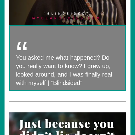
You asked me what happened? Do
you really want to know? I grew up,
looked around, and I was finally real
with myself | “Blindsided”