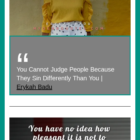
You Cannot Judge People Because
They Sin Differently Than You |
Erykah Badu