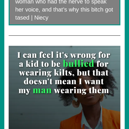
woman who had the nerve to speak
her voice, and that’s why this bitch got
tased | Niecy