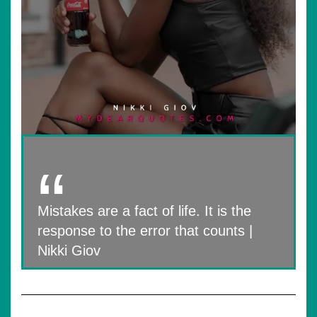
Mistakes are a fact of life. It is the
response to the error that counts |
Nikki Giov