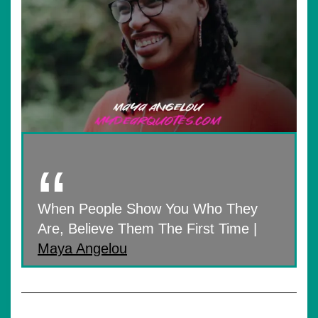
When People Show You Who They
Are, Believe Them The First Time |
Maya Angelou