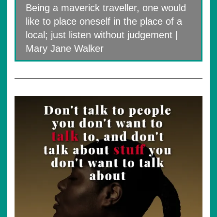
Being a maverick traveller, one would
like to place oneself in the place of a
local; just listen without judgement |
Mary Jane Walker