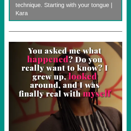
technique. Starting with your tongue |
Kara