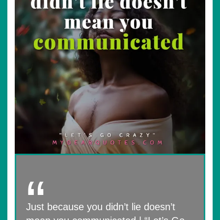
Just because you didn’t lie doesn’t