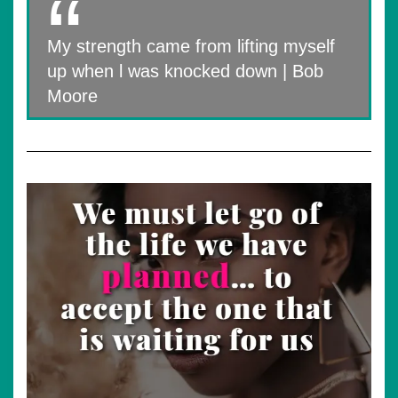
My strength came from lifting myself
up when l was knocked down | Bob
Moore