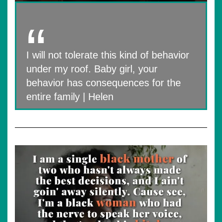
I will not tolerate this kind of behavior
under my roof. Baby girl, your
behavior has consequences for the
entire family | Helen