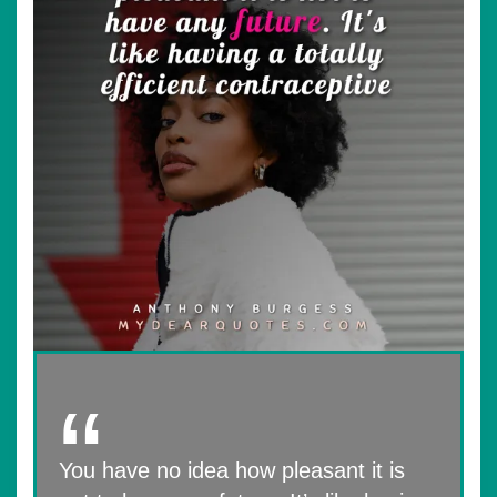
You have no idea how pleasant it is