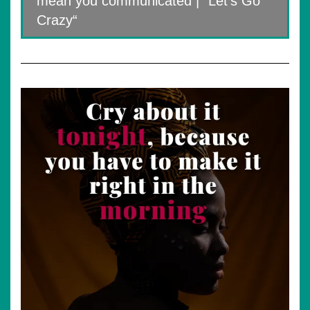
mean you communicated | “Let’s Go
Crazy“