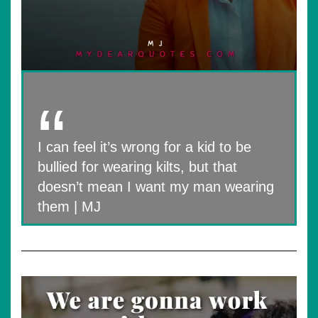
I can feel it’s wrong for a kid to be
bullied for wearing kilts, but that
doesn’t mean I want my man wearing
them | MJ