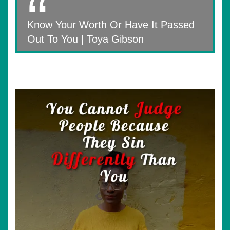
Know Your Worth Or Have It Passed
Out To You | Toya Gibson