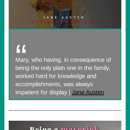
Mary, who having, in consequence of
being the only plain one in the family,
worked hard for knowledge and
accomplishments, was always
impatient for display |
Jane Austen