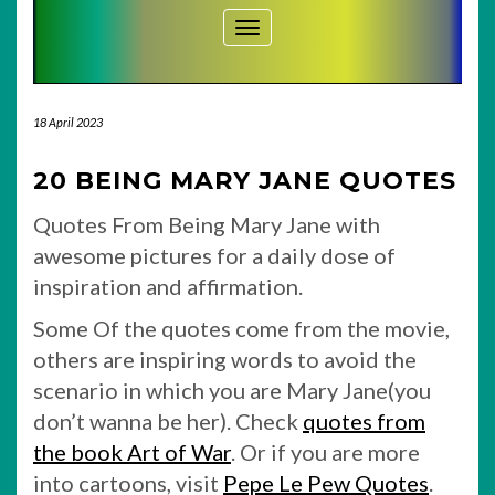
Toggle Navigation
18 April 2023
20 BEING MARY JANE QUOTES
Quotes From Being Mary Jane with
awesome pictures for a daily dose of
inspiration and affirmation.
Some Of the quotes come from the movie,
others are inspiring words to avoid the
scenario in which you are Mary Jane(you
don’t wanna be her). Check
quotes from
the book Art of War
. Or if you are more
into cartoons, visit
Pepe Le Pew Quotes
.