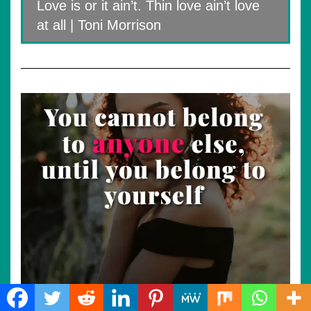
Love is or it ain’t. Thin love ain’t love
at all | Toni Morrison