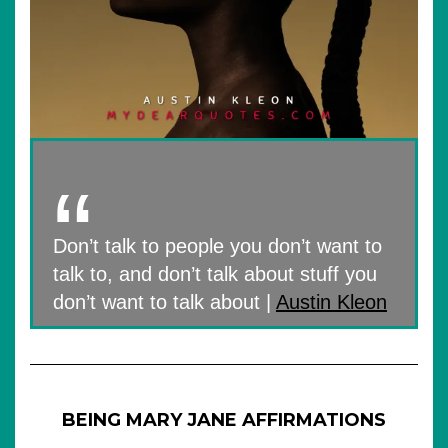
Don’t talk to people you don’t want to
talk to, and don’t talk about stuff you
don’t want to talk about |
Austin Kleon
BEING MARY JANE AFFIRMATIONS