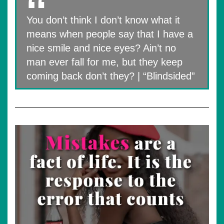
You don’t think I don’t know what it
means when people say that I have a
nice smile and nice eyes? Ain’t no
man ever fall for me, but they keep
coming back don’t they? | “Blindsided”