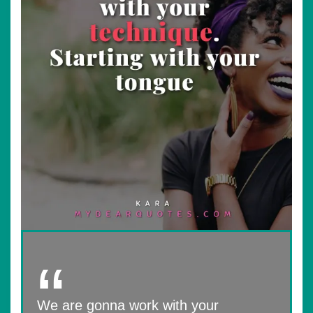
We are gonna work with your