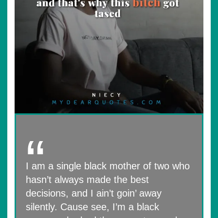
I am a single black mother of two who
hasn’t always made the best
decisions, and I ain’t goin’ away
silently. Cause see, I’m a black