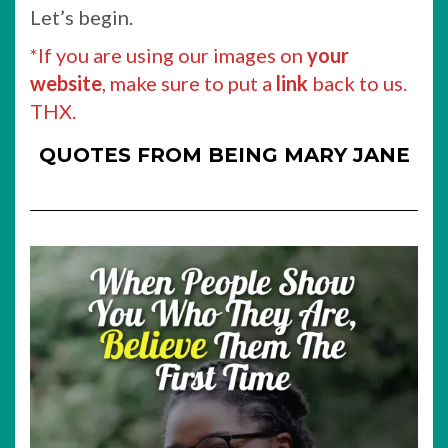
Let’s begin.
*If you are using our images on
your
website
, make sure to put a
link
back to us.
THX.
QUOTES FROM BEING MARY JANE