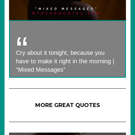
Cry about it tonight, because you
have to make it right in the morning |
“Mixed Messages”
MORE GREAT QUOTES