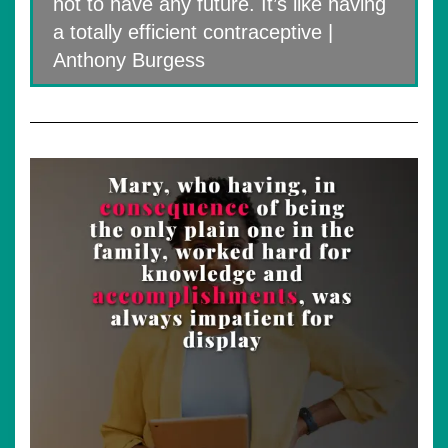
not to have any future. It’s like having
a totally efficient contraceptive |
Anthony Burgess