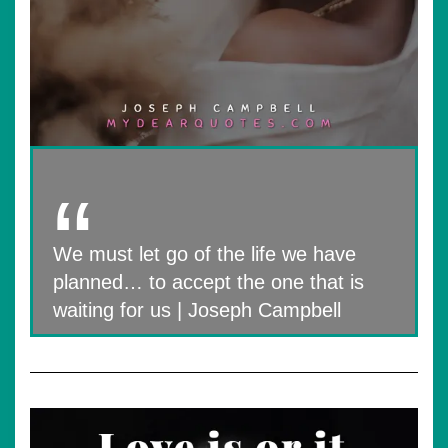
We must let go of the life we have
planned… to accept the one that is
waiting for us | Joseph Campbell