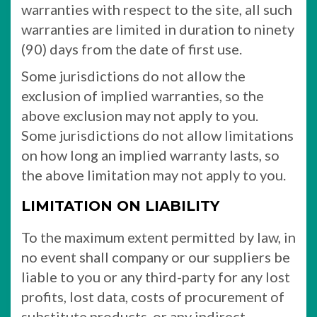
warranties with respect to the site, all such
warranties are limited in duration to ninety
(90) days from the date of first use.
Some jurisdictions do not allow the
exclusion of implied warranties, so the
above exclusion may not apply to you.
Some jurisdictions do not allow limitations
on how long an implied warranty lasts, so
the above limitation may not apply to you.
LIMITATION ON LIABILITY
To the maximum extent permitted by law, in
no event shall company or our suppliers be
liable to you or any third-party for any lost
profits, lost data, costs of procurement of
substitute products, or any indirect,