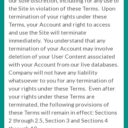
our sole discretion, including for any use of
the Site in violation of these Terms. Upon
termination of your rights under these
Terms, your Account and right to access
and use the Site will terminate
immediately. You understand that any
termination of your Account may involve
deletion of your User Content associated
with your Account from our live databases.
Company will not have any liability
whatsoever to you for any termination of
your rights under these Terms. Even after
your rights under these Terms are
terminated, the following provisions of
these Terms will remain in effect: Sections
2 through 2.5, Section 3 and Sections 4