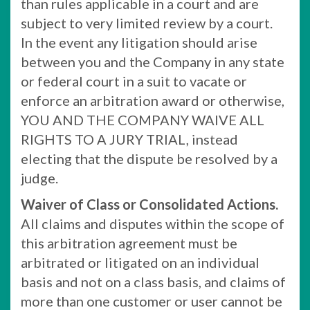
than rules applicable in a court and are
subject to very limited review by a court.
In the event any litigation should arise
between you and the Company in any state
or federal court in a suit to vacate or
enforce an arbitration award or otherwise,
YOU AND THE COMPANY WAIVE ALL
RIGHTS TO A JURY TRIAL, instead
electing that the dispute be resolved by a
judge.
Waiver of Class or Consolidated Actions.
All claims and disputes within the scope of
this arbitration agreement must be
arbitrated or litigated on an individual
basis and not on a class basis, and claims of
more than one customer or user cannot be