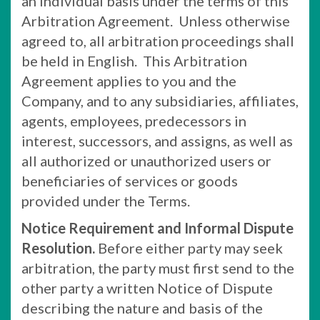
an individual basis under the terms of this
Arbitration Agreement. Unless otherwise
agreed to, all arbitration proceedings shall
be held in English. This Arbitration
Agreement applies to you and the
Company, and to any subsidiaries, affiliates,
agents, employees, predecessors in
interest, successors, and assigns, as well as
all authorized or unauthorized users or
beneficiaries of services or goods
provided under the Terms.
Notice Requirement and Informal Dispute
Resolution.
Before either party may seek
arbitration, the party must first send to the
other party a written Notice of Dispute
describing the nature and basis of the