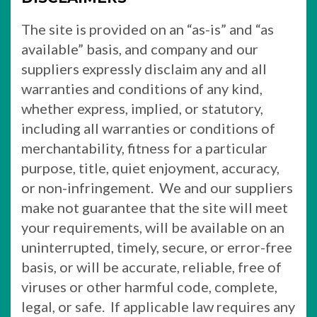
The site is provided on an “as-is” and “as
available” basis, and company and our
suppliers expressly disclaim any and all
warranties and conditions of any kind,
whether express, implied, or statutory,
including all warranties or conditions of
merchantability, fitness for a particular
purpose, title, quiet enjoyment, accuracy,
or non-infringement. We and our suppliers
make not guarantee that the site will meet
your requirements, will be available on an
uninterrupted, timely, secure, or error-free
basis, or will be accurate, reliable, free of
viruses or other harmful code, complete,
legal, or safe. If applicable law requires any