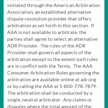
initiated through the American Arbitration
Association, an established alternative
dispute resolution provider that offers
arbitration as set forth in this section. If
AAA is not available to arbitrate, the
parties shall agree to select an alternative
ADR Provider. The rules of the ADR
Provider shall govern all aspects of the
arbitration except to the extent such rules
are in conflict with the Terms. The AAA
Consumer Arbitration Rules governing the
arbitration are available online at adr.org
or by calling the AAA at 1-800-778-7879.
The arbitration shall be conducted by a
single, neutral arbitrator. Any claims or
disputes where the total amount of the