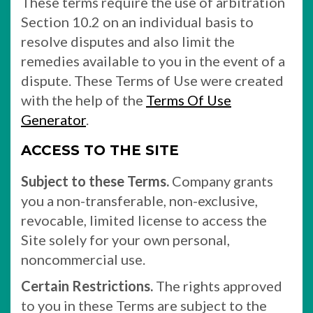
These terms require the use of arbitration
Section 10.2 on an individual basis to
resolve disputes and also limit the
remedies available to you in the event of a
dispute. These Terms of Use were created
with the help of the
Terms Of Use
Generator
.
ACCESS TO THE SITE
Subject to these Terms.
Company grants
you a non-transferable, non-exclusive,
revocable, limited license to access the
Site solely for your own personal,
noncommercial use.
Certain Restrictions.
The rights approved
to you in these Terms are subject to the