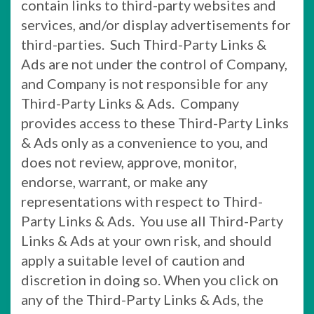
contain links to third-party websites and
services, and/or display advertisements for
third-parties. Such Third-Party Links &
Ads are not under the control of Company,
and Company is not responsible for any
Third-Party Links & Ads. Company
provides access to these Third-Party Links
& Ads only as a convenience to you, and
does not review, approve, monitor,
endorse, warrant, or make any
representations with respect to Third-
Party Links & Ads. You use all Third-Party
Links & Ads at your own risk, and should
apply a suitable level of caution and
discretion in doing so. When you click on
any of the Third-Party Links & Ads, the