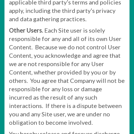
applicable third party’s terms and policies
apply, including the third party’s privacy
and data gathering practices.
Other Users.
Each Site user is solely
responsible for any and all of its own User
Content. Because we do not control User
Content, you acknowledge and agree that
we are not responsible for any User
Content, whether provided by you or by
others. You agree that Company will not be
responsible for any loss or damage
incurred as the result of any such
interactions. If there is a dispute between
you and any Site user, we are under no
obligation to become involved.
You hereby release and forever discharge