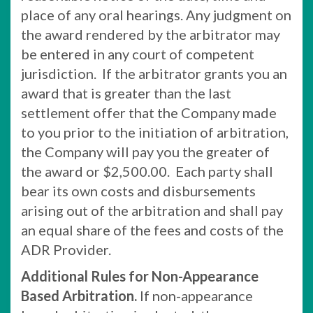
place of any oral hearings. Any judgment on
the award rendered by the arbitrator may
be entered in any court of competent
jurisdiction. If the arbitrator grants you an
award that is greater than the last
settlement offer that the Company made
to you prior to the initiation of arbitration,
the Company will pay you the greater of
the award or $2,500.00. Each party shall
bear its own costs and disbursements
arising out of the arbitration and shall pay
an equal share of the fees and costs of the
ADR Provider.
Additional Rules for Non-Appearance
Based Arbitration.
If non-appearance