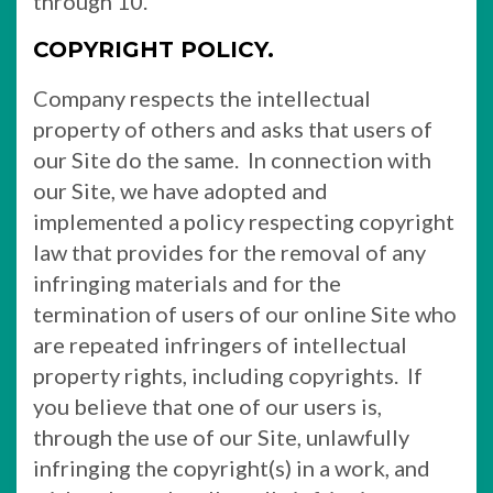
through 10.
COPYRIGHT POLICY.
Company respects the intellectual
property of others and asks that users of
our Site do the same. In connection with
our Site, we have adopted and
implemented a policy respecting copyright
law that provides for the removal of any
infringing materials and for the
termination of users of our online Site who
are repeated infringers of intellectual
property rights, including copyrights. If
you believe that one of our users is,
through the use of our Site, unlawfully
infringing the copyright(s) in a work, and