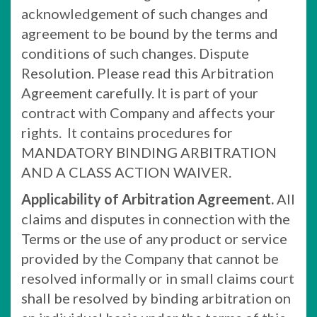
acknowledgement of such changes and
agreement to be bound by the terms and
conditions of such changes. Dispute
Resolution. Please read this Arbitration
Agreement carefully. It is part of your
contract with Company and affects your
rights. It contains procedures for
MANDATORY BINDING ARBITRATION
AND A CLASS ACTION WAIVER.
Applicability of Arbitration Agreement.
All
claims and disputes in connection with the
Terms or the use of any product or service
provided by the Company that cannot be
resolved informally or in small claims court
shall be resolved by binding arbitration on