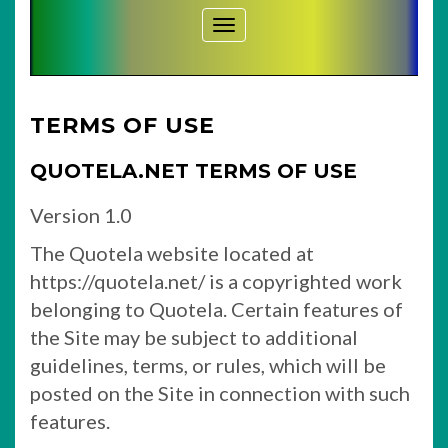
Toggle Navigation
TERMS OF USE
QUOTELA.NET TERMS OF USE
Version 1.0
The Quotela website located at
https://quotela.net/ is a copyrighted work
belonging to Quotela. Certain features of
the Site may be subject to additional
guidelines, terms, or rules, which will be
posted on the Site in connection with such
features.