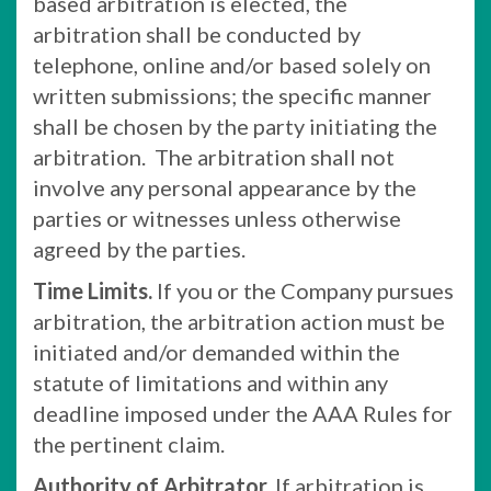
based arbitration is elected, the
arbitration shall be conducted by
telephone, online and/or based solely on
written submissions; the specific manner
shall be chosen by the party initiating the
arbitration. The arbitration shall not
involve any personal appearance by the
parties or witnesses unless otherwise
agreed by the parties.
Time Limits.
If you or the Company pursues
arbitration, the arbitration action must be
initiated and/or demanded within the
statute of limitations and within any
deadline imposed under the AAA Rules for
the pertinent claim.
Authority of Arbitrator.
If arbitration is