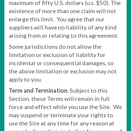
maximum of fifty U.S. dollars (u.s. $50). The
existence of more than one claim will not
enlarge this limit. You agree that our
suppliers will have no liability of any kind
arising from or relating to this agreement.
Some jurisdictions do not allow the
limitation or exclusion of liability for
incidental or consequential damages, so
the above limitation or exclusion may not
apply to you.
Term and Termination.
Subject to this
Section, these Terms will remain in full
force and effect while you use the Site. We
may suspend or terminate your rights to
use the Site at any time for any reason at