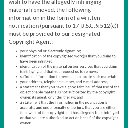
wish to have the allegedly infringing
material removed, the following
information in the form of a written
notification (pursuant to 17 U.S.C. § 512(c))
must be provided to our designated
Copyright Agent:
your physical or electronic signature;
identification of the copyrighted work(s) that you claim to
have been infringed;
identification of the material on our services that you claim
is infringing and that you request us to remove;
sufficient information to permit us to locate such material;
your address, telephone number, and e-mail address;
a statement that you have a good faith belief that use of the
objectionable material is not authorized by the copyright
owner, its agent, or under the law; and
a statement that the information in the notification is
accurate, and under penalty of perjury, that you are either
the owner of the copyright that has allegedly been infringed
or that you are authorized to act on behalf of the copyright
owner.