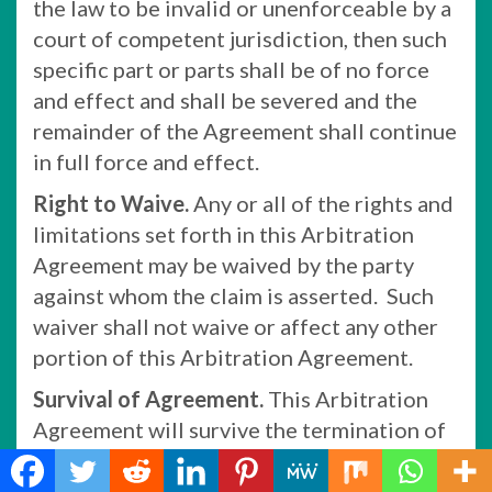
the law to be invalid or unenforceable by a
court of competent jurisdiction, then such
specific part or parts shall be of no force
and effect and shall be severed and the
remainder of the Agreement shall continue
in full force and effect.
Right to Waive.
Any or all of the rights and
limitations set forth in this Arbitration
Agreement may be waived by the party
against whom the claim is asserted. Such
waiver shall not waive or affect any other
portion of this Arbitration Agreement.
Survival of Agreement.
This Arbitration
Agreement will survive the termination of
your relationship with Company.