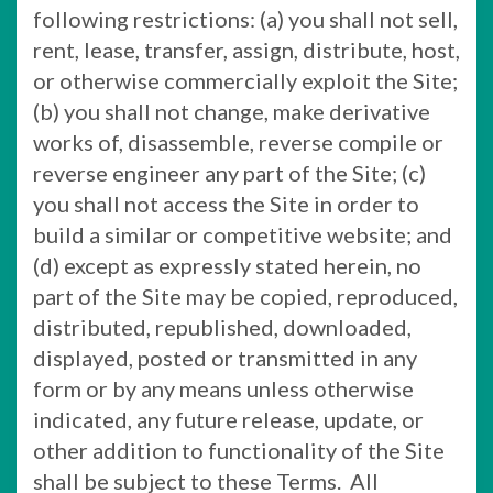
following restrictions: (a) you shall not sell,
rent, lease, transfer, assign, distribute, host,
or otherwise commercially exploit the Site;
(b) you shall not change, make derivative
works of, disassemble, reverse compile or
reverse engineer any part of the Site; (c)
you shall not access the Site in order to
build a similar or competitive website; and
(d) except as expressly stated herein, no
part of the Site may be copied, reproduced,
distributed, republished, downloaded,
displayed, posted or transmitted in any
form or by any means unless otherwise
indicated, any future release, update, or
other addition to functionality of the Site
shall be subject to these Terms. All