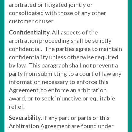
arbitrated or litigated jointly or
consolidated with those of any other
customer or user.
Confidentiality.
All aspects of the
arbitration proceeding shall be strictly
confidential. The parties agree to maintain
confidentiality unless otherwise required
by law. This paragraph shall not prevent a
party from submitting to a court of law any
information necessary to enforce this
Agreement, to enforce an arbitration
award, or to seek injunctive or equitable
relief.
Severability.
If any part or parts of this
Arbitration Agreement are found under