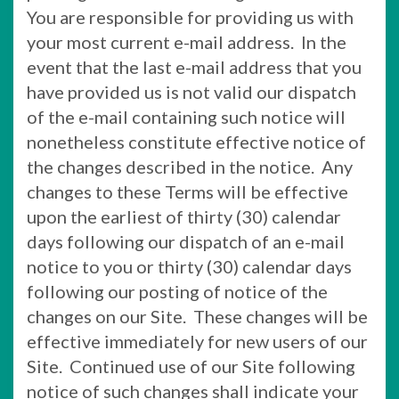
You are responsible for providing us with
your most current e-mail address. In the
event that the last e-mail address that you
have provided us is not valid our dispatch
of the e-mail containing such notice will
nonetheless constitute effective notice of
the changes described in the notice. Any
changes to these Terms will be effective
upon the earliest of thirty (30) calendar
days following our dispatch of an e-mail
notice to you or thirty (30) calendar days
following our posting of notice of the
changes on our Site. These changes will be
effective immediately for new users of our
Site. Continued use of our Site following
notice of such changes shall indicate your