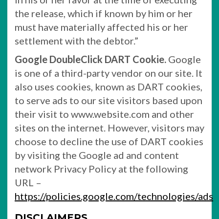
the release, which if known by him or her
must have materially affected his or her
settlement with the debtor.”
Google DoubleClick DART Cookie.
Google
is one of a third-party vendor on our site. It
also uses cookies, known as DART cookies,
to serve ads to our site visitors based upon
their visit to www.website.com and other
sites on the internet. However, visitors may
choose to decline the use of DART cookies
by visiting the Google ad and content
network Privacy Policy at the following
URL –
https://policies.google.com/technologies/ads
DISCLAIMERS