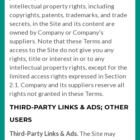
intellectual property rights, including
copyrights, patents, trademarks, and trade
secrets, in the Site and its content are
owned by Company or Company’s
suppliers. Note that these Terms and
access to the Site do not give you any
rights, title or interest in or to any
intellectual property rights, except for the
limited access rights expressed in Section
2.1. Company and its suppliers reserve all
rights not granted in these Terms.
THIRD-PARTY LINKS & ADS; OTHER
USERS
Third-Party Links & Ads.
The Site may