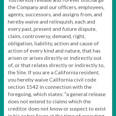
the Company and our officers, employees,
agents, successors, and assigns from, and
hereby waive and relinquish, each and
every past, present and future dispute,
claim, controversy, demand, right,
obligation, liability, action and cause of
action of every kind and nature, that has
arisen or arises directly or indirectly out
of, or that relates directly or indirectly to,
the Site. If you are a California resident,
you hereby waive California civil code
section 1542 in connection with the
foregoing, which states: “a general release
does not extend to claims which the
creditor does not know or suspect to exist
in his or her favor at the time of executing