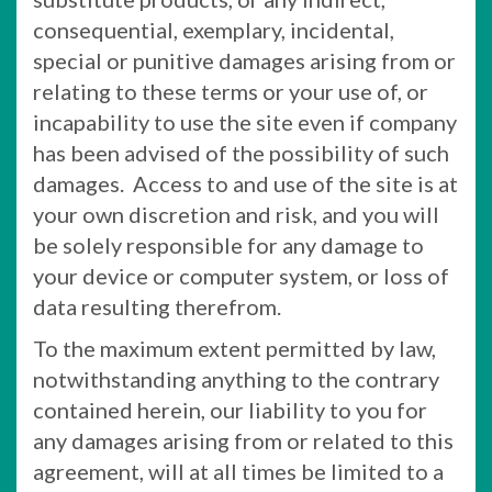
consequential, exemplary, incidental,
special or punitive damages arising from or
relating to these terms or your use of, or
incapability to use the site even if company
has been advised of the possibility of such
damages. Access to and use of the site is at
your own discretion and risk, and you will
be solely responsible for any damage to
your device or computer system, or loss of
data resulting therefrom.
To the maximum extent permitted by law,
notwithstanding anything to the contrary
contained herein, our liability to you for
any damages arising from or related to this
agreement, will at all times be limited to a