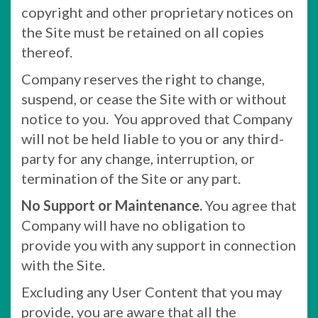
copyright and other proprietary notices on
the Site must be retained on all copies
thereof.
Company reserves the right to change,
suspend, or cease the Site with or without
notice to you. You approved that Company
will not be held liable to you or any third-
party for any change, interruption, or
termination of the Site or any part.
No Support or Maintenance.
You agree that
Company will have no obligation to
provide you with any support in connection
with the Site.
Excluding any User Content that you may
provide, you are aware that all the