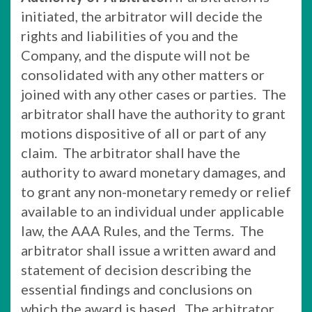
initiated, the arbitrator will decide the
rights and liabilities of you and the
Company, and the dispute will not be
consolidated with any other matters or
joined with any other cases or parties. The
arbitrator shall have the authority to grant
motions dispositive of all or part of any
claim. The arbitrator shall have the
authority to award monetary damages, and
to grant any non-monetary remedy or relief
available to an individual under applicable
law, the AAA Rules, and the Terms. The
arbitrator shall issue a written award and
statement of decision describing the
essential findings and conclusions on
which the award is based. The arbitrator