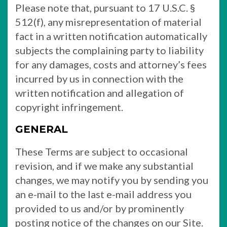
Please note that, pursuant to 17 U.S.C. §
512(f), any misrepresentation of material
fact in a written notification automatically
subjects the complaining party to liability
for any damages, costs and attorney’s fees
incurred by us in connection with the
written notification and allegation of
copyright infringement.
GENERAL
These Terms are subject to occasional
revision, and if we make any substantial
changes, we may notify you by sending you
an e-mail to the last e-mail address you
provided to us and/or by prominently
posting notice of the changes on our Site.