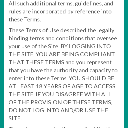
All such additional terms, guidelines, and
rules are incorporated by reference into
these Terms.
These Terms of Use described the legally
binding terms and conditions that oversee
your use of the Site. BY LOGGING INTO
THE SITE, YOU ARE BEING COMPLIANT
THAT THESE TERMS and you represent
that you have the authority and capacity to
enter into these Terms. YOU SHOULD BE
AT LEAST 18 YEARS OF AGE TO ACCESS
THE SITE. IF YOU DISAGREE WITH ALL
OF THE PROVISION OF THESE TERMS,
DO NOT LOG INTO AND/OR USE THE
SITE.