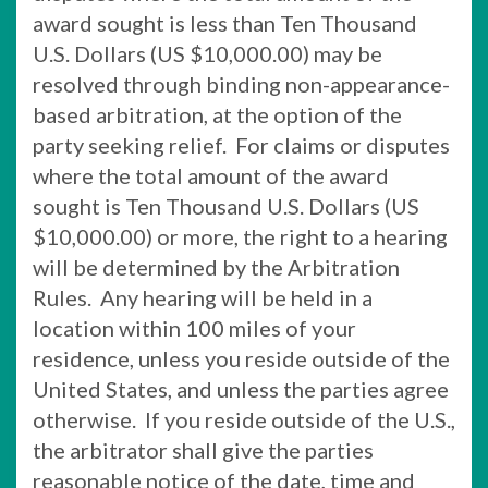
award sought is less than Ten Thousand
U.S. Dollars (US $10,000.00) may be
resolved through binding non-appearance-
based arbitration, at the option of the
party seeking relief. For claims or disputes
where the total amount of the award
sought is Ten Thousand U.S. Dollars (US
$10,000.00) or more, the right to a hearing
will be determined by the Arbitration
Rules. Any hearing will be held in a
location within 100 miles of your
residence, unless you reside outside of the
United States, and unless the parties agree
otherwise. If you reside outside of the U.S.,
the arbitrator shall give the parties
reasonable notice of the date, time and