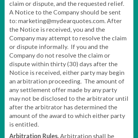
claim or dispute, and the requested relief.
A Notice to the Company should be sent
to: marketing@mydearquotes.com. After
the Notice is received, you and the
Company may attempt to resolve the claim
or dispute informally. If you and the
Company do not resolve the claim or
dispute within thirty (30) days after the
Notice is received, either party may begin
an arbitration proceeding. The amount of
any settlement offer made by any party
may not be disclosed to the arbitrator until
after the arbitrator has determined the
amount of the award to which either party
is entitled.
Arbitration Rules.
Arbitration shall be