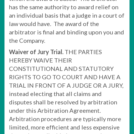
has the same authority to award relief on
an individual basis that a judge in a court of
law would have. The award of the
arbitrator is final and binding upon you and
the Company.
Waiver of Jury Trial.
THE PARTIES
HEREBY WAIVE THEIR
CONSTITUTIONAL AND STATUTORY
RIGHTS TO GO TO COURT AND HAVE A
TRIAL IN FRONT OF A JUDGE OR A JURY,
instead electing that all claims and
disputes shall be resolved by arbitration
under this Arbitration Agreement.
Arbitration procedures are typically more
limited, more efficient and less expensive