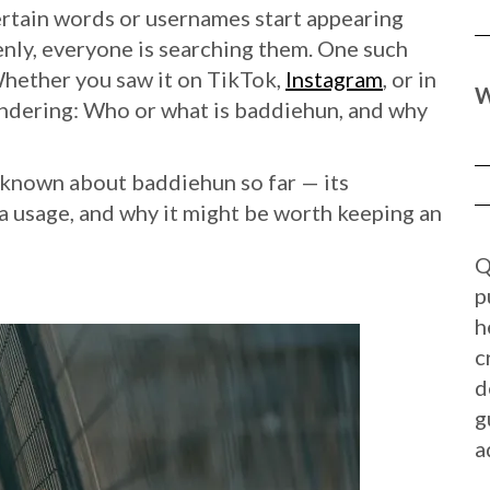
certain words or usernames start appearing
ly, everyone is searching them. One such
Whether you saw it on TikTok,
Instagram
, or in
W
ndering: Who or what is baddiehun, and why
ng known about baddiehun so far — its
ia usage, and why it might be worth keeping an
Q
p
h
c
d
g
a