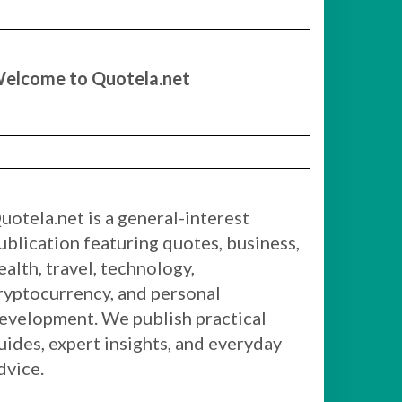
elcome to Quotela.net
uotela.net is a general-interest
ublication featuring quotes, business,
ealth, travel, technology,
ryptocurrency, and personal
evelopment. We publish practical
uides, expert insights, and everyday
dvice.