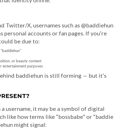
hat identity online.
and Twitter/X, usernames such as @baddiehun
personal accounts or fan pages. If you’re
could be due to:
e “baddiehun”
ashion, or beauty content
for entertainment purposes
behind baddiehun is still forming — but it’s
PRESENT?
 a username, it may be a symbol of digital
h like how terms like “bossbabe” or “baddie
ehun might signal: