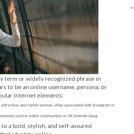
ry term or widely recognized phrase in
ears to be an online username, persona, or
pular internet elements:
, attractive, and stylish woman, often associated with Instagram or
ommonly used in online communities or UK internet slang.
to a bold, stylish, and self-assured