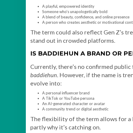
A playful, empowered identity
Someone who’s unapologetically bold
A blend of beauty, confidence, and online presence
A person who creates aesthetic or motivational cont
The term could also reflect Gen Z’s tr
stand out in crowded platforms.
IS BADDIEHUN A BRAND OR P
Currently, there’s no confirmed public 
baddiehun
. However, if the name is tre
evolve into:
A personal influencer brand
A TikTok or YouTube persona
An AI-generated character or avatar
A community trend or digital aesthetic
The flexibility of the term allows for 
partly why it’s catching on.