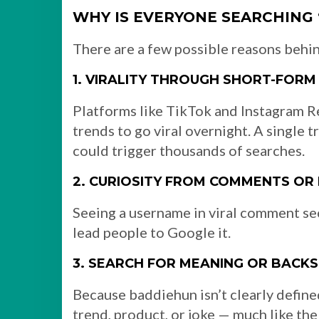
WHY IS EVERYONE SEARCHING
There are a few possible reasons behin
1. VIRALITY THROUGH SHORT-FORM
Platforms like TikTok and Instagram Re
trends to go viral overnight. A single
could trigger thousands of searches.
2. CURIOSITY FROM COMMENTS OR
Seeing a username in viral comment sec
lead people to Google it.
3. SEARCH FOR MEANING OR BACK
Because baddiehun isn’t clearly defined,
trend, product, or joke — much like the