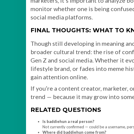
marketers, it’s important to analyze b
monitor whether one is being confused 
social media platforms.
FINAL THOUGHTS: WHAT TO 
Though still developing in meaning and
broader cultural trend: the rise of co
Gen Z and social media. Whether it evo
lifestyle brand, or fades into meme his
gain attention online.
If you’re a content creator, marketer, 
trend — because it may grow into som
RELATED QUESTIONS
Is baddiehun a real person?
Not currently confirmed — could be a username, person
Where did baddiehun come from?