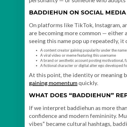
personality — or someone who adopts t
BADDIEHUN ON SOCIAL MEDIA
On platforms like TikTok, Instagram, 
are becoming more common — either as 
seeing this name pop up repeatedly, it 
A content creator gaining popularity under the nam
A viral video or meme featuring this username
A brand or aesthetic account posting motivational, f
A fictional character or digital alter ego developed 
At this point, the identity or meaning 
gaining momentum
quickly.
WHAT DOES “BADDIEHUN” RE
If we interpret baddiehun as more than
confidence and modern femininity. Muc
vibes” became cultural hashtags, baddi