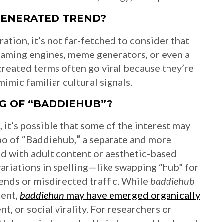
GENERATED TREND?
ration, it’s not far-fetched to consider that
naming engines, meme generators, or even a
y created terms often go viral because they’re
imic familiar cultural signals.
NG OF “BADDIEHUB”?
it’s possible that some of the interest may
po of “Baddiehub,
”
a separate and more
ed with adult content or aesthetic-based
 variations in spelling—like swapping “hub” for
rends or misdirected traffic. While
baddiehub
tent,
baddiehun
may have emerged organically
t, or social virality. For researchers or