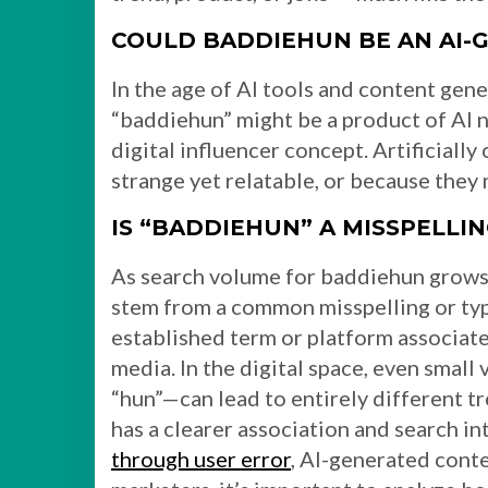
COULD BADDIEHUN BE AN AI-
In the age of AI tools and content gene
“baddiehun” might be a product of AI 
digital influencer concept. Artificiall
strange yet relatable, or because they m
IS “BADDIEHUN” A MISSPELLI
As search volume for baddiehun grows, 
stem from a common misspelling or ty
established term or platform associat
media. In the digital space, even small
“hun”—can lead to entirely different t
has a clearer association and search in
through user error
, AI-generated conten