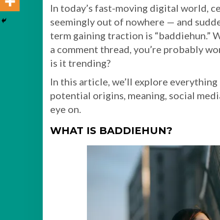
In today’s fast-moving digital world, 
seemingly out of nowhere — and sudden
term gaining traction is “baddiehun.” 
a comment thread, you’re probably wo
is it trending?
In this article, we’ll explore everythi
potential origins, meaning, social med
eye on.
WHAT IS BADDIEHUN?