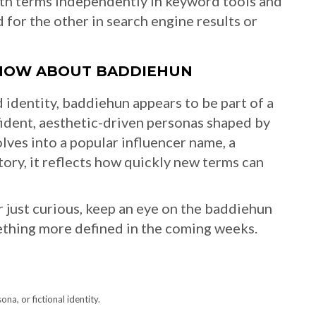
oth terms independently in keyword tools and
for the other in search engine results or
KNOW ABOUT BADDIEHUN
 identity, baddiehun appears to be part of a
nfident, aesthetic-driven personas shaped by
lves into a popular influencer name, a
tory, it reflects how quickly new terms can
or just curious, keep an eye on the baddiehun
ething more defined in the coming weeks.
a, or fictional identity.