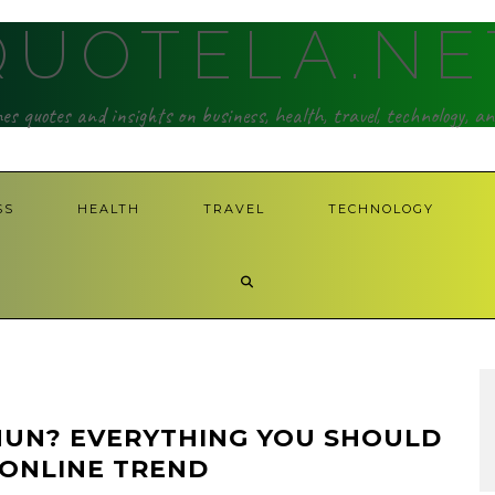
QUOTELA.NE
hes quotes and insights on business, health, travel, technology, a
SS
HEALTH
TRAVEL
TECHNOLOGY
HUN? EVERYTHING YOU SHOULD
 ONLINE TREND