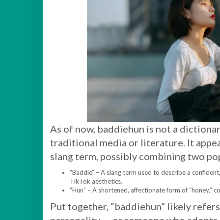
As of now, baddiehun is not a dictiona
traditional media or literature. It app
slang term, possibly combining two po
“Baddie” – A slang term used to describe a confident
TikTok aesthetics.
“Hun” – A shortened, affectionate form of “honey,” c
Put together, “baddiehun” likely refers 