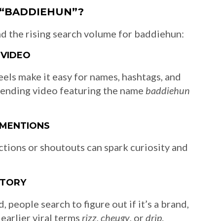
 “BADDIEHUN”?
d the rising search volume for baddiehun:
 VIDEO
els make it easy for names, hashtags, and
 trending video featuring the name
baddiehun
 MENTIONS
tions or shoutouts can spark curiosity and
STORY
 people search to figure out if it’s a brand,
 earlier viral terms
rizz
,
cheugy
, or
drip
.