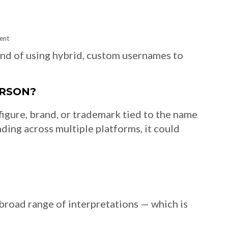
ent
end of using hybrid, custom usernames to
ERSON?
figure, brand, or trademark tied to the name
nding across multiple platforms, it could
a broad range of interpretations — which is