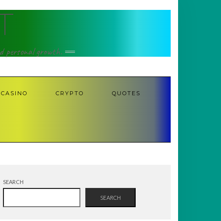
T
nd personal growth.
CASINO
CRYPTO
QUOTES
SEARCH
SEARCH