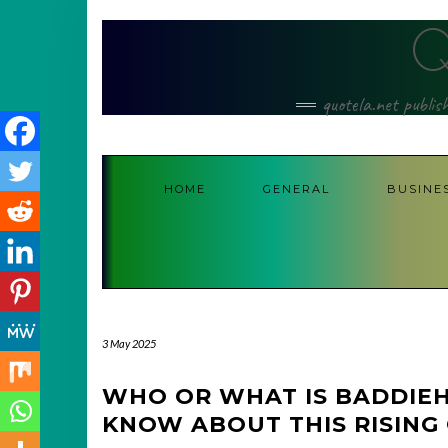
Skip
to
content
quotela.net publis
HOME
GENERAL
BUSINE
3 May 2025
WHO OR WHAT IS BADDIE
KNOW ABOUT THIS RISING