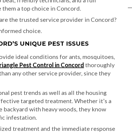
 beat, friendly technicians, and a full
 them a top choice in Concord.
re the trusted service provider in Concord?
informed choice.
ORD’S UNIQUE PEST ISSUES
vide ideal conditions for ants, mosquitoes,
riangle Pest Control in Concord
thoroughly
than any other service provider, since they
al pest trends as well as all the housing
ffective targeted treatment. Whether it’s a
ge backyard with heavy woods, they know
ic infestation.
alized treatment and the immediate response