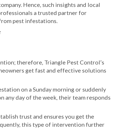
 company. Hence, such insights and local
rofessionals a trusted partner for
rom pest infestations.
F
ion; therefore, Triangle Pest Control’s
eowners get fast and effective solutions
estation on a Sunday morning or suddenly
on any day of the week, their team responds
ablish trust and ensures you get the
uently, this type of intervention further