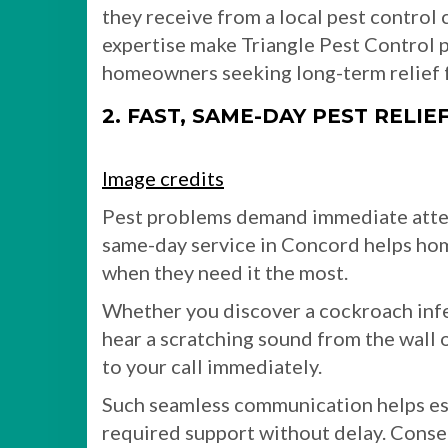
they receive from a local pest control
expertise make Triangle Pest Control p
homeowners seeking long-term relief f
2. FAST, SAME-DAY PEST RELIE
Image credits
Pest problems demand immediate attent
same-day service in Concord helps hom
when they need it the most.
Whether you discover a cockroach inf
hear a scratching sound from the wall 
to your call immediately.
Such seamless communication helps est
required support without delay. Conseq