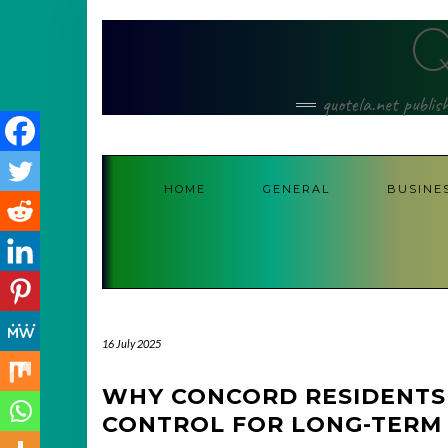
Skip
to
content
quotela.net publis
HOME
GENERAL
BUSINE
16 July 2025
WHY CONCORD RESIDENTS 
CONTROL FOR LONG-TERM 