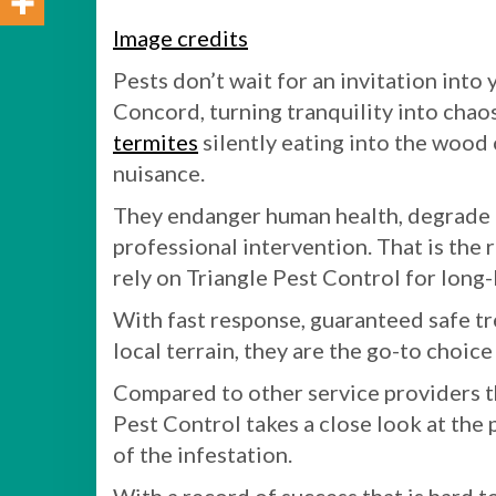
Image credits
Pests don’t wait for an invitation int
Concord, turning tranquility into chaos
termites
silently eating into the wood 
nuisance.
They endanger human health, degrade p
professional intervention. That is the
rely on Triangle Pest Control for long-
With fast response, guaranteed safe t
local terrain, they are the go-to choic
Compared to other service providers tha
Pest Control takes a close look at th
of the infestation.