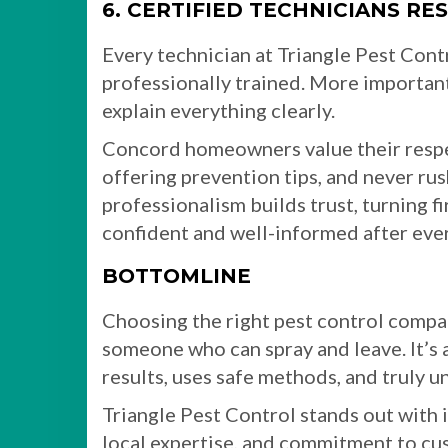
6. CERTIFIED TECHNICIANS R
Every technician at Triangle Pest Cont
professionally trained. More important
explain everything clearly.
Concord homeowners value their respe
offering prevention tips, and never rus
professionalism builds trust, turning f
confident and well-informed after every
BOTTOMLINE
Choosing the right pest control comp
someone who can spray and leave. It’s 
results, uses safe methods, and truly 
Triangle Pest Control stands out with i
local expertise, and commitment to cus