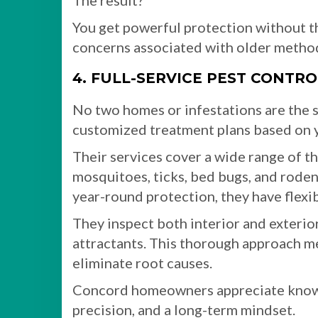
The result?
You get powerful protection without th
concerns associated with older metho
4. FULL-SERVICE PEST CONTR
No two homes or infestations are the s
customized treatment plans based on y
Their services cover a wide range of thr
mosquitoes, ticks, bed bugs, and rode
year-round protection, they have flexib
They inspect both interior and exterior 
attractants. This thorough approach me
eliminate root causes.
Concord homeowners appreciate knowin
precision, and a long-term mindset.