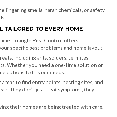
e lingering smells, harsh chemicals, or safety
ds.
OL TAILORED TO EVERY HOME
ame. Triangle Pest Control offers
our specific pest problems and home layout.
eats, including ants, spiders, termites,
nts. Whether you need a one-time solution or
le options to fit your needs.
areas to find entry points, nesting sites, and
ans they don’t just treat symptoms, they
g their homes are being treated with care,