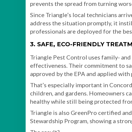
prevents the spread from turning wors
Since Triangle’s local technicians arriv
address the situation promptly, it ins
professionals are deployed for the best
3. SAFE, ECO-FRIENDLY TREAT
Triangle Pest Control uses family- and 
effectiveness. Their commitment to sa
approved by the EPA and applied with 
That’s especially important in Concord
children, and gardens. Homeowners can
healthy while still being protected fro
Triangle is also GreenPro certified an
Stewardship Program, showing a stro