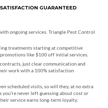
 SATISFACTION GUARANTEED
 with ongoing services. Triangle Pest Control
ing treatments starting at competitive
promotions like $100 off initial services.
contracts, just clear communication and
their work with a 100% satisfaction
n scheduled visits, so will they, at no extra
s you’re never left guessing about cost or
their service earns long-term loyalty.