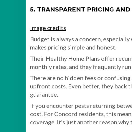
5. TRANSPARENT PRICING AND
Image credits
Budget is always a concern, especially
makes pricing simple and honest.
Their Healthy Home Plans offer recurr
monthly rates, and they frequently run 
There are no hidden fees or confusing 
upfront costs. Even better, they back 
guarantee.
If you encounter pests returning betwee
cost. For Concord residents, this mean
coverage. It’s just another reason why 