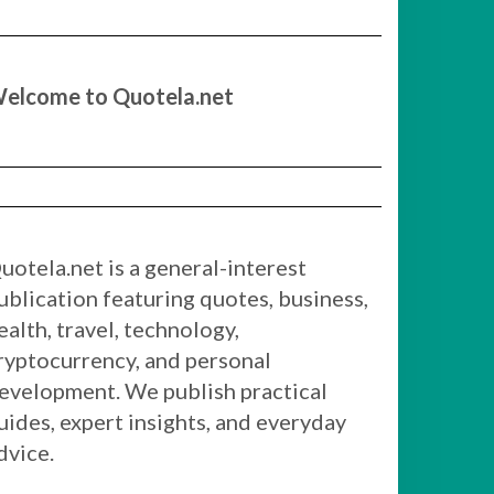
elcome to Quotela.net
uotela.net is a general-interest
ublication featuring quotes, business,
ealth, travel, technology,
ryptocurrency, and personal
evelopment. We publish practical
uides, expert insights, and everyday
dvice.