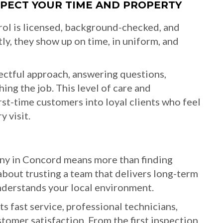
ESPECT YOUR TIME AND PROPERTY
rol is licensed, background-checked, and
ly, they show up on time, in uniform, and
ctful approach, answering questions,
hing the job. This level of care and
irst-time customers into loyal clients who feel
 visit.
any in Concord means more than finding
about trusting a team that delivers long-term
understands your local environment.
ts fast service, professional technicians,
tomer satisfaction. From the first inspection