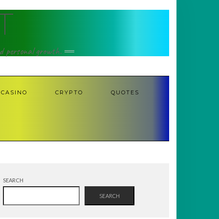
T
nd personal growth.
CASINO
CRYPTO
QUOTES
SEARCH
SEARCH