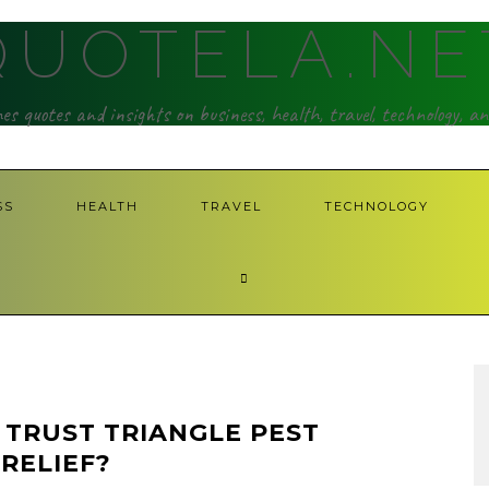
QUOTELA.NE
hes quotes and insights on business, health, travel, technology, a
SS
HEALTH
TRAVEL
TECHNOLOGY
TRUST TRIANGLE PEST
RELIEF?