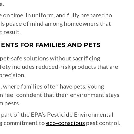
e.
e on time, in uniform, and fully prepared to
tills peace of mind among homeowners that
 result.
MENTS FOR FAMILIES AND PETS
pet-safe solutions without sacrificing
fety includes reduced-risk products that are
precision.
, where families often have pets, young
 feel confident that their environment stays
m pests.
d part of the EPA’s Pesticide Environmental
ng commitment to
eco-conscious
pest control.