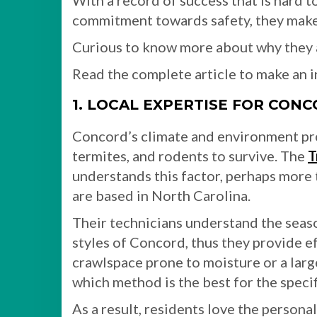
With a record of success that is hard to
commitment towards safety, they make
Curious to know more about why they a
Read the complete article to make an 
1. LOCAL EXPERTISE FOR CONC
Concord’s climate and environment pro
termites, and rodents to survive. The
T
understands this factor, perhaps more 
are based in North Carolina.
Their technicians understand the season
styles of Concord, thus they provide e
crawlspace prone to moisture or a lar
which method is the best for the specif
As a result, residents love the person