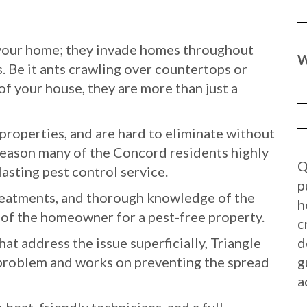
o your home; they invade homes throughout
W
. Be it ants crawling over countertops or
of your house, they are more than just a
roperties, and are hard to eliminate without
 reason many of the Concord residents highly
Q
lasting pest control service.
p
reatments, and thorough knowledge of the
h
e of the homeowner for a pest-free property.
c
t address the issue superficially, Triangle
d
e problem and works on preventing the spread
g
a