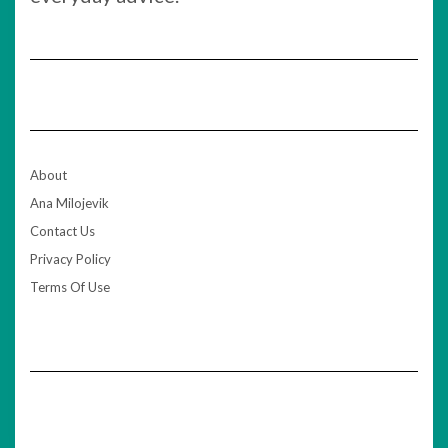
About
Ana Milojevik
Contact Us
Privacy Policy
Terms Of Use