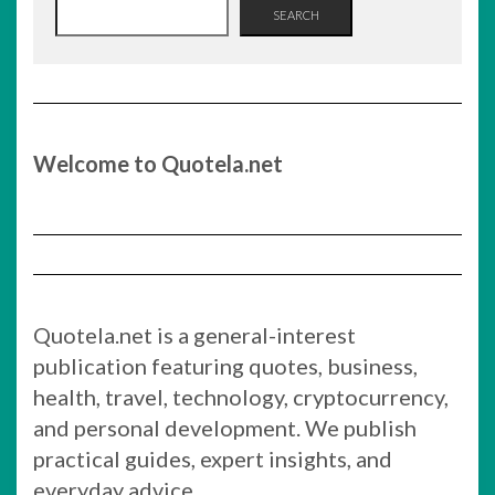
SEARCH
Welcome to Quotela.net
Quotela.net is a general-interest
publication featuring quotes, business,
health, travel, technology, cryptocurrency,
and personal development. We publish
practical guides, expert insights, and
everyday advice.