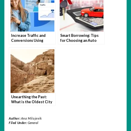
Increase Traffic and
Smart Borrowing: Tips
Conversions Using
for Choosing an Auto
Expert Website Design
Loan You Can Afford
and SEO Tactics
Unearthing the Past:
What is the Oldest City
in the World?
Author:
Ana Milojevik
Filed Under:
General