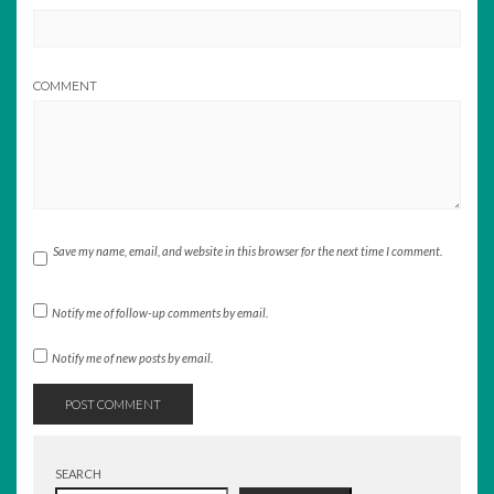
COMMENT
Save my name, email, and website in this browser for the next time I comment.
Notify me of follow-up comments by email.
Notify me of new posts by email.
SEARCH