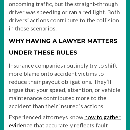
oncoming traffic, but the straight-through
driver was speeding or ran a red light. Both
drivers’ actions contribute to the collision
in these scenarios.
WHY HAVING A LAWYER MATTERS
UNDER THESE RULES
Insurance companies routinely try to shift
more blame onto accident victims to
reduce their payout obligations. They’ll
argue that your speed, attention, or vehicle
maintenance contributed more to the
accident than their insured’s actions.
Experienced attorneys know
how to gather
evidence
that accurately reflects fault