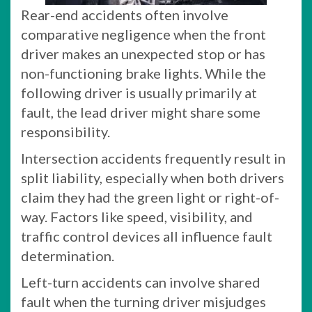
Rear-end accidents often involve
comparative negligence when the front
driver makes an unexpected stop or has
non-functioning brake lights. While the
following driver is usually primarily at
fault, the lead driver might share some
responsibility.
Intersection accidents frequently result in
split liability, especially when both drivers
claim they had the green light or right-of-
way. Factors like speed, visibility, and
traffic control devices all influence fault
determination.
Left-turn accidents can involve shared
fault when the turning driver misjudges