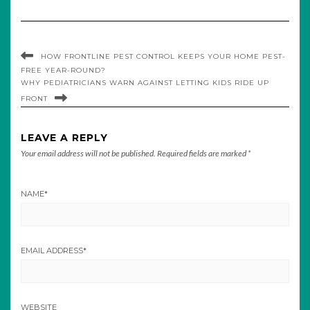
HOW FRONTLINE PEST CONTROL KEEPS YOUR HOME PEST-
FREE YEAR-ROUND?
WHY PEDIATRICIANS WARN AGAINST LETTING KIDS RIDE UP
FRONT
LEAVE A REPLY
Your email address will not be published.
Required fields are marked
*
NAME
*
EMAIL ADDRESS
*
WEBSITE