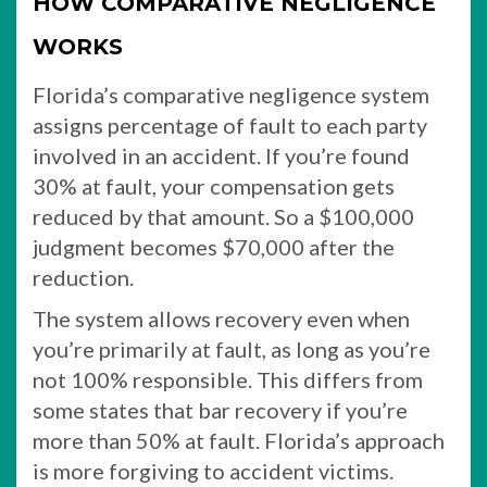
HOW COMPARATIVE NEGLIGENCE
WORKS
Florida’s comparative negligence system
assigns percentage of fault to each party
involved in an accident. If you’re found
30% at fault, your compensation gets
reduced by that amount. So a $100,000
judgment becomes $70,000 after the
reduction.
The system allows recovery even when
you’re primarily at fault, as long as you’re
not 100% responsible. This differs from
some states that bar recovery if you’re
more than 50% at fault. Florida’s approach
is more forgiving to accident victims.