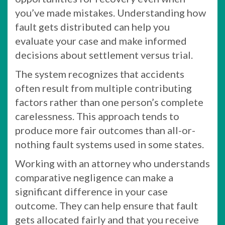
you’ve made mistakes. Understanding how
fault gets distributed can help you
evaluate your case and make informed
decisions about settlement versus trial.
The system recognizes that accidents
often result from multiple contributing
factors rather than one person’s complete
carelessness. This approach tends to
produce more fair outcomes than all-or-
nothing fault systems used in some states.
Working with an attorney who understands
comparative negligence can make a
significant difference in your case
outcome. They can help ensure that fault
gets allocated fairly and that you receive