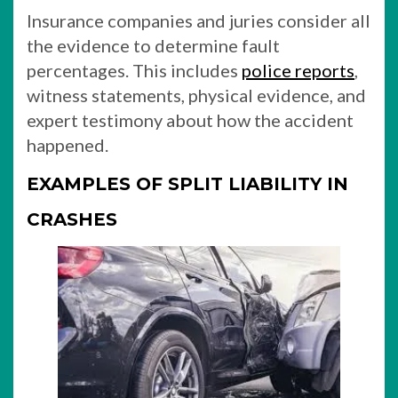
Insurance companies and juries consider all
the evidence to determine fault
percentages. This includes
police reports
,
witness statements, physical evidence, and
expert testimony about how the accident
happened.
EXAMPLES OF SPLIT LIABILITY IN
CRASHES