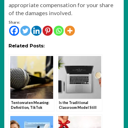
appropriate compensation for your share
of the damages involved.
Share:
Related Posts:
Tentonraten Meaning:
Is the Traditional
Definition, TikTok
Classroom Model Still
Trend, and How to Use It
Relevant in the Age of
Hybrid Learning?