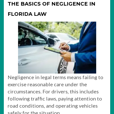
THE BASICS OF NEGLIGENCE IN
FLORIDA LAW
Negligence in legal terms means failing to
exercise reasonable care under the
circumstances. For drivers, this includes
following traffic laws, paying attention to
road conditions, and operating vehicles
safely for the situation.