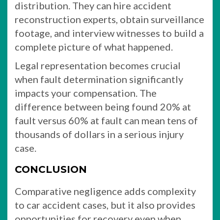
distribution. They can hire accident
reconstruction experts, obtain surveillance
footage, and interview witnesses to build a
complete picture of what happened.
Legal representation becomes crucial
when fault determination significantly
impacts your compensation. The
difference between being found 20% at
fault versus 60% at fault can mean tens of
thousands of dollars in a serious injury
case.
CONCLUSION
Comparative negligence adds complexity
to car accident cases, but it also provides
opportunities for recovery even when