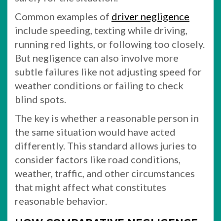
Common examples of
driver negligence
include speeding, texting while driving,
running red lights, or following too closely.
But negligence can also involve more
subtle failures like not adjusting speed for
weather conditions or failing to check
blind spots.
The key is whether a reasonable person in
the same situation would have acted
differently. This standard allows juries to
consider factors like road conditions,
weather, traffic, and other circumstances
that might affect what constitutes
reasonable behavior.