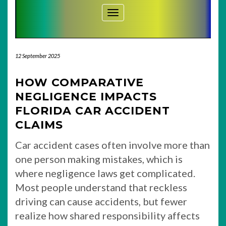
Toggle Navigation
12 September 2025
HOW COMPARATIVE
NEGLIGENCE IMPACTS
FLORIDA CAR ACCIDENT
CLAIMS
Car accident cases often involve more than
one person making mistakes, which is
where negligence laws get complicated.
Most people understand that reckless
driving can cause accidents, but fewer
realize how shared responsibility affects