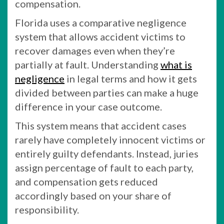
compensation.
Florida uses a comparative negligence
system that allows accident victims to
recover damages even when they’re
partially at fault. Understanding
what is
negligence
in legal terms and how it gets
divided between parties can make a huge
difference in your case outcome.
This system means that accident cases
rarely have completely innocent victims or
entirely guilty defendants. Instead, juries
assign percentage of fault to each party,
and compensation gets reduced
accordingly based on your share of
responsibility.