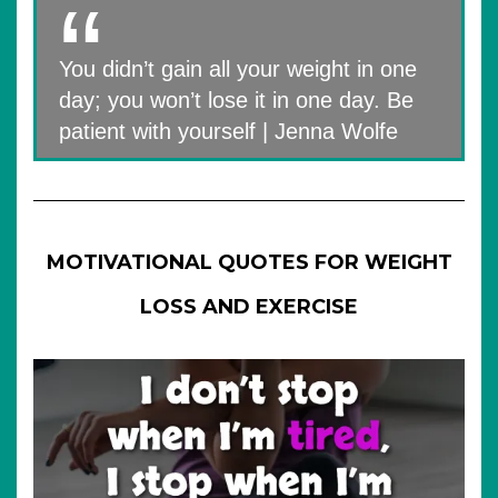
You didn’t gain all your weight in one
day; you won’t lose it in one day. Be
patient with yourself | Jenna Wolfe
MOTIVATIONAL QUOTES FOR WEIGHT
LOSS AND EXERCISE