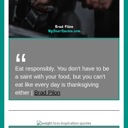
Eat responsibly. You don’t have to be
a saint with your food, but you can’t
eat like every day is thanksgiving
either |
Brad Pilon