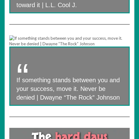
toward it | L.L. Cool J.
If something stands between you and
your success, move it. Never be
denied | Dwayne “The Rock” Johnson