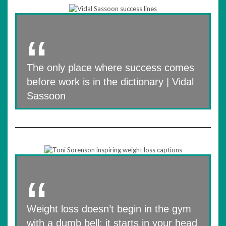
The only place where success comes
before work is in the dictionary | Vidal
Sassoon
Weight loss doesn’t begin in the gym
with a dumb bell; it starts in your head