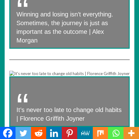
Winning and losing isn’t everything.
Sometimes, the journey is just as
important as the outcome | Alex
Morgan
It’s never too late to change old habits
| Florence Griffith Joyner