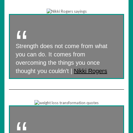
Strength does not come from what
you can do. It comes from
overcoming the things you once
thought you couldn’t |
Nikki Rogers