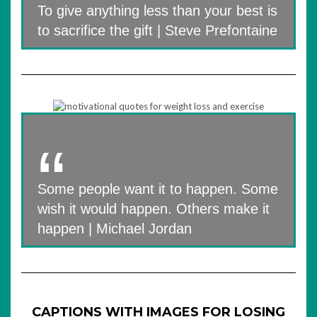
To give anything less than your best is
to sacrifice the gift | Steve Prefontaine
Some people want it to happen. Some
wish it would happen. Others make it
happen | Michael Jordan
CAPTIONS WITH IMAGES FOR LOSING