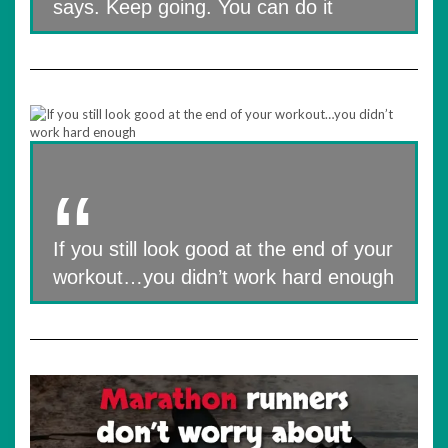
says. Keep going. You can do it
If you still look good at the end of your
workout…you didn’t work hard enough