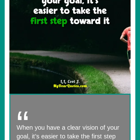
When you have a clear vision of your
goal, it’s easier to take the first step