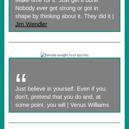
Make time for it. Just get it done.
Nobody ever got strong or got in
shape by thinking about it. They did it |
Jim Wendler
Just believe in yourself. Even if you
don’t, pretend that you do and, at
some point, you will | Venus Williams