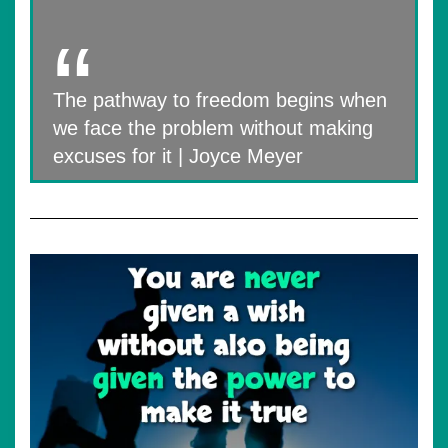
The pathway to freedom begins when
we face the problem without making
excuses for it | Joyce Meyer