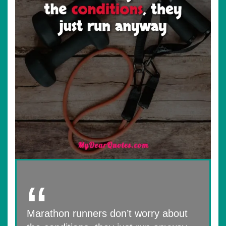
Marathon runners don’t worry about