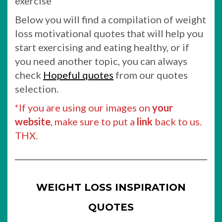
exercise
Below you will find a compilation of weight
loss motivational quotes that will help you
start exercising and eating healthy, or if
you need another topic, you can always
check
Hopeful quotes
from our quotes
selection.
*If you are using our images on
your
website
, make sure to put a
link
back to us.
THX.
WEIGHT LOSS INSPIRATION
QUOTES