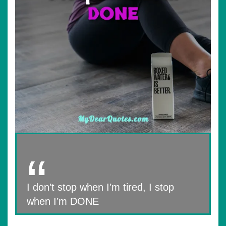
I don’t stop when I’m tired, I stop
when I’m DONE