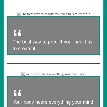
The best way to predict your health is
to create it
Your body hears everything your mind