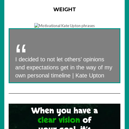
WEIGHT
I decided to not let others’ opinions
and expectations get in the way of my
own personal timeline | Kate Upton