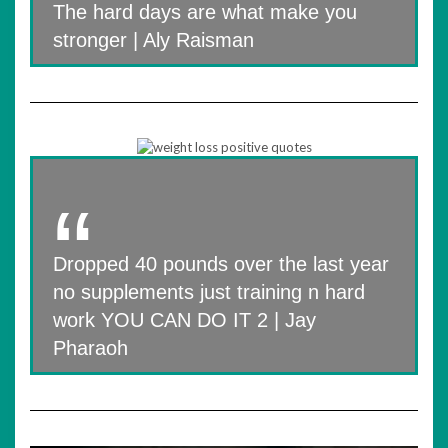
The hard days are what make you
stronger | Aly Raisman
Dropped 40 pounds over the last year
no supplements just training n hard
work YOU CAN DO IT 2 | Jay
Pharaoh