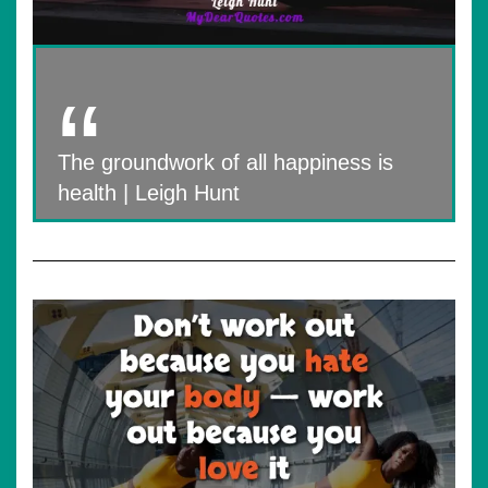
The groundwork of all happiness is
health | Leigh Hunt