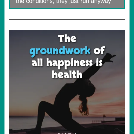
the conditions, they just run anyway