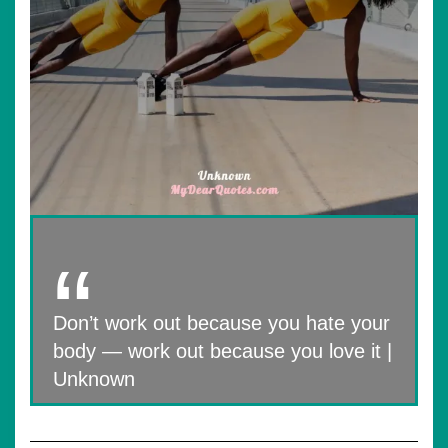
Don’t work out because you hate your
body — work out because you love it |
Unknown