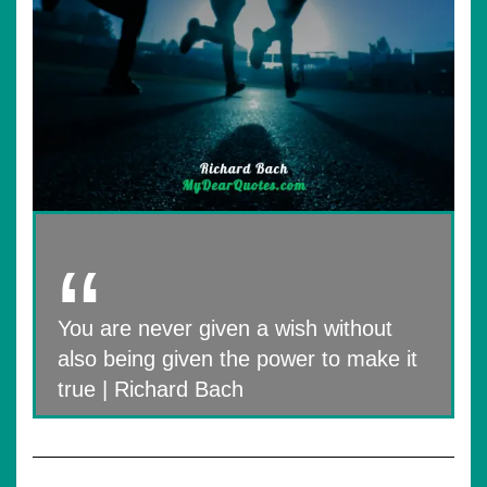
You are never given a wish without
also being given the power to make it
true | Richard Bach