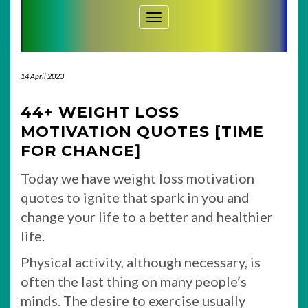
Toggle Navigation
14 April 2023
44+ WEIGHT LOSS
MOTIVATION QUOTES [TIME
FOR CHANGE]
Today we have weight loss motivation
quotes to ignite that spark in you and
change your life to a better and healthier
life.
Physical activity, although necessary, is
often the last thing on many people’s
minds. The desire to exercise usually