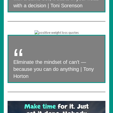
with a decision | Toni Sorenson
Eliminate the mindset of can’t —
because you can do anything | Tony
Horton