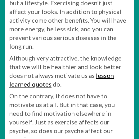
but a lifestyle. Exercising doesn’t just
affect your looks. In addition to physical
activity come other benefits. You will have
more energy, be less sick, and you can
prevent various serious diseases in the
long run.
Although very attractive, the knowledge
that we will be healthier and look better
does not always motivate us as
lesson
learned quotes
do.
On the contrary, it does not have to
motivate us at all. But in that case, you
need to find motivation elsewhere in
yourself. Just as exercise affects our
psyche, so does our psyche affect our