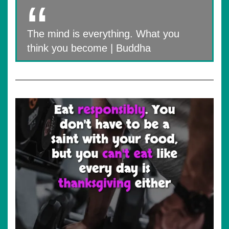
The mind is everything. What you
think you become | Buddha