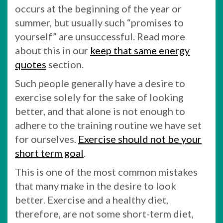
occurs at the beginning of the year or
summer, but usually such “promises to
yourself” are unsuccessful. Read more
about this in our
keep that same energy
quotes
section.
Such people generally have a desire to
exercise solely for the sake of looking
better, and that alone is not enough to
adhere to the training routine we have set
for ourselves.
Exercise should not be your
short term goal
.
This is one of the most common mistakes
that many make in the desire to look
better. Exercise and a healthy diet,
therefore, are not some short-term diet,