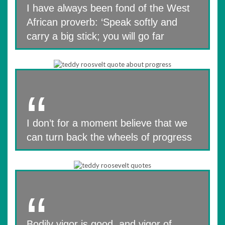
I have always been fond of the West
African proverb: ‘Speak softly and
carry a big stick; you will go far
I don’t for a moment believe that we
can turn back the wheels of progress
Bodily vigor is good, and vigor of