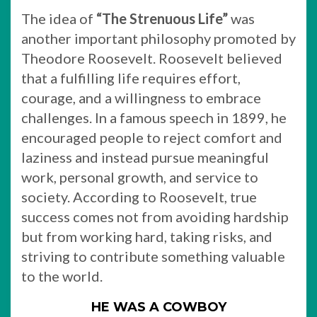
The idea of
“The Strenuous Life”
was
another important philosophy promoted by
Theodore Roosevelt. Roosevelt believed
that a fulfilling life requires effort,
courage, and a willingness to embrace
challenges. In a famous speech in 1899, he
encouraged people to reject comfort and
laziness and instead pursue meaningful
work, personal growth, and service to
society. According to Roosevelt, true
success comes not from avoiding hardship
but from working hard, taking risks, and
striving to contribute something valuable
to the world.
HE WAS A COWBOY