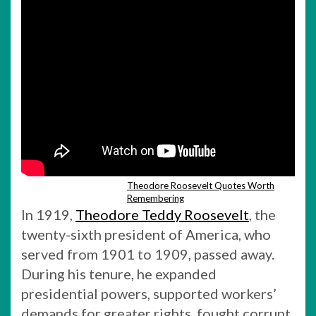
Theodore Roosevelt Quotes Worth
Remembering
In 1919,
Theodore Teddy Roosevelt
, the
twenty-sixth president of America, who
served from 1901 to 1909, passed away.
During his tenure, he expanded
presidential powers, supported workers’
demands for greater rights, fought corrupt