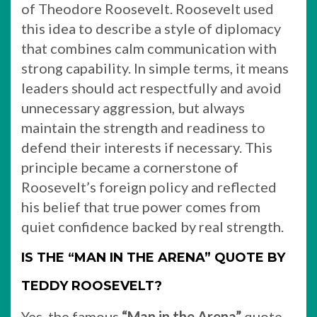
of Theodore Roosevelt. Roosevelt used
this idea to describe a style of diplomacy
that combines calm communication with
strong capability. In simple terms, it means
leaders should act respectfully and avoid
unnecessary aggression, but always
maintain the strength and readiness to
defend their interests if necessary. This
principle became a cornerstone of
Roosevelt’s foreign policy and reflected
his belief that true power comes from
quiet confidence backed by real strength.
IS THE “MAN IN THE ARENA” QUOTE BY
TEDDY ROOSEVELT?
Yes, the famous
“Man in the Arena”
quote