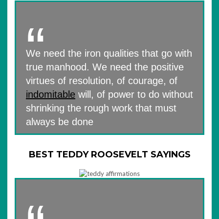
We need the iron qualities that go with
true manhood. We need the positive
virtues of resolution, of courage, of
indomitable
will, of power to do without
shrinking the rough work that must
always be done
BEST TEDDY ROOSEVELT SAYINGS