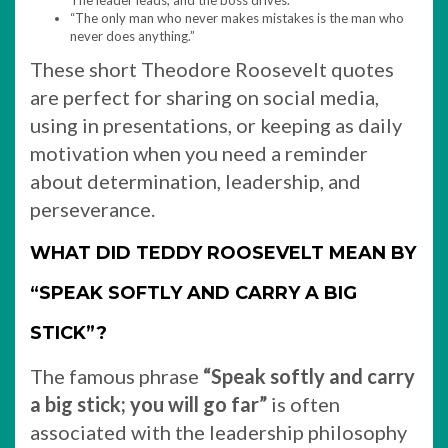
The leader leads, and the boss drives.”
“The only man who never makes mistakes is the man who
never does anything.”
These short Theodore Roosevelt quotes
are perfect for sharing on social media,
using in presentations, or keeping as daily
motivation when you need a reminder
about determination, leadership, and
perseverance.
WHAT DID TEDDY ROOSEVELT MEAN BY
“SPEAK SOFTLY AND CARRY A BIG
STICK”?
The famous phrase
“Speak softly and carry
a big stick; you will go far”
is often
associated with the leadership philosophy