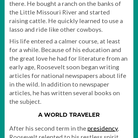
there. He bought a ranch on the banks of
the Little Missouri River and started
raising cattle. He quickly learned to use a
lasso and ride like other cowboys.
His life entered a calmer course, at least
for a while. Because of his education and
the great love he had for literature from an
early age, Roosevelt soon began writing
articles for national newspapers about life
in the wild. In addition to newspaper
articles, he has written several books on
the subject.
A WORLD TRAVELER
After his second term in the
presidency
,
Roosevelt relented to his restless spirit.