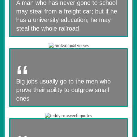
A man who has never gone to school
may steal from a freight car; but if he
has a university education, he may
steal the whole railroad
Big jobs usually go to the men who
prove their ability to outgrow small
ones