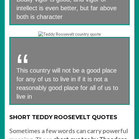
intellect is even better, but far above
both is character
This country will not be a good place
for any of us to live in if it is not a
reasonably good place for all of us to
live in
SHORT TEDDY ROOSEVELT QUOTES
Sometimes a few words can carry powerful