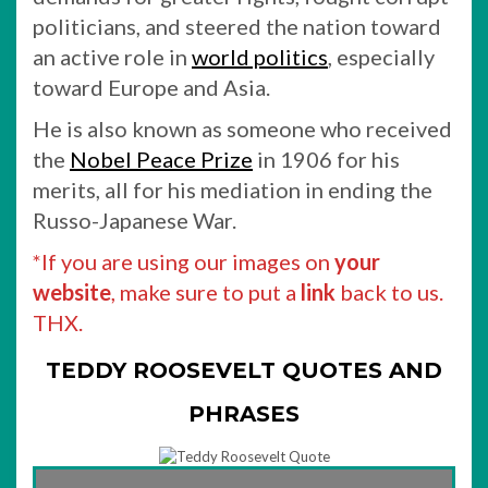
politicians, and steered the nation toward
an active role in
world politics
, especially
toward Europe and Asia.
He is also known as someone who received
the
Nobel Peace Prize
in 1906 for his
merits, all for his mediation in ending the
Russo-Japanese War.
*If you are using our images on
your
website
, make sure to put a
link
back to us.
THX.
TEDDY ROOSEVELT QUOTES AND
PHRASES