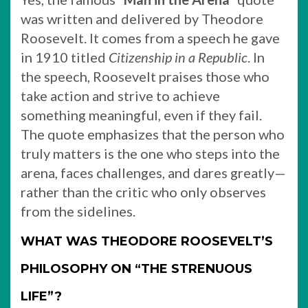
was written and delivered by Theodore
Roosevelt. It comes from a speech he gave
in 1910 titled
Citizenship in a Republic
. In
the speech, Roosevelt praises those who
take action and strive to achieve
something meaningful, even if they fail.
The quote emphasizes that the person who
truly matters is the one who steps into the
arena, faces challenges, and dares greatly—
rather than the critic who only observes
from the sidelines.
WHAT WAS THEODORE ROOSEVELT’S
PHILOSOPHY ON “THE STRENUOUS
LIFE”?