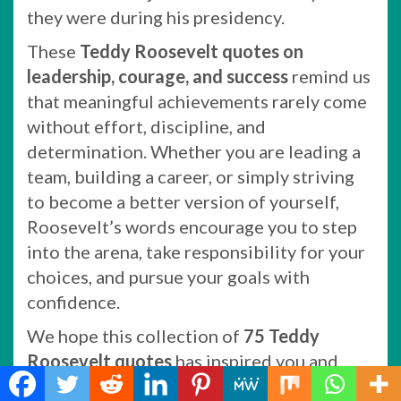
they were during his presidency.
These
Teddy Roosevelt quotes on
leadership, courage, and success
remind us
that meaningful achievements rarely come
without effort, discipline, and
determination. Whether you are leading a
team, building a career, or simply striving
to become a better version of yourself,
Roosevelt’s words encourage you to step
into the arena, take responsibility for your
choices, and pursue your goals with
confidence.
We hope this collection of
75 Teddy
Roosevelt quotes
has inspired you and
provided motivation for your own journey.