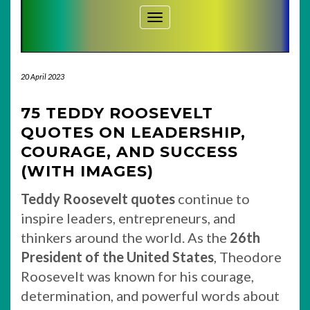
Toggle Navigation
20 April 2023
75 TEDDY ROOSEVELT
QUOTES ON LEADERSHIP,
COURAGE, AND SUCCESS
(WITH IMAGES)
Teddy Roosevelt quotes
continue to
inspire leaders, entrepreneurs, and
thinkers around the world. As the
26th
President of the United States
, Theodore
Roosevelt was known for his courage,
determination, and powerful words about