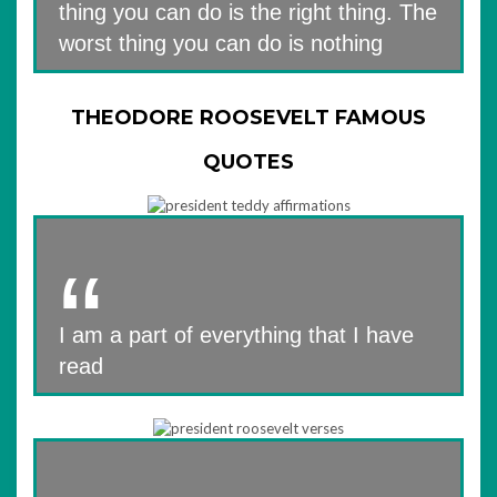
thing you can do is the right thing. The
worst thing you can do is nothing
THEODORE ROOSEVELT FAMOUS
QUOTES
I am a part of everything that I have
read