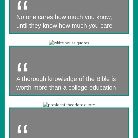
No one cares how much you know,
until they know how much you care
A thorough knowledge of the Bible is
worth more than a college education