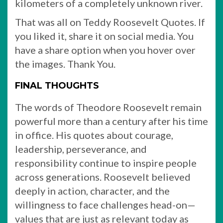
kilometers of a completely unknown river.
That was all on Teddy Roosevelt Quotes. If
you liked it, share it on social media. You
have a share option when you hover over
the images. Thank You.
FINAL THOUGHTS
The words of Theodore Roosevelt remain
powerful more than a century after his time
in office. His quotes about courage,
leadership, perseverance, and
responsibility continue to inspire people
across generations. Roosevelt believed
deeply in action, character, and the
willingness to face challenges head-on—
values that are just as relevant today as