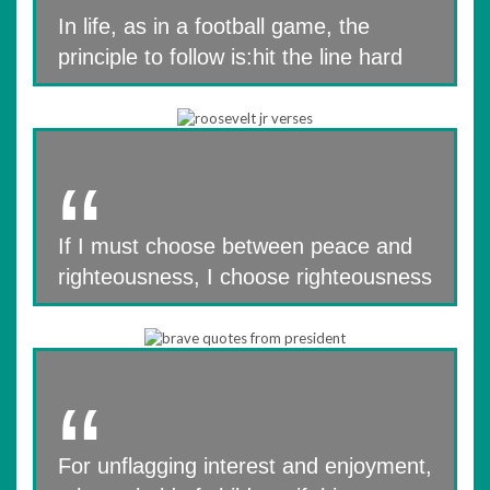
In life, as in a football game, the
principle to follow is:hit the line hard
If I must choose between peace and
righteousness, I choose righteousness
For unflagging interest and enjoyment,