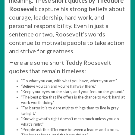
meaning. These
short quotes by Theodore
Roosevelt
capture his strong beliefs about
courage, leadership, hard work, and
personal responsibility. Even in just a
sentence or two, Roosevelt’s words
continue to motivate people to take action
and strive for greatness.
Here are some short Teddy Roosevelt
quotes that remain timeless:
“Do what you can, with what you have, where you are.”
“Believe you can and you’re halfway there.”
“Keep your eyes on the stars, and your feet on the ground.”
“The best prize that life offers is the chance to work hard at
work worth doing.”
“Far better it is to dare mighty things than to live in gray
twilight.”
“Knowing what’s right doesn’t mean much unless you do
what’s right.”
“People ask the difference between a leader and a boss.