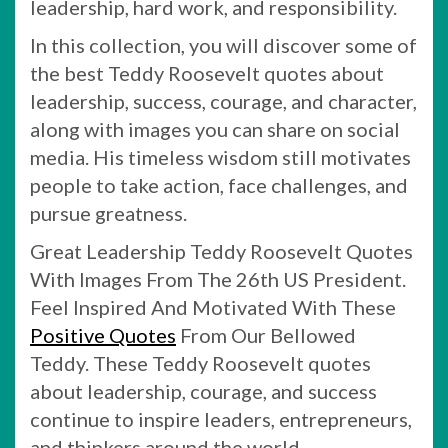
leadership, hard work, and responsibility.
In this collection, you will discover some of
the best Teddy Roosevelt quotes about
leadership, success, courage, and character,
along with images you can share on social
media. His timeless wisdom still motivates
people to take action, face challenges, and
pursue greatness.
Great Leadership Teddy Roosevelt Quotes
With Images From The 26th US President.
Feel Inspired And Motivated With These
Positive Quotes
From Our Bellowed
Teddy. These Teddy Roosevelt quotes
about leadership, courage, and success
continue to inspire leaders, entrepreneurs,
and thinkers around the world.