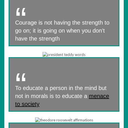
Courage is not having the strength to
go on; it is going on when you don’t
have the strength
To educate a person in the mind but
not in morals is to educate a
menace
to society