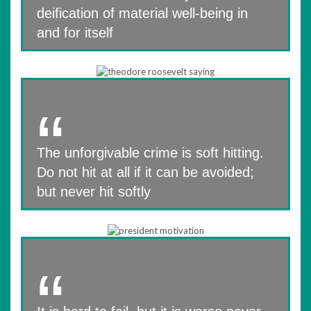
deification of material well-being in
and for itself
The unforgivable crime is soft hitting.
Do not hit at all if it can be avoided;
but never hit softly