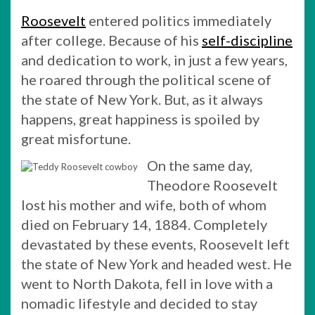
Roosevelt
entered politics immediately
after college. Because of his
self-discipline
and dedication to work, in just a few years,
he roared through the political scene of
the state of New York. But, as it always
happens, great happiness is spoiled by
great misfortune.
On the same day,
Theodore Roosevelt
lost his mother and wife, both of whom
died on February 14, 1884. Completely
devastated by these events, Roosevelt left
the state of New York and headed west. He
went to North Dakota, fell in love with a
nomadic lifestyle and decided to stay