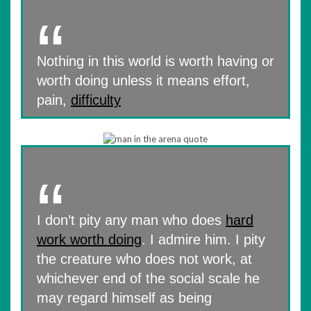
Nothing in this world is worth having or
worth doing unless it means effort,
pain,
difficulty
I don’t pity any man who does
hard
work worth doing
. I admire him. I pity
the creature who does not work, at
whichever end of the social scale he
may regard himself as being