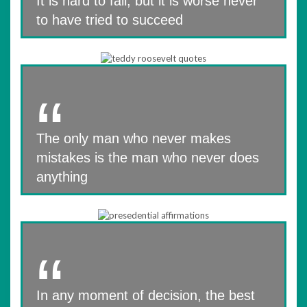
It is hard to fail, but it is worse never
to have tried to succeed
The only man who never makes
mistakes is the man who never does
anything
In any moment of decision, the best