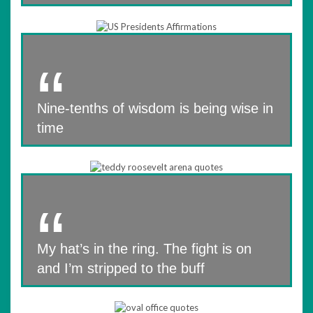
Nine-tenths of wisdom is being wise in
time
My hat’s in the ring. The fight is on
and I’m stripped to the buff