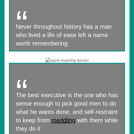
Never throughout history has a man
who lived a life of ease left a name
worth remembering
The best executive is the one who has
sense enough to pick good men to do
what he wants done, and self-restraint
to keep from
meddling
with them while
they do it