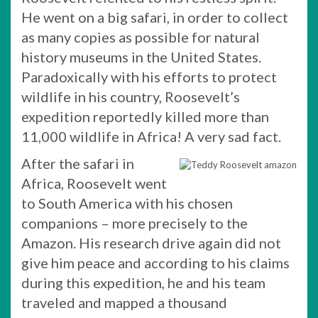
He went on a big safari, in order to collect
as many copies as possible for natural
history museums in the United States.
Paradoxically with his efforts to protect
wildlife in his country, Roosevelt’s
expedition reportedly killed more than
11,000 wildlife in Africa! A very sad fact.
After the safari in
Africa, Roosevelt went
to South America with his chosen
companions – more precisely to the
Amazon. His research drive again did not
give him peace and according to his claims
during this expedition, he and his team
traveled and mapped a thousand