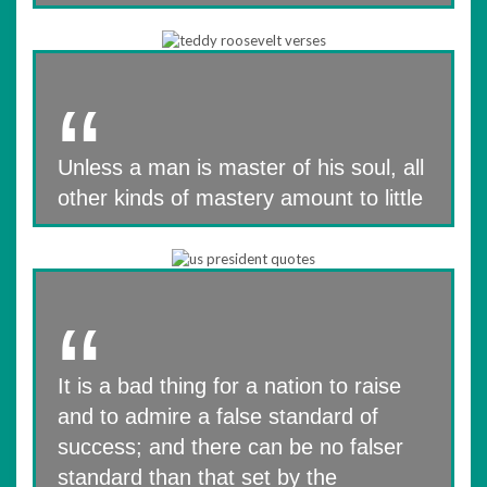
Unless a man is master of his soul, all
other kinds of mastery amount to little
It is a bad thing for a nation to raise
and to admire a false standard of
success; and there can be no falser
standard than that set by the