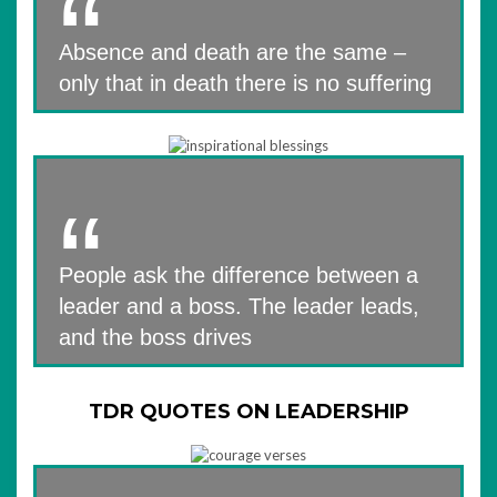
Absence and death are the same –
only that in death there is no suffering
People ask the difference between a
leader and a boss. The leader leads,
and the boss drives
TDR QUOTES ON LEADERSHIP