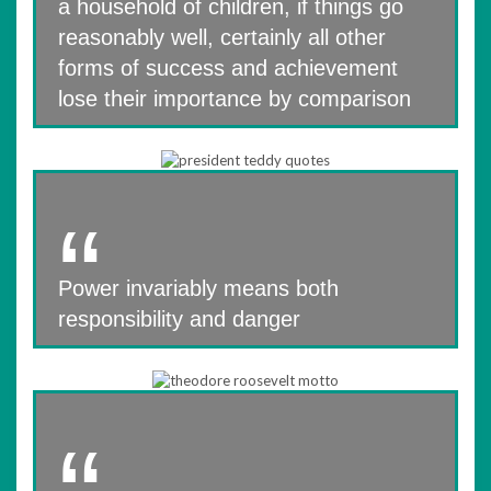
a household of children, if things go
reasonably well, certainly all other
forms of success and achievement
lose their importance by comparison
Power invariably means both
responsibility and danger