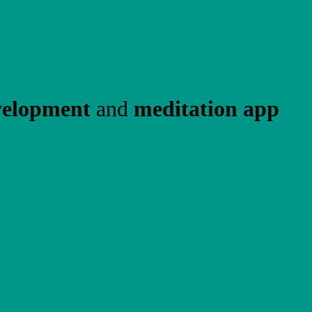
velopment
and
meditation app