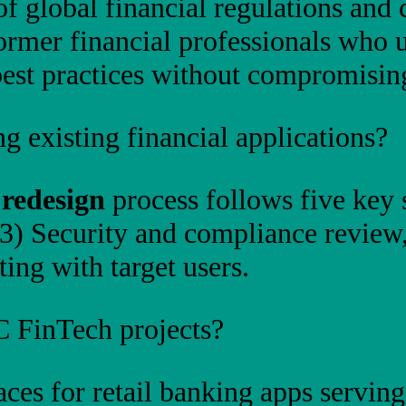
f global financial regulations and 
ormer financial professionals who 
est practices without compromising
g existing financial applications?
 redesign
process follows five key
(3) Security and compliance review,
sting with target users.
 FinTech projects?
ces for retail banking apps serving