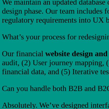
We maintain an updated database o
design phase. Our team includes f
regulatory requirements into UX b
What’s your process for redesignin
Our financial
website design and
audit, (2) User journey mapping, 
financial data, and (5) Iterative te
Can you handle both B2B and B2C
Absolutely. We’ve designed interfa