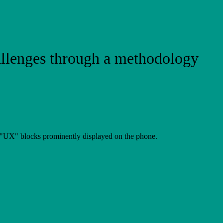
allenges through a methodology