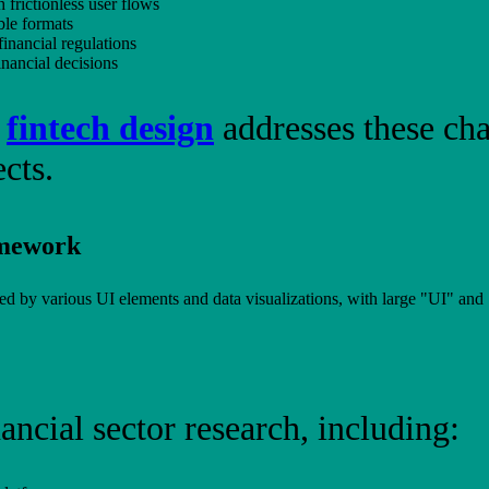
 frictionless user flows
ble formats
financial regulations
inancial decisions
o
fintech design
addresses these ch
cts.
amework
ancial sector research, including: