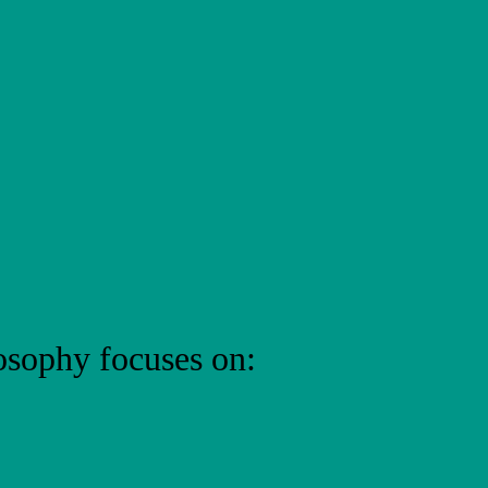
osophy focuses on: