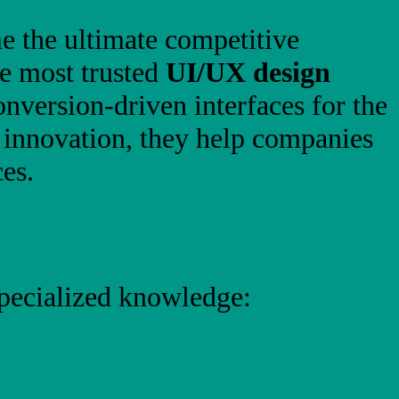
me the ultimate competitive
he most trusted
UI/UX design
conversion-driven interfaces for the
n innovation, they help companies
es.
specialized knowledge: