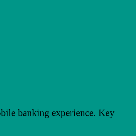
bile banking experience. Key