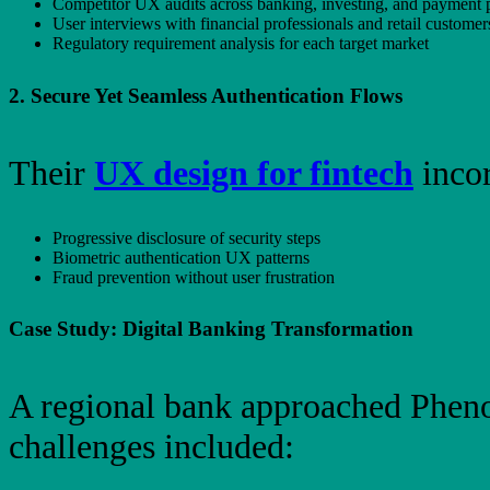
Competitor UX audits across banking, investing, and payment 
User interviews with financial professionals and retail customer
Regulatory requirement analysis for each target market
2. Secure Yet Seamless Authentication Flows
Their
UX design for fintech
incor
Progressive disclosure of security steps
Biometric authentication UX patterns
Fraud prevention without user frustration
Case Study: Digital Banking Transformation
A regional bank approached Pheno
challenges included: