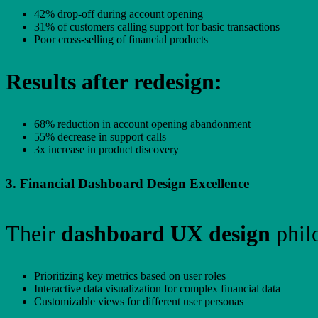
42% drop-off during account opening
31% of customers calling support for basic transactions
Poor cross-selling of financial products
Results after redesign:
68% reduction in account opening abandonment
55% decrease in support calls
3x increase in product discovery
3. Financial Dashboard Design Excellence
Their
dashboard UX design
phil
Prioritizing key metrics based on user roles
Interactive data visualization for complex financial data
Customizable views for different user personas