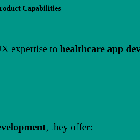
oduct Capabilities
X expertise to
healthcare app de
evelopment
, they offer: