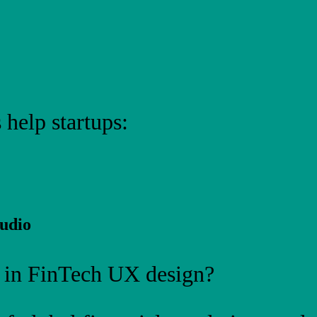
 help startups:
udio
 in FinTech UX design?