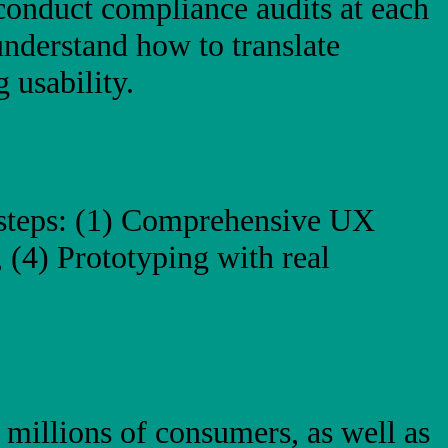
conduct compliance audits at each
understand how to translate
 usability.
 steps: (1) Comprehensive UX
 (4) Prototyping with real
 millions of consumers, as well as