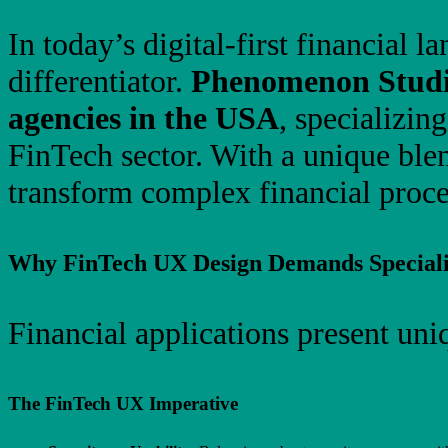
In today’s digital-first financial
differentiator.
Phenomenon Stud
agencies in the USA
, specializin
FinTech sector. With a unique blen
transform complex financial proces
Why FinTech UX Design Demands Speciali
Financial applications present uni
The FinTech UX Imperative