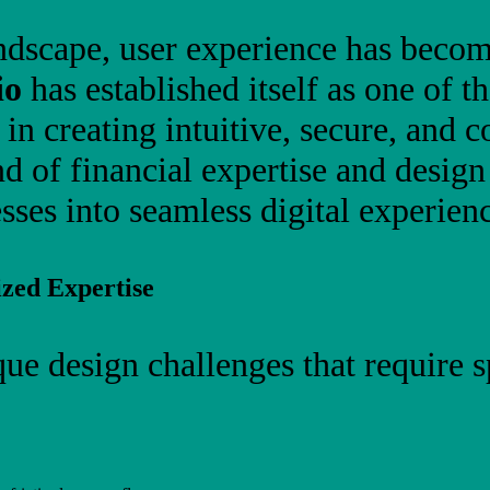
 landscape, user experience has beco
io
has established itself as one of t
g in creating intuitive, secure, and 
d of financial expertise and desig
ses into seamless digital experienc
zed Expertise
que design challenges that require 