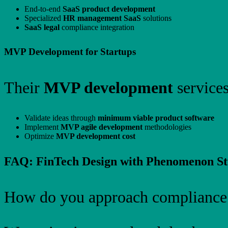
End-to-end
SaaS product development
Specialized
HR management SaaS
solutions
SaaS legal
compliance integration
MVP Development for Startups
Their
MVP development
services
Validate ideas through
minimum viable product software
Implement
MVP agile development
methodologies
Optimize
MVP development cost
FAQ: FinTech Design with Phenomenon St
How do you approach compliance