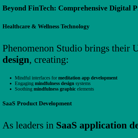
Beyond FinTech: Comprehensive Digital Pr
Healthcare & Wellness Technology
Phenomenon Studio brings their U
design
, creating:
Mindful interfaces for
meditation app development
Engaging
mindfulness design
systems
Soothing
mindfulness graphic
elements
SaaS Product Development
As leaders in
SaaS application d