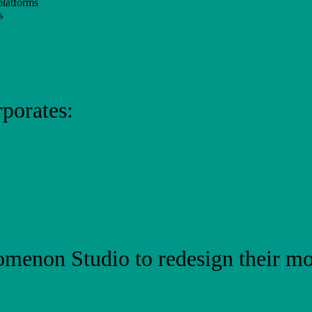
platforms
s
porates:
menon Studio to redesign their mo