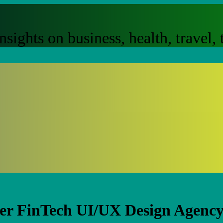
nsights on business, health, travel
er FinTech UI/UX Design Agency