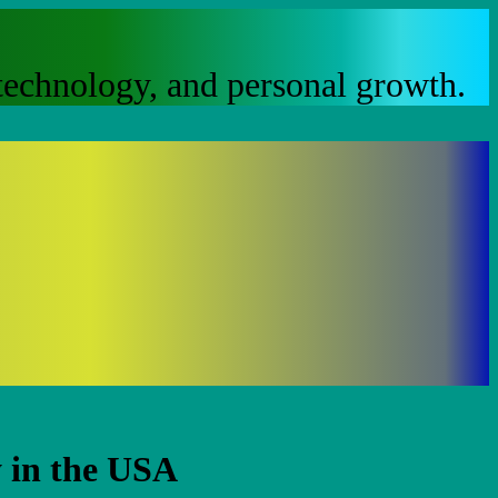
, technology, and personal growth.
 in the USA