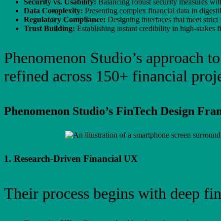
Security vs. Usability:
Balancing robust security measures with
Data Complexity:
Presenting complex financial data in digesti
Regulatory Compliance:
Designing interfaces that meet strict 
Trust Building:
Establishing instant credibility in high-stakes f
Phenomenon Studio’s approach t
refined across 150+ financial proje
Phenomenon Studio’s FinTech Design Fr
1. Research-Driven Financial UX
Their process begins with deep fin