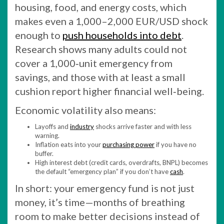
housing, food, and energy costs, which
makes even a 1,000–2,000 EUR/USD shock
enough to
push households into debt
.
Research shows many adults could not
cover a 1,000‑unit emergency from
savings, and those with at least a small
cushion report higher financial well‑being.
Economic volatility also means:
Layoffs and
industry
shocks arrive faster and with less
warning.
Inflation eats into your
purchasing power
if you have no
buffer.
High interest debt (credit cards, overdrafts, BNPL) becomes
the default “emergency plan” if you don’t have
cash
.
In short: your emergency fund is not just
money, it’s time—months of breathing
room to make better decisions instead of