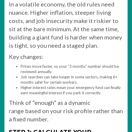
In a volatile economy, the old rules need
nuance. Higher inflation, steeper living
costs, and job insecurity make it riskier to
sit at the bare minimum. At the same time,
building a giant fund is harder when money
is tight, so you need a staged plan.
Key changes:
Prices move faster, so your “3 months” number should be
reviewed annually.
Job searches can take longer in some sectors, making 6+
months safer for certain workers.
Higher interest rates mean your emergency fund can finally
earn meaningful interest if you park it correctly.​
Think of “enough” as a dynamic
range based on your risk profile rather than
a fixed number.