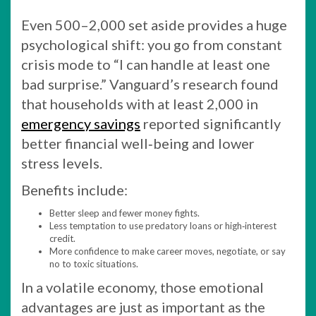
Even 500–2,000 set aside provides a huge
psychological shift: you go from constant
crisis mode to “I can handle at least one
bad surprise.” Vanguard’s research found
that households with at least 2,000 in
emergency savings
reported significantly
better financial well‑being and lower
stress levels.
Benefits include:
Better sleep and fewer money fights.
Less temptation to use predatory loans or high‑interest
credit.
More confidence to make career moves, negotiate, or say
no to toxic situations.
In a volatile economy, those emotional
advantages are just as important as the