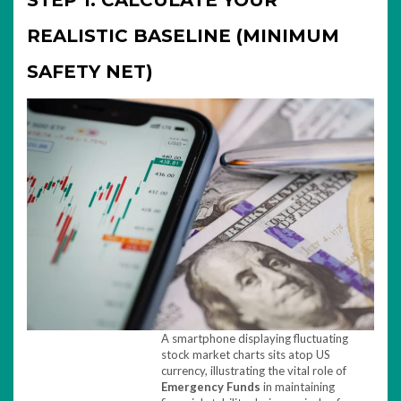
STEP 1: CALCULATE YOUR
REALISTIC BASELINE (MINIMUM
SAFETY NET)
A smartphone displaying fluctuating
stock market charts sits atop US
currency, illustrating the vital role of
Emergency Funds
in maintaining