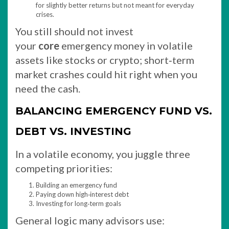
for slightly better returns but not meant for everyday
crises.​
You still should not invest
your
core
emergency money in volatile
assets like stocks or crypto; short‑term
market crashes could hit right when you
need the cash.
BALANCING EMERGENCY FUND VS.
DEBT VS. INVESTING
In a volatile economy, you juggle three
competing priorities:
Building an emergency fund
Paying down high‑interest debt
Investing for long‑term goals
General logic many advisors use: