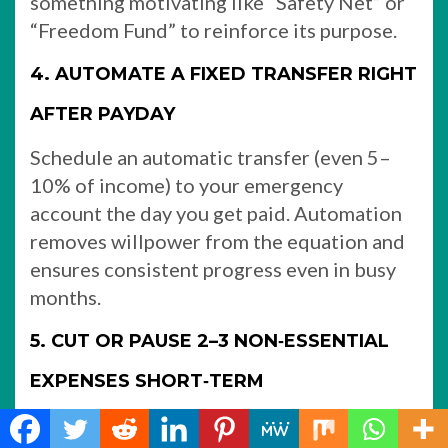
something motivating like “Safety Net” or
“Freedom Fund” to reinforce its purpose.​
4. AUTOMATE A FIXED TRANSFER RIGHT
AFTER PAYDAY
Schedule an automatic transfer (even 5–
10% of income) to your emergency
account the day you get paid. Automation
removes willpower from the equation and
ensures consistent progress even in busy
months.
5. CUT OR PAUSE 2–3 NON‑ESSENTIAL
EXPENSES SHORT‑TERM
Identify a few temporary cuts you can live