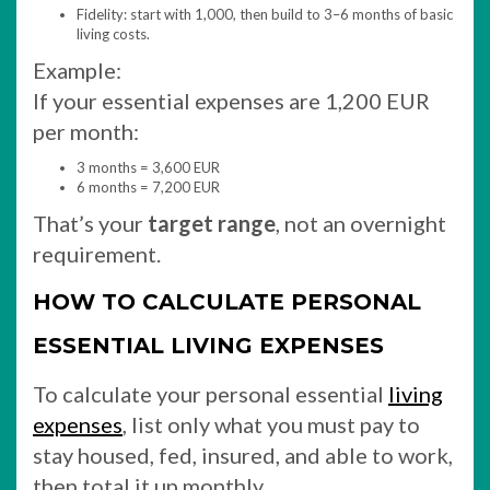
Fidelity: start with 1,000, then build to 3–6 months of basic
living costs.
Example:
If your essential expenses are 1,200 EUR
per month:
3 months = 3,600 EUR
6 months = 7,200 EUR
That’s your
target range
, not an overnight
requirement.
HOW TO CALCULATE PERSONAL
ESSENTIAL LIVING EXPENSES
To calculate your personal essential
living
expenses
, list only what you must pay to
stay housed, fed, insured, and able to work,
then total it up monthly.