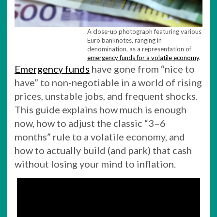
A close-up photograph featuring various
Euro banknotes, ranging in
denomination, as a representation of
emergency funds for a volatile economy
.
Emergency funds
have gone from “nice to
have” to non‑negotiable in a world of rising
prices, unstable jobs, and frequent shocks.
This guide explains how much is enough
now, how to adjust the classic “3–6
months” rule to a volatile economy, and
how to actually build (and park) that cash
without losing your mind to inflation.