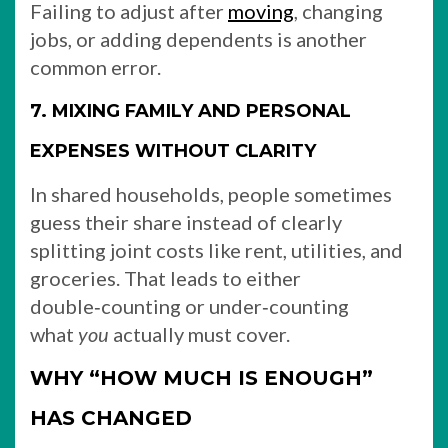
Failing to adjust after
moving
, changing
jobs, or adding dependents is another
common error.
7. MIXING FAMILY AND PERSONAL
EXPENSES WITHOUT CLARITY
In shared households, people sometimes
guess their share instead of clearly
splitting joint costs like rent, utilities, and
groceries. That leads to either
double‑counting or under‑counting
what
you
actually must cover.
WHY “HOW MUCH IS ENOUGH”
HAS CHANGED