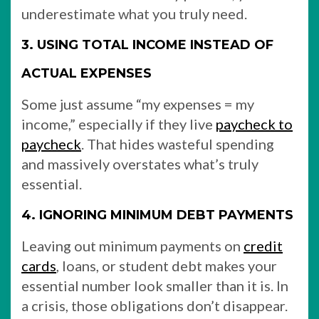
underestimate what you truly need.
3. USING TOTAL INCOME INSTEAD OF
ACTUAL EXPENSES
Some just assume “my expenses = my
income,” especially if they live
paycheck to
paycheck
. That hides wasteful spending
and massively overstates what’s truly
essential.
4. IGNORING MINIMUM DEBT PAYMENTS
Leaving out minimum payments on
credit
cards
, loans, or student debt makes your
essential number look smaller than it is. In
a crisis, those obligations don’t disappear.