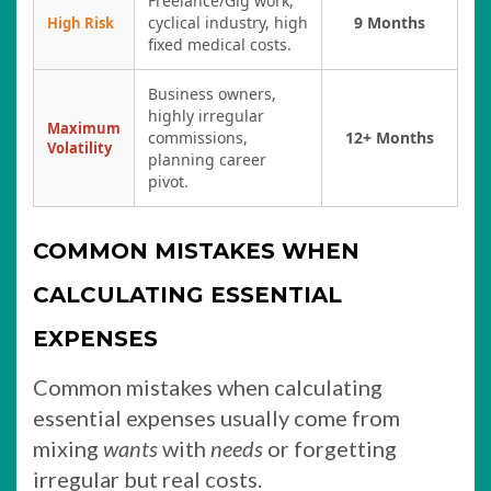
Freelance/Gig work,
cyclical industry, high
9 Months
High Risk
fixed medical costs.
Business owners,
highly irregular
Maximum
commissions,
12+ Months
Volatility
planning career
pivot.
COMMON MISTAKES WHEN
CALCULATING ESSENTIAL
EXPENSES
Common mistakes when calculating
essential expenses usually come from
mixing
wants
with
needs
or forgetting
irregular but real costs.