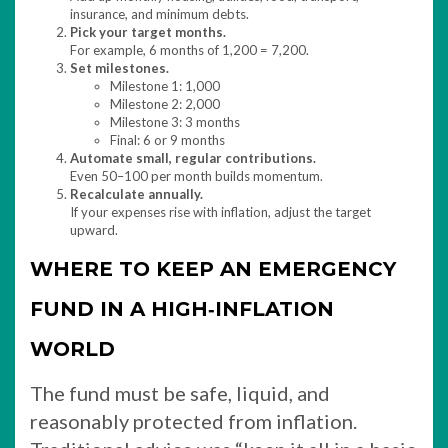
insurance, and minimum debts.
Pick your target months.
For example, 6 months of 1,200 = 7,200.
Set milestones.
Milestone 1: 1,000
Milestone 2: 2,000
Milestone 3: 3 months
Final: 6 or 9 months
Automate small, regular contributions.
Even 50–100 per month builds momentum.
Recalculate annually.
If your expenses rise with inflation, adjust the target
upward.
WHERE TO KEEP AN EMERGENCY
FUND IN A HIGH‑INFLATION
WORLD
The fund must be safe, liquid, and
reasonably protected from inflation.