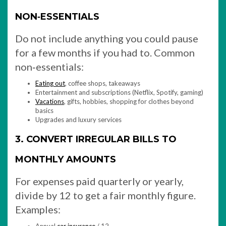
NON‑ESSENTIALS
Do not include anything you could pause
for a few months if you had to. Common
non‑essentials:
Eating out
, coffee shops, takeaways
Entertainment and subscriptions (Netflix, Spotify, gaming)
Vacations
, gifts, hobbies, shopping for clothes beyond
basics
Upgrades and luxury services
3. CONVERT IRREGULAR BILLS TO
MONTHLY AMOUNTS
For expenses paid quarterly or yearly,
divide by 12 to get a fair monthly figure.
Examples: