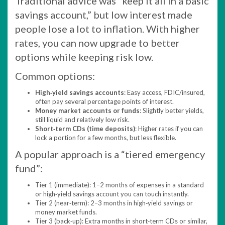
Traditional advice was “keep it all in a basic
savings account,” but low interest made
people lose a lot to inflation. With higher
rates, you can now upgrade to better
options while keeping risk low.
Common options:
High‑yield savings accounts
: Easy access, FDIC/insured,
often pay several percentage points of interest.​
Money market accounts or funds
: Slightly better yields,
still liquid and relatively low risk.
Short‑term CDs (time deposits)
: Higher rates if you can
lock a portion for a few months, but less flexible.
A popular approach is a “tiered emergency
fund”:
Tier 1 (immediate): 1–2 months of expenses in a standard
or high‑yield savings account you can touch instantly.
Tier 2 (near‑term): 2–3 months in high‑yield savings or
money market funds.
Tier 3 (back‑up): Extra months in short‑term CDs or similar,