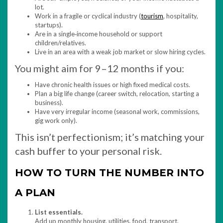
lot.
Work in a fragile or cyclical industry (
tourism
, hospitality,
startups).
Are in a single‑income household or support
children/relatives.
Live in an area with a weak job market or slow hiring cycles.
You might aim for 9–12 months if you:
Have chronic health issues or high fixed medical costs.
Plan a big life change (career switch, relocation, starting a
business).
Have very irregular income (seasonal work, commissions,
gig work only).
This isn’t perfectionism; it’s matching your
cash buffer to your personal risk.
HOW TO TURN THE NUMBER INTO
A PLAN
List essentials.
Add up monthly housing, utilities, food, transport,