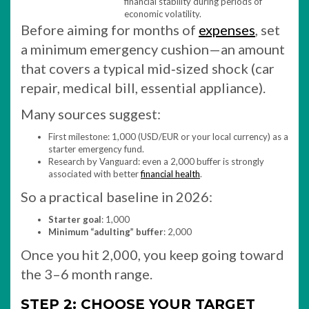
financial stability during periods of
economic volatility.
Before aiming for months of
expenses
, set
a minimum emergency cushion—an amount
that covers a typical mid‑sized shock (car
repair, medical bill, essential appliance).
Many sources suggest:
First milestone: 1,000 (USD/EUR or your local currency) as a
starter emergency fund.
Research by Vanguard: even a 2,000 buffer is strongly
associated with better
financial health
.
So a practical baseline in 2026:
Starter goal
: 1,000
Minimum “adulting” buffer
: 2,000
Once you hit 2,000, you keep going toward
the 3–6 month range.
STEP 2: CHOOSE YOUR TARGET