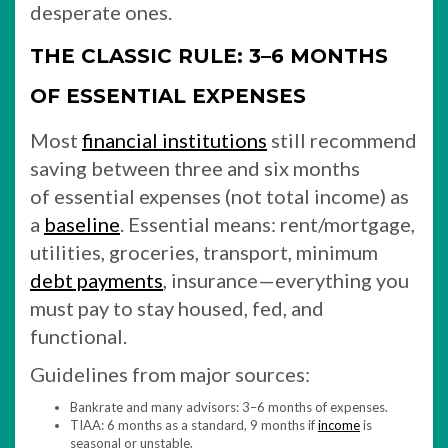
desperate ones.
THE CLASSIC RULE: 3–6 MONTHS
OF ESSENTIAL EXPENSES
Most
financial institutions
still recommend
saving between three and six months
of essential expenses (not total income) as
a
baseline
. Essential means: rent/mortgage,
utilities, groceries, transport, minimum
debt payments
, insurance—everything you
must pay to stay housed, fed, and
functional.
Guidelines from major sources:
Bankrate and many advisors: 3–6 months of expenses.
TIAA: 6 months as a standard, 9 months if
income
is
seasonal or unstable.