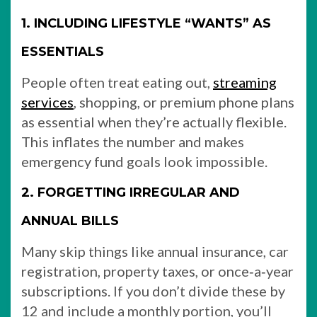
1. INCLUDING LIFESTYLE “WANTS” AS
ESSENTIALS
People often treat eating out,
streaming
services
, shopping, or premium phone plans
as essential when they’re actually flexible.
This inflates the number and makes
emergency fund goals look impossible.
2. FORGETTING IRREGULAR AND
ANNUAL BILLS
Many skip things like annual insurance, car
registration, property taxes, or once‑a‑year
subscriptions. If you don’t divide these by
12 and include a monthly portion, you’ll