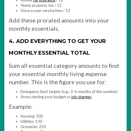
Annual
car insurance
/ 12
Yearly property tax / 12
Once‑a‑year service fees / 12
Add these prorated amounts into your
monthly essentials.
4. ADD EVERYTHING TO GET YOUR
MONTHLY ESSENTIAL TOTAL
Sum all essential category amounts to find
your essential monthly living expense
number. This is the figure you use for:
Emergency fund targets (e.g., 3–6 months of this number)
Stress‑testing your budget or
job changes
Example:
Housing: 500
Utilities: 120
Groceries: 250