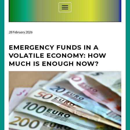
Toggle Navigation
28 February 2026
EMERGENCY FUNDS IN A
VOLATILE ECONOMY: HOW
MUCH IS ENOUGH NOW?