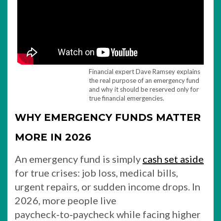
Financial expert Dave Ramsey explains
the real purpose of an emergency fund
and why it should be reserved only for
true financial emergencies.
WHY EMERGENCY FUNDS MATTER
MORE IN 2026
An emergency fund is simply
cash set aside
for true crises: job loss, medical bills,
urgent repairs, or sudden income drops. In
2026, more people live
paycheck‑to‑paycheck while facing higher