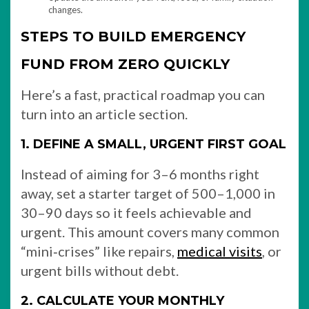
changes.
STEPS TO BUILD EMERGENCY
FUND FROM ZERO QUICKLY
Here’s a fast, practical roadmap you can
turn into an article section.
1. DEFINE A SMALL, URGENT FIRST GOAL
Instead of aiming for 3–6 months right
away, set a starter target of 500–1,000 in
30–90 days so it feels achievable and
urgent. This amount covers many common
“mini‑crises” like repairs,
medical visits
, or
urgent bills without debt.
2. CALCULATE YOUR MONTHLY