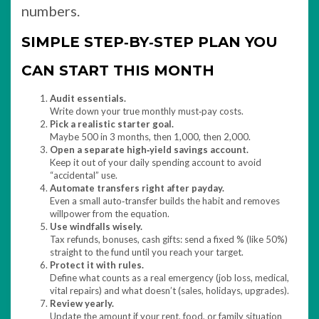
numbers.
SIMPLE STEP‑BY‑STEP PLAN YOU
CAN START THIS MONTH
Audit essentials.
Write down your true monthly must‑pay costs.
Pick a realistic starter goal.
Maybe 500 in 3 months, then 1,000, then 2,000.
Open a separate high‑yield savings account.
Keep it out of your daily spending account to avoid
“accidental” use.​
Automate transfers right after payday.
Even a small auto‑transfer builds the habit and removes
willpower from the equation.
Use windfalls wisely.
Tax refunds, bonuses, cash gifts: send a fixed % (like 50%)
straight to the fund until you reach your target.
Protect it with rules.
Define what counts as a real emergency (job loss, medical,
vital repairs) and what doesn’t (sales, holidays, upgrades).
Review yearly.
Update the amount if your rent, food, or family situation