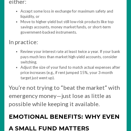
either:
Accept some loss in exchange for maximum safety and
liquidity, or
Move to higher‑yield but still low‑risk products like top
savings accounts, money market funds, or short‑term
government‑backed instruments.​
In practice:
Review your interest rate at least twice a year. If your bank
pays much less than market high‑yield accounts, consider
switching.
Adjust the size of your fund to match actual expenses after
price increases (e.g., if rent jumped 15%, your 3‑month
target just went up).
You’re not trying to “beat the market” with
emergency money—just lose as little as
possible while keeping it available.
EMOTIONAL BENEFITS: WHY EVEN
A SMALL FUND MATTERS