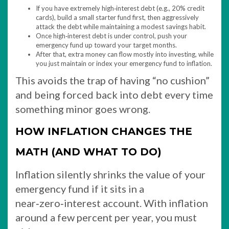
If you have extremely high‑interest debt (e.g., 20% credit
cards), build a small starter fund first, then aggressively
attack the debt while maintaining a modest savings habit.
Once high‑interest debt is under control, push your
emergency fund up toward your target months.
After that, extra money can flow mostly into investing, while
you just maintain or index your emergency fund to inflation.
This avoids the trap of having “no cushion”
and being forced back into debt every time
something minor goes wrong.
HOW INFLATION CHANGES THE
MATH (AND WHAT TO DO)
Inflation silently shrinks the value of your
emergency fund if it sits in a
near‑zero‑interest account. With inflation
around a few percent per year, you must