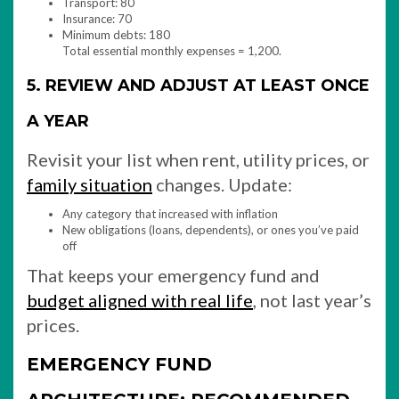
Transport: 80
Insurance: 70
Minimum debts: 180
Total essential monthly expenses = 1,200.
5. REVIEW AND ADJUST AT LEAST ONCE
A YEAR
Revisit your list when rent, utility prices, or
family situation
changes. Update:
Any category that increased with inflation
New obligations (loans, dependents), or ones you’ve paid
off
That keeps your emergency fund and
budget aligned with real life
, not last year’s
prices.
EMERGENCY FUND