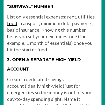
“SURVIVAL” NUMBER
List only essential expenses: rent, utilities,
food
, transport, minimum debt payments,
basic insurance. Knowing this number
helps you set your next milestone (for
example, 1 month of essentials) once you
hit the starter fund.
3. OPEN A SEPARATE HIGH‑YIELD
ACCOUNT
Create a dedicated savings
account (ideally high‑yield) just for
emergencies so the money is out of your
day‑to‑day spending sight. Name it