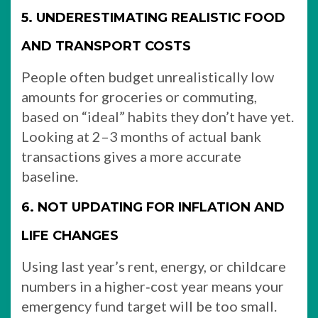
5. UNDERESTIMATING REALISTIC FOOD
AND TRANSPORT COSTS
People often budget unrealistically low
amounts for groceries or commuting,
based on “ideal” habits they don’t have yet.
Looking at 2–3 months of actual bank
transactions gives a more accurate
baseline.
6. NOT UPDATING FOR INFLATION AND
LIFE CHANGES
Using last year’s rent, energy, or childcare
numbers in a higher‑cost year means your
emergency fund target will be too small.