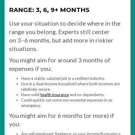
RANGE: 3, 6, 9+ MONTHS
Use your situation to decide where in the
range you belong. Experts still center
on 3–6 months, but add more in riskier
situations.
You might aim for around 3 months of
expenses if you:
Have a stable, salaried job in a resilient industry.
Live in a dual‑income household where both incomes are
relatively secure.
Have solid
health insurance
and no dependents.
Could quickly cut some non‑essential expenses in an
emergency.
You might aim for 6 months (or more) if
you:
Are self‑employed, freelance, or your income fluctuates a