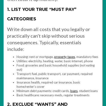
1. LIST YOUR TRUE “MUST PAY”
CATEGORIES
Write down all costs that you legally or
practically can’t skip without serious
consequences. Typically, essentials
include:
Housing: rent or mortgage,
property taxes
, mandatory fees
Utilities: electricity, heating, water, basic internet, phone
Food: groceries and basic household supplies (not eating
out)
Transport: fuel, public transport, car payment, required
maintenance, insurance
Insurance: health, required car insurance, basic
home/renter’s cover
Minimum debt payments: credit cards,
loans
, student loans
Basic healthcare: necessary meds, regular treatments
2. EXCLUDE “WANTS” AND