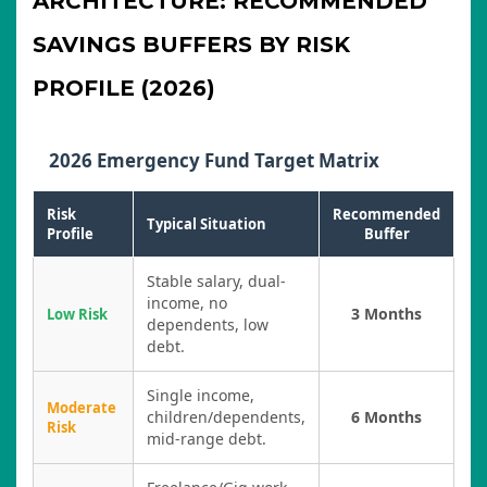
ARCHITECTURE: RECOMMENDED
SAVINGS BUFFERS BY RISK
PROFILE (2026)
2026 Emergency Fund Target Matrix
Risk
Recommended
Typical Situation
Profile
Buffer
Stable salary, dual-
income, no
3 Months
Low Risk
dependents, low
debt.
Single income,
Moderate
children/dependents,
6 Months
Risk
mid-range debt.