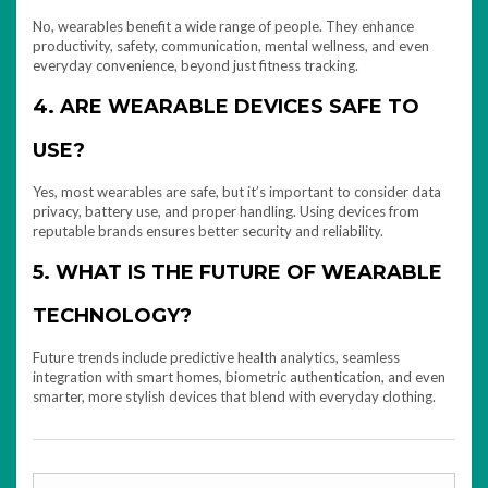
No, wearables benefit a wide range of people. They enhance
productivity, safety, communication, mental wellness, and even
everyday convenience, beyond just fitness tracking.
4. ARE WEARABLE DEVICES SAFE TO
USE?
Yes, most wearables are safe, but it’s important to consider data
privacy, battery use, and proper handling. Using devices from
reputable brands ensures better security and reliability.
5. WHAT IS THE FUTURE OF WEARABLE
TECHNOLOGY?
Future trends include predictive health analytics, seamless
integration with smart homes, biometric authentication, and even
smarter, more stylish devices that blend with everyday clothing.