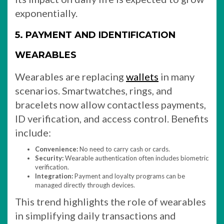
exponentially.
5. PAYMENT AND IDENTIFICATION
WEARABLES
Wearables are replacing
wallets
in many
scenarios. Smartwatches, rings, and
bracelets now allow contactless payments,
ID verification, and access control. Benefits
include:
Convenience:
No need to carry cash or cards.
Security:
Wearable authentication often includes biometric
verification.
Integration:
Payment and loyalty programs can be
managed directly through devices.
This trend highlights the role of wearables
in simplifying daily transactions and