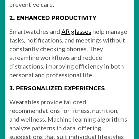
preventive care.
2. ENHANCED PRODUCTIVITY
Smartwatches and
AR glasses
help manage
tasks, notifications, and meetings without
constantly checking phones. They
streamline workflows and reduce
distractions, improving efficiency in both
personal and professional life.
3. PERSONALIZED EXPERIENCES
Wearables provide tailored
recommendations for fitness, nutrition,
and wellness. Machine learning algorithms
analyze patterns in data, offering
suggestions that suit individual lifestyles