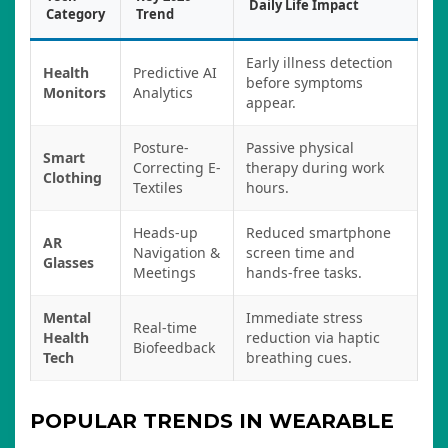
Daily Life Impact
Category
Trend
Early illness detection
Health
Predictive AI
before symptoms
Monitors
Analytics
appear.
Posture-
Passive physical
Smart
Correcting E-
therapy during work
Clothing
Textiles
hours.
Heads-up
Reduced smartphone
AR
Navigation &
screen time and
Glasses
Meetings
hands-free tasks.
Mental
Immediate stress
Real-time
Health
reduction via haptic
Biofeedback
Tech
breathing cues.
POPULAR TRENDS IN WEARABLE