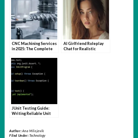
CNC Machining Services
AI Girlfriend Roleplay
in 2025: The Complete
Chat for Realistic
Buyer’s Guide for
Conversations
Engineers
JUnit Testing Guide:
Writing Reliable Unit
Tests in Java
Author:
Ana Milojevik
Filed Under:
Technology