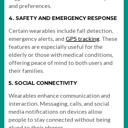
and preferences.
4. SAFETY AND EMERGENCY RESPONSE
Certain wearables include fall detection,
emergency alerts, and
GPS tracking
. These
features are especially useful for the
elderly or those with medical conditions,
offering peace of mind to both users and
their families.
5. SOCIAL CONNECTIVITY
Wearables enhance communication and
interaction. Messaging, calls, and social
media notifications on devices allow
people to stay connected without being
glued to their phones.