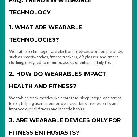
FAQ: TRENDS IN WEARABLE
TECHNOLOGY
1. WHAT ARE WEARABLE
TECHNOLOGIES?
Wearable technologies are electronic devices worn on the body,
such as smartwatches, fitness trackers, AR glasses, and smart
clothing, designed to monitor, assist, or enhance daily life.
2. HOW DO WEARABLES IMPACT
HEALTH AND FITNESS?
Wearables track metrics like heart rate, sleep, steps, and stress
levels, helping users monitor wellness, detect issues early, and
improve overall fitness and lifestyle habits.
3. ARE WEARABLE DEVICES ONLY FOR
FITNESS ENTHUSIASTS?