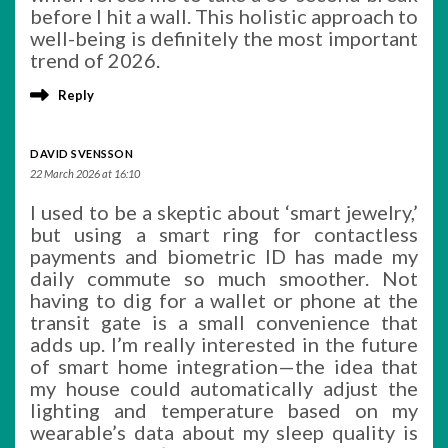
before I hit a wall. This holistic approach to
well-being is definitely the most important
trend of 2026.
Reply
DAVID SVENSSON
22 March 2026 at 16:10
I used to be a skeptic about ‘smart jewelry,’
but using a smart ring for contactless
payments and biometric ID has made my
daily commute so much smoother. Not
having to dig for a wallet or phone at the
transit gate is a small convenience that
adds up. I’m really interested in the future
of smart home integration—the idea that
my house could automatically adjust the
lighting and temperature based on my
wearable’s data about my sleep quality is