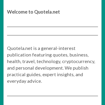
Welcome to Quotela.net
Quotela.net is a general-interest
publication featuring quotes, business,
health, travel, technology, cryptocurrency,
and personal development. We publish
practical guides, expert insights, and
everyday advice.