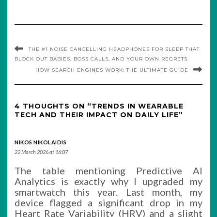
THE #1 NOISE CANCELLING HEADPHONES FOR SLEEP THAT
BLOCK OUT BABIES, BOSS CALLS, AND YOUR OWN REGRETS
HOW SEARCH ENGINES WORK: THE ULTIMATE GUIDE
4 THOUGHTS ON “TRENDS IN WEARABLE
TECH AND THEIR IMPACT ON DAILY LIFE”
NIKOS NIKOLAIDIS
22 March 2026 at 16:07
The table mentioning Predictive AI
Analytics is exactly why I upgraded my
smartwatch this year. Last month, my
device flagged a significant drop in my
Heart Rate Variability (HRV) and a slight