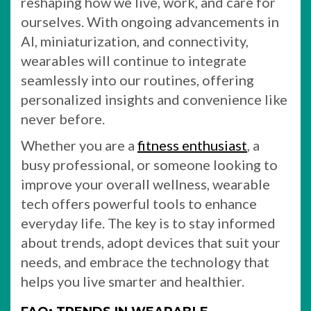
reshaping how we live, work, and care for
ourselves. With ongoing advancements in
AI, miniaturization, and connectivity,
wearables will continue to integrate
seamlessly into our routines, offering
personalized insights and convenience like
never before.
Whether you are a
fitness enthusiast
, a
busy professional, or someone looking to
improve your overall wellness, wearable
tech offers powerful tools to enhance
everyday life. The key is to stay informed
about trends, adopt devices that suit your
needs, and embrace the technology that
helps you live smarter and healthier.