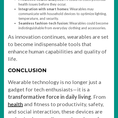
health issues before they occur.
Integration with smart homes:
Wearables may
communicate with household devices to optimize lighting,
temperature, and security.
Seamless fashion-tech fusion:
Wearables could become
indistinguishable from everyday clothing and accessories.
As innovation continues, wearables are set
to become indispensable tools that
enhance human capabilities and quality of
life.
CONCLUSION
Wearable technology is no longer just a
gadget for tech enthusiasts—it is a
transformative force in daily living
. From
health
and fitness to productivity, safety,
and social interaction, these devices are