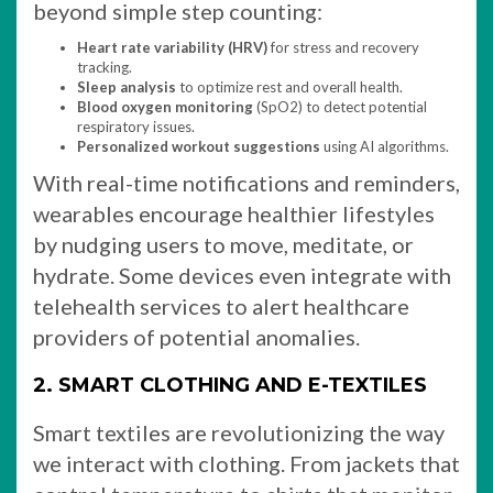
beyond simple step counting:
Heart rate variability (HRV)
for stress and recovery
tracking.
Sleep analysis
to optimize rest and overall health.
Blood oxygen monitoring
(SpO2) to detect potential
respiratory issues.
Personalized workout suggestions
using AI algorithms.
With real-time notifications and reminders,
wearables encourage healthier lifestyles
by nudging users to move, meditate, or
hydrate. Some devices even integrate with
telehealth services to alert healthcare
providers of potential anomalies.
2. SMART CLOTHING AND E-TEXTILES
Smart textiles are revolutionizing the way
we interact with clothing. From jackets that