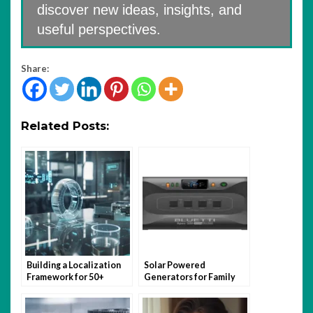
discover new ideas, insights, and
useful perspectives.
Share:
Related Posts:
Building a Localization
Solar Powered
Framework for 50+
Generators for Family
Markets Using Headless
Camping Holidays
Architecture