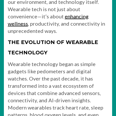
our environment, and technology itself.
Wearable tech is not just about
convenience—it’s about
enhancing
wellness
, productivity, and connectivity in
unprecedented ways.
THE EVOLUTION OF WEARABLE
TECHNOLOGY
Wearable technology began as simple
gadgets like pedometers and digital
watches. Over the past decade, it has
transformed into a vast ecosystem of
devices that combine advanced sensors,
connectivity, and AI-driven insights.
Modern wearables track heart rate, sleep
patterns, blood oxygen levels, and even