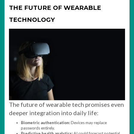
THE FUTURE OF WEARABLE
TECHNOLOGY
The future of wearable tech promises even
deeper integration into daily life:
Biometric authentication:
Devices may replace
passwords entirely.
Predictive health analytics:
AI could forecast potential