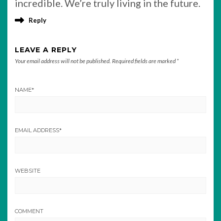
incredible. We’re truly living in the future.
Reply
LEAVE A REPLY
Your email address will not be published.
Required fields are marked
*
NAME
*
EMAIL ADDRESS
*
WEBSITE
COMMENT