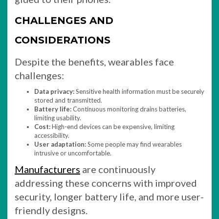
CHALLENGES AND
CONSIDERATIONS
Despite the benefits, wearables face
challenges:
Data privacy:
Sensitive health information must be securely
stored and transmitted.
Battery life:
Continuous monitoring drains batteries,
limiting usability.
Cost:
High-end devices can be expensive, limiting
accessibility.
User adaptation:
Some people may find wearables
intrusive or uncomfortable.
Manufacturers
are continuously
addressing these concerns with improved
security, longer battery life, and more user-
friendly designs.