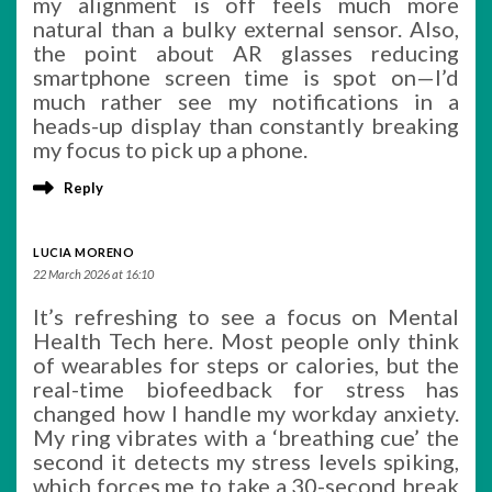
my alignment is off feels much more
natural than a bulky external sensor. Also,
the point about AR glasses reducing
smartphone screen time is spot on—I’d
much rather see my notifications in a
heads-up display than constantly breaking
my focus to pick up a phone.
Reply
LUCIA MORENO
22 March 2026 at 16:10
It’s refreshing to see a focus on Mental
Health Tech here. Most people only think
of wearables for steps or calories, but the
real-time biofeedback for stress has
changed how I handle my workday anxiety.
My ring vibrates with a ‘breathing cue’ the
second it detects my stress levels spiking,
which forces me to take a 30-second break