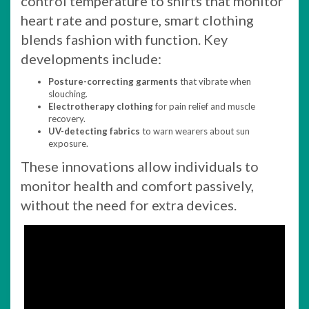
control temperature to shirts that monitor
heart rate and posture, smart clothing
blends fashion with function. Key
developments include:
Posture-correcting garments
that vibrate when
slouching.
Electrotherapy clothing
for pain relief and muscle
recovery.
UV-detecting fabrics
to warn wearers about sun
exposure.
These innovations allow individuals to
monitor health and comfort passively,
without the need for extra devices.