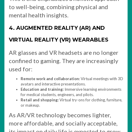
to well-being, combining physical and
mental health insights.
4. AUGMENTED REALITY (AR) AND
VIRTUAL REALITY (VR) WEARABLES
AR glasses and VR headsets are no longer
confined to gaming. They are increasingly
used for:
Remote work and collaboration:
Virtual meetings with 3D
avatars and interactive presentations.
Education and training:
Immersive learning environments
for medical students, engineers, and pilots.
Retail and shopping:
Virtual try-ons for clothing, furniture,
or makeup.
As AR/VR technology becomes lighter,
more affordable, and socially acceptable,
its impact on daily life is expected to grow