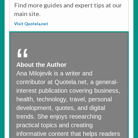
Find more guides and expert tips at our
main site.
Visit Quotela.net
About the Author
Ana Milojevik is a writer and
contributor at Quotela.net, a general-
interest publication covering business,
health, technology, travel, personal
development, quotes, and digital
trends. She enjoys researching
practical topics and creating
informative content that helps readers