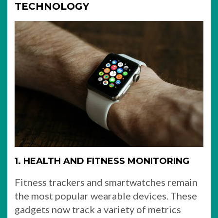
TECHNOLOGY
1. HEALTH AND FITNESS MONITORING
Fitness trackers and smartwatches remain
the most popular wearable devices. These
gadgets now track a variety of metrics