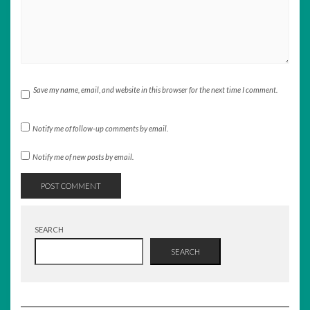
Save my name, email, and website in this browser for the next time I comment.
Notify me of follow-up comments by email.
Notify me of new posts by email.
SEARCH
SEARCH