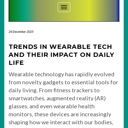
Toggle Navigation
24 December 2025
TRENDS IN WEARABLE TECH
AND THEIR IMPACT ON DAILY
LIFE
Wearable technology has rapidly evolved
from novelty gadgets to essential tools for
daily living. From fitness trackers to
smartwatches, augmented reality (AR)
glasses, and even wearable health
monitors, these devices are increasingly
shaping how we interact with our bodies,