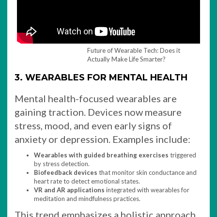
Future of Wearable Tech: Does it
Actually Make Life Smarter?
3. WEARABLES FOR MENTAL HEALTH
Mental health-focused wearables are
gaining traction. Devices now measure
stress, mood, and even early signs of
anxiety or depression. Examples include:
Wearables with guided breathing exercises
triggered
by stress detection.
Biofeedback devices
that monitor skin conductance and
heart rate to detect emotional states.
VR and AR applications
integrated with wearables for
meditation and mindfulness practices.
This trend emphasizes a holistic approach