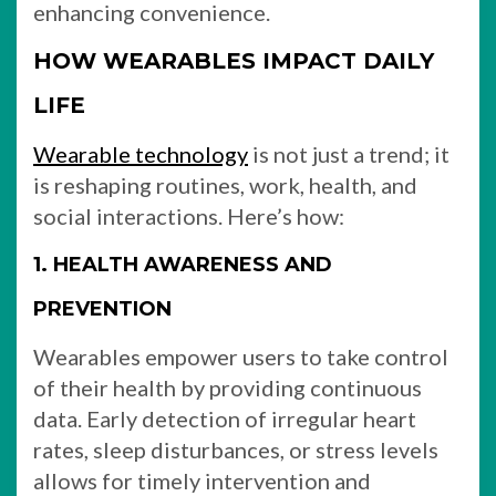
enhancing convenience.
HOW WEARABLES IMPACT DAILY
LIFE
Wearable technology
is not just a trend; it
is reshaping routines, work, health, and
social interactions. Here’s how:
1. HEALTH AWARENESS AND
PREVENTION
Wearables empower users to take control
of their health by providing continuous
data. Early detection of irregular heart
rates, sleep disturbances, or stress levels
allows for timely intervention and