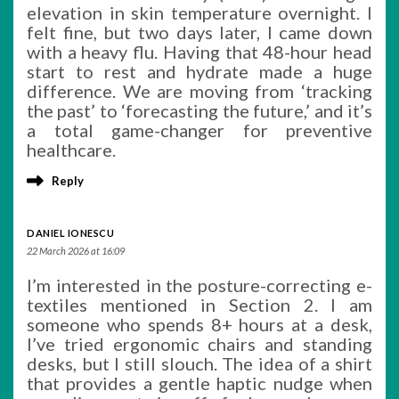
elevation in skin temperature overnight. I
felt fine, but two days later, I came down
with a heavy flu. Having that 48-hour head
start to rest and hydrate made a huge
difference. We are moving from ‘tracking
the past’ to ‘forecasting the future,’ and it’s
a total game-changer for preventive
healthcare.
Reply
DANIEL IONESCU
22 March 2026 at 16:09
I’m interested in the posture-correcting e-
textiles mentioned in Section 2. I am
someone who spends 8+ hours at a desk,
I’ve tried ergonomic chairs and standing
desks, but I still slouch. The idea of a shirt
that provides a gentle haptic nudge when