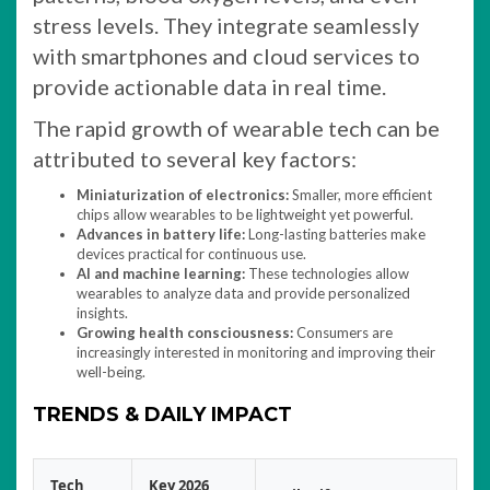
stress levels. They integrate seamlessly
with smartphones and cloud services to
provide actionable data in real time.
The rapid growth of wearable tech can be
attributed to several key factors:
Miniaturization of electronics:
Smaller, more efficient
chips allow wearables to be lightweight yet powerful.
Advances in battery life:
Long-lasting batteries make
devices practical for continuous use.
AI and machine learning:
These technologies allow
wearables to analyze data and provide personalized
insights.
Growing health consciousness:
Consumers are
increasingly interested in monitoring and improving their
well-being.
TRENDS & DAILY IMPACT
Tech
Key 2026