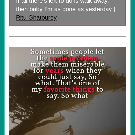
If all there’s left to do is walk away,
then baby I’m as gone as yesterday |
Ritu Ghatourey