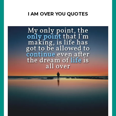
I AM OVER YOU QUOTES