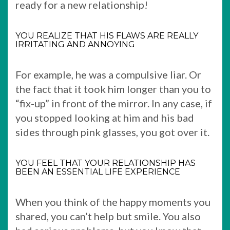
ready for a new relationship!
YOU REALIZE THAT HIS FLAWS ARE REALLY
IRRITATING AND ANNOYING
For example, he was a compulsive liar. Or
the fact that it took him longer than you to
“fix-up” in front of the mirror. In any case, if
you stopped looking at him and his bad
sides through pink glasses, you got over it.
YOU FEEL THAT YOUR RELATIONSHIP HAS
BEEN AN ESSENTIAL LIFE EXPERIENCE
When you think of the happy moments you
shared, you can’t help but smile. You also