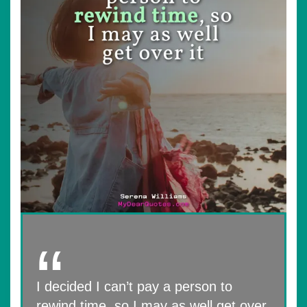
I decided I can’t pay a person to
rewind time, so I may as well get over