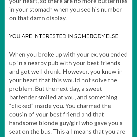
your heart, so there are no more butterflies
in your stomach when you see his number
on that damn display.
YOU ARE INTERESTED IN SOMEBODY ELSE
When you broke up with your ex, you ended
up in a nearby pub with your best friends
and got well drunk. However, you knew in
your heart that this would not solve the
problem. But the next day, a sweet
bartender smiled at you, and something
“clicked” inside you. You charmed the
cousin of your best friend and that
handsome blonde guy/girl who gave you a
seat on the bus. This all means that you are