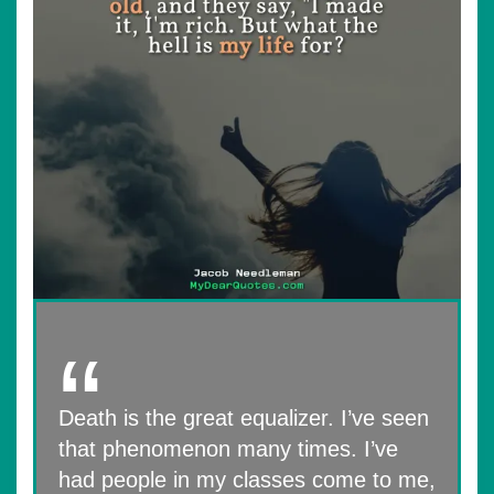
Death is the great equalizer. I’ve seen
that phenomenon many times. I’ve
had people in my classes come to me,