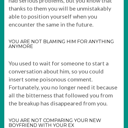
had serious problems, but you know that
thanks to them you will be unmistakably
able to position yourself when you
encounter the same in the future.
YOU ARE NOT BLAMING HIM FOR ANYTHING
ANYMORE
You used to wait for someone to start a
conversation about him, so you could
insert some poisonous comment.
Fortunately, you no longer need it because
all the bitterness that followed you from
the breakup has disappeared from you.
YOU ARE NOT COMPARING YOUR NEW
BOYFRIEND WITH YOUR EX