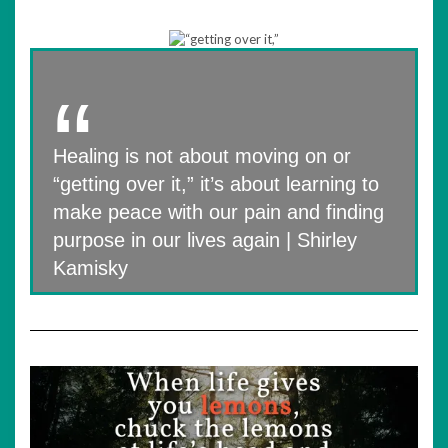
Healing is not about moving on or
“getting over it,” it’s about learning to
make peace with our pain and finding
purpose in our lives again | Shirley
Kamisky