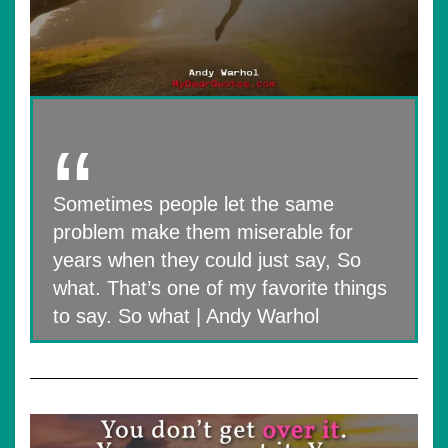
Sometimes people let the same
problem make them miserable for
years when they could just say, So
what. That’s one of my favorite things
to say. So what | Andy Warhol