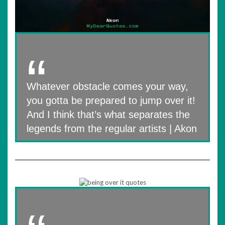
Whatever obstacle comes your way,
you gotta be prepared to jump over it!
And I think that’s what separates the
legends from the regular artists | Akon