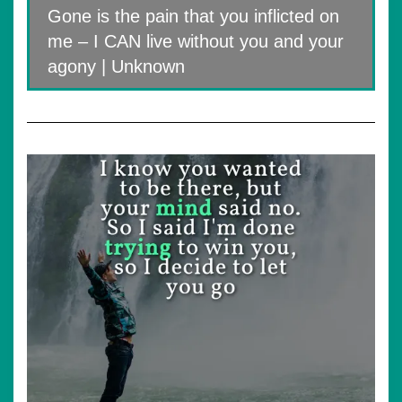
Gone is the pain that you inflicted on
me – I CAN live without you and your
agony | Unknown