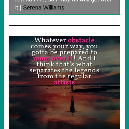
it |
Serena Williams