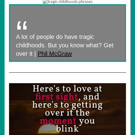
A lot of people do have tragic
childhoods. But you know what? Get
over it |
Phil McGraw