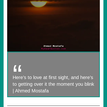
Here’s to love at first sight, and here’s
to getting over it the moment you blink
| Ahmed Mostafa