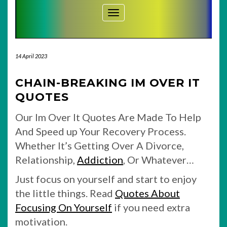
Toggle Navigation
14 April 2023
CHAIN-BREAKING IM OVER IT
QUOTES
Our Im Over It Quotes Are Made To Help
And Speed up Your Recovery Process.
Whether It’s Getting Over A Divorce,
Relationship,
Addiction
, Or Whatever…
Just focus on yourself and start to enjoy
the little things. Read
Quotes About
Focusing On Yourself
if you need extra
motivation.