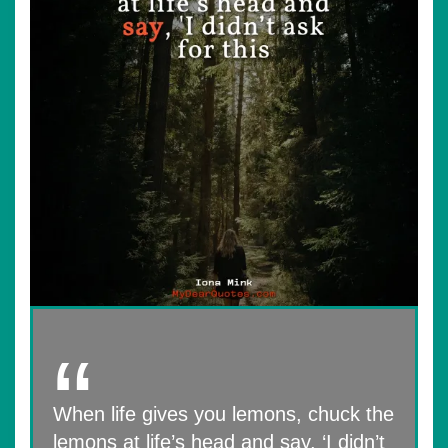
When life gives you lemons, chuck the
lemons at life’s head and say, ‘I didn’t