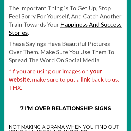
The Important Thing is To Get Up, Stop
Feel Sorry For Yourself, And Catch Another
Train Towards Your
Happiness And Success
Stories
.
These Sayings Have Beautiful Pictures
Over Them. Make Sure You Use Them To
Spread The Word On Social Media.
*If you are using our images on
your
website
, make sure to put a
link
back to us.
THX.
7 I’M OVER RELATIONSHIP SIGNS
NOT MAKING A DRAMA WHEN YOU FIND OUT