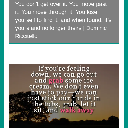
You don’t get over it. You move past
it. You move through it. You lose
yourself to find it, and when found, it’s
yours and no longer theirs | Dominic
Riccitello