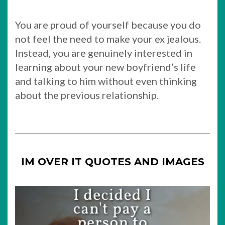
You are proud of yourself because you do
not feel the need to make your ex jealous.
Instead, you are genuinely interested in
learning about your new boyfriend’s life
and talking to him without even thinking
about the previous relationship.
IM OVER IT QUOTES AND IMAGES