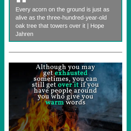
Every acorn on the ground is just as
alive as the three-hundred-year-old
oak tree that towers over it | Hope
Jahren