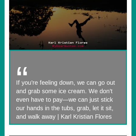
If you’re feeling down, we can go out
and grab some ice cream. We don’t
even have to pay—we can just stick
our hands in the tubs, grab, let it sit,
and walk away | Karl Kristian Flores