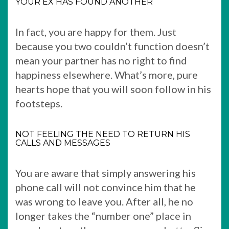
YOUR EX HAS FOUND ANOTHER
In fact, you are happy for them. Just
because you two couldn’t function doesn’t
mean your partner has no right to find
happiness elsewhere. What’s more, pure
hearts hope that you will soon follow in his
footsteps.
NOT FEELING THE NEED TO RETURN HIS
CALLS AND MESSAGES
You are aware that simply answering his
phone call will not convince him that he
was wrong to leave you. After all, he no
longer takes the “number one” place in