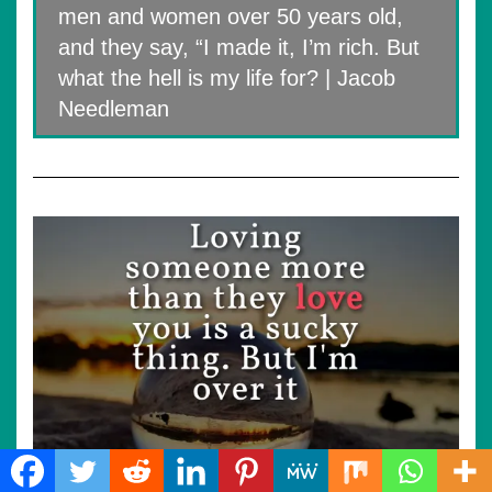
men and women over 50 years old,
and they say, “I made it, I’m rich. But
what the hell is my life for? | Jacob
Needleman