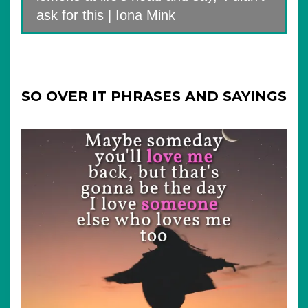
ask for this | Iona Mink
SO OVER IT PHRASES AND SAYINGS