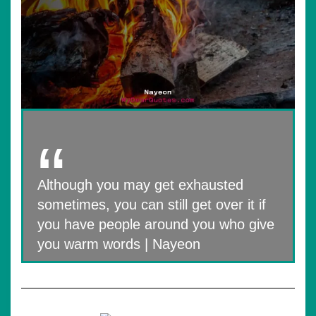
Although you may get exhausted
sometimes, you can still get over it if
you have people around you who give
you warm words | Nayeon