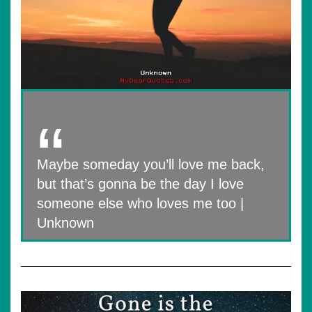
Maybe someday you’ll love me back,
but that’s gonna be the day I love
someone else who loves me too |
Unknown