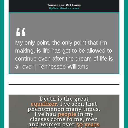
My only point, the only point that I’m
making, is life has got to be allowed to
continue even after the dream of life is
all over | Tennessee Williams