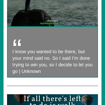
I know you wanted to be there, but
your mind said no. So I said I’m done
trying to win you, so I decide to let you
go | Unknown