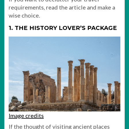
requirements, read the article and make a
wise choice.
1. THE HISTORY LOVER’S PACKAGE
Image credits
If the thought of visiting ancient places