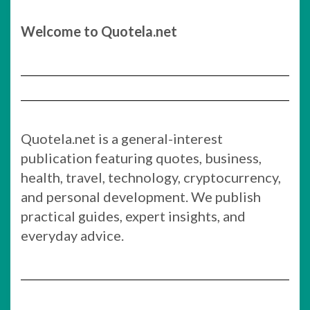
Welcome to Quotela.net
Quotela.net is a general-interest
publication featuring quotes, business,
health, travel, technology, cryptocurrency,
and personal development. We publish
practical guides, expert insights, and
everyday advice.