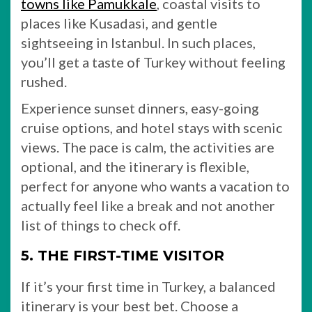
towns like Pamukkale
, coastal visits to
places like Kusadasi, and gentle
sightseeing in Istanbul. In such places,
you’ll get a taste of Turkey without feeling
rushed.
Experience sunset dinners, easy-going
cruise options, and hotel stays with scenic
views. The pace is calm, the activities are
optional, and the itinerary is flexible,
perfect for anyone who wants a vacation to
actually feel like a break and not another
list of things to check off.
5. THE FIRST-TIME VISITOR
If it’s your first time in Turkey, a balanced
itinerary is your best bet. Choose a