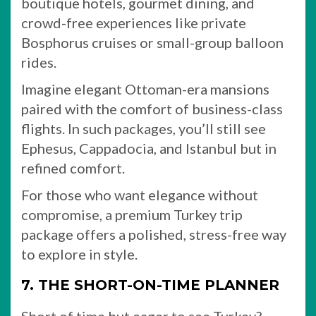
boutique hotels, gourmet dining, and
crowd-free experiences like private
Bosphorus cruises or small-group balloon
rides.
Imagine elegant Ottoman-era mansions
paired with the comfort of business-class
flights. In such packages, you’ll still see
Ephesus, Cappadocia, and Istanbul but in
refined comfort.
For those who want elegance without
compromise, a premium Turkey trip
package offers a polished, stress-free way
to explore in style.
7. THE SHORT-ON-TIME PLANNER