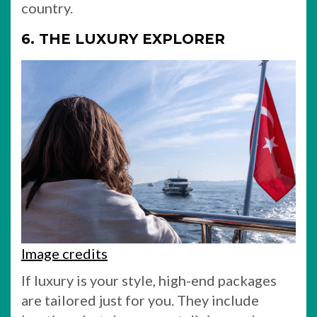
country.
6. THE LUXURY EXPLORER
Image credits
If luxury is your style, high-end packages
are tailored just for you. They include