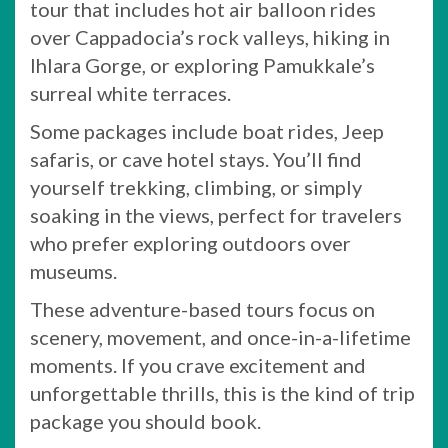
tour that includes hot air balloon rides
over Cappadocia’s rock valleys, hiking in
Ihlara Gorge, or exploring Pamukkale’s
surreal white terraces.
Some packages include boat rides, Jeep
safaris, or cave hotel stays. You’ll find
yourself trekking, climbing, or simply
soaking in the views, perfect for travelers
who prefer exploring outdoors over
museums.
These adventure-based tours focus on
scenery, movement, and once-in-a-lifetime
moments. If you crave excitement and
unforgettable thrills, this is the kind of trip
package you should book.