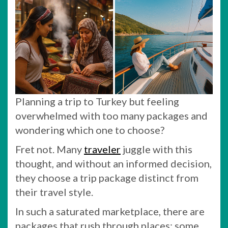
Planning a trip to Turkey but feeling
overwhelmed with too many packages and
wondering which one to choose?
Fret not. Many
traveler
juggle with this
thought, and without an informed decision,
they choose a trip package distinct from
their travel style.
In such a saturated marketplace, there are
packages that rush through places; some