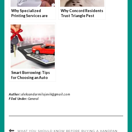
Why Specialized
Why Concord Residents
Printing Services are
Trust Triangle Pest
Beneficial to Nonprofit
Control For Long-Term
Organizations
Relief?
Smart Borrowing: Tips
for Choosing an Auto
Loan You Can Afford
Author:
aleksandarmilojevik@gmail.com
Filed Under:
General
WHAT YOU SHOULD KNOW BEFORE BUYING A HANDPAN