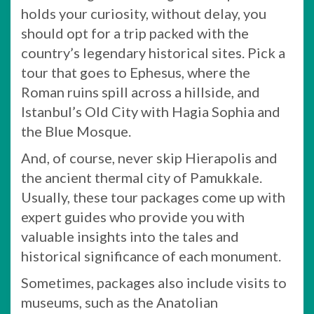
holds your curiosity, without delay, you
should opt for a trip packed with the
country’s legendary historical sites. Pick a
tour that goes to Ephesus, where the
Roman ruins spill across a hillside, and
Istanbul’s Old City with Hagia Sophia and
the Blue Mosque.
And, of course, never skip Hierapolis and
the ancient thermal city of Pamukkale.
Usually, these tour packages come up with
expert guides who provide you with
valuable insights into the tales and
historical significance of each monument.
Sometimes, packages also include visits to
museums, such as the Anatolian