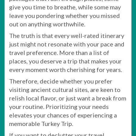
give you time to breathe, while some may
leave you pondering whether you missed
out on anything worthwhile.
The truth is that every well-rated itinerary
just might not resonate with your pace and
travel preference. More than a list of
places, you deserve a trip that makes your
every moment worth cherishing for years.
Therefore, decide whether you prefer
visiting ancient cultural sites, are keen to
relish local flavor, or just want a break from
your routine. Prioritizing your needs
elevates your chances of experiencing a
memorable Turkey Trip.
If you want to declutter your travel