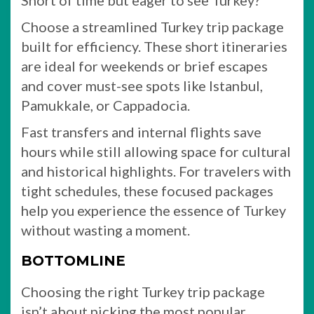
Short of time but eager to see Turkey?
Choose a streamlined Turkey trip package
built for efficiency. These short itineraries
are ideal for weekends or brief escapes
and cover must-see spots like Istanbul,
Pamukkale, or Cappadocia.
Fast transfers and internal flights save
hours while still allowing space for cultural
and historical highlights. For travelers with
tight schedules, these focused packages
help you experience the essence of Turkey
without wasting a moment.
BOTTOMLINE
Choosing the right Turkey trip package
isn’t about picking the most popular