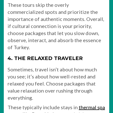
These tours skip the overly
commercialized spots and prioritize the
importance of authentic moments. Overall,
if cultural connection is your priority,
choose packages that let you slow down,
observe, interact, and absorb the essence
of Turkey.
4. THE RELAXED TRAVELER
Sometimes, travel isn’t about how much
you see; it’s about how well-rested and
relaxed you feel. Choose packages that
value relaxation over rushing through
everything.
These typically include stays in
thermal spa