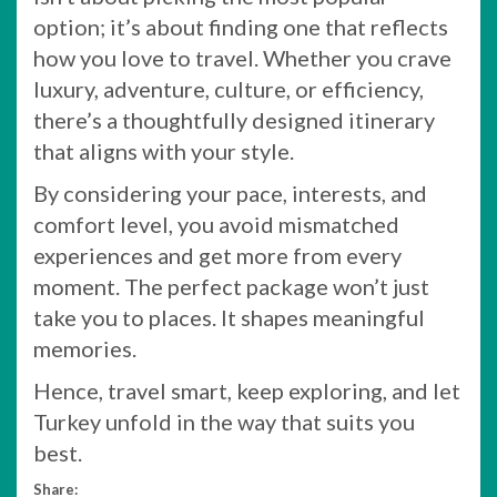
option; it’s about finding one that reflects
how you love to travel. Whether you crave
luxury, adventure, culture, or efficiency,
there’s a thoughtfully designed itinerary
that aligns with your style.
By considering your pace, interests, and
comfort level, you avoid mismatched
experiences and get more from every
moment. The perfect package won’t just
take you to places. It shapes meaningful
memories.
Hence, travel smart, keep exploring, and let
Turkey unfold in the way that suits you
best.
Share: