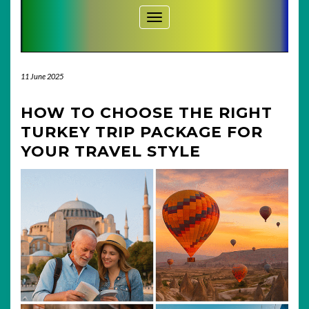
Toggle Navigation
11 June 2025
HOW TO CHOOSE THE RIGHT
TURKEY TRIP PACKAGE FOR
YOUR TRAVEL STYLE