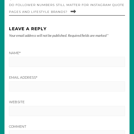
DO FOLLOWER NUMBERS STILL MATTER FOR INSTAGRAM QUOTE
PAGES AND LIFESTYLE BRANDS?
LEAVE A REPLY
Your email address will not be published.
Required fields are marked
*
NAME
*
EMAIL ADDRESS
*
WEBSITE
COMMENT