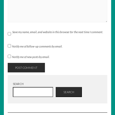
Save my name, email, and website in this browser for the next time I comment.
Notify me of follow-up comments by email.
Notify me of new posts by email.
SEARCH
SEARCH