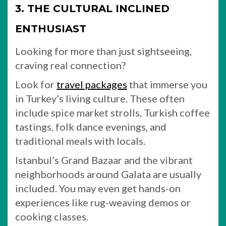
3. THE CULTURAL INCLINED
ENTHUSIAST
Looking for more than just sightseeing,
craving real connection?
Look for
travel packages
that immerse you
in Turkey’s living culture. These often
include spice market strolls, Turkish coffee
tastings, folk dance evenings, and
traditional meals with locals.
Istanbul’s Grand Bazaar and the vibrant
neighborhoods around Galata are usually
included. You may even get hands-on
experiences like rug-weaving demos or
cooking classes.