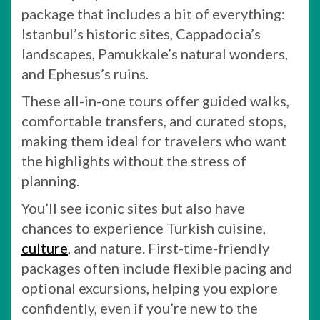
package that includes a bit of everything:
Istanbul’s historic sites, Cappadocia’s
landscapes, Pamukkale’s natural wonders,
and Ephesus’s ruins.
These all-in-one tours offer guided walks,
comfortable transfers, and curated stops,
making them ideal for travelers who want
the highlights without the stress of
planning.
You’ll see iconic sites but also have
chances to experience Turkish cuisine,
culture
, and nature. First-time-friendly
packages often include flexible pacing and
optional excursions, helping you explore
confidently, even if you’re new to the