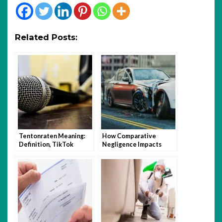
Related Posts:
Tentonraten Meaning:
How Comparative
Definition, TikTok
Negligence Impacts
Trend, and How to Use It
Florida Car Accident
Claims