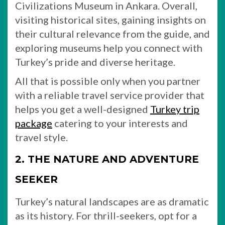
Civilizations Museum in Ankara. Overall,
visiting historical sites, gaining insights on
their cultural relevance from the guide, and
exploring museums help you connect with
Turkey’s pride and diverse heritage.
All that is possible only when you partner
with a reliable travel service provider that
helps you get a well-designed
Turkey trip
package
catering to your interests and
travel style.
2. THE NATURE AND ADVENTURE
SEEKER
Turkey’s natural landscapes are as dramatic
as its history. For thrill-seekers, opt for a