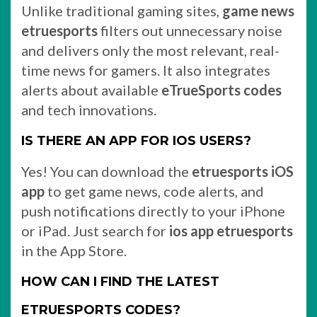
Unlike traditional gaming sites,
game news
etruesports
filters out unnecessary noise
and delivers only the most relevant, real-
time news for gamers. It also integrates
alerts about available
eTrueSports codes
and tech innovations.
IS THERE AN APP FOR IOS USERS?
Yes! You can download the
etruesports iOS
app
to get game news, code alerts, and
push notifications directly to your iPhone
or iPad. Just search for
ios app etruesports
in the App Store.
HOW CAN I FIND THE LATEST
ETRUESPORTS CODES?