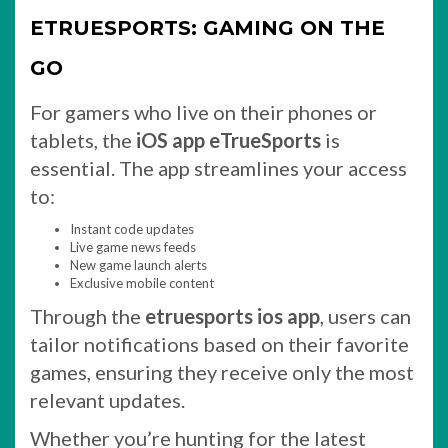
ETRUESPORTS: GAMING ON THE
GO
For gamers who live on their phones or
tablets, the
iOS app eTrueSports
is
essential. The app streamlines your access
to:
Instant code updates
Live game news feeds
New game launch alerts
Exclusive mobile content
Through the
etruesports ios app
, users can
tailor notifications based on their favorite
games, ensuring they receive only the most
relevant updates.
Whether you’re hunting for the latest