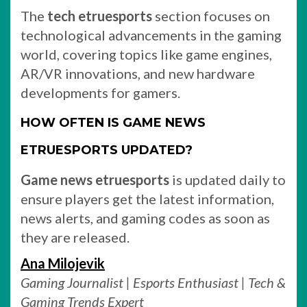
The
tech etruesports
section focuses on
technological advancements in the gaming
world, covering topics like game engines,
AR/VR innovations, and new hardware
developments for gamers.
HOW OFTEN IS GAME NEWS
ETRUESPORTS UPDATED?
Game news etruesports
is updated daily to
ensure players get the latest information,
news alerts, and gaming codes as soon as
they are released.
Ana Milojevik
Gaming Journalist | Esports Enthusiast | Tech &
Gaming Trends Expert