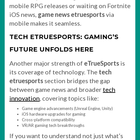
mobile RPG releases or waiting on Fortnite
iOS news,
game news etruesports
via
mobile makes it seamless.
TECH ETRUESPORTS: GAMING’S
FUTURE UNFOLDS HERE
Another major strength of
eTrueSports
is
its coverage of technology. The
tech
etruesports
section bridges the gap
between game news and broader
tech
innovation
, covering topics like:
Game engine advancements (Unreal Engine, Unity)
iOS hardware upgrades for gaming
Cross-platform compatibility
VR/AR gaming tech breakthroughs
If you want to understand not just what’s