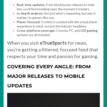
Real-time updates
: From blockbuster releases to indie
hits, you’ll find breaking news the moment it matters.
In-depth analysis
: Not just what’s happening, but why it
matters to gamers like you.
Player-focused
: Content is created with the actual player
experience in mind, not just the industry headlines.
Cross-platform coverage
: Console, PC, and
iOS gaming
updates are all included.
When you visit
eTrueSports
for news,
you’re getting a filtered, focused feed that
respects your time and passion for gaming.
COVERING EVERY ANGLE: FROM
MAJOR RELEASES TO MOBILE
UPDATES