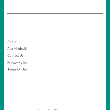
About
Ana Milojevik
Contact Us
Privacy Policy
Terms Of Use