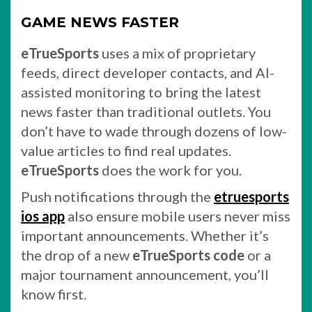
GAME NEWS FASTER
eTrueSports
uses a mix of proprietary
feeds, direct developer contacts, and AI-
assisted monitoring to bring the latest
news faster than traditional outlets. You
don’t have to wade through dozens of low-
value articles to find real updates.
eTrueSports
does the work for you.
Push notifications through the
etruesports
ios app
also ensure mobile users never miss
important announcements. Whether it’s
the drop of a new
eTrueSports code
or a
major tournament announcement, you’ll
know first.