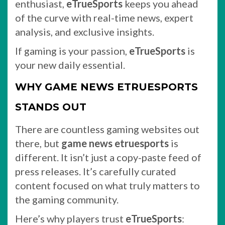
enthusiast,
eTrueSports
keeps you ahead
of the curve with real-time news, expert
analysis, and exclusive insights.
If gaming is your passion,
eTrueSports
is
your new daily essential.
WHY GAME NEWS ETRUESPORTS
STANDS OUT
There are countless gaming websites out
there, but
game news etruesports
is
different. It isn’t just a copy-paste feed of
press releases. It’s carefully curated
content focused on what truly matters to
the gaming community.
Here’s why players trust
eTrueSports
: