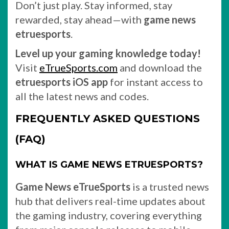
Don’t just play. Stay informed, stay
rewarded, stay ahead—with
game news
etruesports
.
Level up your gaming knowledge today!
Visit
eTrueSports.com
and download the
etruesports iOS app
for instant access to
all the latest news and codes.
FREQUENTLY ASKED QUESTIONS
(FAQ)
WHAT IS GAME NEWS ETRUESPORTS?
Game News eTrueSports
is a trusted news
hub that delivers real-time updates about
the gaming industry, covering everything