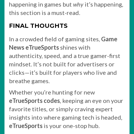
happening in games but
why
it’s happening,
this section is a must-read.
FINAL THOUGHTS
In a crowded field of gaming sites,
Game
News eTrueSports
shines with
authenticity, speed, and a true gamer-first
mindset. It’s not built for advertisers or
clicks—it’s built for players who live and
breathe games.
Whether you’re hunting for new
eTrueSports codes
, keeping an eye on your
favorite titles, or simply craving expert
insights into where gaming tech is headed,
eTrueSports
is your one-stop hub.