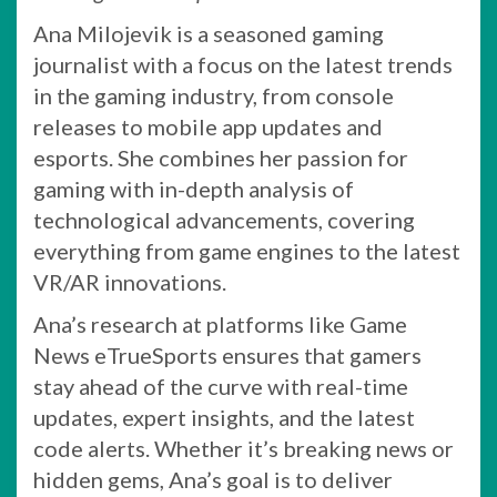
Ana Milojevik is a seasoned gaming
journalist with a focus on the latest trends
in the gaming industry, from console
releases to mobile app updates and
esports. She combines her passion for
gaming with in-depth analysis of
technological advancements, covering
everything from game engines to the latest
VR/AR innovations.
Ana’s research at platforms like Game
News eTrueSports ensures that gamers
stay ahead of the curve with real-time
updates, expert insights, and the latest
code alerts. Whether it’s breaking news or
hidden gems, Ana’s goal is to deliver