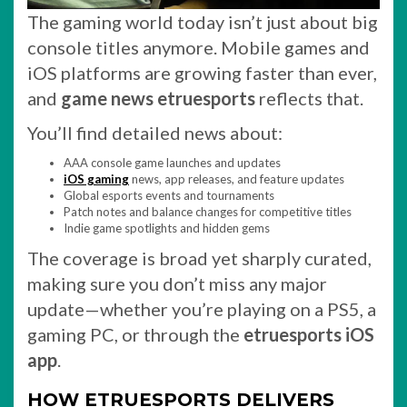
The gaming world today isn’t just about big
console titles anymore. Mobile games and
iOS platforms are growing faster than ever,
and
game news etruesports
reflects that.
You’ll find detailed news about:
AAA console game launches and updates
iOS gaming
news, app releases, and feature updates
Global esports events and tournaments
Patch notes and balance changes for competitive titles
Indie game spotlights and hidden gems
The coverage is broad yet sharply curated,
making sure you don’t miss any major
update—whether you’re playing on a PS5, a
gaming PC, or through the
etruesports iOS
app
.
HOW ETRUESPORTS DELIVERS