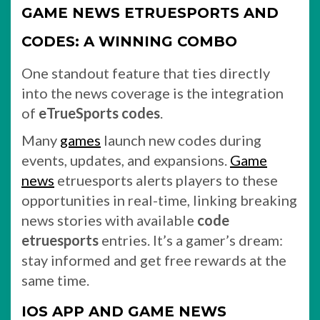
GAME NEWS ETRUESPORTS AND
CODES: A WINNING COMBO
One standout feature that ties directly
into the news coverage is the integration
of
eTrueSports codes
.
Many
games
launch new codes during
events, updates, and expansions.
Game
news
etruesports alerts players to these
opportunities in real-time, linking breaking
news stories with available
code
etruesports
entries. It’s a gamer’s dream:
stay informed and get free rewards at the
same time.
IOS APP AND GAME NEWS