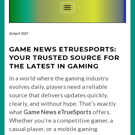
Toggle Navigation
26 April 2025
GAME NEWS ETRUESPORTS:
YOUR TRUSTED SOURCE FOR
THE LATEST IN GAMING
In a world where the gaming industry
evolves daily, players need a reliable
source that delivers updates quickly,
clearly, and without hype. That’s exactly
what
Game News eTrueSports
offers.
Whether you’re a competitive gamer, a
casual player, or a mobile gaming