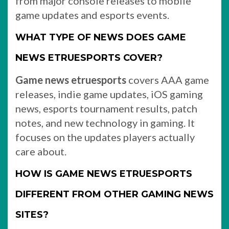
from major console releases to mobile
game updates and esports events.
WHAT TYPE OF NEWS DOES GAME
NEWS ETRUESPORTS COVER?
Game news etruesports
covers AAA game
releases, indie game updates, iOS gaming
news, esports tournament results, patch
notes, and new technology in gaming. It
focuses on the updates players actually
care about.
HOW IS GAME NEWS ETRUESPORTS
DIFFERENT FROM OTHER GAMING NEWS
SITES?