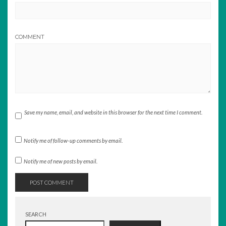
COMMENT
Save my name, email, and website in this browser for the next time I comment.
Notify me of follow-up comments by email.
Notify me of new posts by email.
SEARCH