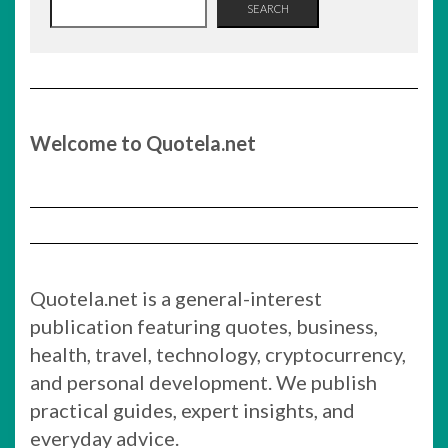
SEARCH
Welcome to Quotela.net
Quotela.net is a general-interest
publication featuring quotes, business,
health, travel, technology, cryptocurrency,
and personal development. We publish
practical guides, expert insights, and
everyday advice.