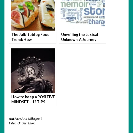
The Jalbiteblog Food
Unveiling the Lexical
Trend: How
Unknown: A Journey
JustALittleBite Is
Through Fictional Words
Changing the Way We
Eat
How to keep a POSITIVE
MINDSET – 12 TIPS
Author:
Ana Milojevik
Filed Under:
Blog