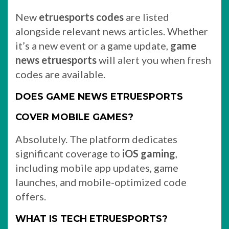
New
etruesports codes
are listed
alongside relevant news articles. Whether
it’s a new event or a game update,
game
news etruesports
will alert you when fresh
codes are available.
DOES GAME NEWS ETRUESPORTS
COVER MOBILE GAMES?
Absolutely. The platform dedicates
significant coverage to
iOS gaming
,
including mobile app updates, game
launches, and mobile-optimized code
offers.
WHAT IS TECH ETRUESPORTS?