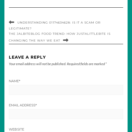
UNDERSTANDING 01174634628: IS IT A SCAM OR
LEGITIMATE?
THE JALBITEBLOG FOOD TREND: HOW JUSTALITTLEBITE IS
CHANGING THE WAY WE EAT
LEAVE A REPLY
Your email address will not be published.
Required fields are marked
*
NAME
*
EMAIL ADDRESS
*
WEBSITE