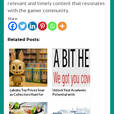
relevant and timely content that resonates
with the gamer community.
Share:
Related Posts:
Labubu Toy Prices Soar
Unlock Your Academic
as Collectors Hunt for
Potential with
Rare Editions
abithelp.com: Features
You Absolutely Can’t
Miss