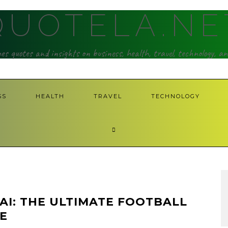
QUOTELA.NE
hes quotes and insights on business, health, travel, technology, a
SS
HEALTH
TRAVEL
TECHNOLOGY
AI: THE ULTIMATE FOOTBALL
E