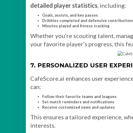
detailed player statistics
, including:
Goals, assists, and key passes
Dribbles completed and defensive contribution
Minutes played and fitness tracking
Whether you’re scouting talent, managi
your favorite player’s progress, this fe
7. PERSONALIZED USER EXPER
CafeScore.ai enhances user experienc
can:
Follow their favorite teams and leagues
Set match reminders and notifications
Receive customized news and updates
This ensures a tailored experience, whe
interests.