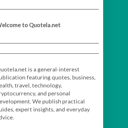
elcome to Quotela.net
uotela.net is a general-interest
ublication featuring quotes, business,
ealth, travel, technology,
ryptocurrency, and personal
evelopment. We publish practical
uides, expert insights, and everyday
dvice.