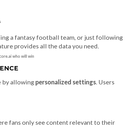
s
ng a fantasy football team, or just following
ature provides all the data you need.
IENCE
e by allowing
personalized settings
. Users
re fans only see content relevant to their