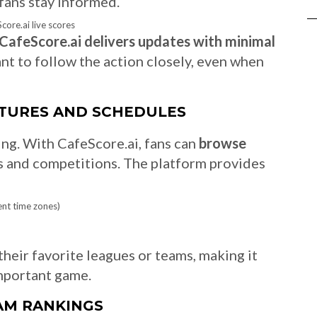
fans stay informed.
CafeScore.ai delivers updates with minimal
ant to follow the action closely, even when
XTURES AND SCHEDULES
ing. With CafeScore.ai, fans can
browse
es and competitions. The platform provides
ent time zones)
heir favorite leagues or teams, making it
important game.
AM RANKINGS