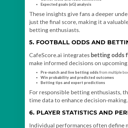
Expected goals (xG) analysis
These insights give fans a deeper und
just the final score, making it a valuabl
betting enthusiasts.
5. FOOTBALL ODDS AND BETTI
CafeScore.ai integrates
betting odds 
make informed decisions on upcoming 
Pre-match and live betting odds
from multiple b
Win probability and predicted outcomes
Betting tips and expert predictions
For responsible betting enthusiasts, th
time data to enhance decision-making.
6. PLAYER STATISTICS AND P
Individual performances often define m