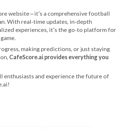
score website—it’s a comprehensive football
an. With real-time updates, in-depth
alized experiences, it’s the go-to platform for
 game.
ogress, making predictions, or just staying
ion,
CafeScore.ai provides everything you
l enthusiasts and experience the future of
.ai!