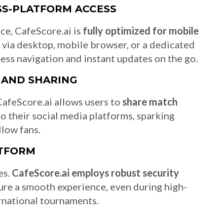
SS-PLATFORM ACCESS
e, CafeScore.ai is
fully optimized for mobile
 via desktop, mobile browser, or a dedicated
mless navigation and instant updates on the go.
N AND SHARING
CafeScore.ai allows users to
share match
to their social media platforms, sparking
low fans.
ATFORM
es.
CafeScore.ai employs robust security
ure a smooth experience, even during high-
ternational tournaments.