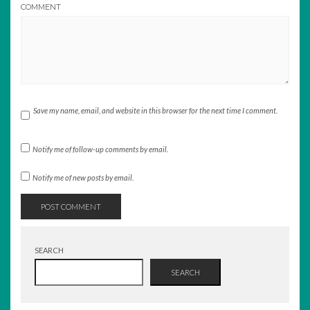
COMMENT
Save my name, email, and website in this browser for the next time I comment.
Notify me of follow-up comments by email.
Notify me of new posts by email.
SEARCH
SEARCH