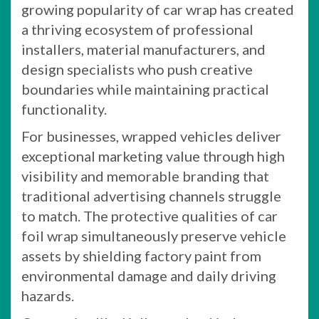
growing popularity of car wrap has created
a thriving ecosystem of professional
installers, material manufacturers, and
design specialists who push creative
boundaries while maintaining practical
functionality.
For businesses, wrapped vehicles deliver
exceptional marketing value through high
visibility and memorable branding that
traditional advertising channels struggle
to match. The protective qualities of car
foil wrap simultaneously preserve vehicle
assets by shielding factory paint from
environmental damage and daily driving
hazards.