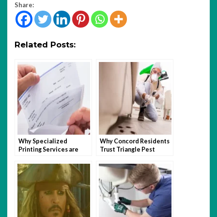
Share:
Related Posts:
Why Specialized
Why Concord Residents
Printing Services are
Trust Triangle Pest
Beneficial to Nonprofit
Control For Long-Term
Organizations
Relief?