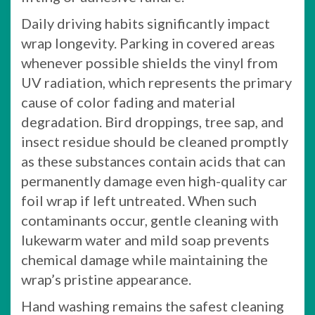
Daily driving habits significantly impact
wrap longevity. Parking in covered areas
whenever possible shields the vinyl from
UV radiation, which represents the primary
cause of color fading and material
degradation. Bird droppings, tree sap, and
insect residue should be cleaned promptly
as these substances contain acids that can
permanently damage even high-quality car
foil wrap if left untreated. When such
contaminants occur, gentle cleaning with
lukewarm water and mild soap prevents
chemical damage while maintaining the
wrap’s pristine appearance.
Hand washing remains the safest cleaning