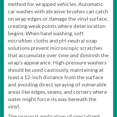
method for wrapped vehicles. Automatic
car washes with abrasive brushes can catch
on wrap edges or damage the vinyl surface,
creating weak points where deterioration
begins. When hand washing, soft
microfiber cloths and pH-neutral soap
solutions prevent microscopic scratches
that accumulate over time and diminish the
wrap’s appearance. High-pressure washers
should be used cautiously, maintaining at
least a 12-inch distance from the surface
and avoiding direct spraying of vulnerable
areas like edges, seams, and corners where
water might force its way beneath the
vinyl.
The seasonal application of specialized