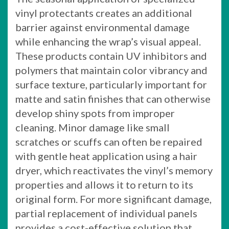
vinyl protectants creates an additional
barrier against environmental damage
while enhancing the wrap’s visual appeal.
These products contain UV inhibitors and
polymers that maintain color vibrancy and
surface texture, particularly important for
matte and satin finishes that can otherwise
develop shiny spots from improper
cleaning. Minor damage like small
scratches or scuffs can often be repaired
with gentle heat application using a hair
dryer, which reactivates the vinyl’s memory
properties and allows it to return to its
original form. For more significant damage,
partial replacement of individual panels
provides a cost-effective solution that