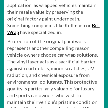
application, as wrapped vehicles maintain
their resale value by preserving the
original factory paint underneath.
Something companies like Kellmann or
Bil-
Wrap
have specialized in.
Protection of the original paintwork
represents another compelling reason
vehicle owners choose car wrap solutions.
The vinyl layer acts as a sacrificial barrier
against road debris, minor scratches, UV
radiation, and chemical exposure from
environmental pollutants. This protective
quality is particularly valuable for luxury
and sports car owners who wish to
maintain their vehicle’s pristine condition