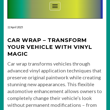
Toggle Navigation
12 April 2025
CAR WRAP – TRANSFORM
YOUR VEHICLE WITH VINYL
MAGIC
Car wrap transforms vehicles through
advanced vinyl application techniques that
preserve original paintwork while creating
stunning new appearances. This flexible
automotive enhancement allows owners to
completely change their vehicle’s look
without permanent modifications – from