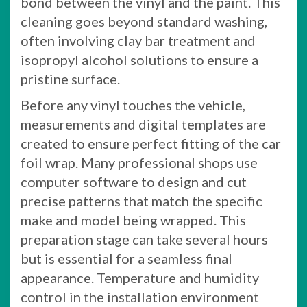
bond between the vinyl and the paint. This
cleaning goes beyond standard washing,
often involving clay bar treatment and
isopropyl alcohol solutions to ensure a
pristine surface.
Before any vinyl touches the vehicle,
measurements and digital templates are
created to ensure perfect fitting of the car
foil wrap. Many professional shops use
computer software to design and cut
precise patterns that match the specific
make and model being wrapped. This
preparation stage can take several hours
but is essential for a seamless final
appearance. Temperature and humidity
control in the installation environment