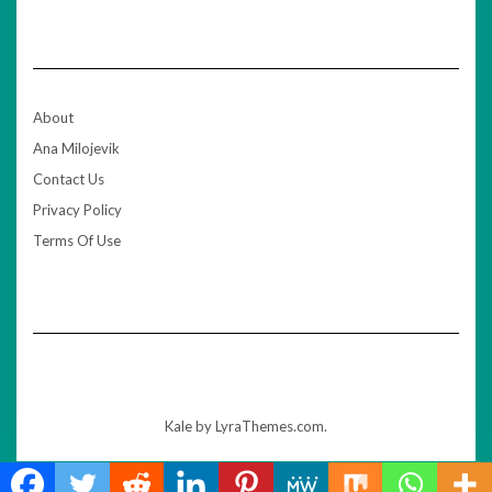
About
Ana Milojevik
Contact Us
Privacy Policy
Terms Of Use
Kale
by LyraThemes.com.