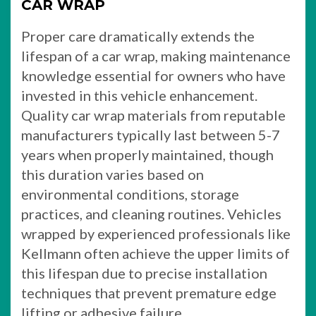
CAR WRAP
Proper care dramatically extends the
lifespan of a car wrap, making maintenance
knowledge essential for owners who have
invested in this vehicle enhancement.
Quality car wrap materials from reputable
manufacturers typically last between 5-7
years when properly maintained, though
this duration varies based on
environmental conditions, storage
practices, and cleaning routines. Vehicles
wrapped by experienced professionals like
Kellmann often achieve the upper limits of
this lifespan due to precise installation
techniques that prevent premature edge
lifting or adhesive failure.