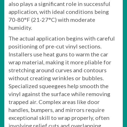
also plays a significant role in successful
application, with ideal conditions being
70-80°F (21-27°C) with moderate
humidity.
The actual application begins with careful
positioning of pre-cut vinyl sections.
Installers use heat guns to warm the car
wrap material, making it more pliable for
stretching around curves and contours
without creating wrinkles or bubbles.
Specialized squeegees help smooth the
vinyl against the surface while removing
trapped air. Complex areas like door
handles, bumpers, and mirrors require
exceptional skill to wrap properly, often
involving relief cuts and overlapping