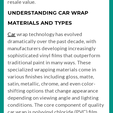
resale value.
UNDERSTANDING CAR WRAP
MATERIALS AND TYPES
Car
wrap technology has evolved
dramatically over the past decade, with
manufacturers developing increasingly
sophisticated vinyl films that outperform
traditional paint in many ways. These
specialized wrapping materials come in
various finishes including gloss, matte,
satin, metallic, chrome, and even color-
shifting options that change appearance
depending on viewing angle and lighting
conditions. The core component of quality
car wrap is polyvinyl chloride (PVC) film