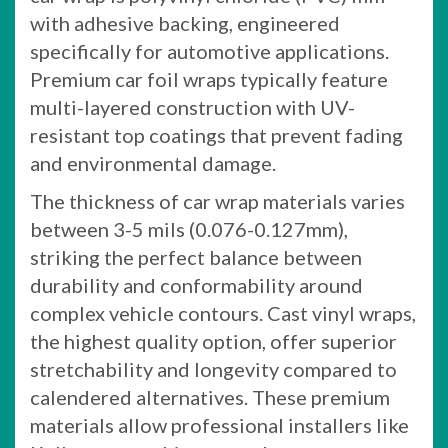
with adhesive backing, engineered
specifically for automotive applications.
Premium car foil wraps typically feature
multi-layered construction with UV-
resistant top coatings that prevent fading
and environmental damage.
The thickness of car wrap materials varies
between 3-5 mils (0.076-0.127mm),
striking the perfect balance between
durability and conformability around
complex vehicle contours. Cast vinyl wraps,
the highest quality option, offer superior
stretchability and longevity compared to
calendered alternatives. These premium
materials allow professional installers like