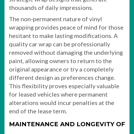
thousands of daily impressions.
The non-permanent nature of vinyl
wrapping provides peace of mind for those
hesitant to make lasting modifications. A
quality car wrap can be professionally
removed without damaging the underlying
paint, allowing owners to return to the
original appearance or try a completely
different design as preferences change.
This flexibility proves especially valuable
for leased vehicles where permanent
alterations would incur penalties at the
end of the lease term.
MAINTENANCE AND LONGEVITY OF