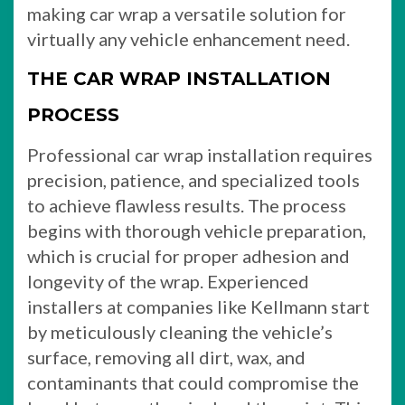
making car wrap a versatile solution for
virtually any vehicle enhancement need.
THE CAR WRAP INSTALLATION
PROCESS
Professional car wrap installation requires
precision, patience, and specialized tools
to achieve flawless results. The process
begins with thorough vehicle preparation,
which is crucial for proper adhesion and
longevity of the wrap. Experienced
installers at companies like Kellmann start
by meticulously cleaning the vehicle’s
surface, removing all dirt, wax, and
contaminants that could compromise the