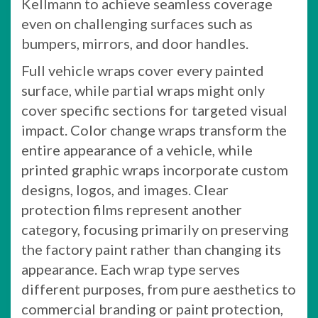
Kellmann to achieve seamless coverage
even on challenging surfaces such as
bumpers, mirrors, and door handles.
Full vehicle wraps cover every painted
surface, while partial wraps might only
cover specific sections for targeted visual
impact. Color change wraps transform the
entire appearance of a vehicle, while
printed graphic wraps incorporate custom
designs, logos, and images. Clear
protection films represent another
category, focusing primarily on preserving
the factory paint rather than changing its
appearance. Each wrap type serves
different purposes, from pure aesthetics to
commercial branding or paint protection,