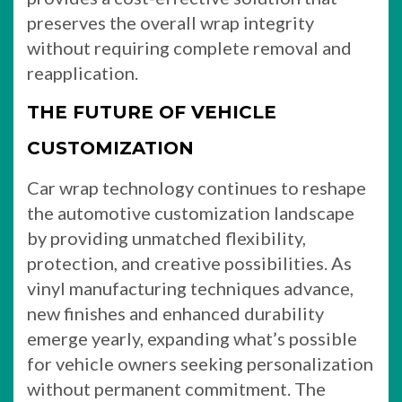
preserves the overall wrap integrity
without requiring complete removal and
reapplication.
THE FUTURE OF VEHICLE
CUSTOMIZATION
Car wrap technology continues to reshape
the automotive customization landscape
by providing unmatched flexibility,
protection, and creative possibilities. As
vinyl manufacturing techniques advance,
new finishes and enhanced durability
emerge yearly, expanding what’s possible
for vehicle owners seeking personalization
without permanent commitment. The