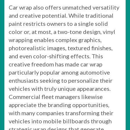
Car wrap also offers unmatched versatility
and creative potential. While traditional
paint restricts owners to a single solid
color or, at most, a two-tone design, vinyl
wrapping enables complex graphics,
photorealistic images, textured finishes,
and even color-shifting effects. This
creative freedom has made car wrap
particularly popular among automotive
enthusiasts seeking to personalize their
vehicles with truly unique appearances.
Commercial fleet managers likewise
appreciate the branding opportunities,
with many companies transforming their
vehicles into mobile billboards through
strategic wrap designs that generate