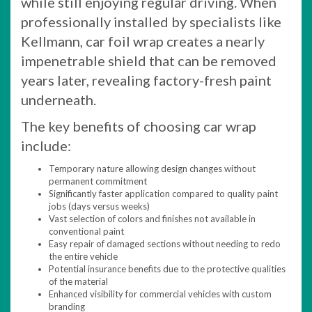
while still enjoying regular driving. When
professionally installed by specialists like
Kellmann, car foil wrap creates a nearly
impenetrable shield that can be removed
years later, revealing factory-fresh paint
underneath.
The key benefits of choosing car wrap
include:
Temporary nature allowing design changes without
permanent commitment
Significantly faster application compared to quality paint
jobs (days versus weeks)
Vast selection of colors and finishes not available in
conventional paint
Easy repair of damaged sections without needing to redo
the entire vehicle
Potential insurance benefits due to the protective qualities
of the material
Enhanced visibility for commercial vehicles with custom
branding