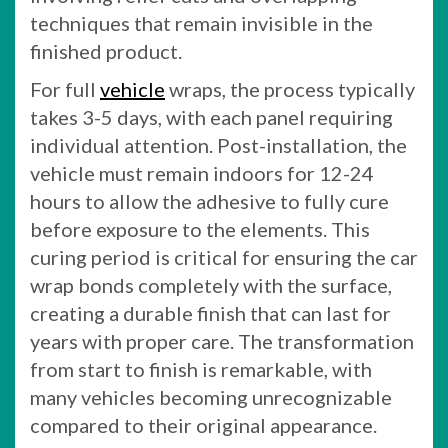
techniques that remain invisible in the
finished product.
For full
vehicle
wraps, the process typically
takes 3-5 days, with each panel requiring
individual attention. Post-installation, the
vehicle must remain indoors for 12-24
hours to allow the adhesive to fully cure
before exposure to the elements. This
curing period is critical for ensuring the car
wrap bonds completely with the surface,
creating a durable finish that can last for
years with proper care. The transformation
from start to finish is remarkable, with
many vehicles becoming unrecognizable
compared to their original appearance.