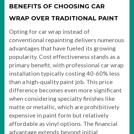
BENEFITS OF CHOOSING CAR
WRAP OVER TRADITIONAL PAINT
Opting for car wrap instead of
conventional repainting delivers numerous
advantages that have fueled its growing
popularity. Cost effectiveness stands as a
primary benefit, with professional car wrap
installation typically costing 40-60% less
than a high-quality paint job. This price
difference becomes even more significant
when considering specialty finishes like
matte or metallic, which are prohibitively
expensive in paint form but relatively
affordable as vinyl options. The financial
advantage extends beyond initial