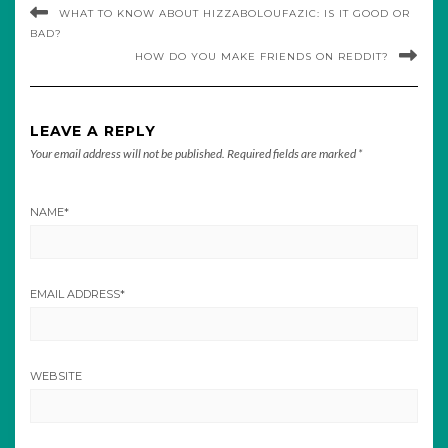
WHAT TO KNOW ABOUT HIZZABOLOUFAZIC: IS IT GOOD OR
BAD?
HOW DO YOU MAKE FRIENDS ON REDDIT?
LEAVE A REPLY
Your email address will not be published.
Required fields are marked
*
NAME
*
EMAIL ADDRESS
*
WEBSITE