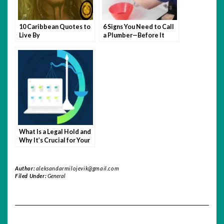
10 Caribbean Quotes to
6 Signs You Need to Call
Live By
a Plumber—Before It
Becomes a Disaster
What Is a Legal Hold and
Why It’s Crucial for Your
Business
Author:
aleksandarmilojevik@gmail.com
Filed Under:
General