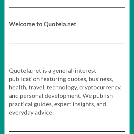
Welcome to Quotela.net
Quotela.net is a general-interest
publication featuring quotes, business,
health, travel, technology, cryptocurrency,
and personal development. We publish
practical guides, expert insights, and
everyday advice.