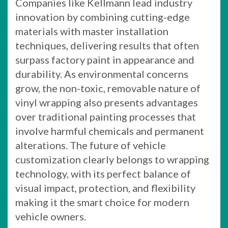
Companies like Kellmann lead industry
innovation by combining cutting-edge
materials with master installation
techniques, delivering results that often
surpass factory paint in appearance and
durability. As environmental concerns
grow, the non-toxic, removable nature of
vinyl wrapping also presents advantages
over traditional painting processes that
involve harmful chemicals and permanent
alterations. The future of vehicle
customization clearly belongs to wrapping
technology, with its perfect balance of
visual impact, protection, and flexibility
making it the smart choice for modern
vehicle owners.