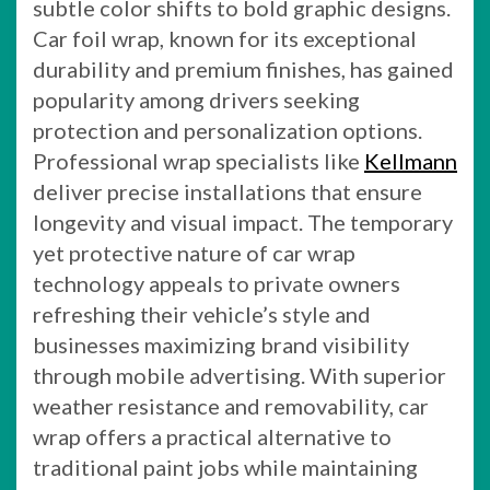
subtle color shifts to bold graphic designs.
Car foil wrap, known for its exceptional
durability and premium finishes, has gained
popularity among drivers seeking
protection and personalization options.
Professional wrap specialists like
Kellmann
deliver precise installations that ensure
longevity and visual impact. The temporary
yet protective nature of car wrap
technology appeals to private owners
refreshing their vehicle’s style and
businesses maximizing brand visibility
through mobile advertising. With superior
weather resistance and removability, car
wrap offers a practical alternative to
traditional paint jobs while maintaining