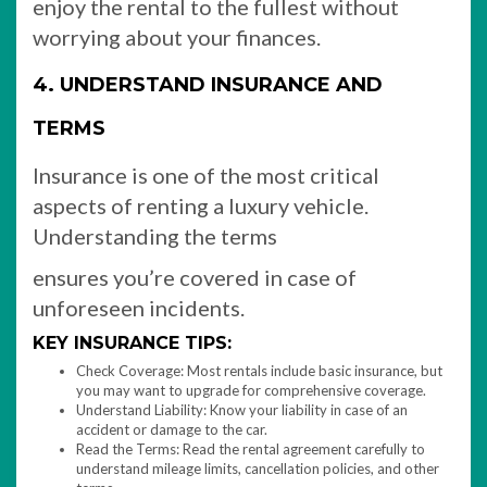
enjoy the rental to the fullest without
worrying about your finances.
4. UNDERSTAND INSURANCE AND
TERMS
Insurance is one of the most critical
aspects of renting a luxury vehicle.
Understanding the terms
ensures you’re covered in case of
unforeseen incidents.
KEY INSURANCE TIPS:
Check Coverage: Most rentals include basic insurance, but
you may want to upgrade for comprehensive coverage.
Understand Liability: Know your liability in case of an
accident or damage to the car.
Read the Terms: Read the rental agreement carefully to
understand mileage limits, cancellation policies, and other