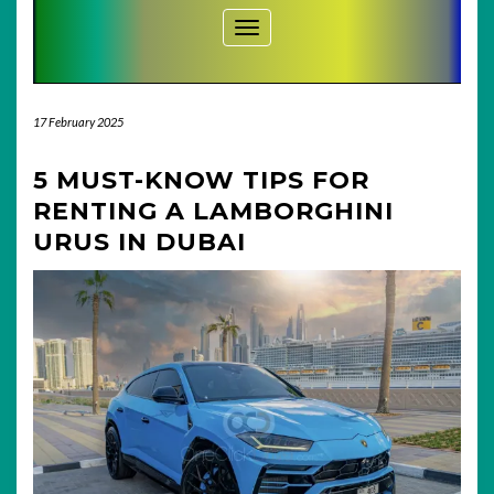
Toggle Navigation
17 February 2025
5 MUST-KNOW TIPS FOR
RENTING A LAMBORGHINI
URUS IN DUBAI