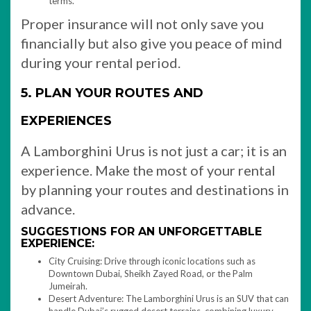
terms.
Proper insurance will not only save you
financially but also give you peace of mind
during your rental period.
5. PLAN YOUR ROUTES AND
EXPERIENCES
A Lamborghini Urus is not just a car; it is an
experience. Make the most of your rental
by planning your routes and destinations in
advance.
SUGGESTIONS FOR AN UNFORGETTABLE
EXPERIENCE:
City Cruising: Drive through iconic locations such as
Downtown Dubai, Sheikh Zayed Road, or the Palm
Jumeirah.
Desert Adventure: The Lamborghini Urus is an SUV that can