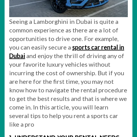
Seeing a Lamborghini in Dubai is quite a
common experience as there are a lot of
opportunities to drive one. For example,
you can easily secure a
sports car rental in
Dubai
and enjoy the thrill of driving any of
your favorite luxury vehicles without
incurring the cost of ownership. But if you
are here for the first time, you may not
know how to navigate the rental procedure
to get the best results and that is where we
come in. In this article, you will learn
several tips to help you rent a sports car
like a pro