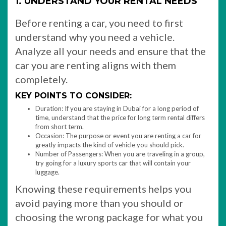
1. UNDERSTAND YOUR RENTAL NEEDS
Before renting a car, you need to first
understand why you need a vehicle.
Analyze all your needs and ensure that the
car you are renting aligns with them
completely.
KEY POINTS TO CONSIDER:
Duration: If you are staying in Dubai for a long period of
time, understand that the price for long term rental differs
from short term.
Occasion: The purpose or event you are renting a car for
greatly impacts the kind of vehicle you should pick.
Number of Passengers: When you are traveling in a group,
try going for a luxury sports car that will contain your
luggage.
Knowing these requirements helps you
avoid paying more than you should or
choosing the wrong package for what you