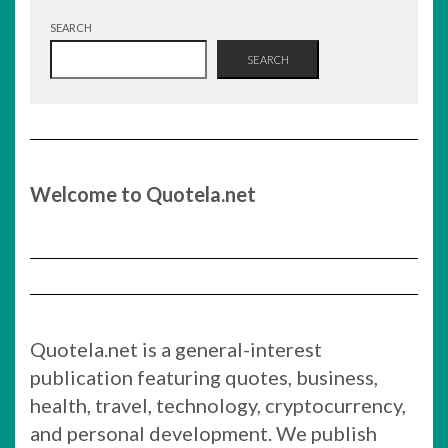
SEARCH
SEARCH
Welcome to Quotela.net
Quotela.net is a general-interest
publication featuring quotes, business,
health, travel, technology, cryptocurrency,
and personal development. We publish