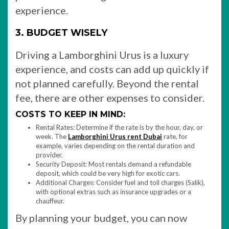
experience.
3. BUDGET WISELY
Driving a Lamborghini Urus is a luxury
experience, and costs can add up quickly if
not planned carefully. Beyond the rental
fee, there are other expenses to consider.
COSTS TO KEEP IN MIND:
Rental Rates: Determine if the rate is by the hour, day, or
week. The
Lamborghini Urus rent Dubai
rate, for
example, varies depending on the rental duration and
provider.
Security Deposit: Most rentals demand a refundable
deposit, which could be very high for exotic cars.
Additional Charges: Consider fuel and toll charges (Salik),
with optional extras such as insurance upgrades or a
chauffeur.
By planning your budget, you can now