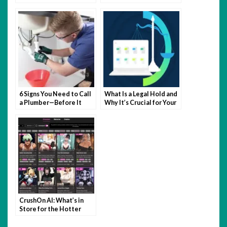
Control For Long-Term
Relief?
6 Signs You Need to Call
What Is a Legal Hold and
a Plumber—Before It
Why It’s Crucial for Your
Becomes a Disaster
Business
CrushOn AI: What’s in
Store for the Hotter
Side of NSFW?