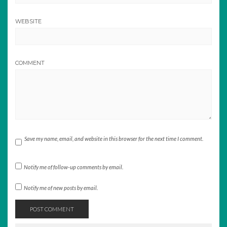
WEBSITE
COMMENT
Save my name, email, and website in this browser for the next time I comment.
Notify me of follow-up comments by email.
Notify me of new posts by email.