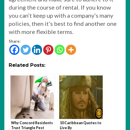
during the course of rental. If you know
you can’t keep up with a company’s many
policies, then it’s best to find another one
with more flexible terms.
Share:
Related Posts:
Why Concord Residents
10 Caribbean Quotes to
Trust Triangle Pest
Live By