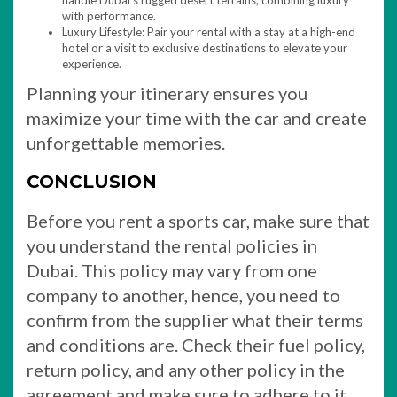
handle Dubai’s rugged desert terrains, combining luxury
with performance.
Luxury Lifestyle: Pair your rental with a stay at a high-end
hotel or a visit to exclusive destinations to elevate your
experience.
Planning your itinerary ensures you
maximize your time with the car and create
unforgettable memories.
CONCLUSION
Before you rent a sports car, make sure that
you understand the rental policies in
Dubai. This policy may vary from one
company to another, hence, you need to
confirm from the supplier what their terms
and conditions are. Check their fuel policy,
return policy, and any other policy in the
agreement and make sure to adhere to it