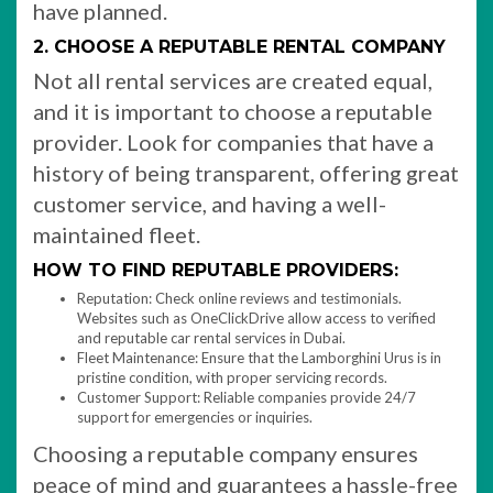
have planned.
2. CHOOSE A REPUTABLE RENTAL COMPANY
Not all rental services are created equal,
and it is important to choose a reputable
provider. Look for companies that have a
history of being transparent, offering great
customer service, and having a well-
maintained fleet.
HOW TO FIND REPUTABLE PROVIDERS:
Reputation: Check online reviews and testimonials.
Websites such as OneClickDrive allow access to verified
and reputable car rental services in Dubai.
Fleet Maintenance: Ensure that the Lamborghini Urus is in
pristine condition, with proper servicing records.
Customer Support: Reliable companies provide 24/7
support for emergencies or inquiries.
Choosing a reputable company ensures
peace of mind and guarantees a hassle-free