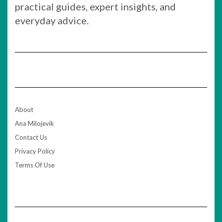
practical guides, expert insights, and
everyday advice.
About
Ana Milojevik
Contact Us
Privacy Policy
Terms Of Use