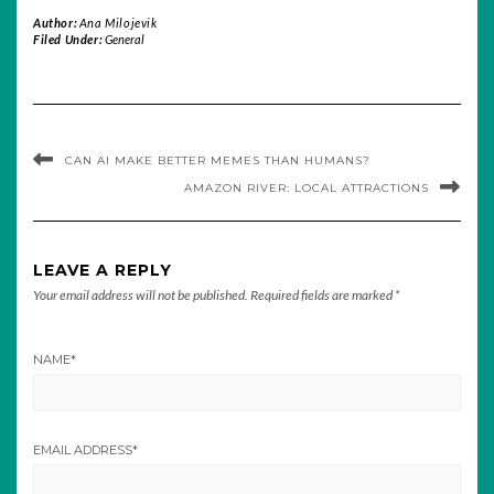
Author:
Ana Milojevik
Filed Under:
General
CAN AI MAKE BETTER MEMES THAN HUMANS?
AMAZON RIVER: LOCAL ATTRACTIONS
LEAVE A REPLY
Your email address will not be published.
Required fields are marked
*
NAME
*
EMAIL ADDRESS
*