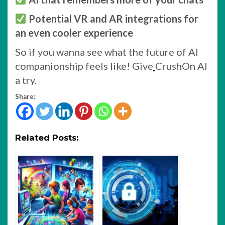
Potential VR and AR integrations for
an even cooler experience
So if you wanna see what the future of AI
companionship feels like! Give
CrushOn AI
a try.
Share:
Related Posts: