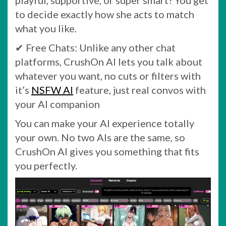
playful, supportive, or super smart? You get
to decide exactly how she acts to match
what you like.
✔ Free Chats: Unlike any other chat
platforms, CrushOn AI lets you talk about
whatever you want, no cuts or filters with
it’s
NSFW AI
feature, just real convos with
your AI companion
You can make your AI experience totally
your own. No two AIs are the same, so
CrushOn AI gives you something that fits
you perfectly.