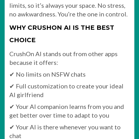
limits, so it’s always your space. No stress,
no awkwardness. You’re the one in control.
WHY CRUSHON AI IS THE BEST
CHOICE
CrushOn AI stands out from other apps
because it offers:
✔ No limits on NSFW chats
✔ Full customization to create your ideal
AI girlfriend
✔ Your AI companion learns from you and
get better over time to adapt to you
✔ Your AI is there whenever you want to
chat