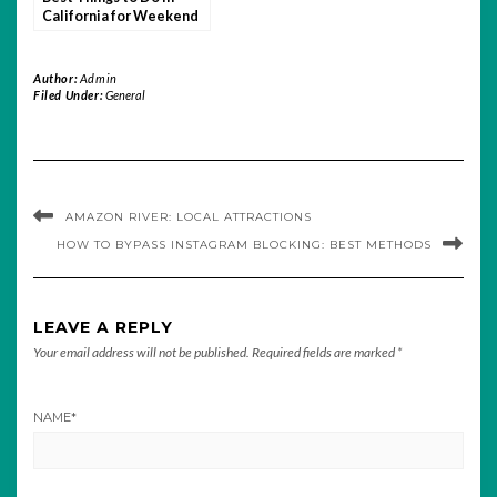
California for Weekend
Getaways
Author:
Admin
Filed Under:
General
AMAZON RIVER: LOCAL ATTRACTIONS
HOW TO BYPASS INSTAGRAM BLOCKING: BEST METHODS
LEAVE A REPLY
Your email address will not be published.
Required fields are marked
*
NAME
*