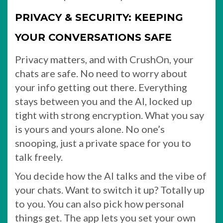
PRIVACY & SECURITY: KEEPING
YOUR CONVERSATIONS SAFE
Privacy matters, and with CrushOn, your
chats are safe. No need to worry about
your info getting out there. Everything
stays between you and the AI, locked up
tight with strong encryption. What you say
is yours and yours alone. No one’s
snooping, just a private space for you to
talk freely.
You decide how the AI talks and the vibe of
your chats. Want to switch it up? Totally up
to you. You can also pick how personal
things get. The app lets you set your own