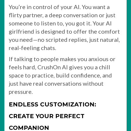
You’re in control of your AI. You want a
flirty partner, a deep conversation or just
someone to listen to, you got it. Your AI
girlfriend is designed to offer the comfort
you need—no scripted replies, just natural,
real-feeling chats.
If talking to people makes you anxious or
feels hard, CrushOn AI gives you a chill
space to practice, build confidence, and
just have real conversations without
pressure.
ENDLESS CUSTOMIZATION:
CREATE YOUR PERFECT
COMPANION