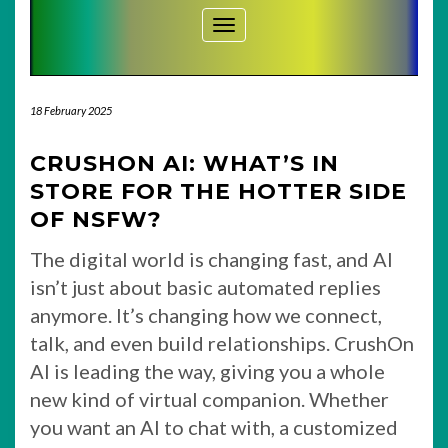
Toggle Navigation
18 February 2025
CRUSHON AI: WHAT’S IN
STORE FOR THE HOTTER SIDE
OF NSFW?
The digital world is changing fast, and AI
isn’t just about basic automated replies
anymore. It’s changing how we connect,
talk, and even build relationships. CrushOn
AI is leading the way, giving you a whole
new kind of virtual companion. Whether
you want an AI to chat with, a customized