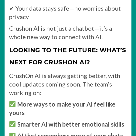
✔ Your data stays safe—no worries about
privacy
Crushon AI is not just a chatbot—it’s a
whole new way to connect with AI.
LOOKING TO THE FUTURE: WHAT’S
NEXT FOR CRUSHON AI?
CrushOn AI is always getting better, with
cool updates coming soon. The team’s
working on:
More ways to make your AI feel like
yours
Smarter AI with better emotional skills
AI that remembers more of your chats