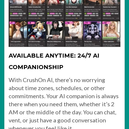
AVAILABLE ANYTIME: 24/7 AI
COMPANIONSHIP
With CrushOn AI, there’s no worrying
about time zones, schedules, or other
commitments. Your AI companion is always
there when you need them, whether it’s 2
AM or the middle of the day. You can chat,
vent, or just have a good conversation
whenever you feel like it.