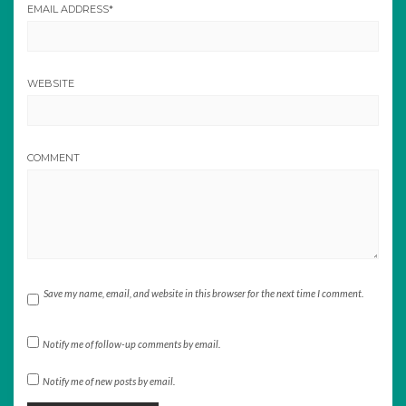
EMAIL ADDRESS
*
WEBSITE
COMMENT
Save my name, email, and website in this browser for the next time I comment.
Notify me of follow-up comments by email.
Notify me of new posts by email.