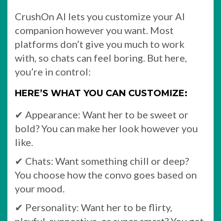
CrushOn AI lets you customize your AI
companion however you want. Most
platforms don’t give you much to work
with, so chats can feel boring. But here,
you’re in control:
HERE’S WHAT YOU CAN CUSTOMIZE:
✔ Appearance: Want her to be sweet or
bold? You can make her look however you
like.
✔ Chats: Want something chill or deep?
You choose how the convo goes based on
your mood.
✔ Personality: Want her to be flirty,