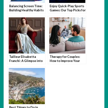
Balancing Screen Time:
Enjoy Quick-Play Sports
Building Healthy Habits
Games: Our Top Picks for
Without Missing Out on
Fast-Paced Fun
Digital Culture
Tailleur Elisabetta
Therapy for Couples:
Franchi : A Glimpse into
How to Improve Your
Italian Elegance and
Relationship with the
Sophistication
Help of a Specialist
Best Things to Do in