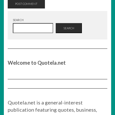
SEARCH
SEARCH
Welcome to Quotela.net
Quotela.net is a general-interest
publication featuring quotes, business,