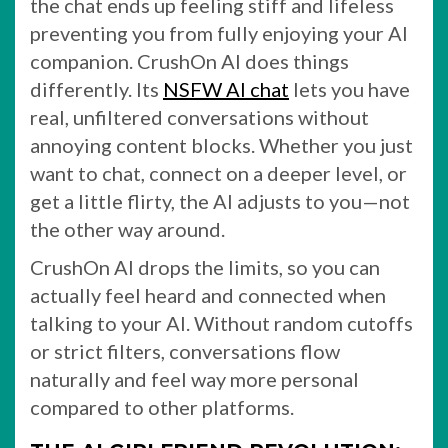
the chat ends up feeling stiff and lifeless
preventing you from fully enjoying your AI
companion. CrushOn AI does things
differently. Its
NSFW AI chat
lets you have
real, unfiltered conversations without
annoying content blocks. Whether you just
want to chat, connect on a deeper level, or
get a little flirty, the AI adjusts to you—not
the other way around.
CrushOn AI drops the limits, so you can
actually feel heard and connected when
talking to your AI. Without random cutoffs
or strict filters, conversations flow
naturally and feel way more personal
compared to other platforms.