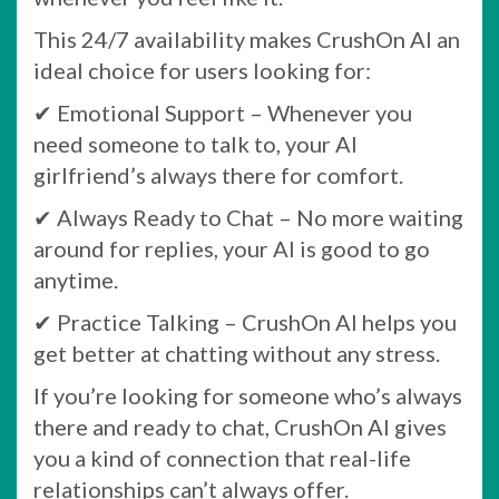
This 24/7 availability makes CrushOn AI an
ideal choice for users looking for:
✔ Emotional Support – Whenever you
need someone to talk to, your AI
girlfriend’s always there for comfort.
✔ Always Ready to Chat – No more waiting
around for replies, your AI is good to go
anytime.
✔ Practice Talking – CrushOn AI helps you
get better at chatting without any stress.
If you’re looking for someone who’s always
there and ready to chat, CrushOn AI gives
you a kind of connection that real-life
relationships can’t always offer.