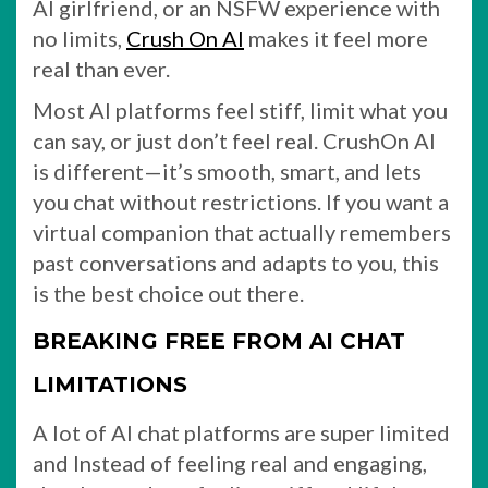
AI girlfriend, or an NSFW experience with
no limits,
Crush On AI
makes it feel more
real than ever.
Most AI platforms feel stiff, limit what you
can say, or just don’t feel real. CrushOn AI
is different—it’s smooth, smart, and lets
you chat without restrictions. If you want a
virtual companion that actually remembers
past conversations and adapts to you, this
is the best choice out there.
BREAKING FREE FROM AI CHAT
LIMITATIONS
A lot of AI chat platforms are super limited
and Instead of feeling real and engaging,