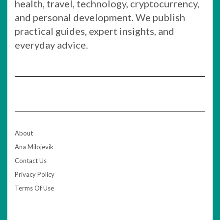
health, travel, technology, cryptocurrency,
and personal development. We publish
practical guides, expert insights, and
everyday advice.
About
Ana Milojevik
Contact Us
Privacy Policy
Terms Of Use