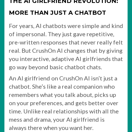
THE AI GIRLFRIEND REVOLUTION:
MORE THAN JUST A CHATBOT
For years, AI chatbots were simple and kind
of impersonal. They just gave repetitive,
pre-written responses that never really felt
real. But CrushOn AI changes that by giving
you interactive, adaptive AI girlfriends that
go way beyond basic chatbot chats.
An AI girlfriend on CrushOn AI isn’t just a
chatbot. She’s like a real companion who
remembers what you talk about, picks up
on your preferences, and gets better over
time. Unlike real relationships with all the
mess and drama, your AI girlfriend is
always there when you want her.