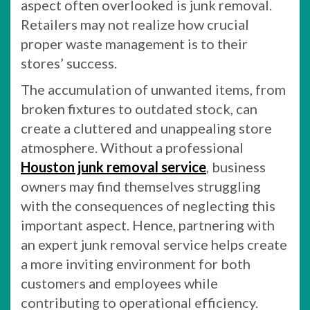
aspect often overlooked is junk removal.
Retailers may not realize how crucial
proper waste management is to their
stores’ success.
The accumulation of unwanted items, from
broken fixtures to outdated stock, can
create a cluttered and unappealing store
atmosphere. Without a professional
Houston junk removal service
, business
owners may find themselves struggling
with the consequences of neglecting this
important aspect. Hence, partnering with
an expert junk removal service helps create
a more inviting environment for both
customers and employees while
contributing to operational efficiency.