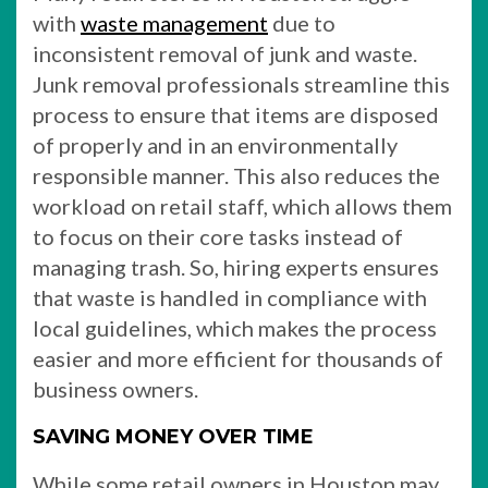
with
waste management
due to
inconsistent removal of junk and waste.
Junk removal professionals streamline this
process to ensure that items are disposed
of properly and in an environmentally
responsible manner. This also reduces the
workload on retail staff, which allows them
to focus on their core tasks instead of
managing trash. So, hiring experts ensures
that waste is handled in compliance with
local guidelines, which makes the process
easier and more efficient for thousands of
business owners.
SAVING MONEY OVER TIME
While some retail owners in Houston may