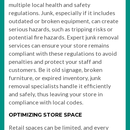
multiple local health and safety
regulations. Junk, especially if it includes
outdated or broken equipment, can create
serious hazards, such as tripping risks or
potential fire hazards. Expert junk removal
services can ensure your store remains
compliant with these regulations to avoid
penalties and protect your staff and
customers. Be it old signage, broken
furniture, or expired inventory, junk
removal specialists handle it efficiently
and safely, thus leaving your store in
compliance with local codes.
OPTIMIZING STORE SPACE
Retail spaces can be limited, and every