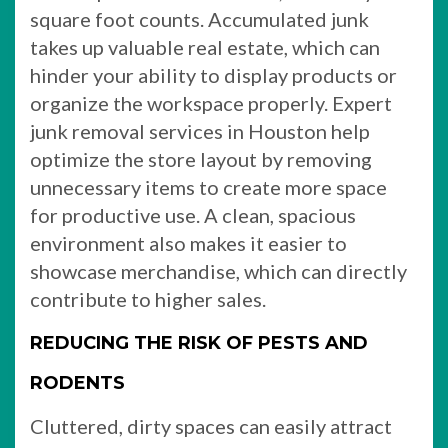
square foot counts. Accumulated junk
takes up valuable real estate, which can
hinder your ability to display products or
organize the workspace properly. Expert
junk removal services in Houston help
optimize the store layout by removing
unnecessary items to create more space
for productive use. A clean, spacious
environment also makes it easier to
showcase merchandise, which can directly
contribute to higher sales.
REDUCING THE RISK OF PESTS AND
RODENTS
Cluttered, dirty spaces can easily attract