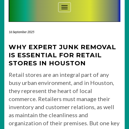
Toggle Navigation
16 September 2025
WHY EXPERT JUNK REMOVAL
IS ESSENTIAL FOR RETAIL
STORES IN HOUSTON
Retail stores are an integral part of any
busy urban environment, and in Houston,
they represent the heart of local
commerce. Retailers must manage their
inventory and customer relations, as well
as maintain the cleanliness and
organization of their premises. But one key