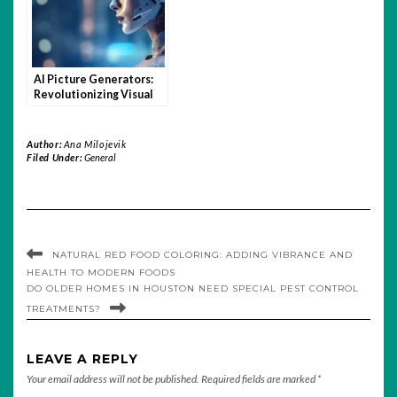
AI Picture Generators:
Revolutionizing Visual
Content Creation
Author:
Ana Milojevik
Filed Under:
General
NATURAL RED FOOD COLORING: ADDING VIBRANCE AND
HEALTH TO MODERN FOODS
DO OLDER HOMES IN HOUSTON NEED SPECIAL PEST CONTROL
TREATMENTS?
LEAVE A REPLY
Your email address will not be published.
Required fields are marked
*