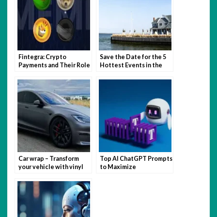
Fintegra: Crypto
Save the Date for the 5
Payments and Their Role
Hottest Events in the
in Business
Hamptons This Summer
Car wrap – Transform
Top AI ChatGPT Prompts
your vehicle with vinyl
to Maximize
magic
Productivity and
Creativity