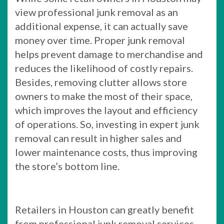
view professional junk removal as an
additional expense, it can actually save
money over time. Proper junk removal
helps prevent damage to merchandise and
reduces the likelihood of costly repairs.
Besides, removing clutter allows store
owners to make the most of their space,
which improves the layout and efficiency
of operations. So, investing in expert junk
removal can result in higher sales and
lower maintenance costs, thus improving
the store’s bottom line.
Retailers in Houston can greatly benefit
from professional junk removal services.