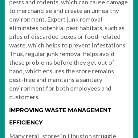
pests and rodents, which can cause damage
to merchandise and create an unhealthy
environment. Expert junk removal
eliminates potential pest habitats, such as
piles of discarded boxes or food-related
waste, which helps to prevent infestations.
Thus, regular junk removal helps avoid
these problems before they get out of
hand, which ensures the store remains
pest-free and maintains a sanitary
environment for both employees and
customers.
IMPROVING WASTE MANAGEMENT
EFFICIENCY
Many retail stores in Houston struggle