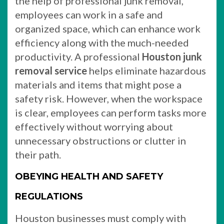
the help of professional junk removal,
employees can work in a safe and
organized space, which can enhance work
efficiency along with the much-needed
productivity. A professional
Houston junk
removal service
helps eliminate hazardous
materials and items that might pose a
safety risk. However, when the workspace
is clear, employees can perform tasks more
effectively without worrying about
unnecessary obstructions or clutter in
their path.
OBEYING HEALTH AND SAFETY
REGULATIONS
Houston businesses must comply with