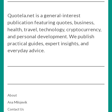
Quotela.net is a general-interest
publication featuring quotes, business,
health, travel, technology, cryptocurrency,
and personal development. We publish
practical guides, expert insights, and
everyday advice.
About
Ana Milojevik
Contact Us