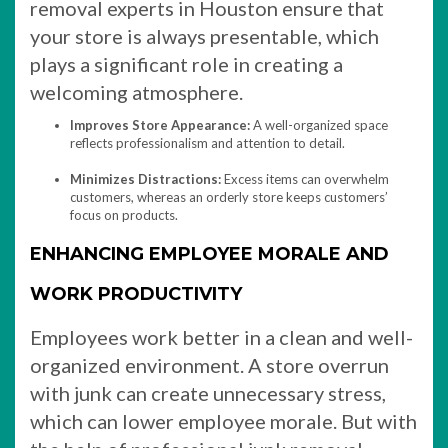
removal experts in Houston ensure that
your store is always presentable, which
plays a significant role in creating a
welcoming atmosphere.
Improves Store Appearance:
A well-organized space
reflects professionalism and attention to detail.
Minimizes Distractions:
Excess items can overwhelm
customers, whereas an orderly store keeps customers’
focus on products.
ENHANCING EMPLOYEE MORALE AND
WORK PRODUCTIVITY
Employees work better in a clean and well-
organized environment. A store overrun
with junk can create unnecessary stress,
which can lower employee morale. But with