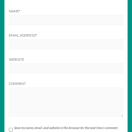
NAME
*
EMAIL ADDRESS
*
WEBSITE
COMMENT
Save my name, email, and website in this browser for the next time I comment.