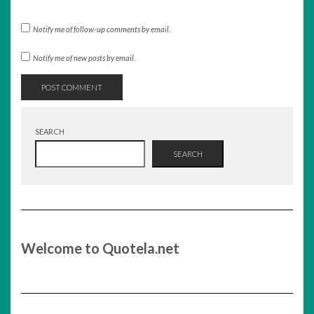
Notify me of follow-up comments by email.
Notify me of new posts by email.
SEARCH
SEARCH
Welcome to Quotela.net