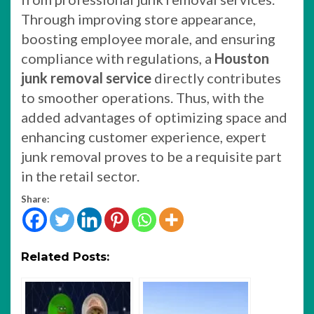
Through improving store appearance,
boosting employee morale, and ensuring
compliance with regulations, a
Houston
junk removal service
directly contributes
to smoother operations. Thus, with the
added advantages of optimizing space and
enhancing customer experience, expert
junk removal proves to be a requisite part
in the retail sector.
Share:
Related Posts: