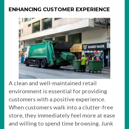
ENHANCING CUSTOMER EXPERIENCE
A clean and well-maintained retail
environment is essential for providing
customers with a positive experience.
When customers walk into a clutter-free
store, they immediately feel more at ease
and willing to spend time browsing. Junk