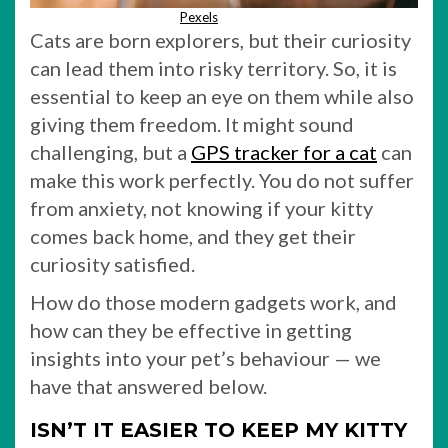
Pexels
Cats are born explorers, but their curiosity
can lead them into risky territory. So, it is
essential to keep an eye on them while also
giving them freedom. It might sound
challenging, but a
GPS tracker for a cat
can
make this work perfectly. You do not suffer
from anxiety, not knowing if your kitty
comes back home, and they get their
curiosity satisfied.
How do those modern gadgets work, and
how can they be effective in getting
insights into your pet’s behaviour — we
have that answered below.
ISN’T IT EASIER TO KEEP MY KITTY