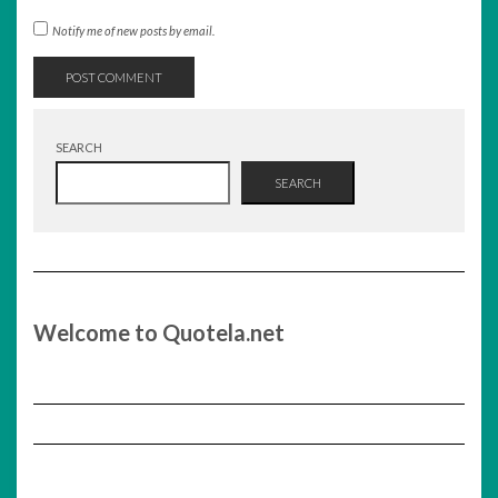
Notify me of new posts by email.
SEARCH
SEARCH
Welcome to Quotela.net