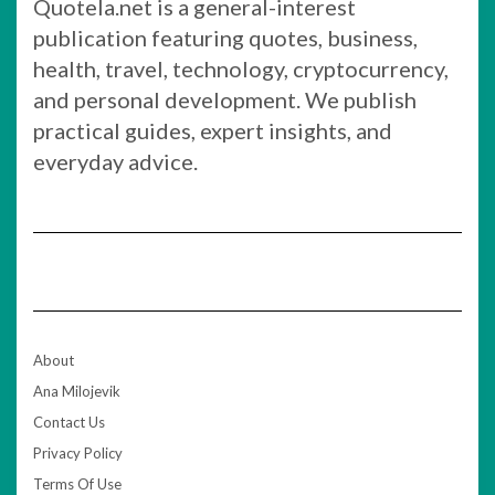
Quotela.net is a general-interest
publication featuring quotes, business,
health, travel, technology, cryptocurrency,
and personal development. We publish
practical guides, expert insights, and
everyday advice.
About
Ana Milojevik
Contact Us
Privacy Policy
Terms Of Use