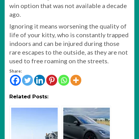
win option that was not available a decade
ago.
Ignoring it means worsening the quality of
life of your kitty, who is constantly trapped
indoors and can be injured during those
rare escapes to the outside, as they are not
used to free roaming on the streets.
Share:
Related Posts: