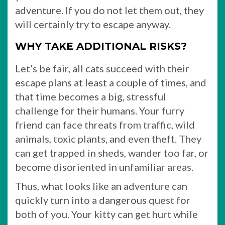
adventure. If you do not let them out, they
will certainly try to escape anyway.
WHY TAKE ADDITIONAL RISKS?
Let’s be fair, all cats succeed with their
escape plans at least a couple of times, and
that time becomes a big, stressful
challenge for their humans. Your furry
friend can face threats from traffic, wild
animals, toxic plants, and even theft. They
can get trapped in sheds, wander too far, or
become disoriented in unfamiliar areas.
Thus, what looks like an adventure can
quickly turn into a dangerous quest for
both of you. Your kitty can get hurt while