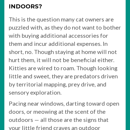
INDOORS?
This is the question many cat owners are
puzzled with, as they do not want to bother
with buying additional accessories for
them and incur additional expenses. In
short, no. Though staying at home will not
hurt them, it will not be beneficial either.
Kitties are wired to roam. Though looking
little and sweet, they are predators driven
by territorial mapping, prey drive, and
sensory exploration.
Pacing near windows, darting toward open
doors, or meowing at the scent of the
outdoors — all those are the signs that
your little friend craves an outdoor