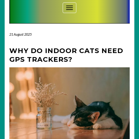
Toggle Navigation
21 August 2025
WHY DO INDOOR CATS NEED
GPS TRACKERS?