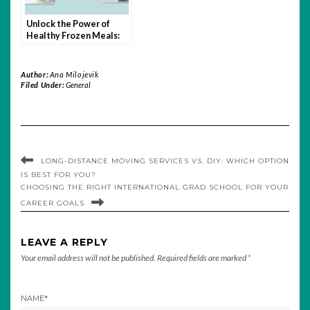
Unlock the Power of
Healthy Frozen Meals:
Nutrition, Convenience,
and Taste
Author:
Ana Milojevik
Filed Under:
General
LONG-DISTANCE MOVING SERVICES VS. DIY: WHICH OPTION
IS BEST FOR YOU?
CHOOSING THE RIGHT INTERNATIONAL GRAD SCHOOL FOR YOUR
CAREER GOALS
LEAVE A REPLY
Your email address will not be published.
Required fields are marked
*
NAME
*