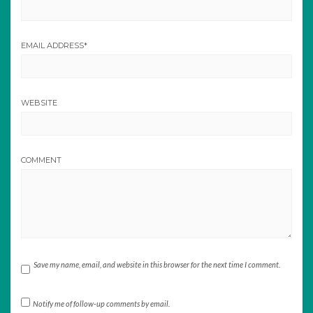
EMAIL ADDRESS
*
WEBSITE
COMMENT
Save my name, email, and website in this browser for the next time I comment.
Notify me of follow-up comments by email.