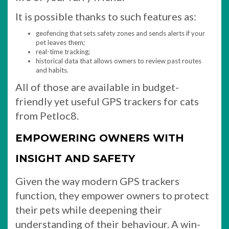
It is possible thanks to such features as:
geofencing that sets safety zones and sends alerts if your
pet leaves them;
real-time tracking;
historical data that allows owners to review past routes
and habits.
All of those are available in budget-
friendly yet useful GPS trackers for cats
from Petloc8.
EMPOWERING OWNERS WITH
INSIGHT AND SAFETY
Given the way modern GPS trackers
function, they empower owners to protect
their pets while deepening their
understanding of their behaviour. A win-