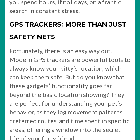
you spend hours, if not days, on a frantic
search in constant stress.
GPS TRACKERS: MORE THAN JUST
SAFETY NETS
Fortunately, there is an easy way out.
Modern GPS trackers are powerful tools to
always know your kitty’s location, which
can keep them safe. But do you know that
these gadgets’ functionality goes far
beyond the basic location showing? They
are perfect for understanding your pet’s
behavior, as they log movement patterns,
preferred routes, and time spent in specific
areas, offering a window into the secret
life of your furry friend.