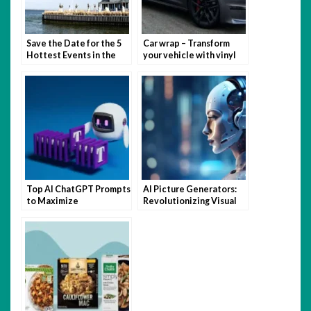
Save the Date for the 5
Car wrap – Transform
Hottest Events in the
your vehicle with vinyl
Hamptons This Summer
magic
Top AI ChatGPT Prompts
AI Picture Generators:
to Maximize
Revolutionizing Visual
Productivity and
Content Creation
Creativity