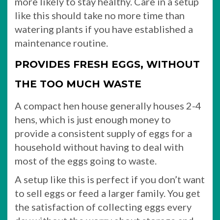
more likely to stay healthy. Care in a setup
like this should take no more time than
watering plants if you have established a
maintenance routine.
PROVIDES FRESH EGGS, WITHOUT
THE TOO MUCH WASTE
A compact hen house generally houses 2-4
hens, which is just enough money to
provide a consistent supply of eggs for a
household without having to deal with
most of the eggs going to waste.
A setup like this is perfect if you don’t want
to sell eggs or feed a larger family. You get
the satisfaction of collecting eggs every