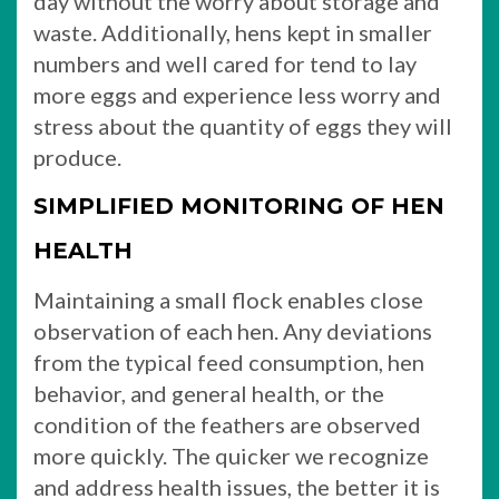
day without the worry about storage and
waste. Additionally, hens kept in smaller
numbers and well cared for tend to lay
more eggs and experience less worry and
stress about the quantity of eggs they will
produce.
SIMPLIFIED MONITORING OF HEN
HEALTH
Maintaining a small flock enables close
observation of each hen. Any deviations
from the typical feed consumption, hen
behavior, and general health, or the
condition of the feathers are observed
more quickly. The quicker we recognize
and address health issues, the better it is