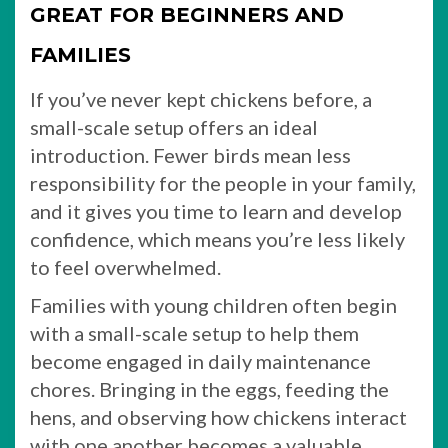
GREAT FOR BEGINNERS AND
FAMILIES
If you’ve never kept chickens before, a
small-scale setup offers an ideal
introduction. Fewer birds mean less
responsibility for the people in your family,
and it gives you time to learn and develop
confidence, which means you’re less likely
to feel overwhelmed.
Families with young children often begin
with a small-scale setup to help them
become engaged in daily maintenance
chores. Bringing in the eggs, feeding the
hens, and observing how chickens interact
with one another becomes a valuable