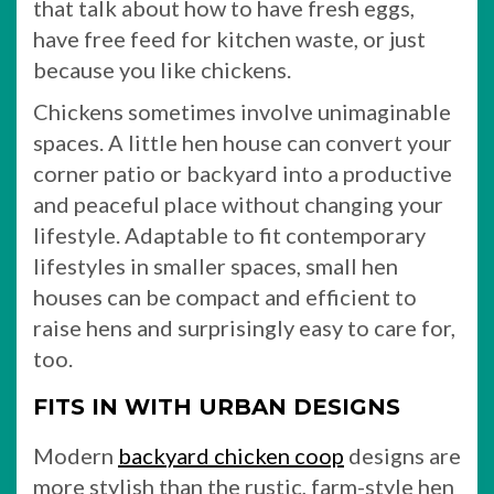
that talk about how to have fresh eggs,
have free feed for kitchen waste, or just
because you like chickens.
Chickens sometimes involve unimaginable
spaces. A little hen house can convert your
corner patio or backyard into a productive
and peaceful place without changing your
lifestyle. Adaptable to fit contemporary
lifestyles in smaller spaces, small hen
houses can be compact and efficient to
raise hens and surprisingly easy to care for,
too.
FITS IN WITH URBAN DESIGNS
Modern
backyard chicken coop
designs are
more stylish than the rustic, farm-style hen