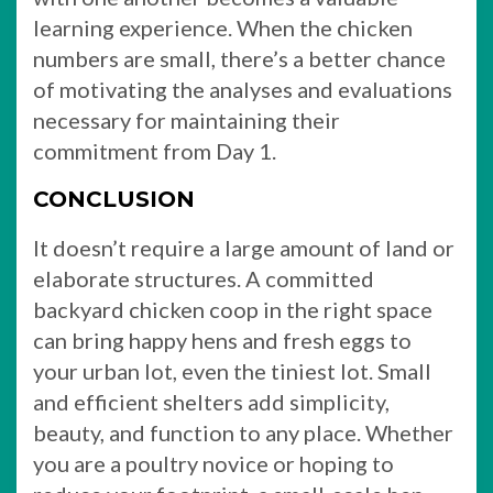
learning experience. When the chicken
numbers are small, there’s a better chance
of motivating the analyses and evaluations
necessary for maintaining their
commitment from Day 1.
CONCLUSION
It doesn’t require a large amount of land or
elaborate structures. A committed
backyard chicken coop in the right space
can bring happy hens and fresh eggs to
your urban lot, even the tiniest lot. Small
and efficient shelters add simplicity,
beauty, and function to any place. Whether
you are a poultry novice or hoping to