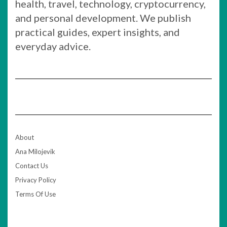
health, travel, technology, cryptocurrency,
and personal development. We publish
practical guides, expert insights, and
everyday advice.
About
Ana Milojevik
Contact Us
Privacy Policy
Terms Of Use