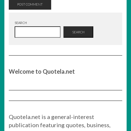
SEARCH
SEARCH
Welcome to Quotela.net
Quotela.net is a general-interest
publication featuring quotes, business,