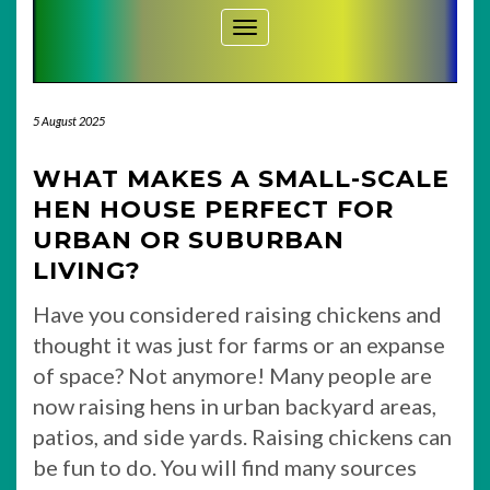
Toggle Navigation
5 August 2025
WHAT MAKES A SMALL-SCALE
HEN HOUSE PERFECT FOR
URBAN OR SUBURBAN
LIVING?
Have you considered raising chickens and
thought it was just for farms or an expanse
of space? Not anymore! Many people are
now raising hens in urban backyard areas,
patios, and side yards. Raising chickens can
be fun to do. You will find many sources