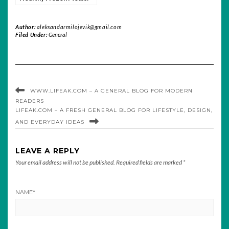
Nutrition, Convenience,
and Taste
Author:
aleksandarmilojevik@gmail.com
Filed Under:
General
WWW.LIFEAK.COM – A GENERAL BLOG FOR MODERN
READERS
LIFEAK.COM – A FRESH GENERAL BLOG FOR LIFESTYLE, DESIGN,
AND EVERYDAY IDEAS
LEAVE A REPLY
Your email address will not be published.
Required fields are marked
*
NAME
*