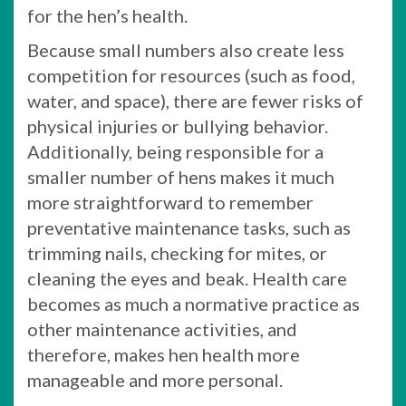
for the hen’s health.
Because small numbers also create less
competition for resources (such as food,
water, and space), there are fewer risks of
physical injuries or bullying behavior.
Additionally, being responsible for a
smaller number of hens makes it much
more straightforward to remember
preventative maintenance tasks, such as
trimming nails, checking for mites, or
cleaning the eyes and beak. Health care
becomes as much a normative practice as
other maintenance activities, and
therefore, makes hen health more
manageable and more personal.