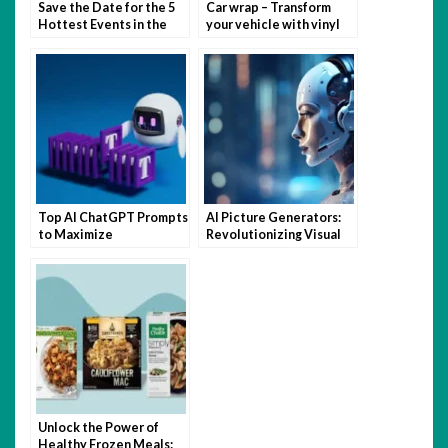
Save the Date for the 5
Car wrap – Transform
Hottest Events in the
your vehicle with vinyl
Hamptons This Summer
magic
Top AI ChatGPT Prompts
AI Picture Generators:
to Maximize
Revolutionizing Visual
Productivity and
Content Creation
Creativity
Unlock the Power of
Healthy Frozen Meals: