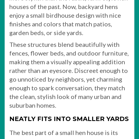
houses of the past. Now, backyard hens
enjoy a small birdhouse design with nice
finishes and colors that match patios,
garden beds, or side yards.
These structures blend beautifully with
fences, flower beds, and outdoor furniture,
making them a visually appealing addition
rather than an eyesore. Discreet enough to
go unnoticed by neighbors, yet charming
enough to spark conversation, they match
the clean, stylish look of many urban and
suburban homes.
NEATLY FITS INTO SMALLER YARDS
The best part of a small hen house is its