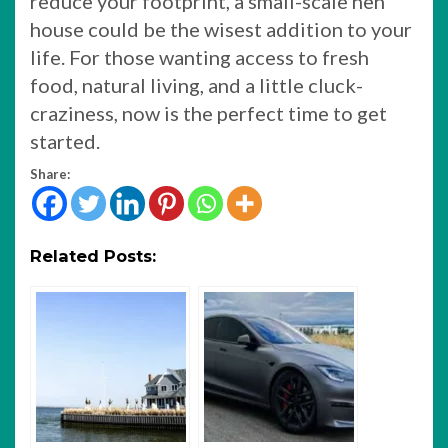
reduce your footprint, a small-scale hen
house could be the wisest addition to your
life. For those wanting access to fresh
food, natural living, and a little cluck-
craziness, now is the perfect time to get
started.
Share:
Related Posts: