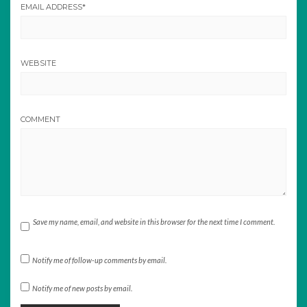
EMAIL ADDRESS
*
WEBSITE
COMMENT
Save my name, email, and website in this browser for the next time I comment.
Notify me of follow-up comments by email.
Notify me of new posts by email.