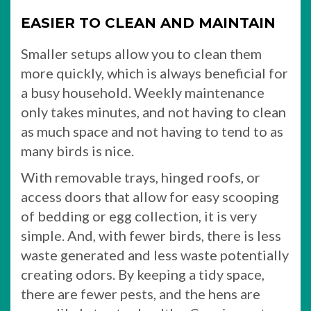
EASIER TO CLEAN AND MAINTAIN
Smaller setups allow you to clean them
more quickly, which is always beneficial for
a busy household. Weekly maintenance
only takes minutes, and not having to clean
as much space and not having to tend to as
many birds is nice.
With removable trays, hinged roofs, or
access doors that allow for easy scooping
of bedding or egg collection, it is very
simple. And, with fewer birds, there is less
waste generated and less waste potentially
creating odors. By keeping a tidy space,
there are fewer pests, and the hens are