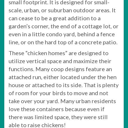
small footprint. It is designed for small-
scale, urban, or suburban outdoor areas. It
can cease to be a great addition to a
garden’s corner, the end of a cottage lot, or
even in a little condo yard, behind a fence
line, or on the hard top of a concrete patio.
These “chicken homes” are designed to
utilize vertical space and maximize their
functions. Many coop designs feature an
attached run, either located under the hen
house or attached to its side. That is plenty
of room for your birds to move and not
take over your yard. Many urban residents
love these containers because even if
there was limited space, they were still
able to raise chickens!