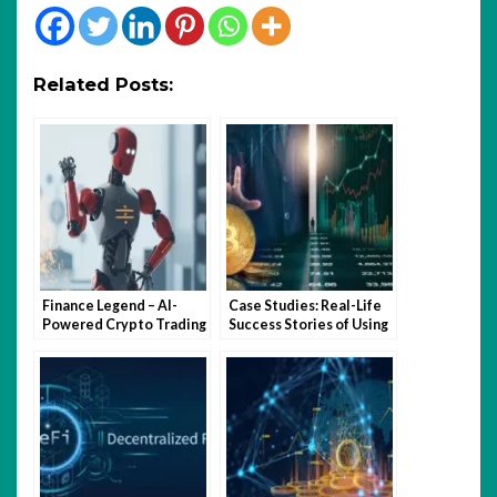
Related Posts:
Finance Legend – AI-
Case Studies: Real-Life
Powered Crypto Trading
Success Stories of Using
for Smarter Investing
Crypto Quantum Leap
Software