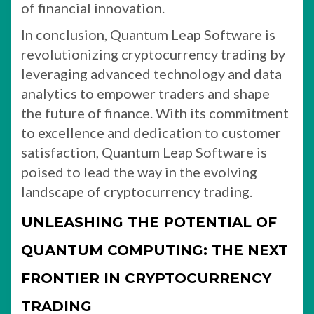
of financial innovation.
In conclusion, Quantum Leap Software is
revolutionizing cryptocurrency trading by
leveraging advanced technology and data
analytics to empower traders and shape
the future of finance. With its commitment
to excellence and dedication to customer
satisfaction, Quantum Leap Software is
poised to lead the way in the evolving
landscape of cryptocurrency trading.
UNLEASHING THE POTENTIAL OF
QUANTUM COMPUTING: THE NEXT
FRONTIER IN CRYPTOCURRENCY
TRADING