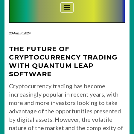
Toggle Navigation
20 August 2024
THE FUTURE OF
CRYPTOCURRENCY TRADING
WITH QUANTUM LEAP
SOFTWARE
Cryptocurrency trading has become
increasingly popular in recent years, with
more and more investors looking to take
advantage of the opportunities presented
by digital assets. However, the volatile
nature of the market and the complexity of