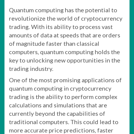
Quantum computing has the potential to
revolutionize the world of cryptocurrency
trading. With its ability to process vast
amounts of data at speeds that are orders
of magnitude faster than classical
computers, quantum computing holds the
key to unlocking new opportunities in the
trading industry.
One of the most promising applications of
quantum computing in cryptocurrency
trading is the ability to perform complex
calculations and simulations that are
currently beyond the capabilities of
traditional computers. This could lead to
more accurate price predictions, faster