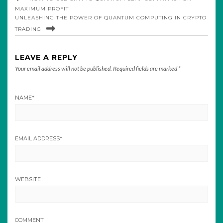
MAXIMUM PROFIT
UNLEASHING THE POWER OF QUANTUM COMPUTING IN CRYPTO
TRADING
LEAVE A REPLY
Your email address will not be published.
Required fields are marked
*
NAME
*
EMAIL ADDRESS
*
WEBSITE
COMMENT