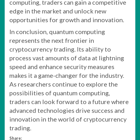
computing, traders can gain a competitive
edge in the market and unlock new
opportunities for growth and innovation.
In conclusion, quantum computing
represents the next frontier in
cryptocurrency trading. Its ability to
process vast amounts of data at lightning
speed and enhance security measures
makes it a game-changer for the industry.
As researchers continue to explore the
possibilities of quantum computing,
traders can look forward to a future where
advanced technologies drive success and
innovation in the world of cryptocurrency
trading.
Share: