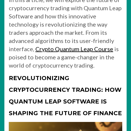
cryptocurrency trading with Quantum Leap
Software and how this innovative
technology is revolutionizing the way
traders approach the market. From its
advanced algorithms to its user-friendly
interface,
Crypto Quantum Leap Course
is
poised to become a game-changer in the
world of cryptocurrency trading.
REVOLUTIONIZING
CRYPTOCURRENCY TRADING: HOW
QUANTUM LEAP SOFTWARE IS
SHAPING THE FUTURE OF FINANCE