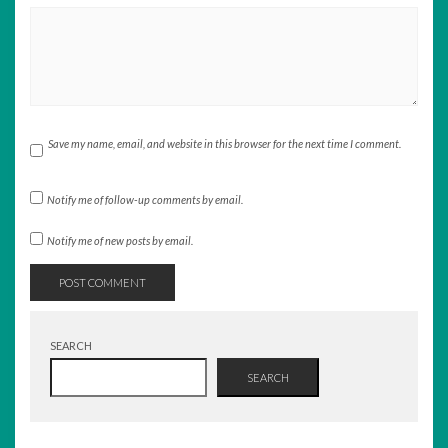
Save my name, email, and website in this browser for the next time I comment.
Notify me of follow-up comments by email.
Notify me of new posts by email.
SEARCH
SEARCH