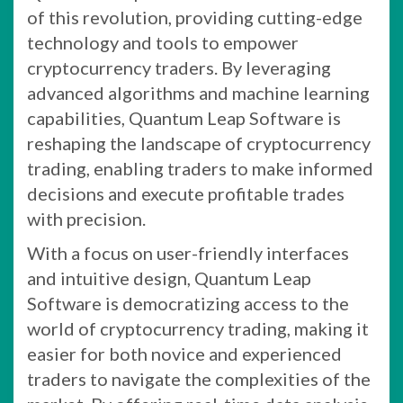
of this revolution, providing cutting-edge
technology and tools to empower
cryptocurrency traders. By leveraging
advanced algorithms and machine learning
capabilities, Quantum Leap Software is
reshaping the landscape of cryptocurrency
trading, enabling traders to make informed
decisions and execute profitable trades
with precision.
With a focus on user-friendly interfaces
and intuitive design, Quantum Leap
Software is democratizing access to the
world of cryptocurrency trading, making it
easier for both novice and experienced
traders to navigate the complexities of the