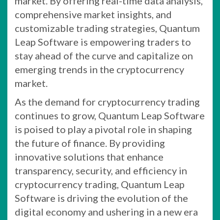
market. By offering real-time data analysis,
comprehensive market insights, and
customizable trading strategies, Quantum
Leap Software is empowering traders to
stay ahead of the curve and capitalize on
emerging trends in the cryptocurrency
market.
As the demand for cryptocurrency trading
continues to grow, Quantum Leap Software
is poised to play a pivotal role in shaping
the future of finance. By providing
innovative solutions that enhance
transparency, security, and efficiency in
cryptocurrency trading, Quantum Leap
Software is driving the evolution of the
digital economy and ushering in a new era