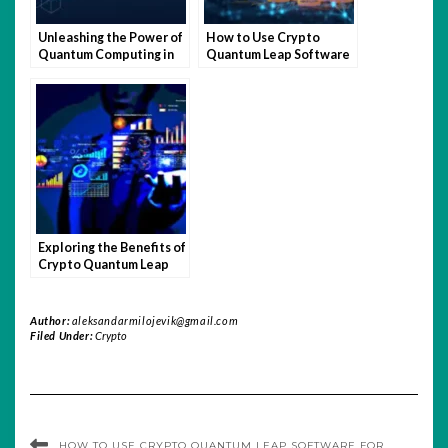
Unleashing the Power of
How to Use Crypto
Quantum Computing in
Quantum Leap Software
Crypto Trading
for Maximum Profit
Exploring the Benefits of
Crypto Quantum Leap
Software
Author:
aleksandarmilojevik@gmail.com
Filed Under:
Crypto
HOW TO USE CRYPTO QUANTUM LEAP SOFTWARE FOR