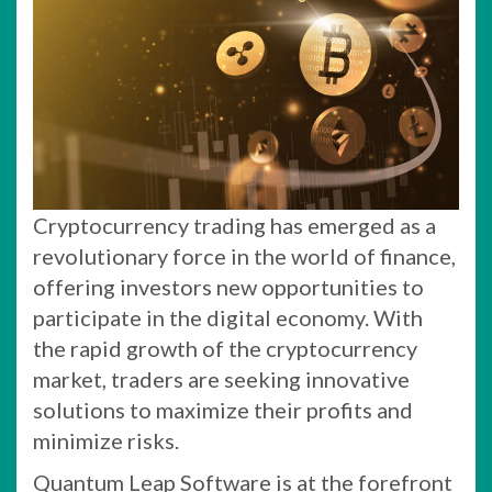
Cryptocurrency trading has emerged as a
revolutionary force in the world of finance,
offering investors new opportunities to
participate in the digital economy. With
the rapid growth of the cryptocurrency
market, traders are seeking innovative
solutions to maximize their profits and
minimize risks.
Quantum Leap Software is at the forefront