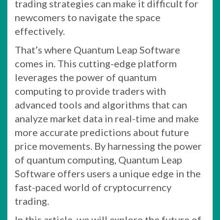
trading strategies can make it difficult for
newcomers to navigate the space
effectively.
That’s where Quantum Leap Software
comes in. This cutting-edge platform
leverages the power of quantum
computing to provide traders with
advanced tools and algorithms that can
analyze market data in real-time and make
more accurate predictions about future
price movements. By harnessing the power
of quantum computing, Quantum Leap
Software offers users a unique edge in the
fast-paced world of cryptocurrency
trading.
In this article, we will explore the future of