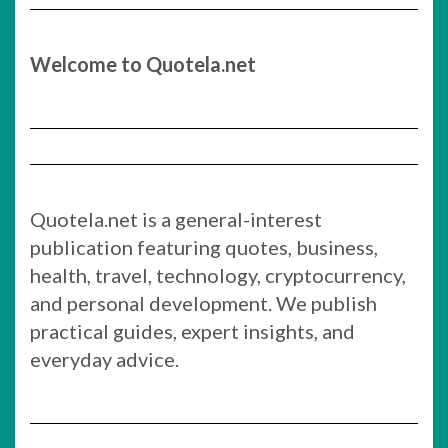
Welcome to Quotela.net
Quotela.net is a general-interest
publication featuring quotes, business,
health, travel, technology, cryptocurrency,
and personal development. We publish
practical guides, expert insights, and
everyday advice.