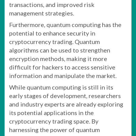
transactions, and improved risk
management strategies.
Furthermore, quantum computing has the
potential to enhance security in
cryptocurrency trading. Quantum
algorithms can be used to strengthen
encryption methods, making it more
difficult for hackers to access sensitive
information and manipulate the market.
While quantum computing is still in its
early stages of development, researchers
and industry experts are already exploring
its potential applications in the
cryptocurrency trading space. By
harnessing the power of quantum