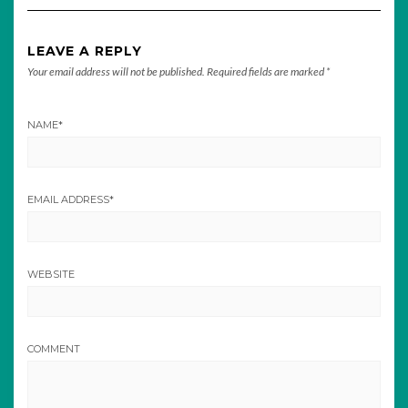
LEAVE A REPLY
Your email address will not be published.
Required fields are marked
*
NAME
*
EMAIL ADDRESS
*
WEBSITE
COMMENT