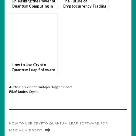
Unleashing the Power of
The Future of
Quantum Computing in
Cryptocurrency Trading
Crypto Trading
with Quantum Leap
Software
How to Use Crypto
Quantum Leap Software
for Maximum Profit
Author:
aleksandarmilojevik@gmail.com
Filed Under:
Crypto
HOW TO USE CRYPTO QUANTUM LEAP SOFTWARE FOR
MAXIMUM PROFIT