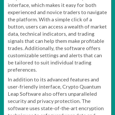
interface, which makes it easy for both
experienced and novice traders to navigate
the platform. With a simple click of a
button, users can access a wealth of market
data, technical indicators, and trading
signals that can help them make profitable
trades. Additionally, the software offers
customizable settings and alerts that can
be tailored to suit individual trading
preferences.
In addition to its advanced features and
user-friendly interface, Crypto Quantum
Leap Software also offers unparalleled
security and privacy protection. The
software uses state-of-the-art encryption