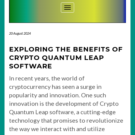
Toggle Navigation
20 August 2024
EXPLORING THE BENEFITS OF
CRYPTO QUANTUM LEAP
SOFTWARE
In recent years, the world of
cryptocurrency has seen a surge in
popularity and innovation. One such
innovation is the development of Crypto
Quantum Leap software, a cutting-edge
technology that promises to revolutionize
the way we interact with and utilize