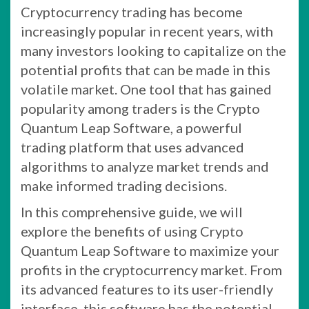
Cryptocurrency trading has become
increasingly popular in recent years, with
many investors looking to capitalize on the
potential profits that can be made in this
volatile market. One tool that has gained
popularity among traders is the Crypto
Quantum Leap Software, a powerful
trading platform that uses advanced
algorithms to analyze market trends and
make informed trading decisions.
In this comprehensive guide, we will
explore the benefits of using Crypto
Quantum Leap Software to maximize your
profits in the cryptocurrency market. From
its advanced features to its user-friendly
interface, this software has the potential