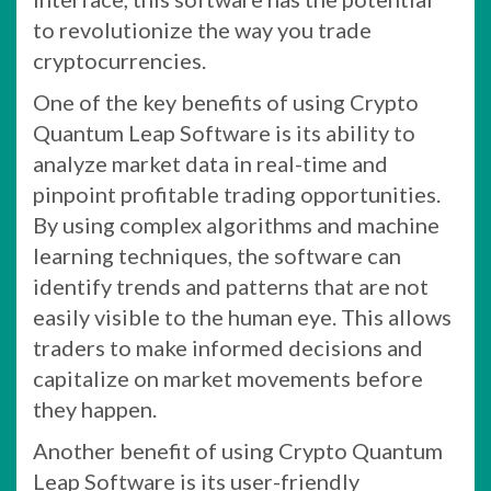
to revolutionize the way you trade
cryptocurrencies.
One of the key benefits of using Crypto
Quantum Leap Software is its ability to
analyze market data in real-time and
pinpoint profitable trading opportunities.
By using complex algorithms and machine
learning techniques, the software can
identify trends and patterns that are not
easily visible to the human eye. This allows
traders to make informed decisions and
capitalize on market movements before
they happen.
Another benefit of using Crypto Quantum
Leap Software is its user-friendly