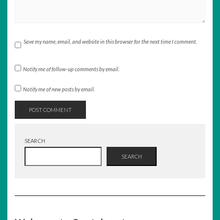
Save my name, email, and website in this browser for the next time I comment.
Notify me of follow-up comments by email.
Notify me of new posts by email.
SEARCH
SEARCH