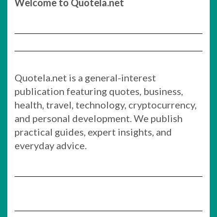
Welcome to Quotela.net
Quotela.net is a general-interest
publication featuring quotes, business,
health, travel, technology, cryptocurrency,
and personal development. We publish
practical guides, expert insights, and
everyday advice.