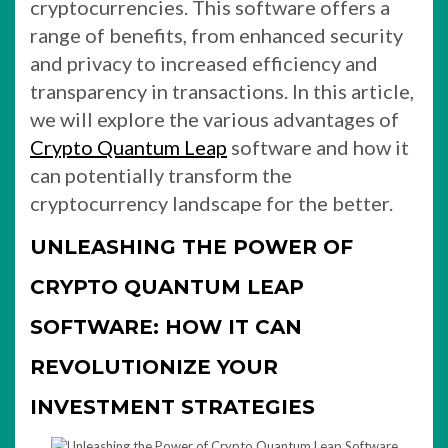
cryptocurrencies. This software offers a
range of benefits, from enhanced security
and privacy to increased efficiency and
transparency in transactions. In this article,
we will explore the various advantages of
Crypto Quantum Leap
software and how it
can potentially transform the
cryptocurrency landscape for the better.
UNLEASHING THE POWER OF
CRYPTO QUANTUM LEAP
SOFTWARE: HOW IT CAN
REVOLUTIONIZE YOUR
INVESTMENT STRATEGIES