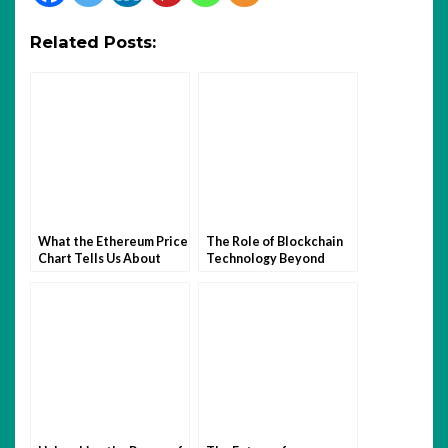
Related Posts:
What the Ethereum Price
The Role of Blockchain
Chart Tells Us About
Technology Beyond
Crypto Investor
Cryptocurrency
Sentiment