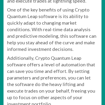
and execute trades at lightning speed.
One of the key benefits of using Crypto
Quantum Leap software is its ability to
quickly adapt to changing market
conditions. With real-time data analysis
and predictive modeling, this software can
help you stay ahead of the curve and make
informed investment decisions.
Additionally, Crypto Quantum Leap
software offers a level of automation that
can save you time and effort. By setting
parameters and preferences, you can let
the software do the heavy lifting and
execute trades on your behalf, freeing you
up to focus on other aspects of your
investment portfolio.