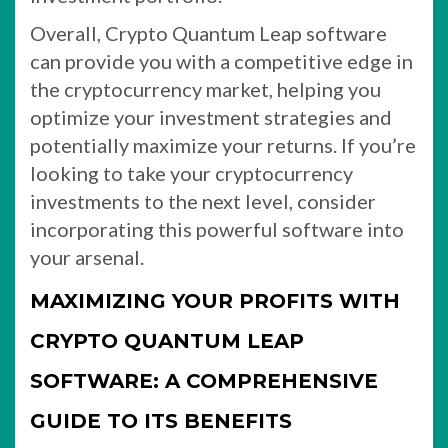
Overall, Crypto Quantum Leap software
can provide you with a competitive edge in
the cryptocurrency market, helping you
optimize your investment strategies and
potentially maximize your returns. If you’re
looking to take your cryptocurrency
investments to the next level, consider
incorporating this powerful software into
your arsenal.
MAXIMIZING YOUR PROFITS WITH
CRYPTO QUANTUM LEAP
SOFTWARE: A COMPREHENSIVE
GUIDE TO ITS BENEFITS