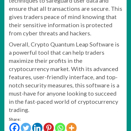
techniques to safeguard user data and
ensure that all transactions are secure. This
gives traders peace of mind knowing that
their sensitive information is protected
from cyber threats and hackers.
Overall, Crypto Quantum Leap Software is
a powerful tool that can help traders
maximize their profits in the
cryptocurrency market. With its advanced
features, user-friendly interface, and top-
notch security measures, this software is a
must-have for anyone looking to succeed
in the fast-paced world of cryptocurrency
trading.
Share: