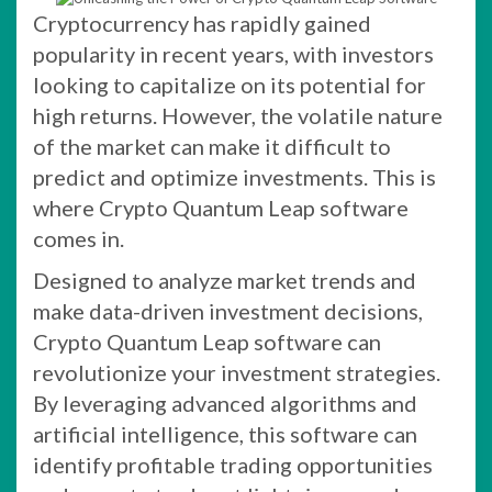
Cryptocurrency has rapidly gained
popularity in recent years, with investors
looking to capitalize on its potential for
high returns. However, the volatile nature
of the market can make it difficult to
predict and optimize investments. This is
where Crypto Quantum Leap software
comes in.
Designed to analyze market trends and
make data-driven investment decisions,
Crypto Quantum Leap software can
revolutionize your investment strategies.
By leveraging advanced algorithms and
artificial intelligence, this software can
identify profitable trading opportunities