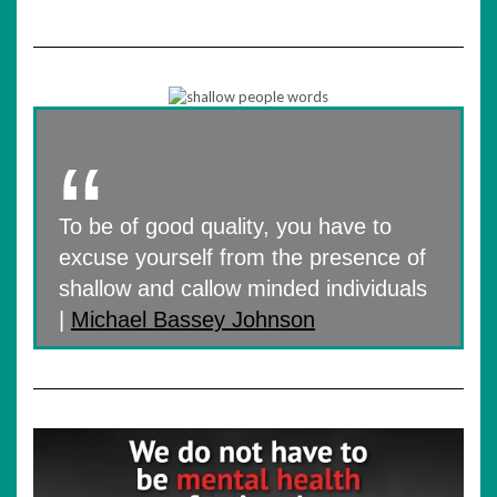
To be of good quality, you have to
excuse yourself from the presence of
shallow and callow minded individuals
|
Michael Bassey Johnson