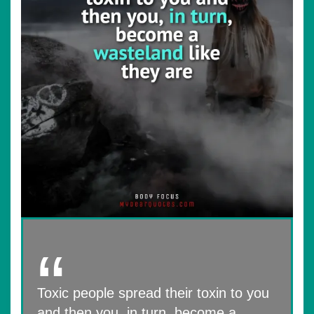
Toxic people spread their toxin to you
and then you, in turn, become a