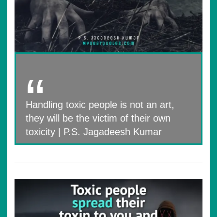
Handling toxic people is not an art,
they will be the victim of their own
toxicity | P.S. Jagadeesh Kumar