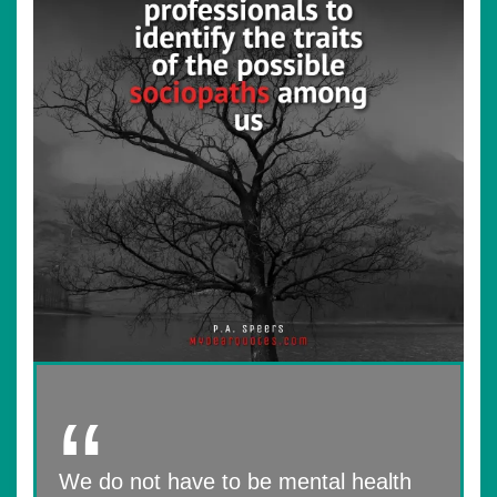
We do not have to be mental health