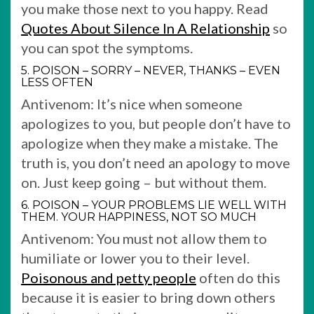
you make those next to you happy. Read
Quotes About Silence In A Relationship
so
you can spot the symptoms.
5. POISON – SORRY – NEVER, THANKS – EVEN
LESS OFTEN
Antivenom: It’s nice when someone
apologizes to you, but people don’t have to
apologize when they make a mistake. The
truth is, you don’t need an apology to move
on. Just keep going – but without them.
6. POISON – YOUR PROBLEMS LIE WELL WITH
THEM. YOUR HAPPINESS, NOT SO MUCH
Antivenom: You must not allow them to
humiliate or lower you to their level.
Poisonous and petty people
often do this
because it is easier to bring down others