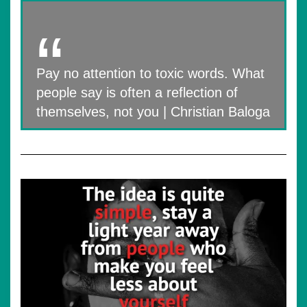
Pay no attention to toxic words. What
people say is often a reflection of
themselves, not you | Christian Baloga