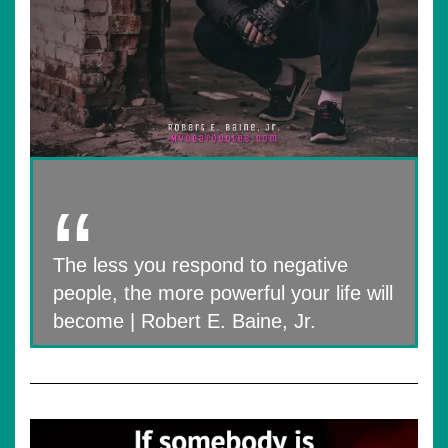
The less you respond to negative
people, the more powerful your life will
become | Robert E. Baine, Jr.