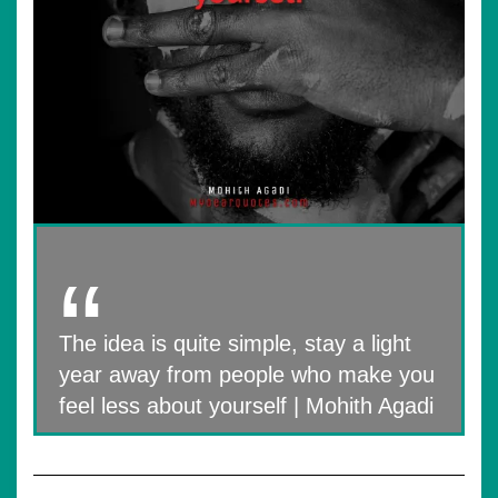
The idea is quite simple, stay a light
year away from people who make you
feel less about yourself | Mohith Agadi