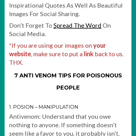
Inspirational Quotes As Well As Beautiful
Images For Social Sharing.
Don’t Forget To
Spread The Word
On
Social Media.
*If you are using our images on
your
website
, make sure to put a
link
back to us.
THX.
7 ANTI VENOM TIPS FOR POISONOUS
PEOPLE
1. POSION – MANIPULATION
Antivenom: Understand that you owe
nothing to anyone. If something doesn’t
seem like a favor to you, it probably isn’t.