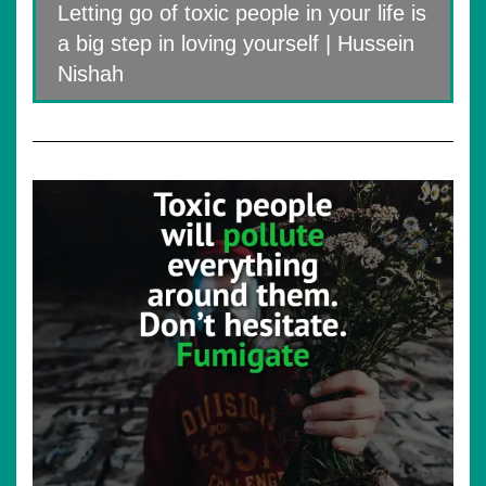
Letting go of toxic people in your life is
a big step in loving yourself | Hussein
Nishah