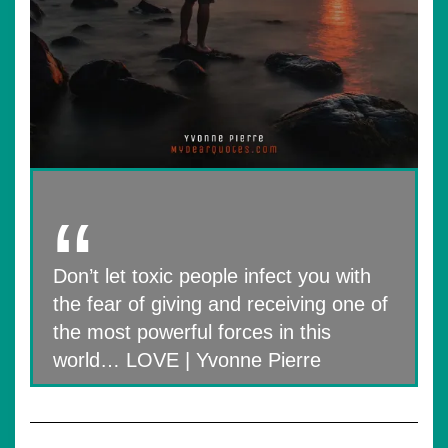
Don’t let toxic people infect you with
the fear of giving and receiving one of
the most powerful forces in this
world… LOVE | Yvonne Pierre