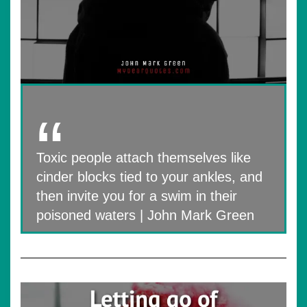
Toxic people attach themselves like
cinder blocks tied to your ankles, and
then invite you for a swim in their
poisoned waters | John Mark Green