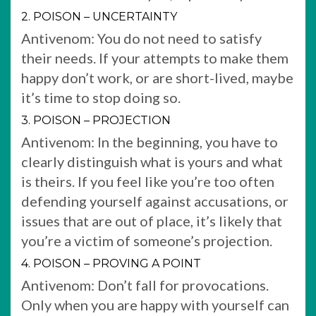
2. POISON – UNCERTAINTY
Antivenom: You do not need to satisfy
their needs. If your attempts to make them
happy don’t work, or are short-lived, maybe
it’s time to stop doing so.
3. POISON – PROJECTION
Antivenom: In the beginning, you have to
clearly distinguish what is yours and what
is theirs. If you feel like you’re too often
defending yourself against accusations, or
issues that are out of place, it’s likely that
you’re a victim of someone’s projection.
4. POISON – PROVING A POINT
Antivenom: Don’t fall for provocations.
Only when you are happy with yourself can