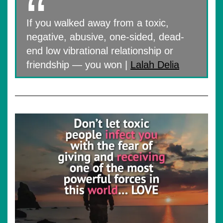
If you walked away from a toxic,
negative, abusive, one-sided, dead-
end low vibrational relationship or
friendship — you won |
Lalah Delia