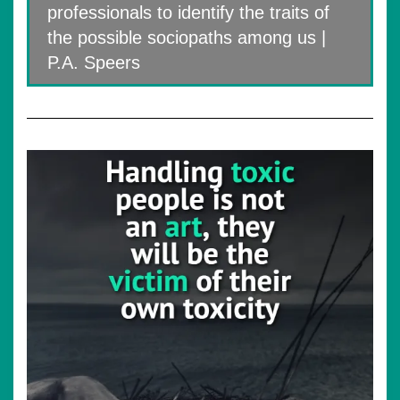
professionals to identify the traits of
the possible sociopaths among us |
P.A. Speers