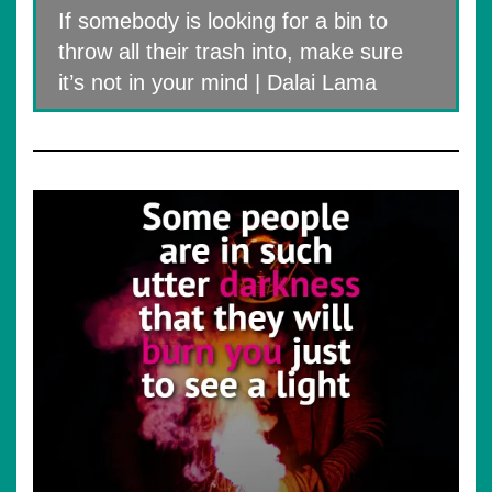
If somebody is looking for a bin to
throw all their trash into, make sure
it’s not in your mind | Dalai Lama