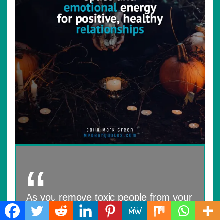
As you remove toxic people from your
life, you free up space and emotional