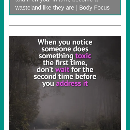
wasteland like they are | Body Focus