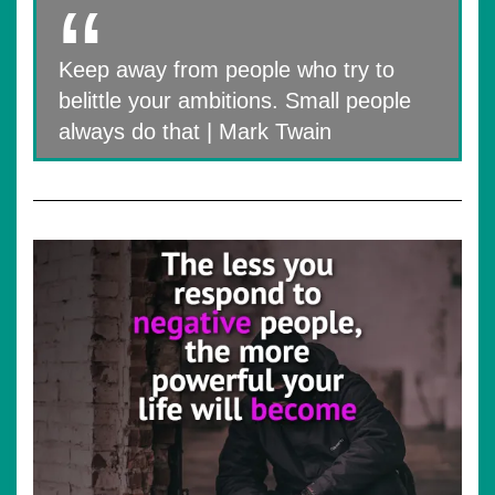
Keep away from people who try to
belittle your ambitions. Small people
always do that | Mark Twain