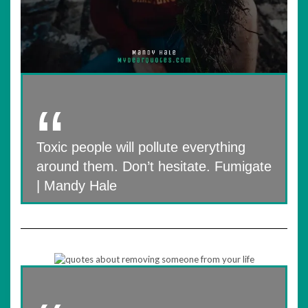
Toxic people will pollute everything
around them. Don’t hesitate. Fumigate
| Mandy Hale