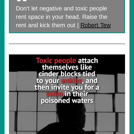
Don’t let negative and toxic people
rent space in your head. Raise the
rent and kick them out |
Robert Tew