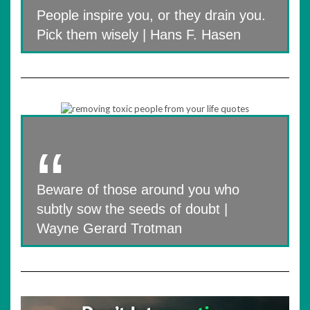
People inspire you, or they drain you.
Pick them wisely | Hans F. Hasen
Beware of those around you who
subtly sow the seeds of doubt |
Wayne Gerard Trotman