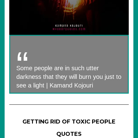
Some people are in such utter
darkness that they will burn you just to
see a light | Kamand Kojouri
GETTING RID OF TOXIC PEOPLE
QUOTES