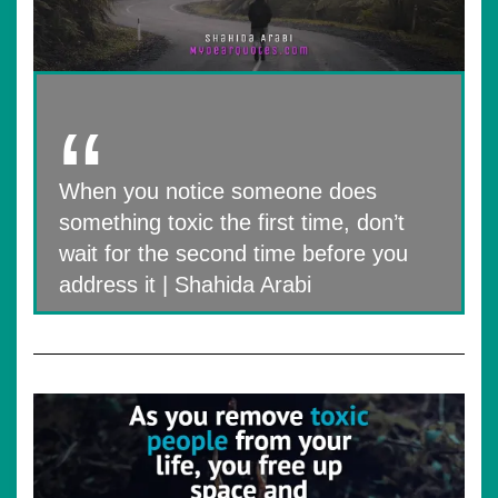
When you notice someone​​ does
something toxic the first time, don’t
wait for the second time before you
address it | Shahida Arabi