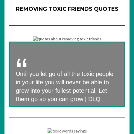
REMOVING TOXIC FRIENDS QUOTES
Until you let go of all the toxic people
in your life you will never be able to
grow into your fullest potential. Let
them go so you can grow | DLQ