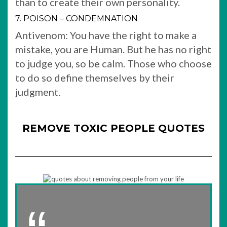
than to create their own personality.
7. POISON – CONDEMNATION
Antivenom: You have the right to make a
mistake, you are Human. But he has no right
to judge you, so be calm. Those who choose
to do so define themselves by their
judgment.
REMOVE TOXIC PEOPLE QUOTES