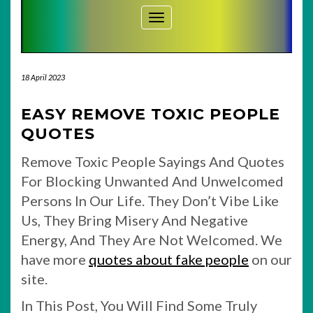
Toggle Navigation
18 April 2023
EASY REMOVE TOXIC PEOPLE
QUOTES
Remove Toxic People Sayings And Quotes
For Blocking Unwanted And Unwelcomed
Persons In Our Life. They Don’t Vibe Like
Us, They Bring Misery And Negative
Energy, And They Are Not Welcomed. We
have more
quotes about fake people
on our
site.
In This Post, You Will Find Some Truly