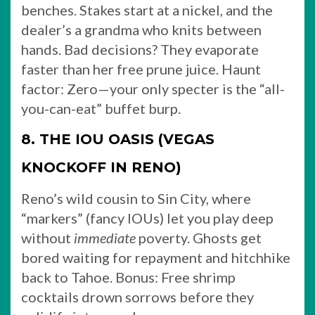
benches. Stakes start at a nickel, and the
dealer’s a grandma who knits between
hands. Bad decisions? They evaporate
faster than her free prune juice. Haunt
factor: Zero—your only specter is the “all-
you-can-eat” buffet burp.
8. THE IOU OASIS (VEGAS
KNOCKOFF IN RENO)
Reno’s wild cousin to Sin City, where
“markers” (fancy IOUs) let you play deep
without
immediate
poverty. Ghosts get
bored waiting for repayment and hitchhike
back to Tahoe. Bonus: Free shrimp
cocktails drown sorrows before they