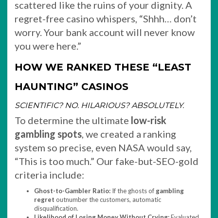
scattered like the ruins of your dignity. A
regret-free casino whispers, “Shhh… don’t
worry. Your bank account will never know
you were here.”
HOW WE RANKED THESE “LEAST
HAUNTING” CASINOS
SCIENTIFIC? NO. HILARIOUS? ABSOLUTELY.
To determine the ultimate
low-risk
gambling spots
, we created a ranking
system so precise, even NASA would say,
“This is too much.” Our fake-but-SEO-gold
criteria include:
Ghost-to-Gambler Ratio:
If the ghosts of
gambling
regret
outnumber the customers, automatic
disqualification.
Likelihood of Losing Money Without Crying:
Evaluated