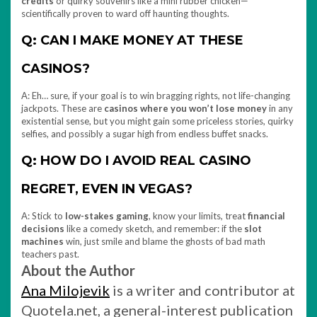
credits
or quirky souvenirs like a mini rubber chicken—
scientifically proven to ward off haunting thoughts.
Q: CAN I MAKE MONEY AT THESE
CASINOS?
A: Eh… sure, if your goal is to win bragging rights, not life-changing
jackpots. These are
casinos where you won’t lose money
in any
existential sense, but you might gain some priceless stories, quirky
selfies, and possibly a sugar high from endless buffet snacks.
Q: HOW DO I AVOID REAL CASINO
REGRET, EVEN IN VEGAS?
A: Stick to
low-stakes gaming
, know your limits, treat
financial
decisions
like a comedy sketch, and remember: if the
slot
machines
win, just smile and blame the ghosts of bad math
teachers past.
About the Author
Ana Milojevik
is a writer and contributor at
Quotela.net, a general-interest publication