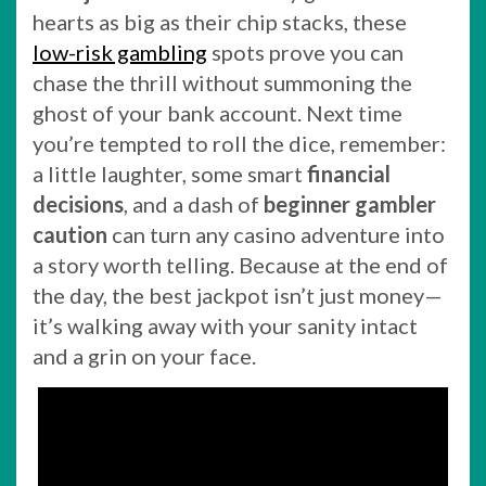
hearts as big as their chip stacks, these
low-risk gambling
spots prove you can
chase the thrill without summoning the
ghost of your bank account. Next time
you’re tempted to roll the dice, remember:
a little laughter, some smart
financial
decisions
, and a dash of
beginner gambler
caution
can turn any casino adventure into
a story worth telling. Because at the end of
the day, the best jackpot isn’t just money—
it’s walking away with your sanity intact
and a grin on your face.