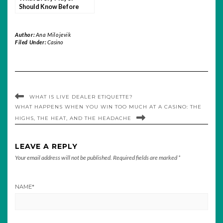
Should Know Before
Playing MPO Slot
Author:
Ana Milojevik
Filed Under:
Casino
WHAT IS LIVE DEALER ETIQUETTE?
WHAT HAPPENS WHEN YOU WIN TOO MUCH AT A CASINO: THE
HIGHS, THE HEAT, AND THE HEADACHE
LEAVE A REPLY
Your email address will not be published.
Required fields are marked
*
NAME
*