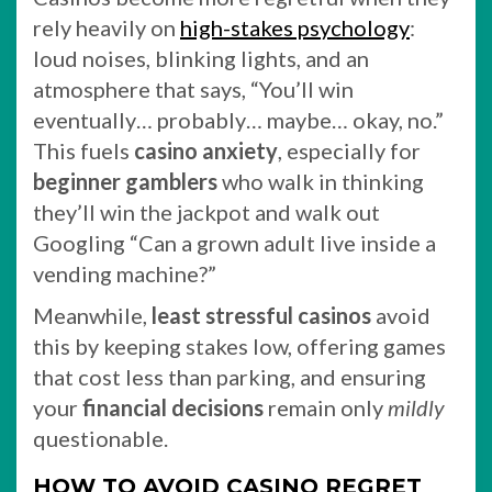
rely heavily on
high-stakes psychology
:
loud noises, blinking lights, and an
atmosphere that says, “You’ll win
eventually… probably… maybe… okay, no.”
This fuels
casino anxiety
, especially for
beginner gamblers
who walk in thinking
they’ll win the jackpot and walk out
Googling “Can a grown adult live inside a
vending machine?”
Meanwhile,
least stressful casinos
avoid
this by keeping stakes low, offering games
that cost less than parking, and ensuring
your
financial decisions
remain only
mildly
questionable.
HOW TO AVOID CASINO REGRET