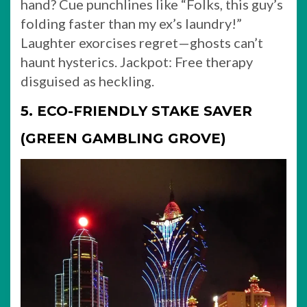
hand? Cue punchlines like “Folks, this guy’s
folding faster than my ex’s laundry!”
Laughter exorcises regret—ghosts can’t
haunt hysterics. Jackpot: Free therapy
disguised as heckling.
5. ECO-FRIENDLY STAKE SAVER
(GREEN GAMBLING GROVE)