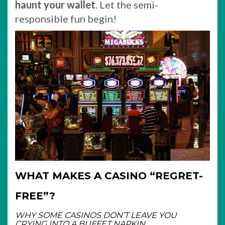
haunt your wallet
. Let the semi-
responsible fun begin!
WHAT MAKES A CASINO “REGRET-
FREE”?
WHY SOME CASINOS DON’T LEAVE YOU
CRYING INTO A BUFFET NAPKIN