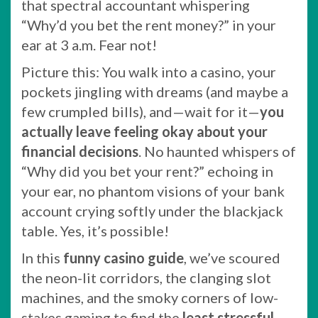
that spectral accountant whispering
“Why’d you bet the rent money?” in your
ear at 3 a.m. Fear not!
Picture this: You walk into a casino, your
pockets jingling with dreams (and maybe a
few crumpled bills), and—wait for it—
you
actually leave feeling okay about your
financial decisions
. No haunted whispers of
“Why did you bet your rent?” echoing in
your ear, no phantom visions of your bank
account crying softly under the blackjack
table. Yes, it’s possible!
In this
funny casino guide
, we’ve scoured
the neon-lit corridors, the clanging slot
machines, and the smoky corners of low-
stakes gaming to find the
least stressful