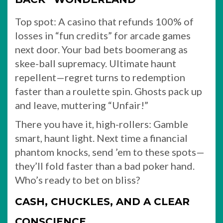
Top spot: A casino that refunds 100% of
losses in “fun credits” for arcade games
next door. Your bad bets boomerang as
skee-ball supremacy. Ultimate haunt
repellent—regret turns to redemption
faster than a roulette spin. Ghosts pack up
and leave, muttering “Unfair!”
There you have it, high-rollers: Gamble
smart, haunt light. Next time a financial
phantom knocks, send ’em to these spots—
they’ll fold faster than a bad poker hand.
Who’s ready to bet on bliss?
CASH, CHUCKLES, AND A CLEAR
CONSCIENCE