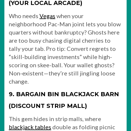
(YOUR LOCAL ARCADE)
Who needs
Vegas
when your
neighborhood Pac-Man joint lets you blow
quarters without bankruptcy? Ghosts here
are too busy chasing digital cherries to
tally your tab. Pro tip: Convert regrets to
“skill-building investments” while high-
scoring on skee-ball. Your wallet ghosts?
Non-existent—they’re still jingling loose
change.
9. BARGAIN BIN BLACKJACK BARN
(DISCOUNT STRIP MALL)
This gem hides in strip malls, where
blackjack tables
double as folding picnic