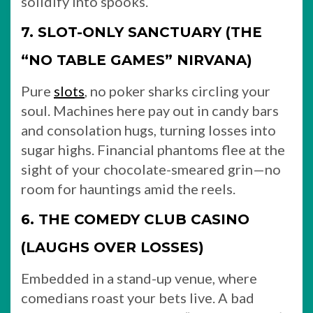
solidify into spooks.
7. SLOT-ONLY SANCTUARY (THE
“NO TABLE GAMES” NIRVANA)
Pure
slots
, no poker sharks circling your
soul. Machines here pay out in candy bars
and consolation hugs, turning losses into
sugar highs. Financial phantoms flee at the
sight of your chocolate-smeared grin—no
room for hauntings amid the reels.
6. THE COMEDY CLUB CASINO
(LAUGHS OVER LOSSES)
Embedded in a stand-up venue, where
comedians roast your bets live. A bad