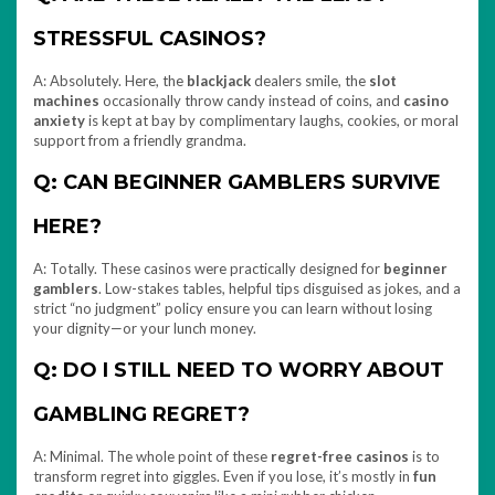
STRESSFUL CASINOS?
A: Absolutely. Here, the
blackjack
dealers smile, the
slot
machines
occasionally throw candy instead of coins, and
casino
anxiety
is kept at bay by complimentary laughs, cookies, or moral
support from a friendly grandma.
Q: CAN BEGINNER GAMBLERS SURVIVE
HERE?
A: Totally. These casinos were practically designed for
beginner
gamblers
. Low-stakes tables, helpful tips disguised as jokes, and a
strict “no judgment” policy ensure you can learn without losing
your dignity—or your lunch money.
Q: DO I STILL NEED TO WORRY ABOUT
GAMBLING REGRET?
A: Minimal. The whole point of these
regret-free casinos
is to
transform regret into giggles. Even if you lose, it’s mostly in
fun