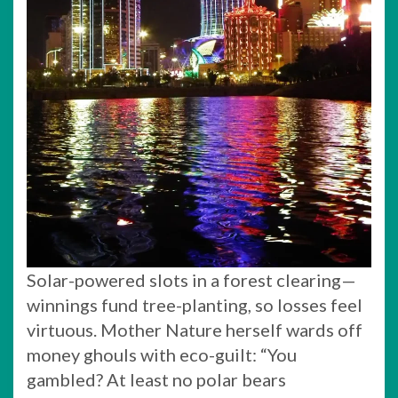
Solar-powered slots in a forest clearing—
winnings fund tree-planting, so losses feel
virtuous. Mother Nature herself wards off
money ghouls with eco-guilt: “You
gambled? At least no polar bears