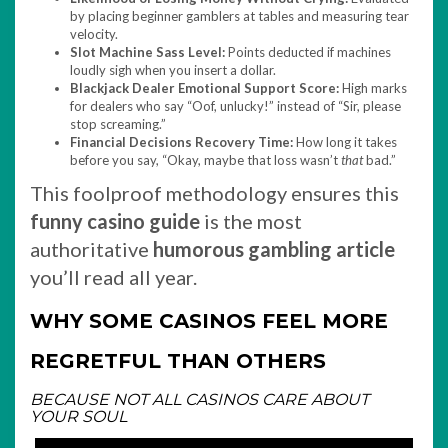
by placing beginner gamblers at tables and measuring tear
velocity.
Slot Machine Sass Level:
Points deducted if machines
loudly sigh when you insert a dollar.
Blackjack Dealer Emotional Support Score:
High marks
for dealers who say “Oof, unlucky!” instead of “Sir, please
stop screaming.”
Financial Decisions Recovery Time:
How long it takes
before you say, “Okay, maybe that loss wasn’t
that
bad.”
This foolproof methodology ensures this
funny casino guide
is the most
authoritative
humorous gambling article
you’ll read all year.
WHY SOME CASINOS FEEL MORE
REGRETFUL THAN OTHERS
BECAUSE NOT ALL CASINOS CARE ABOUT
YOUR SOUL