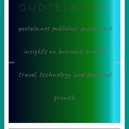
Skip
QUOTELA.NET
to
content
quotela.net publishes quotes and
insights on business, health,
travel, technology, and personal
growth.