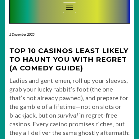
Toggle Navigation
2 December 2025
TOP 10 CASINOS LEAST LIKELY
TO HAUNT YOU WITH REGRET
(A COMEDY GUIDE)
Ladies and gentlemen, roll up your sleeves,
grab your lucky rabbit’s foot (the one
that’s not already pawned), and prepare for
the gamble of a lifetime—not on slots or
blackjack, but on
survival
in regret-free
casinos. Every casino promises riches, but
they all deliver the same ghostly aftermath: