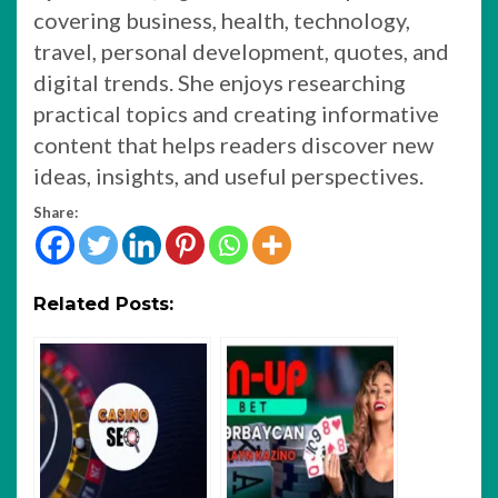
covering business, health, technology,
travel, personal development, quotes, and
digital trends. She enjoys researching
practical topics and creating informative
content that helps readers discover new
ideas, insights, and useful perspectives.
Share:
Related Posts: