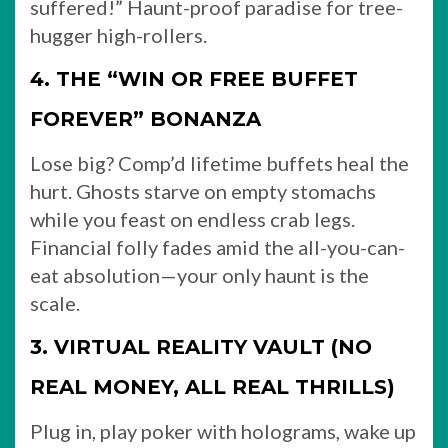
suffered!” Haunt-proof paradise for tree-
hugger high-rollers.
4. THE “WIN OR FREE BUFFET
FOREVER” BONANZA
Lose big? Comp’d lifetime buffets heal the
hurt. Ghosts starve on empty stomachs
while you feast on endless crab legs.
Financial folly fades amid the all-you-can-
eat absolution—your only haunt is the
scale.
3. VIRTUAL REALITY VAULT (NO
REAL MONEY, ALL REAL THRILLS)
Plug in, play poker with holograms, wake up