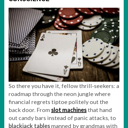
So there you have it, fellow thrill-seekers: a
roadmap through the neon jungle where
financial regrets tiptoe politely out the
back door. From
slot machines
that hand
out candy bars instead of panic attacks, to
blackjack tables
manned by grandmas with