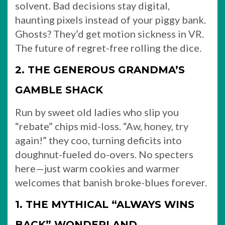
solvent. Bad decisions stay digital,
haunting pixels instead of your piggy bank.
Ghosts? They’d get motion sickness in VR.
The future of regret-free rolling the dice.
2. THE GENEROUS GRANDMA’S
GAMBLE SHACK
Run by sweet old ladies who slip you
“rebate” chips mid-loss. “Aw, honey, try
again!” they coo, turning deficits into
doughnut-fueled do-overs. No specters
here—just warm cookies and warmer
welcomes that banish broke-blues forever.
1. THE MYTHICAL “ALWAYS WINS
BACK” WONDERLAND