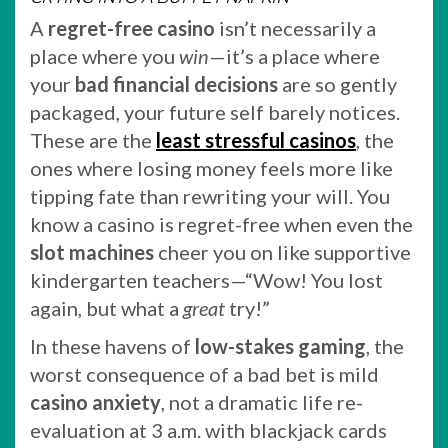
A
regret-free casino
isn’t necessarily a
place where you
win
—it’s a place where
your
bad financial decisions
are so gently
packaged, your future self barely notices.
These are the
least stressful casinos
, the
ones where losing money feels more like
tipping fate than rewriting your will. You
know a casino is regret-free when even the
slot machines
cheer you on like supportive
kindergarten teachers—“Wow! You lost
again, but what a
great
try!”
In these havens of
low-stakes gaming
, the
worst consequence of a bad bet is mild
casino anxiety
, not a dramatic life re-
evaluation at 3 a.m. with blackjack cards