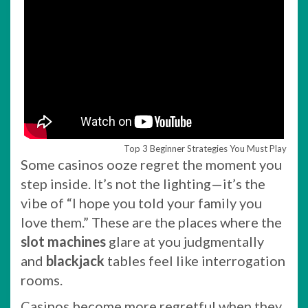
Top 3 Beginner Strategies You Must Play
Some casinos ooze regret the moment you
step inside. It’s not the lighting—it’s the
vibe of “I hope you told your family you
love them.” These are the places where the
slot machines
glare at you judgmentally
and
blackjack
tables feel like interrogation
rooms.
Casinos become more regretful when they