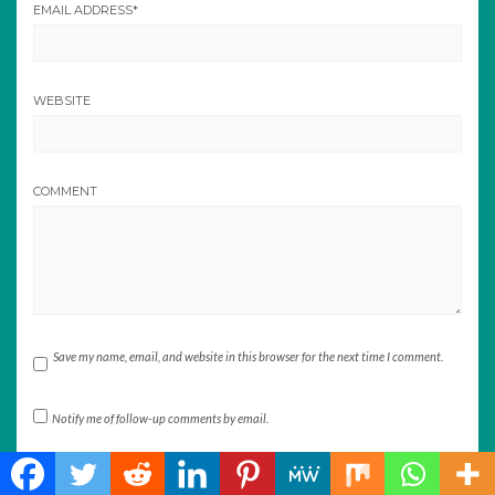
EMAIL ADDRESS
*
WEBSITE
COMMENT
Save my name, email, and website in this browser for the next time I comment.
Notify me of follow-up comments by email.
Notify me of new posts by email.