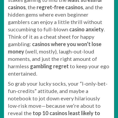
casinos
, the
regret-free casinos
, and the
hidden gems where even beginner
gamblers can enjoy a little thrill without
succumbing to full-blown
casino anxiety
.
Think of it as a cheat sheet for happy
gambling:
casinos where you won’t lose
money
(well, mostly), laugh-out-loud
moments, and just the right amount of
harmless
gambling regret
to keep your ego
entertained.
So grab your lucky socks, your “I-only-bet-
fun-credits” attitude, and maybe a
notebook to jot down every hilariously
low-risk move—because we’re about to
reveal the
top 10 casinos least likely to