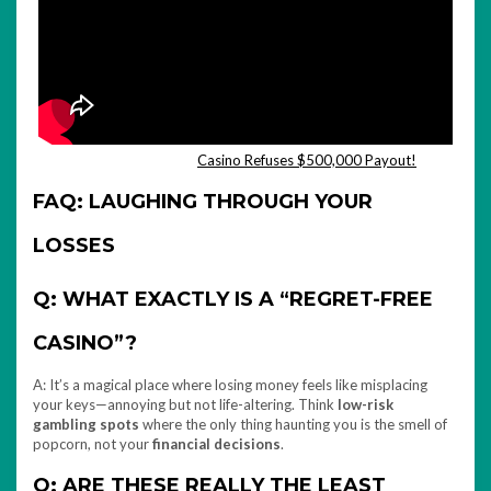
Casino Refuses $500,000 Payout!
FAQ: LAUGHING THROUGH YOUR
LOSSES
Q: WHAT EXACTLY IS A “REGRET-FREE
CASINO”?
A: It’s a magical place where losing money feels like misplacing
your keys—annoying but not life-altering. Think
low-risk
gambling spots
where the only thing haunting you is the smell of
popcorn, not your
financial decisions
.
Q: ARE THESE REALLY THE LEAST