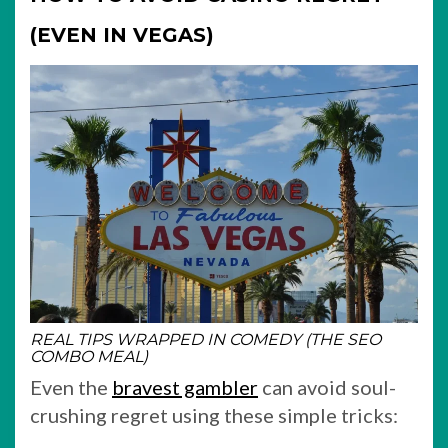
(EVEN IN VEGAS)
REAL TIPS WRAPPED IN COMEDY (THE SEO
COMBO MEAL)
Even the
bravest gambler
can avoid soul-
crushing regret using these simple tricks: