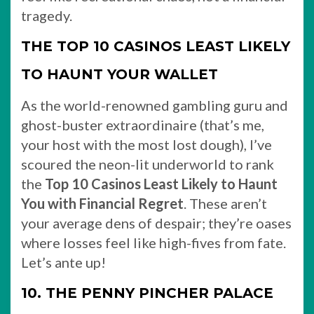
tragedy.
THE TOP 10 CASINOS LEAST LIKELY
TO HAUNT YOUR WALLET
As the world-renowned gambling guru and
ghost-buster extraordinaire (that’s me,
your host with the most lost dough), I’ve
scoured the neon-lit underworld to rank
the
Top 10 Casinos Least Likely to Haunt
You with Financial Regret
. These aren’t
your average dens of despair; they’re oases
where losses feel like high-fives from fate.
Let’s ante up!
10. THE PENNY PINCHER PALACE