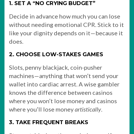
1. SET A “NO CRYING BUDGET”
Decide in advance how much you can lose
without needing emotional CPR. Stick to it
like your dignity depends on it—because it
does.
2. CHOOSE LOW-STAKES GAMES
Slots, penny blackjack, coin-pusher
machines—anything that won’t send your
wallet into cardiac arrest. A wise gambler
knows the difference between casinos
where you won’t lose money and casinos
where you’ll lose money
artistically
.
3. TAKE FREQUENT BREAKS