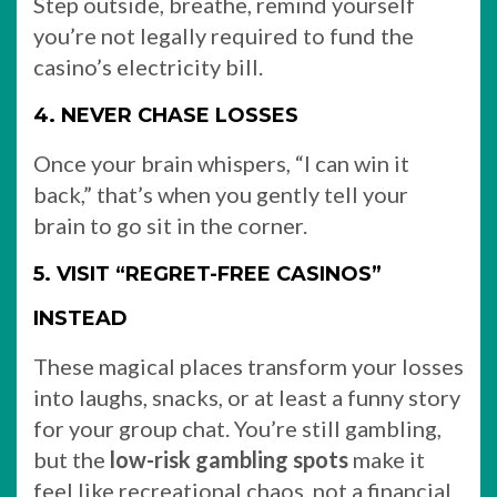
Step outside, breathe, remind yourself
you’re not legally required to fund the
casino’s electricity bill.
4. NEVER CHASE LOSSES
Once your brain whispers, “I can win it
back,” that’s when you gently tell your
brain to go sit in the corner.
5. VISIT “REGRET-FREE CASINOS”
INSTEAD
These magical places transform your losses
into laughs, snacks, or at least a funny story
for your group chat. You’re still gambling,
but the
low-risk gambling spots
make it
feel like recreational chaos, not a financial