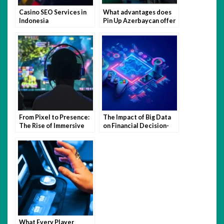
Casino SEO Services in
What advantages does
Indonesia
Pin Up Azerbaycan offer
to beginners?
From Pixel to Presence:
The Impact of Big Data
The Rise of Immersive
on Financial Decision-
Online Gaming
Making in the Gaming
Industry
What Every Player