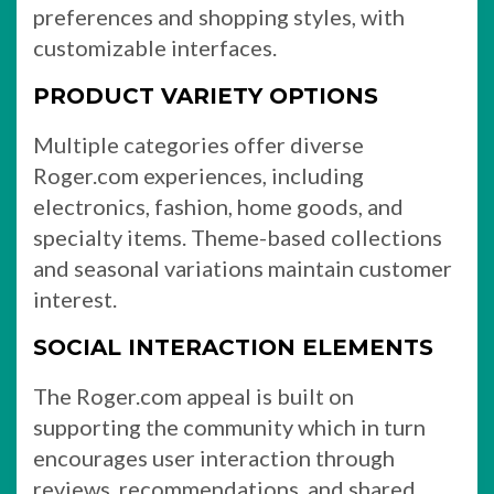
preferences and shopping styles, with
customizable interfaces.
PRODUCT VARIETY OPTIONS
Multiple categories offer diverse
Roger.com experiences, including
electronics, fashion, home goods, and
specialty items. Theme-based collections
and seasonal variations maintain customer
interest.
SOCIAL INTERACTION ELEMENTS
The Roger.com appeal is built on
supporting the community which in turn
encourages user interaction through
reviews, recommendations, and shared