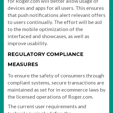
for Roger.com will better allow usage of
devices and apps for all users. This ensures
that push notifications alert relevant offers
to users continually. The effort will be aid
to the mobile optimization of the
interfaced and showcases, as well as
improve usability.
REGULATORY COMPLIANCE
MEASURES
To ensure the safety of consumers through
compliant systems, secure transactions are
maintained as set for in ecommerce laws by
the licensed operations of Roger.com.
The current user requirements and