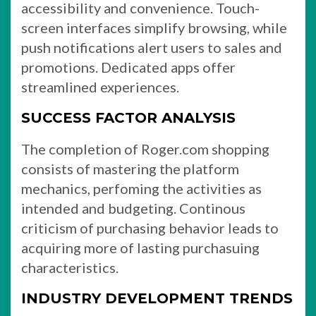
accessibility and convenience. Touch-
screen interfaces simplify browsing, while
push notifications alert users to sales and
promotions. Dedicated apps offer
streamlined experiences.
SUCCESS FACTOR ANALYSIS
The completion of Roger.com shopping
consists of mastering the platform
mechanics, perfoming the activities as
intended and budgeting. Continous
criticism of purchasing behavior leads to
acquiring more of lasting purchasuing
characteristics.
INDUSTRY DEVELOPMENT TRENDS