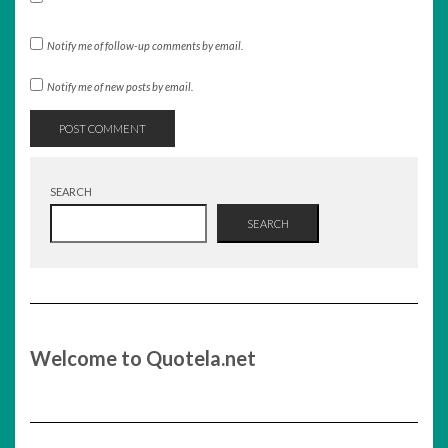
Notify me of follow-up comments by email.
Notify me of new posts by email.
SEARCH
SEARCH
Welcome to Quotela.net