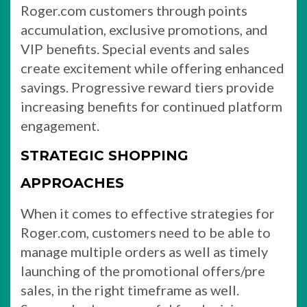
Roger.com customers through points
accumulation, exclusive promotions, and
VIP benefits. Special events and sales
create excitement while offering enhanced
savings. Progressive reward tiers provide
increasing benefits for continued platform
engagement.
STRATEGIC SHOPPING
APPROACHES
When it comes to effective strategies for
Roger.com, customers need to be able to
manage multiple orders as well as timely
launching of the promotional offers/pre
sales, in the right timeframe as well.