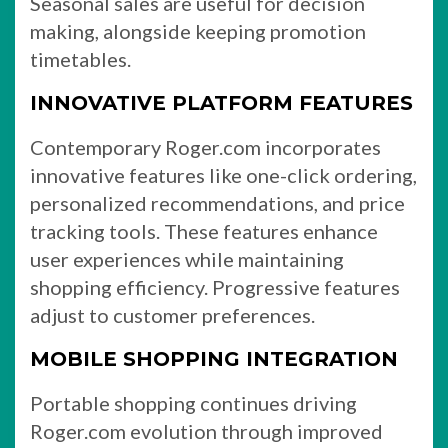
Seasonal sales are useful for decision
making, alongside keeping promotion
timetables.
INNOVATIVE PLATFORM FEATURES
Contemporary Roger.com incorporates
innovative features like one-click ordering,
personalized recommendations, and price
tracking tools. These features enhance
user experiences while maintaining
shopping efficiency. Progressive features
adjust to customer preferences.
MOBILE SHOPPING INTEGRATION
Portable shopping continues driving
Roger.com evolution through improved