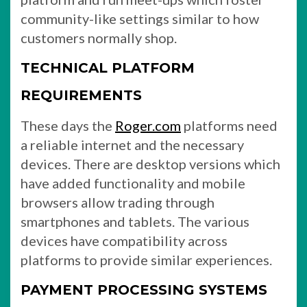
community-like settings similar to how
customers normally shop.
TECHNICAL PLATFORM
REQUIREMENTS
These days the
Roger.com
platforms need
a reliable internet and the necessary
devices. There are desktop versions which
have added functionality and mobile
browsers allow trading through
smartphones and tablets. The various
devices have compatibility across
platforms to provide similar experiences.
PAYMENT PROCESSING SYSTEMS