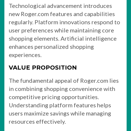
Technological advancement introduces
new Roger.com features and capabilities
regularly. Platform innovations respond to
user preferences while maintaining core
shopping elements. Artificial intelligence
enhances personalized shopping
experiences.
VALUE PROPOSITION
The fundamental appeal of Roger.com lies
in combining shopping convenience with
competitive pricing opportunities.
Understanding platform features helps
users maximize savings while managing
resources effectively.