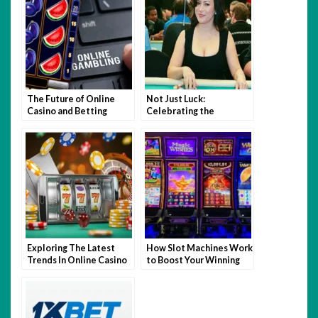
The Future of Online
Not Just Luck:
Casino and Betting
Celebrating the
Industry
Intelligence and Skill of
Women in Poker
Exploring The Latest
How Slot Machines Work
Trends In Online Casino
to Boost Your Winning
Gaming
Chances