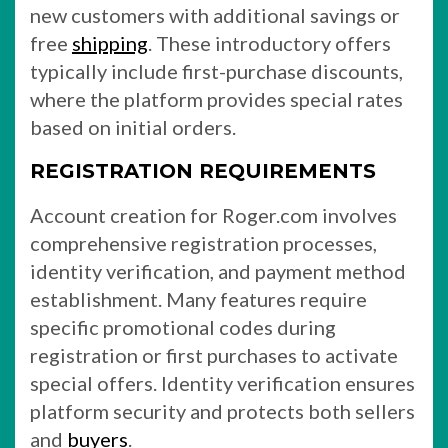
new customers with additional savings or
free
shipping
. These introductory offers
typically include first-purchase discounts,
where the platform provides special rates
based on initial orders.
REGISTRATION REQUIREMENTS
Account creation for Roger.com involves
comprehensive registration processes,
identity verification, and payment method
establishment. Many features require
specific promotional codes during
registration or first purchases to activate
special offers. Identity verification ensures
platform security and protects both sellers
and
buyers
.