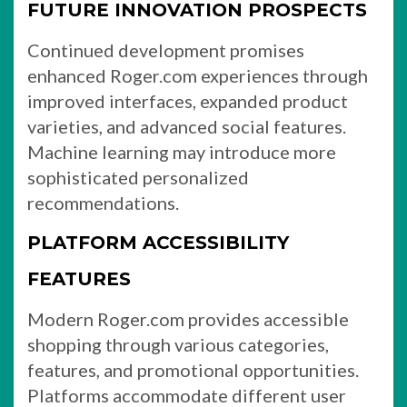
FUTURE INNOVATION PROSPECTS
Continued development promises
enhanced Roger.com experiences through
improved interfaces, expanded product
varieties, and advanced social features.
Machine learning may introduce more
sophisticated personalized
recommendations.
PLATFORM ACCESSIBILITY
FEATURES
Modern Roger.com provides accessible
shopping through various categories,
features, and promotional opportunities.
Platforms accommodate different user