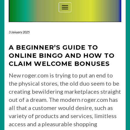
Toggle Navigation
3 January 2025
A BEGINNER’S GUIDE TO
ONLINE BINGO AND HOW TO
CLAIM WELCOME BONUSES
New roger.com is trying to put an end to
the physical stores, the old duo seem to be
creating bewildering marketplaces straight
out of a dream. The modern roger.com has
all that a customer would desire, such as
variety of products and services, limitless
access and a pleasurable shopping