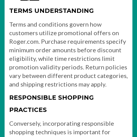
TERMS UNDERSTANDING
Terms and conditions govern how
customers utilize promotional offers on
Roger.com. Purchase requirements specify
minimum order amounts before discount
eligibility, while time restrictions limit
promotion validity periods. Return policies
vary between different product categories,
and shipping restrictions may apply.
RESPONSIBLE SHOPPING
PRACTICES
Conversely, incorporating responsible
shopping techniques is important for