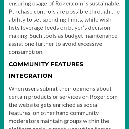
ensuring usage of Roger.com is sustainable.
Purchase controls are possible through the
ability to set spending limits, while wish
lists leverage feeds on buyer’s decision
making. Such tools as budget maintenance
assist one further to avoid excessive
consumption.
COMMUNITY FEATURES
INTEGRATION
When users submit their opinions about
certain products or services on Roger.com,
the website gets enriched as social
features, on other hand community
moderators maintain groups within the
platform and run meet-ups which foster