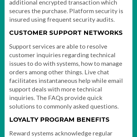
additional encrypted transaction which
secures the purchase. Platform security is
insured using frequent security audits.
CUSTOMER SUPPORT NETWORKS
Support services are able to resolve
customer inquiries regarding technical
issues to do with systems, how to manage
orders among other things. Live chat
facilitates instantaneous help while email
support deals with more technical
inquiries. The FAQs provide quick
solutions to commonly asked questions.
LOYALTY PROGRAM BENEFITS
Reward systems acknowledge regular