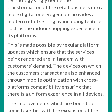
technology singly define the
transformation of the retail business into a
more digital one. Roger.com provides a
modern retail setting by including features
such as the indoor shopping experience in
its platforms.
This is made possible by regular platform
updates which ensure that the services
being rendered are in tandem with
customers’ demand. The devices on which
the customers transact are also enhanced
through mobile optimization with cross-
platforms compatibility ensuring that
there is a uniform experience in all devices.
The improvements which are bound to
come together with the expansion of the