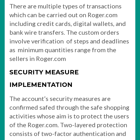
There are multiple types of transactions
which can be carried out on Roger.com
including credit cards, digital wallets, and
bank wire transfers. The custom orders
involve verification of steps and deadlines
as minimum quantities range from the
sellers in Roger.com
SECURITY MEASURE
IMPLEMENTATION
The account’s security measures are
confirmed safed through the safe shopping
activities whose aim is to protect the users
of the Roger.com. Two-layered protection
consists of two-factor authentication and