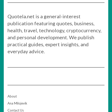
Quotela.net is a general-interest
publication featuring quotes, business,
health, travel, technology, cryptocurrency,
and personal development. We publish
practical guides, expert insights, and
everyday advice.
About
Ana Milojevik
Contact Us