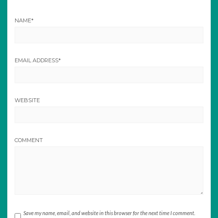
NAME
*
EMAIL ADDRESS
*
WEBSITE
COMMENT
Save my name, email, and website in this browser for the next time I comment.