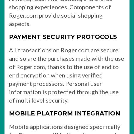
shopping experiences. Components of
Roger.com provide social shopping
aspects.
PAYMENT SECURITY PROTOCOLS
All transactions on Roger.com are secure
and so are the purchases made with the use
of Roger.com, thanks to the use of end to
end encryption when using verified
payment processors. Personal user
information is protected through the use
of multi level security.
MOBILE PLATFORM INTEGRATION
Mobile applications designed specifically