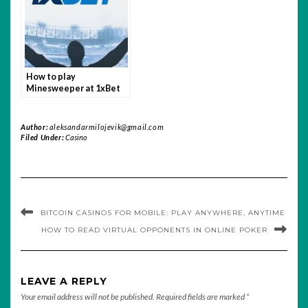
How to play
Minesweeper at 1xBet
India
Author:
aleksandarmilojevik@gmail.com
Filed Under:
Casino
BITCOIN CASINOS FOR MOBILE: PLAY ANYWHERE, ANYTIME
HOW TO READ VIRTUAL OPPONENTS IN ONLINE POKER
LEAVE A REPLY
Your email address will not be published.
Required fields are marked
*