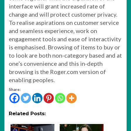
interface will grant increased rate of
change and will protect customer privacy.
To realise aspirations on customer service
and seamless experience, work on
engagement tools and ease of interactivity
is emphasised. Browsing of items to buy or
to look are both non-category based and at
one’s convenience and this in-depth
browsing is the Roger.com version of
enabling peoples.
Share:
Related Posts: