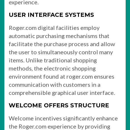
experience.
USER INTERFACE SYSTEMS
Roger.com digital facilities employ
automatic purchasing mechanisms that
facilitate the purchase process and allow
the user to simultaneously control many
items. Unlike traditional shopping
methods, the electronic shopping
environment found at roger.com ensures
communication with customers in a
comprehensible graphical user interface.
WELCOME OFFERS STRUCTURE
Welcome incentives significantly enhance
the Roger.com experience by providing