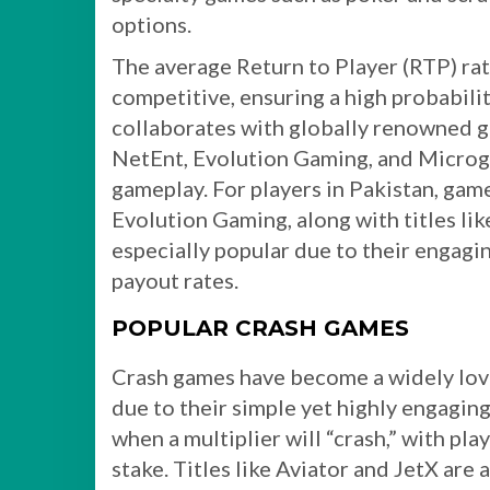
options.
The average Return to Player (RTP) rat
competitive, ensuring a high probabili
collaborates with globally renowned g
NetEnt, Evolution Gaming, and Microga
gameplay. For players in Pakistan, gam
Evolution Gaming, along with titles li
especially popular due to their engagi
payout rates.
POPULAR CRASH GAMES
Crash games have become a widely love
due to their simple yet highly engagin
when a multiplier will “crash,” with pla
stake. Titles like Aviator and JetX ar