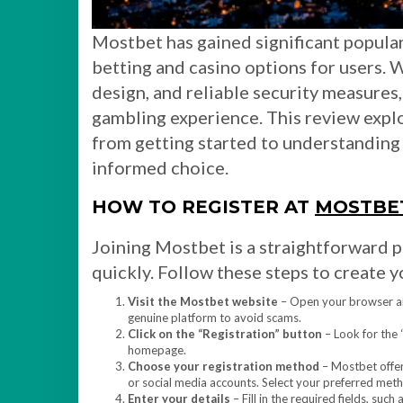
Mostbet has gained significant populari
betting and casino options for users. W
design, and reliable security measure
gambling experience. This review explo
from getting started to understanding 
informed choice.
HOW TO REGISTER AT
MOSTBE
Joining Mostbet is a straightforward p
quickly. Follow these steps to create y
Visit the Mostbet website
– Open your browser and
genuine platform to avoid scams.
Click on the “Registration” button
– Look for the 
homepage.
Choose your registration method
– Mostbet offers
or social media accounts. Select your preferred met
Enter your details
– Fill in the required fields, su