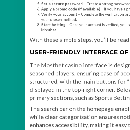
Set a secure password
– Create a strong password 
Apply a promo code (if available)
– If you have a p
Verify your account
– Complete the verification pr
your chosen method.
Start betting
– Once your account is verified, you 
Mostbet.
With these simple steps, you’ll be read
USER-FRIENDLY INTERFACE O
The Mostbet casino interface is desig
seasoned players, ensuring ease of acc
structured, with the main buttons for 
displayed in the top-right corner. Below
primary sections, such as Sports Betti
The search bar on the homepage enables
while clear categorisation ensures not
enhances accessibility, making it easy