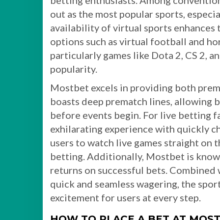
out as the most popular sports, especi
availability of virtual sports enhances
options such as virtual football and ho
particularly games like Dota 2, CS 2, 
popularity.
Mostbet excels in providing both prem
boasts deep prematch lines, allowing b
before events begin. For live betting 
exhilarating experience with quickly 
users to watch live games straight on t
betting. Additionally, Mostbet is know
returns on successful bets. Combined w
quick and seamless wagering, the spo
excitement for users at every step.
HOW TO PLACE A BET AT MOS