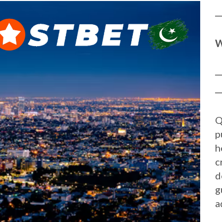
W
Q
p
h
c
d
g
a