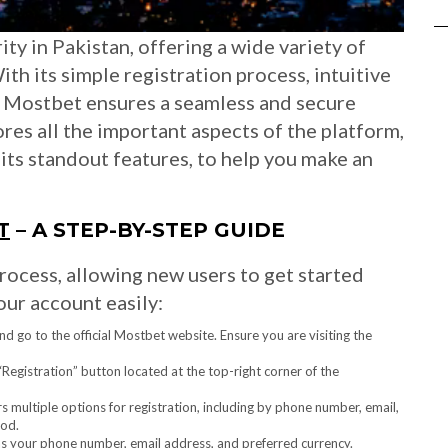
ty in Pakistan, offering a wide variety of
ith its simple registration process, intuitive
s, Mostbet ensures a seamless and secure
res all the important aspects of the platform,
its standout features, to help you make an
T
– A STEP-BY-STEP GUIDE
rocess, allowing new users to get started
our account easily:
 go to the official Mostbet website. Ensure you are visiting the
“Registration” button located at the top-right corner of the
 multiple options for registration, including by phone number, email,
hod.
ch as your phone number, email address, and preferred currency.