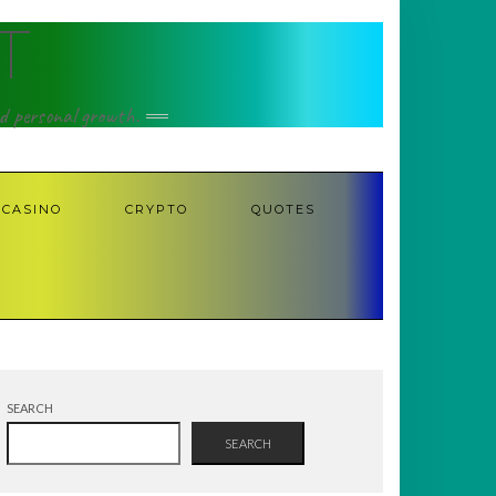
T
nd personal growth.
CASINO
CRYPTO
QUOTES
SEARCH
SEARCH