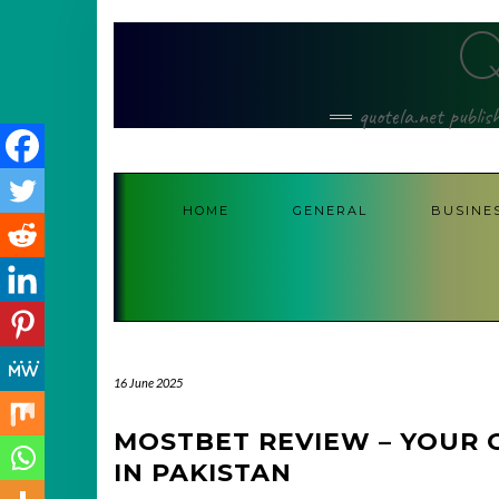
Skip
to
content
quotela.net publis
HOME
GENERAL
BUSINE
16 June 2025
MOSTBET REVIEW – YOUR 
IN PAKISTAN