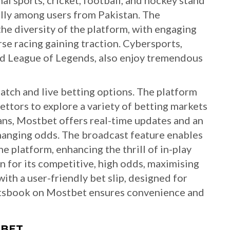
ally among users from Pakistan. The
 the diversity of the platform, with engaging
rse racing gaining traction. Cybersports,
and League of Legends, also enjoy tremendous
atch and live betting options. The platform
ettors to explore a variety of betting markets
fans, Mostbet offers real-time updates and an
changing odds. The broadcast feature enables
he platform, enhancing the thrill of in-play
n for its competitive, high odds, maximising
ith a user-friendly bet slip, designed for
rtsbook on Mostbet ensures convenience and
TBET