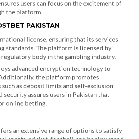
 ensures users can focus on the excitement of
h the platform.
OSTBET PAKISTAN
ational license, ensuring that its services
g standards. The platform is licensed by
regulatory body in the gambling industry.
ploys advanced encryption technology to
 Additionally, the platform promotes
 such as deposit limits and self-exclusion
 security assures users in Pakistan that
or online betting.
ers an extensive range of options to satisfy
l sports, cricket, football, and hockey stand