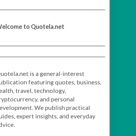
elcome to Quotela.net
uotela.net is a general-interest
ublication featuring quotes, business,
ealth, travel, technology,
ryptocurrency, and personal
evelopment. We publish practical
uides, expert insights, and everyday
dvice.