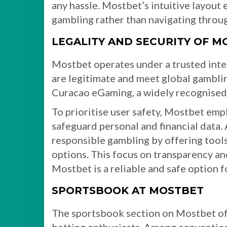
any hassle. Mostbet’s intuitive layout
gambling rather than navigating throug
LEGALITY AND SECURITY OF M
Mostbet operates under a trusted intern
are legitimate and meet global gamblin
Curacao eGaming, a widely recognised 
To prioritise user safety, Mostbet em
safeguard personal and financial data.
responsible gambling by offering tools
options. This focus on transparency and
Mostbet is a reliable and safe option f
SPORTSBOOK AT MOSTBET
The sportsbook section on Mostbet off
betting enthusiasts. Among conventiona