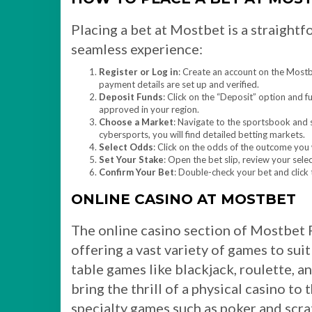
Placing a bet at Mostbet is a straight
seamless experience:
Register or Log in
: Create an account on the Mostbe
payment details are set up and verified.
Deposit Funds
: Click on the “Deposit” option and 
approved in your region.
Choose a Market
: Navigate to the sportsbook and s
cybersports, you will find detailed betting markets.
Select Odds
: Click on the odds of the outcome you 
Set Your Stake
: Open the bet slip, review your sel
Confirm Your Bet
: Double-check your bet and click
ONLINE CASINO AT MOSTBET
The online casino section of Mostbet P
offering a vast variety of games to suit
table games like blackjack, roulette, an
bring the thrill of a physical casino to 
specialty games such as poker and scra