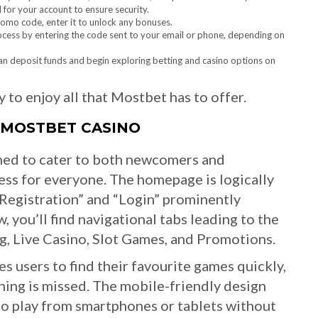
for your account to ensure security.
romo code, enter it to unlock any bonuses.
ocess by entering the code sent to your email or phone, depending on
can deposit funds and begin exploring betting and casino options on
y to enjoy all that Mostbet has to offer.
F MOSTBET CASINO
ned to cater to both newcomers and
ess for everyone. The homepage is logically
“Registration” and “Login” prominently
, you’ll find navigational tabs leading to the
ng, Live Casino, Slot Games, and Promotions.
 users to find their favourite games quickly,
hing is missed. The mobile-friendly design
 to play from smartphones or tablets without