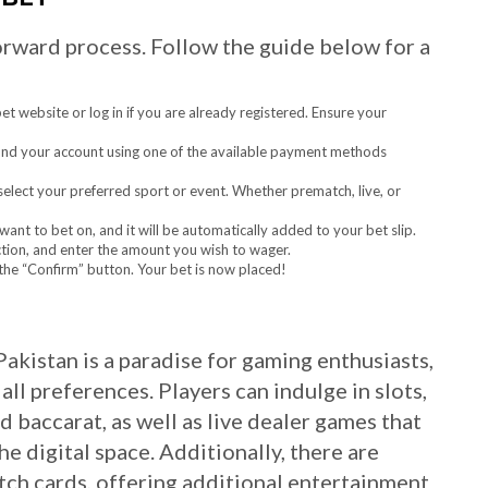
forward process. Follow the guide below for a
t website or log in if you are already registered. Ensure your
fund your account using one of the available payment methods
elect your preferred sport or event. Whether prematch, live, or
want to bet on, and it will be automatically added to your bet slip.
ection, and enter the amount you wish to wager.
 the “Confirm” button. Your bet is now placed!
akistan is a paradise for gaming enthusiasts,
 all preferences. Players can indulge in slots,
d baccarat, as well as live dealer games that
the digital space. Additionally, there are
tch cards, offering additional entertainment