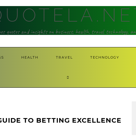
QUOTELA.NE
hes quotes and insights on business, health, travel, technology, a
SS
HEALTH
TRAVEL
TECHNOLOGY
GUIDE TO BETTING EXCELLENCE