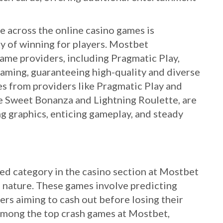
e across the online casino games is
ty of winning for players. Mostbet
ame providers, including Pragmatic Play,
ming, guaranteeing high-quality and diverse
es from providers like Pragmatic Play and
ke Sweet Bonanza and Lightning Roulette, are
ng graphics, enticing gameplay, and steady
d category in the casino section at Mostbet
g nature. These games involve predicting
yers aiming to cash out before losing their
e among the top crash games at Mostbet,