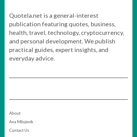
Quotela.net is a general-interest
publication featuring quotes, business,
health, travel, technology, cryptocurrency,
and personal development. We publish
practical guides, expert insights, and
everyday advice.
About
Ana Milojevik
Contact Us