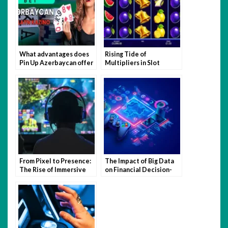
What advantages does
Rising Tide of
Pin Up Azerbaycan offer
Multipliers in Slot
to beginners?
Games
From Pixel to Presence:
The Impact of Big Data
The Rise of Immersive
on Financial Decision-
Online Gaming
Making in the Gaming
Industry