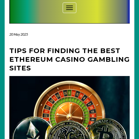
Toggle Navigation
20 May 2025
TIPS FOR FINDING THE BEST
ETHEREUM CASINO GAMBLING
SITES