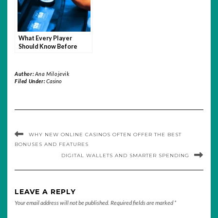
What Every Player
Should Know Before
Playing MPO Slot
Author:
Ana Milojevik
Filed Under:
Casino
WHY NEW ONLINE CASINOS OFTEN OFFER THE BEST
BONUSES AND FEATURES
DIGITAL WALLETS AND SMARTER SPENDING
LEAVE A REPLY
Your email address will not be published.
Required fields are marked
*