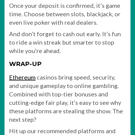
Once your deposit is confirmed, it’s game
time. Choose between slots, blackjack, or
even live poker with real dealers.
And don’t forget to cash out early. It’s fun
to ride a win streak but smarter to stop
while you’re ahead.
WRAP-UP
Ethereum
casinos bring speed, security,
and unique gameplay to online gambling.
Combined with top-tier bonuses and
cutting-edge fair play, it’s easy to see why
these platforms are stealing the show. The
next step?
Hit up our recommended platforms and