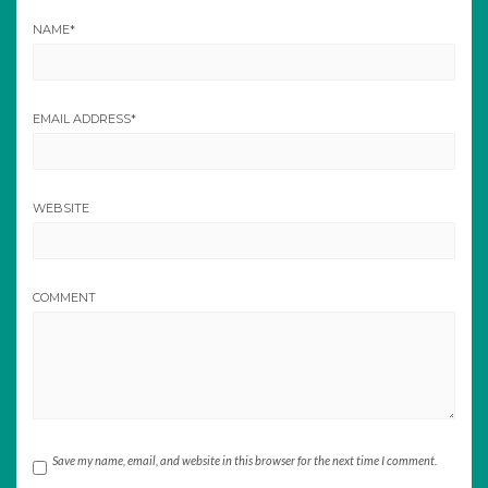
NAME
*
EMAIL ADDRESS
*
WEBSITE
COMMENT
Save my name, email, and website in this browser for the next time I comment.