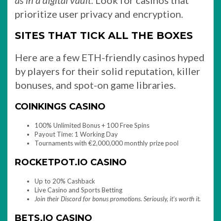
prioritize user privacy and encryption.
SITES THAT TICK ALL THE BOXES
Here are a few ETH-friendly casinos hyped
by players for their solid reputation, killer
bonuses, and spot-on game libraries.
COINKINGS CASINO
100% Unlimited Bonus + 100 Free Spins
Payout Time: 1 Working Day
Tournaments with €2,000,000 monthly prize pool
ROCKETPOT.IO CASINO
Up to 20% Cashback
Live Casino and Sports Betting
Join their Discord for bonus promotions. Seriously, it’s worth it.
BETS.IO CASINO