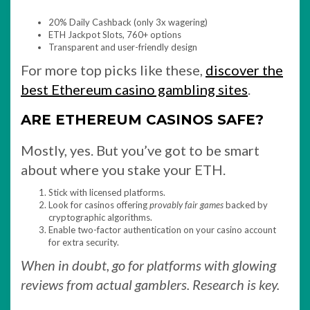
20% Daily Cashback (only 3x wagering)
ETH Jackpot Slots, 760+ options
Transparent and user-friendly design
For more top picks like these,
discover the
best Ethereum casino gambling sites
.
ARE ETHEREUM CASINOS SAFE?
Mostly, yes. But you’ve got to be smart
about where you stake your ETH.
Stick with licensed platforms.
Look for casinos offering
provably fair games
backed by
cryptographic algorithms.
Enable two-factor authentication on your casino account
for extra security.
When in doubt, go for platforms with glowing
reviews from actual gamblers. Research is key.