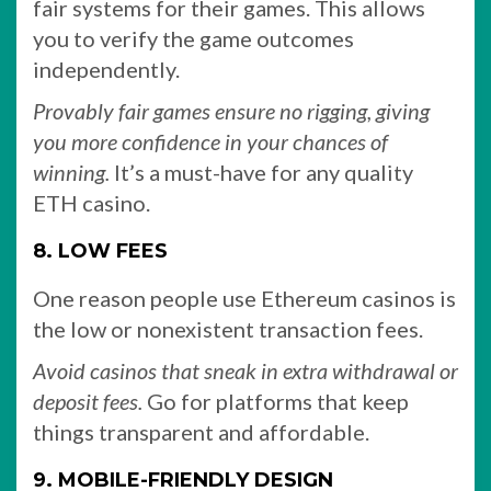
fair systems for their games. This allows
you to verify the game outcomes
independently.
Provably fair games ensure no rigging, giving
you more confidence in your chances of
winning.
It’s a must-have for any quality
ETH casino.
8. LOW FEES
One reason people use Ethereum casinos is
the low or nonexistent transaction fees.
Avoid casinos that sneak in extra withdrawal or
deposit fees.
Go for platforms that keep
things transparent and affordable.
9. MOBILE-FRIENDLY DESIGN