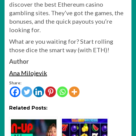
discover the best Ethereum casino
gambling sites. They’ve got the games, the
bonuses, and the quick payouts you’re
looking for.
What are you waiting for? Start rolling
those dice the smart way (with ETH)!
Author
Ana Milojevik
Share:
Related Posts: