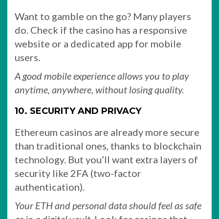
Want to gamble on the go? Many players
do. Check if the casino has a responsive
website or a dedicated app for mobile
users.
A good mobile experience allows you to play
anytime, anywhere, without losing quality.
10. SECURITY AND PRIVACY
Ethereum casinos are already more secure
than traditional ones, thanks to blockchain
technology. But you’ll want extra layers of
security like 2FA (two-factor
authentication).
Your ETH and personal data should feel as safe
as in a digital vault.
Look for casinos that