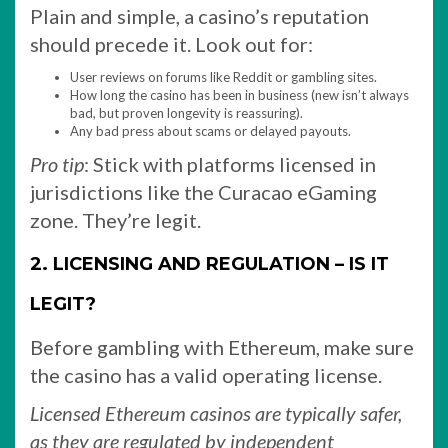
Plain and simple, a casino’s reputation
should precede it. Look out for:
User reviews on forums like Reddit or gambling sites.
How long the casino has been in business (new isn’t always
bad, but proven longevity is reassuring).
Any bad press about scams or delayed payouts.
Pro tip
: Stick with platforms licensed in
jurisdictions like the Curacao eGaming
zone. They’re legit.
2. LICENSING AND REGULATION – IS IT
LEGIT?
Before gambling with Ethereum, make sure
the casino has a valid operating license.
Licensed Ethereum casinos are typically safer,
as they are regulated by independent