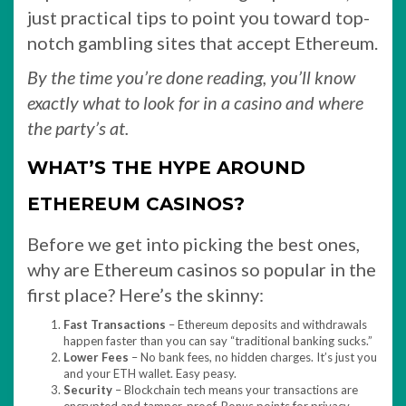
just practical tips to point you toward top-
notch gambling sites that accept Ethereum.
By the time you’re done reading, you’ll know
exactly what to look for in a casino and where
the party’s at.
WHAT’S THE HYPE AROUND
ETHEREUM CASINOS?
Before we get into picking the best ones,
why are Ethereum casinos so popular in the
first place? Here’s the skinny:
Fast Transactions
– Ethereum deposits and withdrawals
happen faster than you can say “traditional banking sucks.”
Lower Fees
– No bank fees, no hidden charges. It’s just you
and your ETH wallet. Easy peasy.
Security
– Blockchain tech means your transactions are