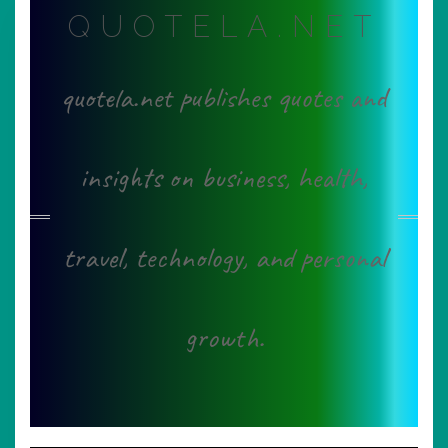
Skip
QUOTELA.NET
to
content
quotela.net publishes quotes and
insights on business, health,
travel, technology, and personal
growth.