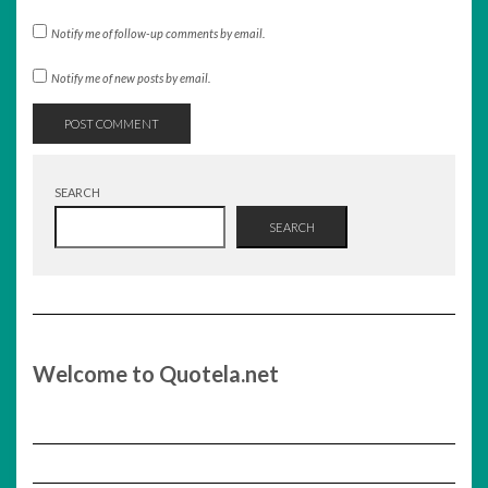
Notify me of follow-up comments by email.
Notify me of new posts by email.
SEARCH
SEARCH
Welcome to Quotela.net