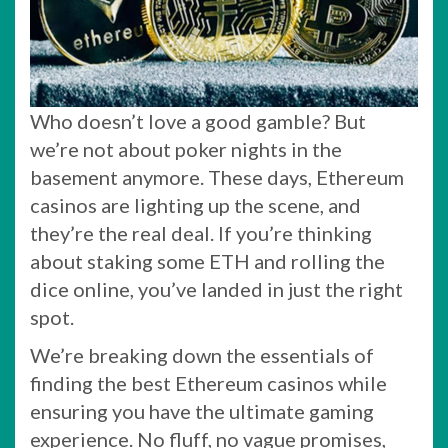
Who doesn’t love a good gamble? But
we’re not about poker nights in the
basement anymore. These days, Ethereum
casinos are lighting up the scene, and
they’re the real deal. If you’re thinking
about staking some ETH and rolling the
dice online, you’ve landed in just the right
spot.
We’re breaking down the essentials of
finding the best Ethereum casinos while
ensuring you have the ultimate gaming
experience. No fluff, no vague promises,