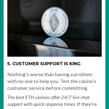
5. CUSTOMER SUPPORT IS KING
Nothing’s worse than having a problem
with no one to help you. Test the casino’s
customer service before committing.
The best ETH casinos offer 24/7 live chat
support with quick response times.
If they’re