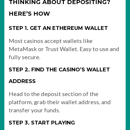
THINKING ABOUT DEPOSITING?
HERE’S HOW
STEP 1. GET AN ETHEREUM WALLET
Most casinos accept wallets like
MetaMask or Trust Wallet. Easy to use and
fully secure.
STEP 2. FIND THE CASINO’S WALLET
ADDRESS
Head to the deposit section of the
platform, grab their wallet address, and
transfer your funds.
STEP 3. START PLAYING