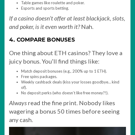
Table games like roulette and poker.
Esports and sports betting.
If a casino doesn’t offer at least blackjack, slots,
and poker, is it even worth it?
Nah.
4. COMPARE BONUSES
One thing about ETH casinos? They love a
juicy bonus. You’ll find things like:
Match deposit bonuses (e.g., 200% up to 1 ETH).
Free spins packages.
Weekly cashback deals (kiss your losses goodbye… kind
of).
No deposit perks (who doesn’t like free money?!).
Always
read the fine print. Nobody likes
wagering a bonus 50 times before seeing
any cash.