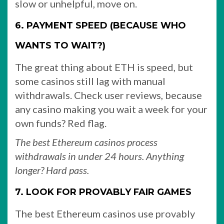
slow or unhelpful, move on.
6. PAYMENT SPEED (BECAUSE WHO
WANTS TO WAIT?)
The great thing about ETH is speed, but
some casinos still lag with manual
withdrawals. Check user reviews, because
any casino making you wait a week for your
own funds? Red flag.
The best Ethereum casinos process
withdrawals in under 24 hours. Anything
longer? Hard pass.
7. LOOK FOR PROVABLY FAIR GAMES
The best Ethereum casinos use provably