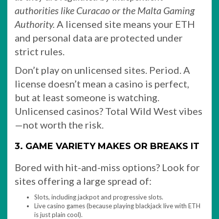
authorities like Curacao or the Malta Gaming
Authority.
A licensed site means your ETH
and personal data are protected under
strict rules.
Don’t play on unlicensed sites. Period. A
license doesn’t mean a casino is perfect,
but at least someone is watching.
Unlicensed casinos? Total Wild West vibes
—not worth the risk.
3. GAME VARIETY MAKES OR BREAKS IT
Bored with hit-and-miss options? Look for
sites offering a large spread of:
Slots, including jackpot and progressive slots.
Live casino games (because playing blackjack live with ETH
is just plain cool).