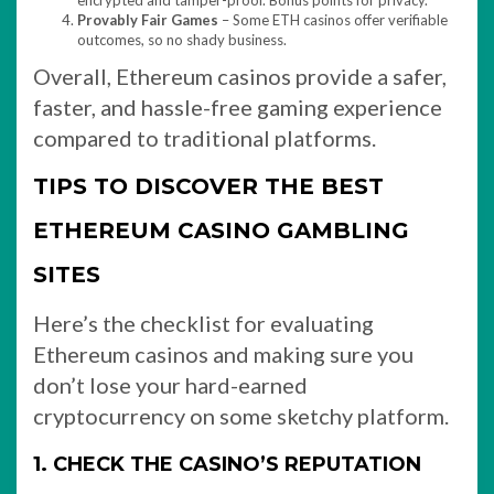
encrypted and tamper-proof. Bonus points for privacy.
Provably Fair Games
– Some ETH casinos offer verifiable
outcomes, so no shady business.
Overall, Ethereum casinos provide a safer,
faster, and hassle-free gaming experience
compared to traditional platforms.
TIPS TO DISCOVER THE BEST
ETHEREUM CASINO GAMBLING
SITES
Here’s the checklist for evaluating
Ethereum casinos and making sure you
don’t lose your hard-earned
cryptocurrency on some sketchy platform.
1. CHECK THE CASINO’S REPUTATION