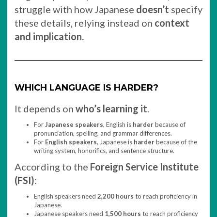
struggle with how Japanese
doesn’t
specify
these details, relying instead on
context
and implication.
WHICH LANGUAGE IS HARDER?
It depends on
who’s learning it
.
For
Japanese speakers
, English is
harder
because of
pronunciation, spelling, and grammar differences.
For
English speakers
, Japanese is
harder
because of the
writing system, honorifics, and sentence structure.
According to the
Foreign Service Institute
(FSI)
:
English speakers need
2,200 hours
to reach proficiency in
Japanese.
Japanese speakers need
1,500 hours
to reach proficiency