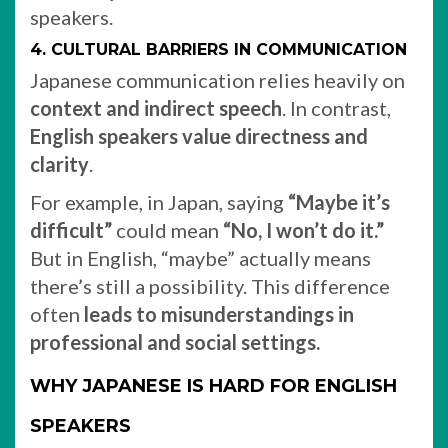
speakers.
4. CULTURAL BARRIERS IN COMMUNICATION
Japanese communication relies heavily on
context and indirect speech
. In contrast,
English speakers value directness and
clarity
.
For example, in Japan, saying
“Maybe it’s
difficult”
could mean
“No, I won’t do it.”
But in English, “maybe” actually means
there’s still a possibility. This difference
often
leads to misunderstandings in
professional and social settings.
WHY JAPANESE IS HARD FOR ENGLISH
SPEAKERS