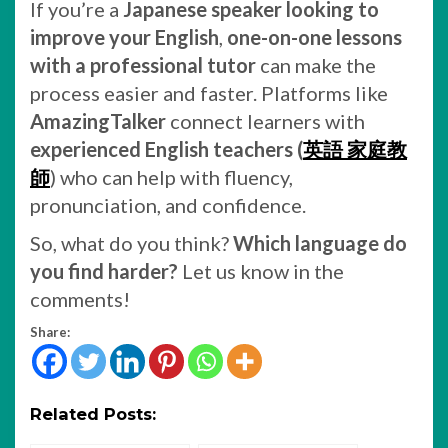
If you’re a
Japanese speaker looking to
improve your English
,
one-on-one lessons
with a professional tutor
can make the
process easier and faster. Platforms like
AmazingTalker
connect learners with
experienced English teachers (
英語 家庭教
師
) who can help with fluency,
pronunciation, and confidence.
So, what do you think?
Which language do
you find harder?
Let us know in the
comments!
Share:
Related Posts: