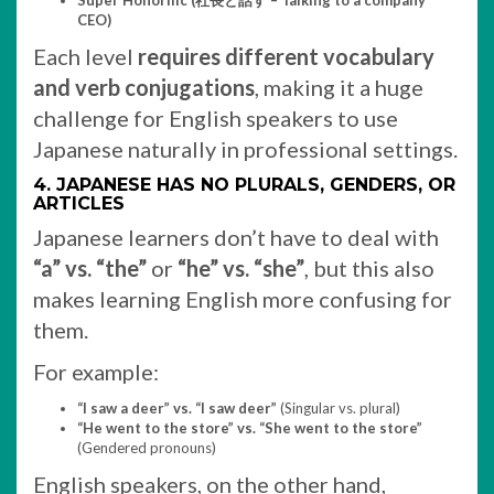
Super Honorific (社長と話す – Talking to a company
CEO)
Each level
requires different vocabulary
and verb conjugations
, making it a huge
challenge for English speakers to use
Japanese naturally in professional settings.
4. JAPANESE HAS NO PLURALS, GENDERS, OR
ARTICLES
Japanese learners don’t have to deal with
“a” vs. “the”
or
“he” vs. “she”
, but this also
makes learning English more confusing for
them.
For example:
“I saw a deer” vs. “I saw deer”
(Singular vs. plural)
“He went to the store” vs. “She went to the store”
(Gendered pronouns)
English speakers, on the other hand,