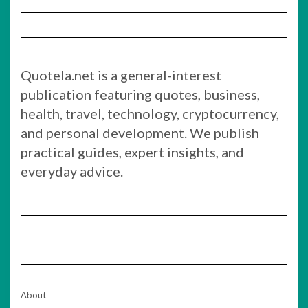
Quotela.net is a general-interest
publication featuring quotes, business,
health, travel, technology, cryptocurrency,
and personal development. We publish
practical guides, expert insights, and
everyday advice.
About