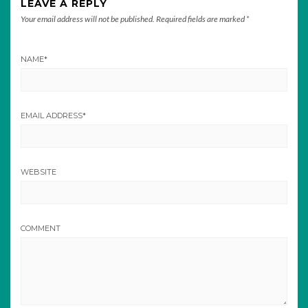
LEAVE A REPLY
Your email address will not be published.
Required fields are marked
*
NAME
*
EMAIL ADDRESS
*
WEBSITE
COMMENT