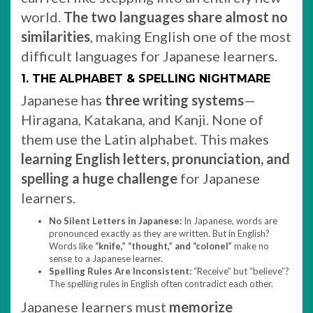
world.
The two languages share almost no
similarities
, making English one of the most
difficult languages for Japanese learners.
1. THE ALPHABET & SPELLING NIGHTMARE
Japanese has
three writing systems
—
Hiragana, Katakana, and Kanji. None of
them use the Latin alphabet. This makes
learning English letters, pronunciation, and
spelling a huge challenge
for Japanese
learners.
No Silent Letters in Japanese:
In Japanese, words are
pronounced exactly as they are written. But in English?
Words like
“knife,” “thought,” and “colonel”
make no
sense to a Japanese learner.
Spelling Rules Are Inconsistent:
“Receive” but “believe”?
The spelling rules in English often contradict each other.
Japanese learners must
memorize