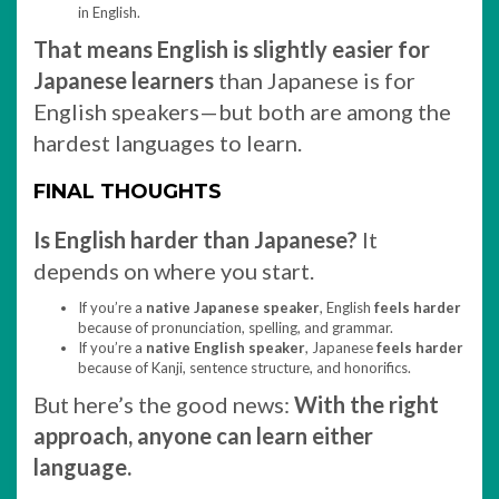
in English.
That means English is slightly easier for
Japanese learners
than Japanese is for
English speakers—but both are among the
hardest languages to learn.
FINAL THOUGHTS
Is English harder than Japanese?
It
depends on where you start.
If you’re a
native Japanese speaker
, English
feels harder
because of pronunciation, spelling, and grammar.
If you’re a
native English speaker
, Japanese
feels harder
because of Kanji, sentence structure, and honorifics.
But here’s the good news:
With the right
approach, anyone can learn either
language.