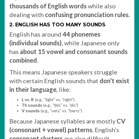
thousands of English words
while also
dealing with
confusing pronunciation rules.
2. ENGLISH HAS TOO MANY SOUNDS
English has around
44 phonemes
(individual sounds)
, while Japanese only
has
about 15 vowel and consonant sounds
combined
.
This means Japanese speakers struggle
with certain English sounds that
don’t exist
in their language
, like:
L vs. R
(e.g., “light” vs. “right”)
Th sounds
(e.g., “this” vs. “dis”)
V sounds
(e.g., “very” vs. “berry”)
Because Japanese syllables are mostly
CV
(consonant + vowel) patterns
, English’s
consonant clusters
are also difficult.