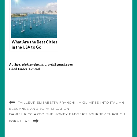
What Are the Best Cities
in the USA to Go
Yachting
Author:
aleksandarmilojevik@gmail.com
Filed Under:
General
TAILLEUR ELISABETTA FRANCHI : A GLIMPSE INTO ITALIAN
ELEGANCE AND SOPHISTICATION
DANIEL RICCIARDO: THE HONEY BADGER’S JOURNEY THROUGH
FORMULA 1