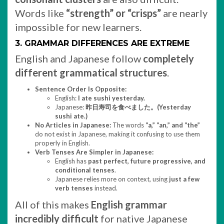
Words like
“strength” or “crisps”
are nearly
impossible for new learners.
3. GRAMMAR DIFFERENCES ARE EXTREME
English and Japanese follow
completely
different grammatical structures
.
Sentence Order Is Opposite:
English:
I ate sushi yesterday.
Japanese:
昨日寿司を食べました。(Yesterday
sushi ate.)
No Articles in Japanese:
The words
“a,” “an,” and “the”
do not exist in Japanese, making it confusing to use them
properly in English.
Verb Tenses Are Simpler in Japanese:
English has
past perfect, future progressive, and
conditional tenses
.
Japanese relies more on context, using
just a few
verb tenses
instead.
All of this makes
English grammar
incredibly difficult
for native Japanese