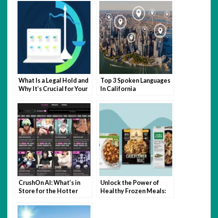
What Is a Legal Hold and
Top 3 Spoken Languages
Why It’s Crucial for Your
In California
Business
CrushOn AI: What’s in
Unlock the Power of
Store for the Hotter
Healthy Frozen Meals:
Side of NSFW?
Nutrition, Convenience,
and Taste