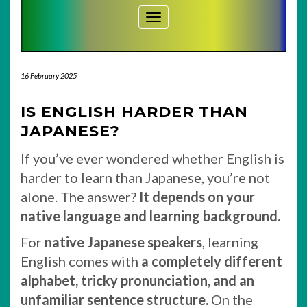
Toggle Navigation
16 February 2025
IS ENGLISH HARDER THAN
JAPANESE?
If you’ve ever wondered whether English is
harder to learn than Japanese, you’re not
alone. The answer?
It depends on your
native language and learning background.
For
native Japanese speakers
, learning
English comes with
a completely different
alphabet, tricky pronunciation, and an
unfamiliar sentence structure.
On the