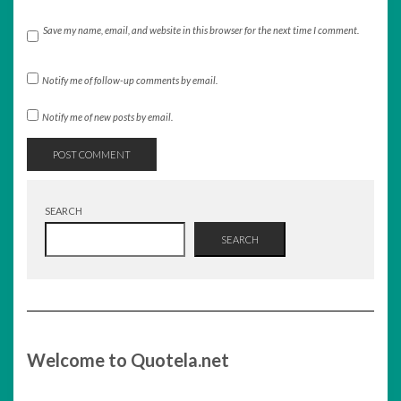
Save my name, email, and website in this browser for the next time I comment.
Notify me of follow-up comments by email.
Notify me of new posts by email.
SEARCH
SEARCH
Welcome to Quotela.net