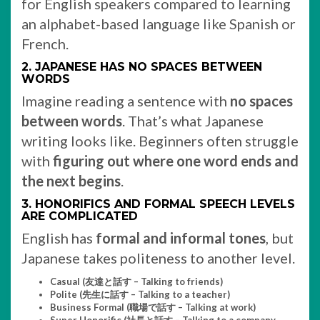
for English speakers compared to learning
an alphabet-based language like Spanish or
French.
2. JAPANESE HAS NO SPACES BETWEEN
WORDS
Imagine reading a sentence with
no spaces
between words
. That’s what Japanese
writing looks like. Beginners often struggle
with
figuring out where one word ends and
the next begins
.
3. HONORIFICS AND FORMAL SPEECH LEVELS
ARE COMPLICATED
English has
formal and informal tones
, but
Japanese takes politeness to another level.
Casual (友達と話す – Talking to friends)
Polite (先生に話す – Talking to a teacher)
Business Formal (職場で話す – Talking at work)