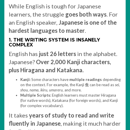
While English is tough for Japanese
learners, the struggle
goes both ways
. For
an English speaker,
Japanese is one of the
hardest languages to master
.
1. THE WRITING SYSTEM IS INSANELY
COMPLEX
English has
just 26 letters
in the alphabet.
Japanese?
Over 2,000 Kanji characters,
plus Hiragana and Katakana.
Kanji:
Some characters have
multiple readings
depending
on the context. For example, the Kanji
生
can be read as
sei,
shou, nama, ikiru, umareru
, and more.
Multiple Scripts:
English learners must master Hiragana
(for native words), Katakana (for foreign words), and Kanji
(for complex vocabulary).
It takes
years of study to read and write
fluently in Japanese
, making it much harder