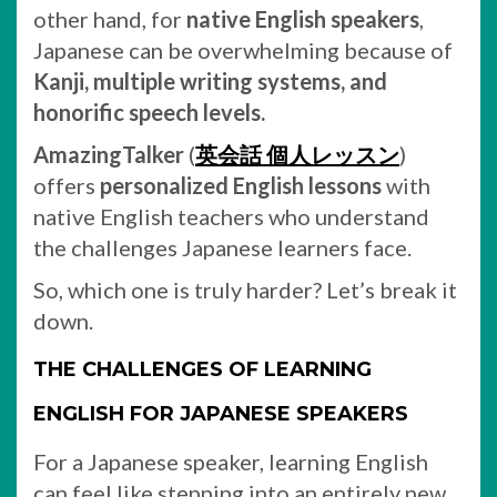
other hand, for
native English speakers
,
Japanese can be overwhelming because of
Kanji, multiple writing systems, and
honorific speech levels.
AmazingTalker
(
英会話 個人レッスン
)
offers
personalized English lessons
with
native English teachers who understand
the challenges Japanese learners face.
So, which one is truly harder? Let’s break it
down.
THE CHALLENGES OF LEARNING
ENGLISH FOR JAPANESE SPEAKERS
For a Japanese speaker, learning English
can feel like stepping into an entirely new