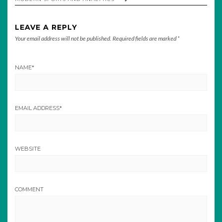
LEAVE A REPLY
Your email address will not be published.
Required fields are marked
*
NAME
*
EMAIL ADDRESS
*
WEBSITE
COMMENT