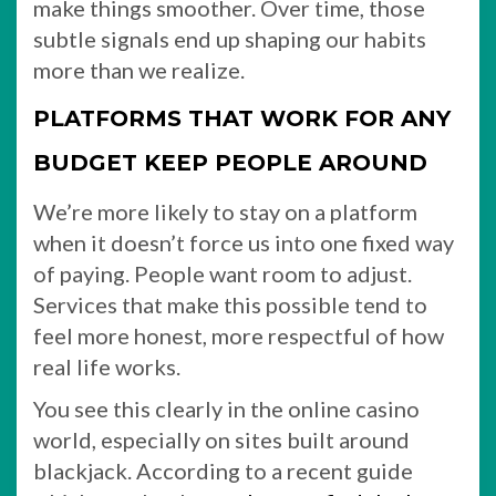
make things smoother. Over time, those
subtle signals end up shaping our habits
more than we realize.
PLATFORMS THAT WORK FOR ANY
BUDGET KEEP PEOPLE AROUND
We’re more likely to stay on a platform
when it doesn’t force us into one fixed way
of paying. People want room to adjust.
Services that make this possible tend to
feel more honest, more respectful of how
real life works.
You see this clearly in the online casino
world, especially on sites built around
blackjack. According to a recent guide