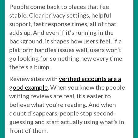
People come back to places that feel
stable. Clear privacy settings, helpful
support, fast response times, all of that
adds up. And even if it’s running in the
background, it shapes how users feel. If a
platform handles issues well, users won’t
go looking for something new every time
there’s a bump.
Review sites with
verified accounts are a
good example
. When you know the people
writing reviews are real, it’s easier to
believe what you’re reading. And when
doubt disappears, people stop second-
guessing and start actually using what’s in
front of them.