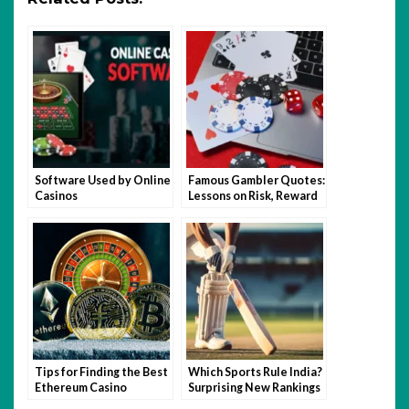
Software Used by Online
Famous Gambler Quotes:
Casinos
Lessons on Risk, Reward
and Bankroll
Management
Tips for Finding the Best
Which Sports Rule India?
Ethereum Casino
Surprising New Rankings
Gambling Sites
Revealed