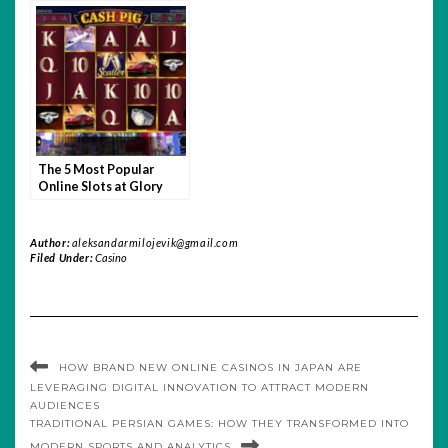
The 5 Most Popular
Online Slots at Glory
Casino
Author:
aleksandarmilojevik@gmail.com
Filed Under:
Casino
HOW BRAND NEW ONLINE CASINOS IN JAPAN ARE
LEVERAGING DIGITAL INNOVATION TO ATTRACT MODERN
AUDIENCES
TRADITIONAL PERSIAN GAMES: HOW THEY TRANSFORMED INTO
MODERN SPORTS AND ANALYTICS