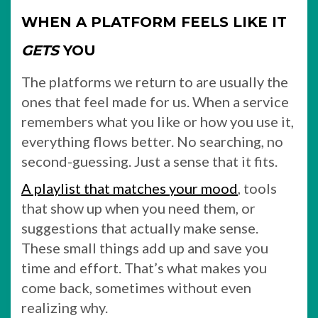
WHEN A PLATFORM FEELS LIKE IT
GETS
YOU
The platforms we return to are usually the
ones that feel made for us. When a service
remembers what you like or how you use it,
everything flows better. No searching, no
second-guessing. Just a sense that it fits.
A playlist that matches your mood
, tools
that show up when you need them, or
suggestions that actually make sense.
These small things add up and save you
time and effort. That’s what makes you
come back, sometimes without even
realizing why.