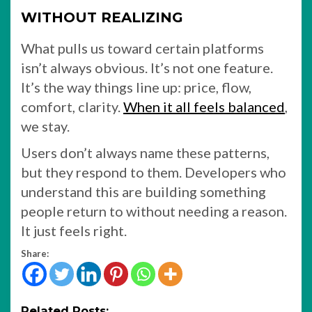
WITHOUT REALIZING
What pulls us toward certain platforms
isn’t always obvious. It’s not one feature.
It’s the way things line up: price, flow,
comfort, clarity.
When it all feels balanced
,
we stay.
Users don’t always name these patterns,
but they respond to them. Developers who
understand this are building something
people return to without needing a reason.
It just feels right.
Share:
Related Posts: