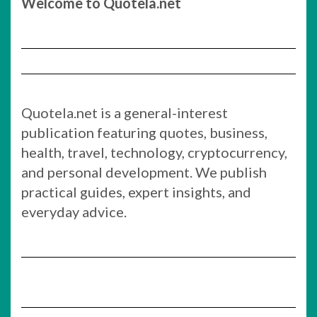
Welcome to Quotela.net
Quotela.net is a general-interest
publication featuring quotes, business,
health, travel, technology, cryptocurrency,
and personal development. We publish
practical guides, expert insights, and
everyday advice.