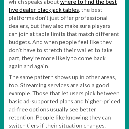
which speaks about
where to find the best
live dealer blackjack tables
, the best
platforms don’t just offer professional
dealers, but they also make sure players
can join at table limits that match different
budgets. And when people feel like they
don’t have to stretch their wallet to take
part, they’re more likely to come back
again and again.
The same pattern shows up in other areas,
too. Streaming services are also a good
example. Those that let users pick between
basic ad-supported plans and higher-priced
ad-free options usually see better
retention. People like knowing they can
switch tiers if their situation changes.