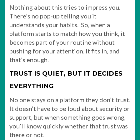
Nothing about this tries to impress you.
There’s no pop-up telling you it
understands your habits. So, when a
platform starts to match how you think, it
becomes part of your routine without
pushing for your attention. It fits in, and
that’s enough.
TRUST IS QUIET, BUT IT DECIDES
EVERYTHING
No one stays on a platform they don’t trust.
It doesn’t have to be loud about security or
support, but when something goes wrong,
you’ll know quickly whether that trust was
there or not.