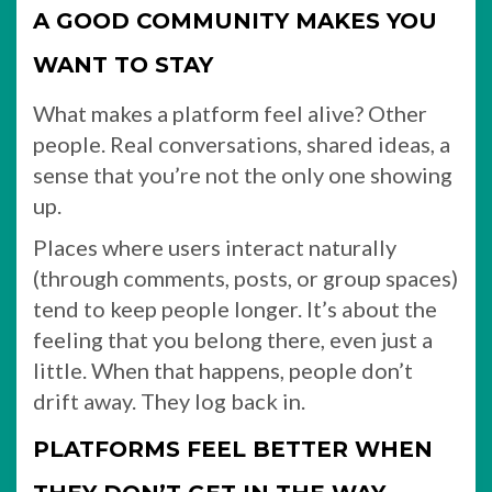
A GOOD COMMUNITY MAKES YOU
WANT TO STAY
What makes a platform feel alive? Other
people. Real conversations, shared ideas, a
sense that you’re not the only one showing
up.
Places where users interact naturally
(through comments, posts, or group spaces)
tend to keep people longer. It’s about the
feeling that you belong there, even just a
little. When that happens, people don’t
drift away. They log back in.
PLATFORMS FEEL BETTER WHEN