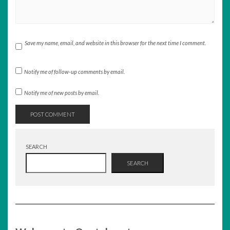
Save my name, email, and website in this browser for the next time I comment.
Notify me of follow-up comments by email.
Notify me of new posts by email.
SEARCH
SEARCH