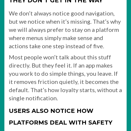
THEY DON’T GET IN THE WAY
We don’t always notice good navigation,
but we notice when it’s missing. That’s why
we will always prefer to stay on a platform
where menus simply make sense and
actions take one step instead of five.
Most people won’t talk about this stuff
directly. But they feel it. If an app makes
you work to do simple things, you leave. If
it removes friction quietly, it becomes the
default. That’s how loyalty starts, without a
single notification.
USERS ALSO NOTICE HOW
PLATFORMS DEAL WITH SAFETY