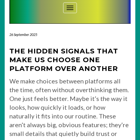
Toggle Navigation
26 September 2025
THE HIDDEN SIGNALS THAT
MAKE US CHOOSE ONE
PLATFORM OVER ANOTHER
We make choices between platforms all
the time, often without overthinking them.
One just feels better. Maybe it’s the way it
looks, how quickly it loads, or how
naturally it fits into our routine. These
aren’t always big, obvious features; they’re
small details that quietly build trust or