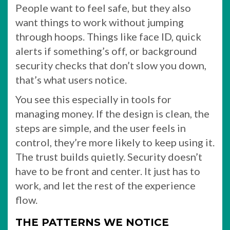
People want to feel safe, but they also
want things to work without jumping
through hoops. Things like face ID, quick
alerts if something’s off, or background
security checks that don’t slow you down,
that’s what users notice.
You see this especially in tools for
managing money. If the design is clean, the
steps are simple, and the user feels in
control, they’re more likely to keep using it.
The trust builds quietly. Security doesn’t
have to be front and center. It just has to
work, and let the rest of the experience
flow.
THE PATTERNS WE NOTICE