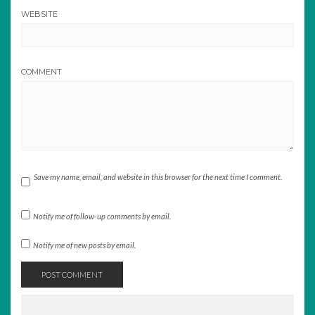
WEBSITE
COMMENT
Save my name, email, and website in this browser for the next time I comment.
Notify me of follow-up comments by email.
Notify me of new posts by email.