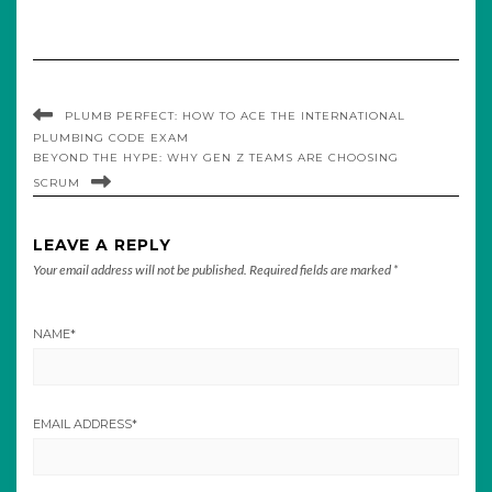
PLUMB PERFECT: HOW TO ACE THE INTERNATIONAL
PLUMBING CODE EXAM
BEYOND THE HYPE: WHY GEN Z TEAMS ARE CHOOSING
SCRUM
LEAVE A REPLY
Your email address will not be published.
Required fields are marked
*
NAME
*
EMAIL ADDRESS
*