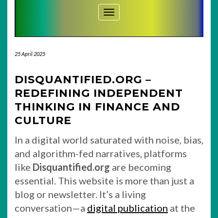
Toggle Navigation
25 April 2025
DISQUANTIFIED.ORG –
REDEFINING INDEPENDENT
THINKING IN FINANCE AND
CULTURE
In a digital world saturated with noise, bias,
and algorithm-fed narratives, platforms
like
Disquantified.org
are becoming
essential. This website is more than just a
blog or newsletter. It’s a living
conversation—a
digital publication
at the