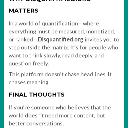
MATTERS
In a world of quantification—where
everything must be measured, monetized,
or ranked—
Disquantified.org
invites you to
step outside the matrix. It’s for people who
want to think slowly, read deeply, and
question freely.
This platform doesn’t chase headlines. It
chases meaning.
FINAL THOUGHTS
If you’re someone who believes that the
world doesn’t need more content, but
better conversations,