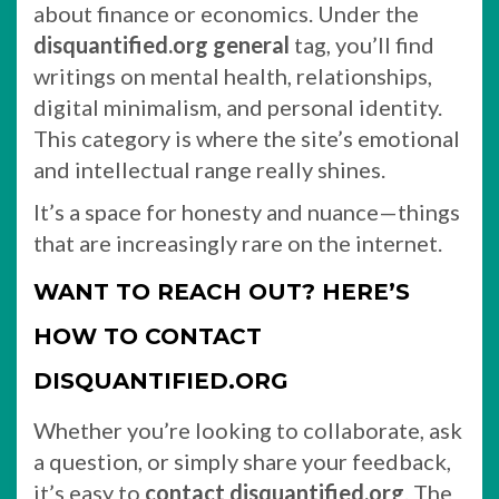
about finance or economics. Under the
disquantified.org general
tag, you’ll find
writings on mental health, relationships,
digital minimalism, and personal identity.
This category is where the site’s emotional
and intellectual range really shines.
It’s a space for honesty and nuance—things
that are increasingly rare on the internet.
WANT TO REACH OUT? HERE’S
HOW TO CONTACT
DISQUANTIFIED.ORG
Whether you’re looking to collaborate, ask
a question, or simply share your feedback,
it’s easy to
contact disquantified.org
. The