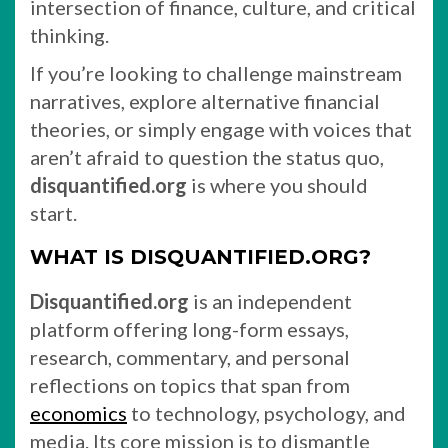
intersection of finance, culture, and critical
thinking.
If you’re looking to challenge mainstream
narratives, explore alternative financial
theories, or simply engage with voices that
aren’t afraid to question the status quo,
disquantified.org
is where you should
start.
WHAT IS DISQUANTIFIED.ORG?
Disquantified.org
is an independent
platform offering long-form essays,
research, commentary, and personal
reflections on topics that span from
economics
to technology, psychology, and
media. Its core mission is to dismantle