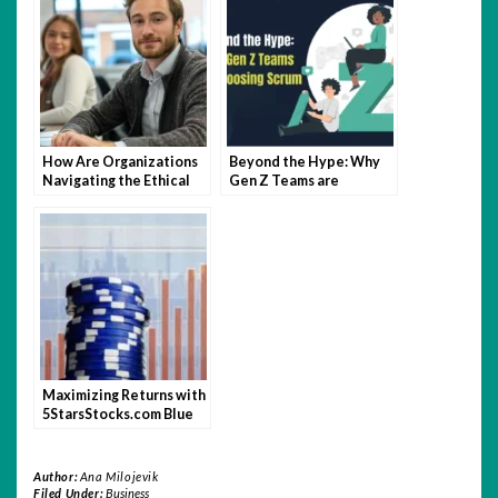
How Are Organizations
Beyond the Hype: Why
Navigating the Ethical
Gen Z Teams are
Tightrope of Digital
Choosing Scrum
Employee Monitoring?
Maximizing Returns with
5StarsStocks.com Blue
Chip Stocks
Author:
Ana Milojevik
Filed Under:
Business