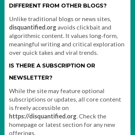
DIFFERENT FROM OTHER BLOGS?
Unlike traditional blogs or news sites,
disquantified.org
avoids clickbait and
algorithmic content. It values long-form,
meaningful writing and critical exploration
over quick takes and viral trends.
IS THERE A SUBSCRIPTION OR
NEWSLETTER?
While the site may feature optional
subscriptions or updates, all core content
is freely accessible on
https://disquantified.org
. Check the
homepage or latest section for any new
offerings.