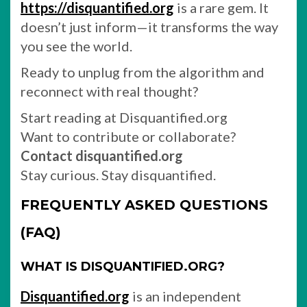
https://disquantified.org
is a rare gem. It
doesn’t just inform—it transforms the way
you see the world.
Ready to unplug from the algorithm and
reconnect with real thought?
Start reading at Disquantified.org
Want to contribute or collaborate?
Contact disquantified.org
Stay curious. Stay disquantified.
FREQUENTLY ASKED QUESTIONS
(FAQ)
WHAT IS DISQUANTIFIED.ORG?
Disquantified.org
is an independent