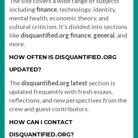
The site covers a wide range of subjects
including
finance
, technology, identity,
mental health, economic theory, and
cultural criticism. It’s divided into sections
like
disquantified.org finance
,
general
, and
more.
HOW OFTEN IS DISQUANTIFIED.ORG
UPDATED?
The
disquantified.org latest
section is
updated frequently with fresh essays,
reflections, and new perspectives from the
crew and guest contributors.
HOW CAN I CONTACT
DISQUANTIFIED.ORG?