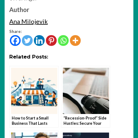
Author
Ana Milojevik
Share:
Related Posts:
How to Start a Small
“Recession-Proof” Side
Business That Lasts
Hustles: Secure Your
Income in Uncertain
Times