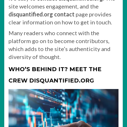
site welcomes engagement, and the
disquantified.org contact
page provides
clear information on how to get in touch.
Many readers who connect with the
platform go on to become contributors,
which adds to the site’s authenticity and
diversity of thought.
WHO’S BEHIND IT? MEET THE
CREW DISQUANTIFIED.ORG