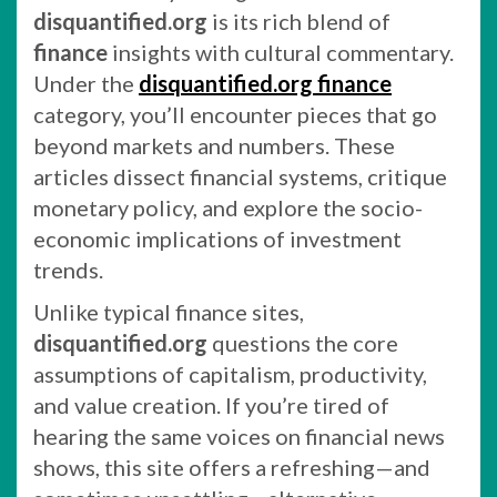
disquantified.org
is its rich blend of
finance
insights with cultural commentary.
Under the
disquantified.org finance
category, you’ll encounter pieces that go
beyond markets and numbers. These
articles dissect financial systems, critique
monetary policy, and explore the socio-
economic implications of investment
trends.
Unlike typical finance sites,
disquantified.org
questions the core
assumptions of capitalism, productivity,
and value creation. If you’re tired of
hearing the same voices on financial news
shows, this site offers a refreshing—and