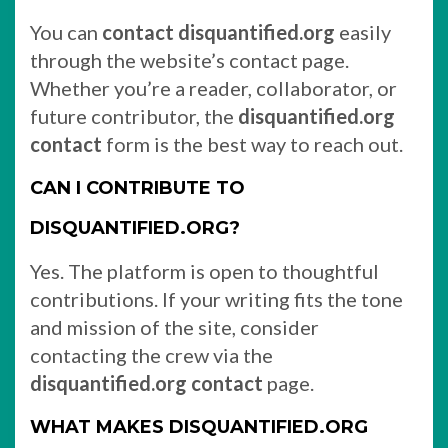
You can
contact disquantified.org
easily
through the website’s contact page.
Whether you’re a reader, collaborator, or
future contributor, the
disquantified.org
contact
form is the best way to reach out.
CAN I CONTRIBUTE TO
DISQUANTIFIED.ORG?
Yes. The platform is open to thoughtful
contributions. If your writing fits the tone
and mission of the site, consider
contacting the crew via the
disquantified.org contact
page.
WHAT MAKES DISQUANTIFIED.ORG