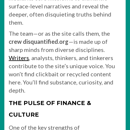
surface-level narratives and reveal the
deeper, often disquieting truths behind
them.
The team—or as the site calls them, the
crew disquantified.org
—is made up of
sharp minds from diverse disciplines.
Writers
, analysts, thinkers, and tinkerers
contribute to the site’s unique voice. You
won’t find clickbait or recycled content
here. You’ll find substance, curiosity, and
depth.
THE PULSE OF FINANCE &
CULTURE
One of the key strengths of