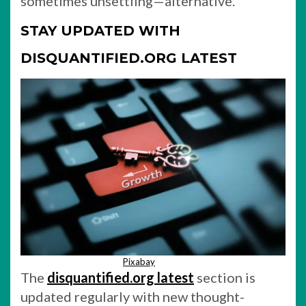
sometimes unsettling—alternative.
STAY UPDATED WITH
DISQUANTIFIED.ORG LATEST
Pixabay
The
disquantified.org latest
section is
updated regularly with new thought-