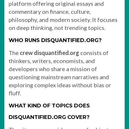
platform offering original essays and
commentary on finance, culture,
philosophy, and modern society. It focuses
on deep thinking, not trending topics.
WHO RUNS DISQUANTIFIED.ORG?
The
crew disquantified.org
consists of
thinkers, writers, economists, and
developers who share a mission of
questioning mainstream narratives and
exploring complex ideas without bias or
fluff.
WHAT KIND OF TOPICS DOES
DISQUANTIFIED.ORG COVER?