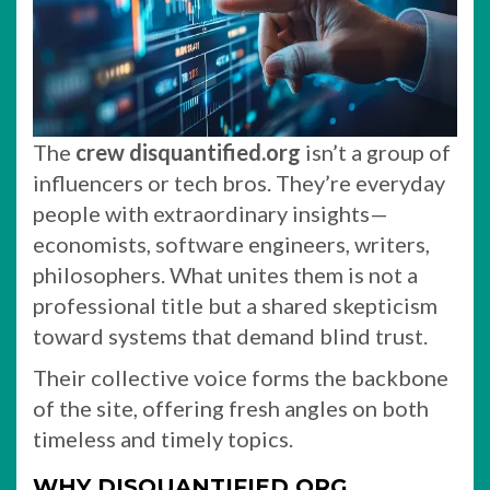
The
crew disquantified.org
isn’t a group of
influencers or tech bros. They’re everyday
people with extraordinary insights—
economists, software engineers, writers,
philosophers. What unites them is not a
professional title but a shared skepticism
toward systems that demand blind trust.
Their collective voice forms the backbone
of the site, offering fresh angles on both
timeless and timely topics.
WHY DISQUANTIFIED.ORG