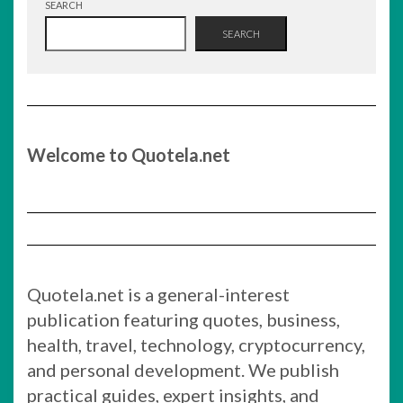
SEARCH
SEARCH
Welcome to Quotela.net
Quotela.net is a general-interest
publication featuring quotes, business,
health, travel, technology, cryptocurrency,
and personal development. We publish
practical guides, expert insights, and