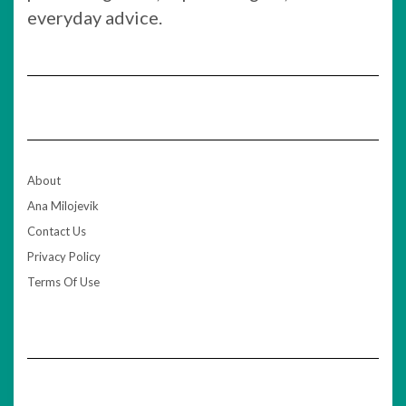
everyday advice.
About
Ana Milojevik
Contact Us
Privacy Policy
Terms Of Use