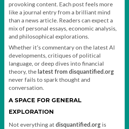
provoking content. Each post feels more
like a journal entry from a brilliant mind
than a news article. Readers can expect a
mix of personal essays, economic analysis,
and philosophical explorations.
Whether it’s commentary on the latest AI
developments, critiques of political
language, or deep dives into financial
theory, the
latest from disquantified.org
never fails to spark thought and
conversation.
A SPACE FOR GENERAL
EXPLORATION
Not everything at
disquantified.org
is