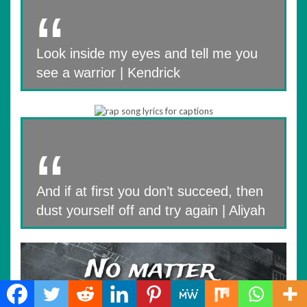
Look inside my eyes and tell me you
see a warrior | Kendrick
And if at first you don’t succeed, then
dust yourself off and try again | Aliyah