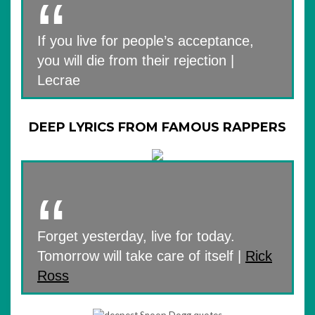
If you live for people’s acceptance,
you will die from their rejection |
Lecrae
DEEP LYRICS FROM FAMOUS RAPPERS
Forget yesterday, live for today.
Tomorrow will take care of itself |
Rick
Ross