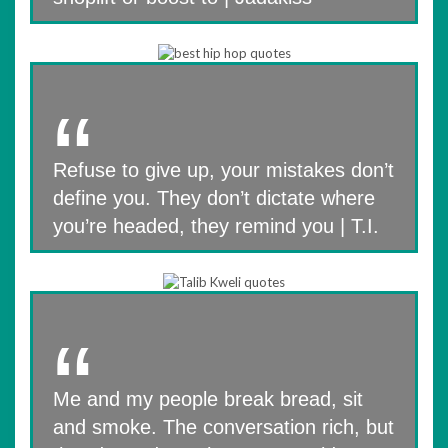
Refuse to give up, your mistakes don’t
define you. They don’t dictate where
you’re headed, they remind you | T.I.
Me and my people break bread, sit
and smoke. The conversation rich, but