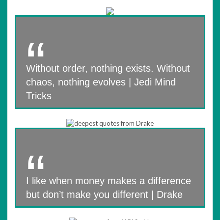
Without order, nothing exists. Without
chaos, nothing evolves | Jedi Mind
Tricks
I like when money makes a difference
but don’t make you different | Drake