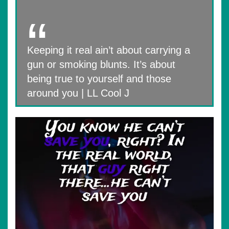
Keeping it real ain’t about carrying a
gun or smoking blunts. It’s about
being true to yourself and those
around you | LL Cool J