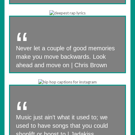
Never let a couple of good memories
make you move backwards. Look
ahead and move on | Chris Brown
Music just ain’t what it used to; we
used to have songs that you could
shoplift or boost to | Jadakiss