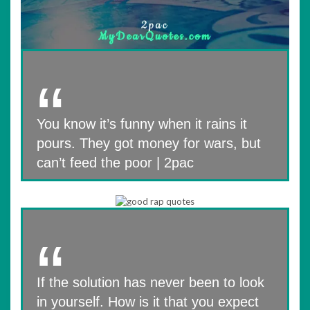
You know it’s funny when it rains it
pours. They got money for wars, but
can’t feed the poor | 2pac
If the solution has never been to look
in yourself. How is it that you expect