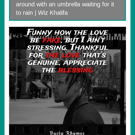
around with an umbrella waiting for it
to rain | Wiz Khalifa