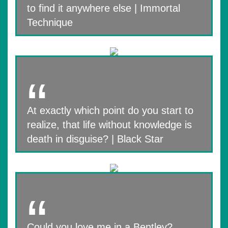
to find it anywhere else | Immortal
Technique
At exactly which point do you start to
realize, that life without knowledge is
death in disguise? | Black Star
Could you love me in a Bentley?