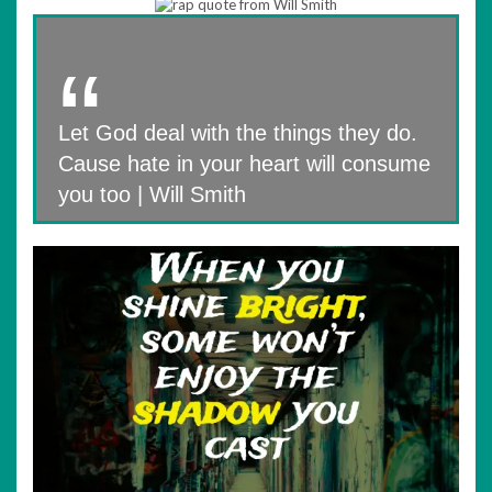
Let God deal with the things they do.
Cause hate in your heart will consume
you too | Will Smith