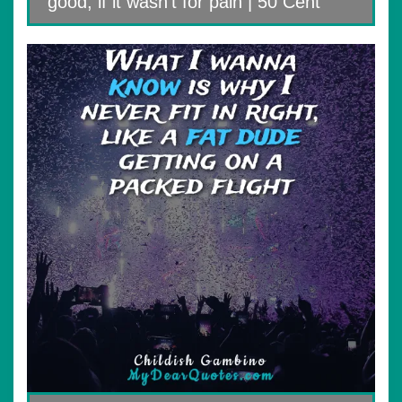
good, if it wasn’t for pain | 50 Cent