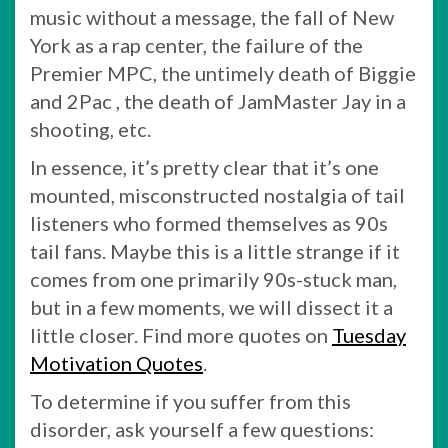
music without a message, the fall of New
York as a rap center, the failure of the
Premier MPC, the untimely death of Biggie
and 2Pac , the death of JamMaster Jay in a
shooting, etc.
In essence, it’s pretty clear that it’s one
mounted, misconstructed nostalgia of tail
listeners who formed themselves as 90s
tail fans. Maybe this is a little strange if it
comes from one primarily 90s-stuck man,
but in a few moments, we will dissect it a
little closer. Find more quotes on
Tuesday
Motivation Quotes
.
To determine if you suffer from this
disorder, ask yourself a few questions: