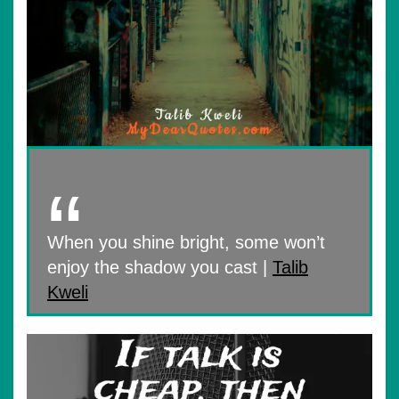
When you shine bright, some won’t
enjoy the shadow you cast |
Talib
Kweli