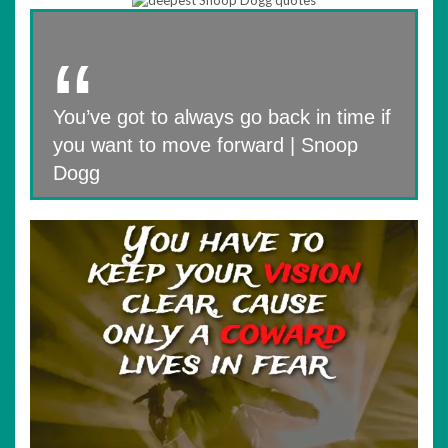
You’ve got to always go back in time if
you want to move forward | Snoop
Dogg