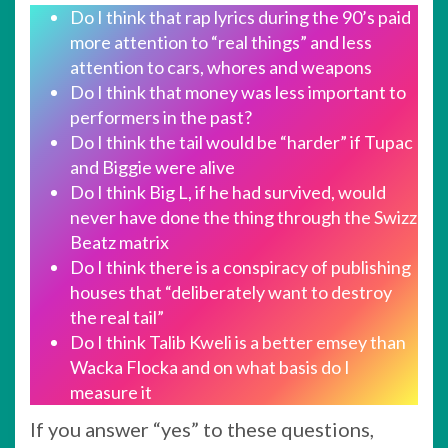
Do I think that rap lyrics during the 90’s paid
more attention to “real things” and less
attention to cars, whores and weapons
Do I think that money was less important to
performers in the past?
Do I think the tail would be “harder” if Tupac
and Biggie were alive
Do I think Big L, if he had survived, would
never have done the thing through the Swizz
Beatz matrix
Do I think there is a conspiracy of publishing
houses that “deliberately want to destroy
the real tail”
Do I think Talib Kweli is a better emsey than
Wacka Flocka and on what basis do I
measure it
If you answer “yes” to these questions,