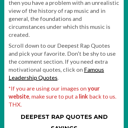
then you have a problem with an unrealistic
view of the history of rap music and in
general, the foundations and
circumstances under which this music is
created.
Scroll down to our Deepest Rap Quotes
and pick your favorite. Don’t be shy to use
the comment section. If you need extra
motivational quotes, click on
Famous
Leadership Quotes
.
*If you are using our images on
your
website
, make sure to put a
link
back to us.
THX.
DEEPEST RAP QUOTES AND