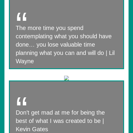
The more time you spend
contemplating what you should have
done… you lose valuable time
planning what you can and will do | Lil
Wayne
Don’t get mad at me for being the
best of what I was created to be |
Kevin Gates