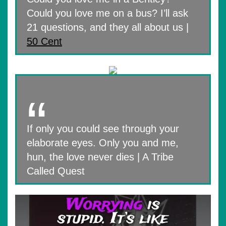
Could you love me on a bus? I’ll ask
21 questions, and they all about us |
50 Cent
If only you could see through your
elaborate eyes. Only you and me,
hun, the love never dies | A Tribe
Called Quest