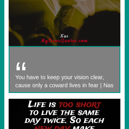
You have to keep your vision clear,
cause only a coward lives in fear | Nas