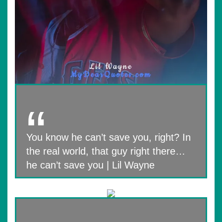
You know he can’t save you, right? In
the real world, that guy right there…
he can’t save you | Lil Wayne