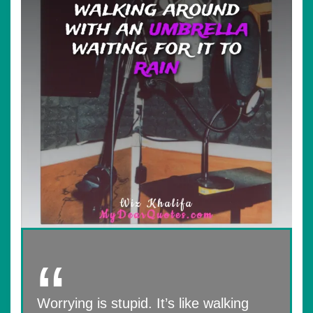
Worrying is stupid. It’s like walking