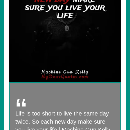
Life is too short to live the same day
twice. So each new day make sure
you live your life | Machine Gun Kelly