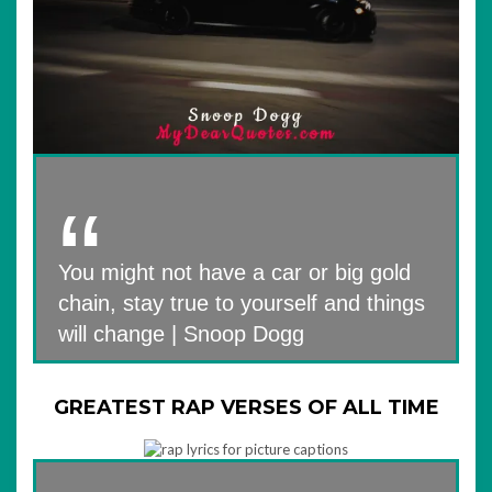
You might not have a car or big gold
chain, stay true to yourself and things
will change | Snoop Dogg
GREATEST RAP VERSES OF ALL TIME