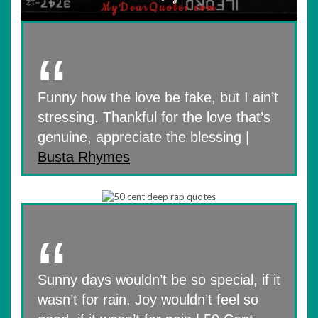
Funny how the love be fake, but I ain’t
stressing. Thankful for the love that’s
genuine, appreciate the blessing |
Busta Rhymes
Sunny days wouldn’t be so special, if it
wasn’t for rain. Joy wouldn’t feel so