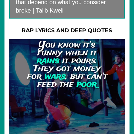
that depend on what you consider
broke | Talib Kweli
RAP LYRICS AND DEEP QUOTES