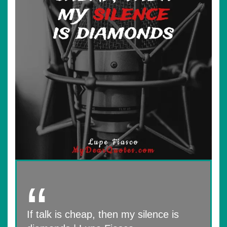
If talk is cheap, then my silence is