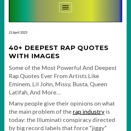
Toggle Navigation
21 April 2023
40+ DEEPEST RAP QUOTES
WITH IMAGES
Some of the Most Powerful And Deepest
Rap Quotes Ever From Artists Like
Eminem, Lil John, Missy, Busta, Queen
Latifah, And More…
Many people give their opinions on what
the main problem of the
rap industry
is
today: the Illuminati conspiracy directed
by big record labels that force “jiggy”