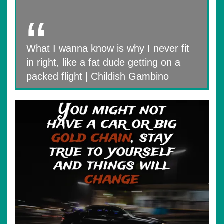
What I wanna know is why I never fit
in right, like a fat dude getting on a
packed flight | Childish Gambino