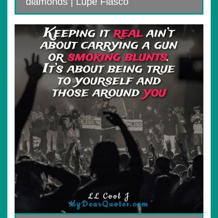
diamonds | Lupe Fiasco