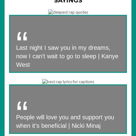
SAYINGS
Last night I saw you in my dreams,
now I can’t wait to go to sleep | Kanye
West
People will love you and support you
when it’s beneficial | Nicki Minaj