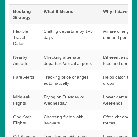
Booking
What It Means
Why It Saves M
Strategy
Flexible
Shifting departure by 1–3
Airfare changes 
Travel
days
demand per day
Dates
Nearby
Checking alternate
Different airports
Airports
departure/arrival airports
fees and demand 
Fare Alerts
Tracking price changes
Helps catch temp
automatically
drops
Midweek
Flying on Tuesday or
Lower demand c
Flights
Wednesday
weekends
One-Stop
Choosing flights with
Often cheaper th
Flights
layovers
routes
Off-Season
Traveling outside peak
Lower demand red