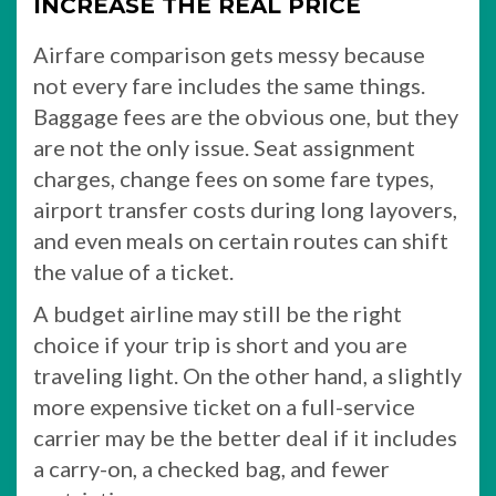
INCREASE THE REAL PRICE
Airfare comparison gets messy because
not every fare includes the same things.
Baggage fees are the obvious one, but they
are not the only issue. Seat assignment
charges, change fees on some fare types,
airport transfer costs during long layovers,
and even meals on certain routes can shift
the value of a ticket.
A budget airline may still be the right
choice if your trip is short and you are
traveling light. On the other hand, a slightly
more expensive ticket on a full-service
carrier may be the better deal if it includes
a carry-on, a checked bag, and fewer