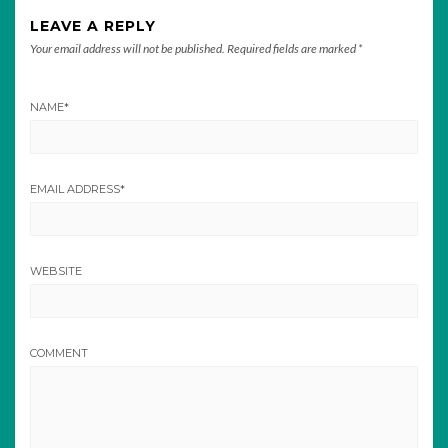
LEAVE A REPLY
Your email address will not be published.
Required fields are marked
*
NAME
*
EMAIL ADDRESS
*
WEBSITE
COMMENT