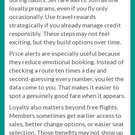
loyalty programs, even if you fly only
occasionally. Use travel rewards
strategically if you already manage credit
responsibly. These steps may not feel
exciting, but they build options over time.
Price alerts are especially useful because
they reduce emotional booking. Instead of
checking a route ten times a day and
second-guessing every number, you let the
data come to you. That makes it easier to
spot a genuinely good fare when it appears.
Loyalty also matters beyond free flights.
Members sometimes get earlier access to
sales, better change options, or easier seat
selection. Those benefits may not show up