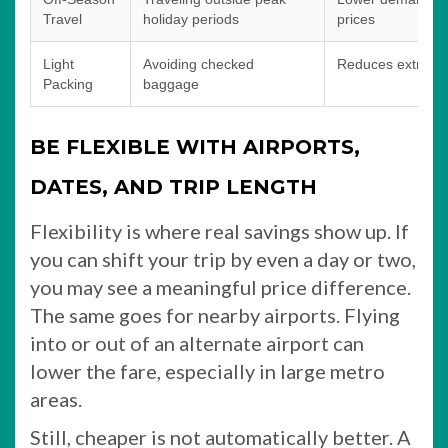
Travel
holiday periods
prices
Light
Avoiding checked
Reduces extra air
Packing
baggage
BE FLEXIBLE WITH AIRPORTS,
DATES, AND TRIP LENGTH
Flexibility is where real savings show up. If
you can shift your trip by even a day or two,
you may see a meaningful price difference.
The same goes for nearby airports. Flying
into or out of an alternate airport can
lower the fare, especially in large metro
areas.
Still, cheaper is not automatically better. A