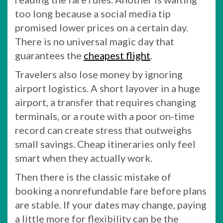
too long because a social media tip
promised lower prices on a certain day.
There is no universal magic day that
guarantees the
cheapest flight
.
Travelers also lose money by ignoring
airport logistics. A short layover in a huge
airport, a transfer that requires changing
terminals, or a route with a poor on-time
record can create stress that outweighs
small savings. Cheap itineraries only feel
smart when they actually work.
Then there is the classic mistake of
booking a nonrefundable fare before plans
are stable. If your dates may change, paying
a little more for flexibility can be the