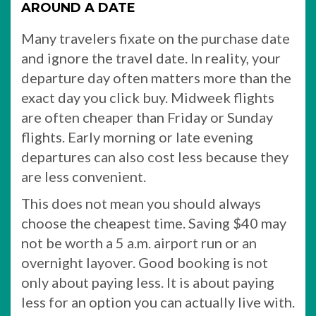
AROUND A DATE
Many travelers fixate on the purchase date
and ignore the travel date. In reality, your
departure day often matters more than the
exact day you click buy. Midweek flights
are often cheaper than Friday or Sunday
flights. Early morning or late evening
departures can also cost less because they
are less convenient.
This does not mean you should always
choose the cheapest time. Saving $40 may
not be worth a 5 a.m. airport run or an
overnight layover. Good booking is not
only about paying less. It is about paying
less for an option you can actually live with.