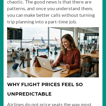
chaotic. The good news is that there are
patterns, and once you understand them,
you can make better calls without turning
trip planning into a part-time job.
WHY FLIGHT PRICES FEEL SO
UNPREDICTABLE
Airlines do not price seats the way most