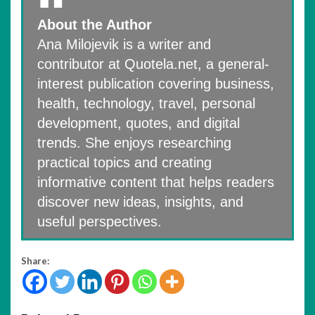
About the Author
Ana Milojevik is a writer and
contributor at Quotela.net, a general-
interest publication covering business,
health, technology, travel, personal
development, quotes, and digital
trends. She enjoys researching
practical topics and creating
informative content that helps readers
discover new ideas, insights, and
useful perspectives.
Share: