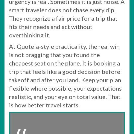
urgency is real. Sometimes it is just noise. A
smart traveler does not chase every dip.
They recognize a fair price for a trip that
fits their needs and act without
overthinking it.
At Quotela-style practicality, the real win
is not bragging that you found the
cheapest seat on the plane. It is booking a
trip that feels like a good decision before
takeoff and after you land. Keep your plan
flexible where possible, your expectations
realistic, and your eye on total value. That
is how better travel starts.