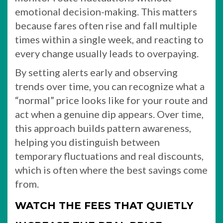
emotional decision-making. This matters
because fares often rise and fall multiple
times within a single week, and reacting to
every change usually leads to overpaying.
By setting alerts early and observing
trends over time, you can recognize what a
“normal” price looks like for your route and
act when a genuine dip appears. Over time,
this approach builds pattern awareness,
helping you distinguish between
temporary fluctuations and real discounts,
which is often where the best savings come
from.
WATCH THE FEES THAT QUIETLY