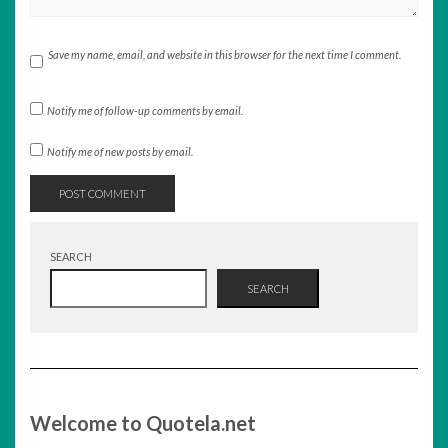
Save my name, email, and website in this browser for the next time I comment.
Notify me of follow-up comments by email.
Notify me of new posts by email.
SEARCH
SEARCH
Welcome to Quotela.net