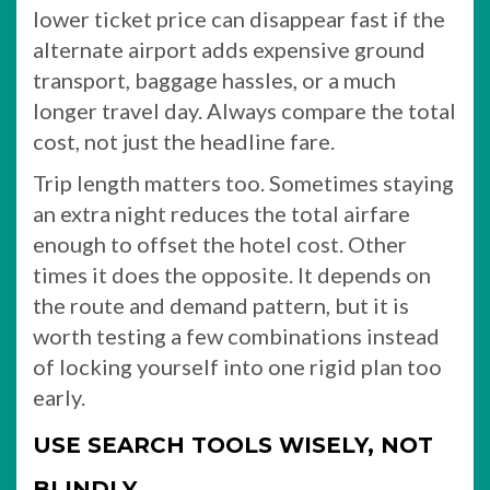
lower ticket price can disappear fast if the
alternate airport adds expensive ground
transport, baggage hassles, or a much
longer travel day. Always compare the total
cost, not just the headline fare.
Trip length matters too. Sometimes staying
an extra night reduces the total airfare
enough to offset the hotel cost. Other
times it does the opposite. It depends on
the route and demand pattern, but it is
worth testing a few combinations instead
of locking yourself into one rigid plan too
early.
USE SEARCH TOOLS WISELY, NOT
BLINDLY