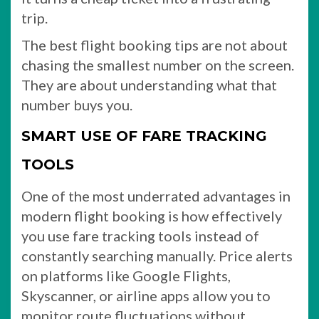
trip.
The best flight booking tips are not about
chasing the smallest number on the screen.
They are about understanding what that
number buys you.
SMART USE OF FARE TRACKING
TOOLS
One of the most underrated advantages in
modern flight booking is how effectively
you use fare tracking tools instead of
constantly searching manually. Price alerts
on platforms like Google Flights,
Skyscanner, or airline apps allow you to
monitor route fluctuations without