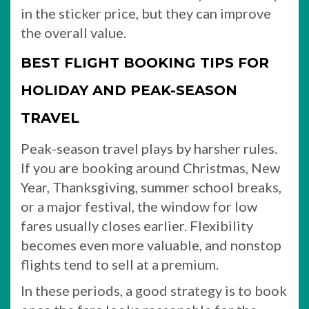
in the sticker price, but they can improve
the overall value.
BEST FLIGHT BOOKING TIPS FOR
HOLIDAY AND PEAK-SEASON
TRAVEL
Peak-season travel plays by harsher rules.
If you are booking around Christmas, New
Year, Thanksgiving, summer school breaks,
or a major festival, the window for low
fares usually closes earlier. Flexibility
becomes even more valuable, and nonstop
flights tend to sell at a premium.
In these periods, a good strategy is to book