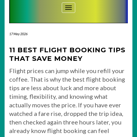
Toggle Navigation
17 May 2026
11 BEST FLIGHT BOOKING TIPS
THAT SAVE MONEY
Flight prices can jump while you refill your
coffee. That is why the best flight booking
tips are less about luck and more about
timing, flexibility, and knowing what
actually moves the price. If you have ever
watched a fare rise, dropped the trip idea,
then checked again three hours later, you
already know flight booking can feel