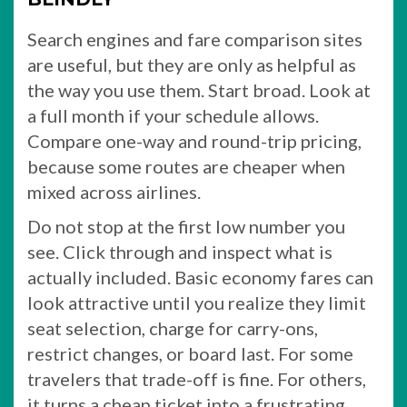
Search engines and fare comparison sites
are useful, but they are only as helpful as
the way you use them. Start broad. Look at
a full month if your schedule allows.
Compare one-way and round-trip pricing,
because some routes are cheaper when
mixed across airlines.
Do not stop at the first low number you
see. Click through and inspect what is
actually included. Basic economy fares can
look attractive until you realize they limit
seat selection, charge for carry-ons,
restrict changes, or board last. For some
travelers that trade-off is fine. For others,
it turns a cheap ticket into a frustrating