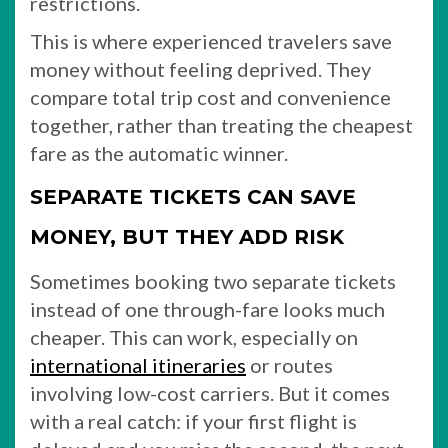
restrictions.
This is where experienced travelers save
money without feeling deprived. They
compare total trip cost and convenience
together, rather than treating the cheapest
fare as the automatic winner.
SEPARATE TICKETS CAN SAVE
MONEY, BUT THEY ADD RISK
Sometimes booking two separate tickets
instead of one through-fare looks much
cheaper. This can work, especially on
international itineraries
or routes
involving low-cost carriers. But it comes
with a real catch: if your first flight is