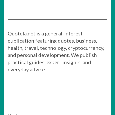
Quotela.net is a general-interest
publication featuring quotes, business,
health, travel, technology, cryptocurrency,
and personal development. We publish
practical guides, expert insights, and
everyday advice.