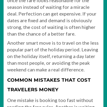
once the fare looks reasonable for the
season instead of waiting for a miracle
deal. Perfection can get expensive. If your
dates are fixed and demand is obviously
strong, the cost of waiting is often higher
than the chance of a better fare.
Another smart move is to travel on the less
popular part of the holiday period. Leaving
on the holiday itself, returning a day later
than most people, or avoiding the peak
weekend can make a real difference.
COMMON MISTAKES THAT COST
TRAVELERS MONEY
One mistake is booking too fast without
reading the fare rules. Another is waiting