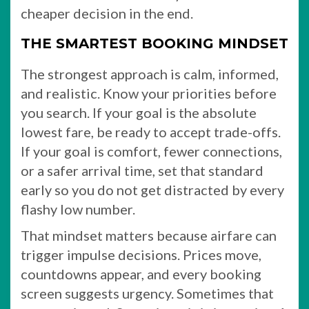
cheaper decision in the end.
THE SMARTEST BOOKING MINDSET
The strongest approach is calm, informed,
and realistic. Know your priorities before
you search. If your goal is the absolute
lowest fare, be ready to accept trade-offs.
If your goal is comfort, fewer connections,
or a safer arrival time, set that standard
early so you do not get distracted by every
flashy low number.
That mindset matters because airfare can
trigger impulse decisions. Prices move,
countdowns appear, and every booking
screen suggests urgency. Sometimes that