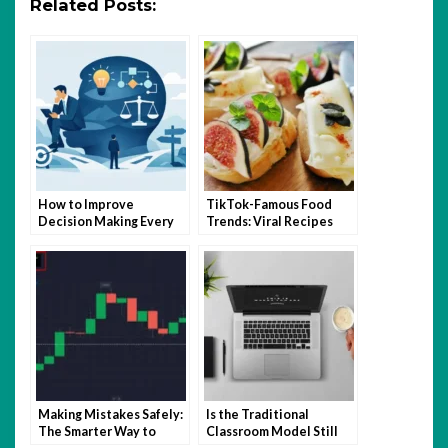
Related Posts:
How to Improve
TikTok-Famous Food
Decision Making Every
Trends: Viral Recipes
Day
and Kitchen Hacks That
Took Over 2025
Making Mistakes Safely:
Is the Traditional
The Smarter Way to
Classroom Model Still