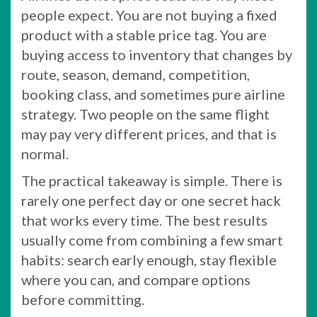
people expect. You are not buying a fixed
product with a stable price tag. You are
buying access to inventory that changes by
route, season, demand, competition,
booking class, and sometimes pure airline
strategy. Two people on the same flight
may pay very different prices, and that is
normal.
The practical takeaway is simple. There is
rarely one perfect day or one secret hack
that works every time. The best results
usually come from combining a few smart
habits: search early enough, stay flexible
where you can, and compare options
before committing.