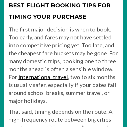
BEST FLIGHT BOOKING TIPS FOR
TIMING YOUR PURCHASE
The first major decision is when to book.
Too early, and fares may not have settled
into competitive pricing yet. Too late, and
the cheapest fare buckets may be gone. For
many domestic trips, booking one to three
months ahead is often a sensible window.
For
international travel
, two to six months
is usually safer, especially if your dates fall
around school breaks, summer travel, or
major holidays.
That said, timing depends on the route. A
high-frequency route between big cities