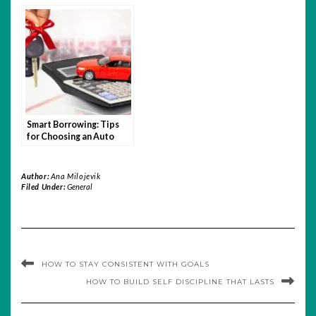
Learn Trading with
Relevant in the Age of
Quotex
Hybrid Learning?
Smart Borrowing: Tips
for Choosing an Auto
Loan You Can Afford
Author:
Ana Milojevik
Filed Under:
General
HOW TO STAY CONSISTENT WITH GOALS
HOW TO BUILD SELF DISCIPLINE THAT LASTS