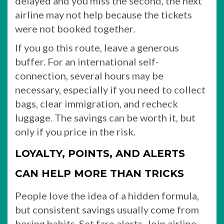
delayed and you miss the second, the next
airline may not help because the tickets
were not booked together.
If you go this route, leave a generous
buffer. For an international self-
connection, several hours may be
necessary, especially if you need to collect
bags, clear immigration, and recheck
luggage. The savings can be worth it, but
only if you price in the risk.
LOYALTY, POINTS, AND ALERTS
CAN HELP MORE THAN TRICKS
People love the idea of a hidden formula,
but consistent savings usually come from
boring habits. Set fare alerts. Join airline