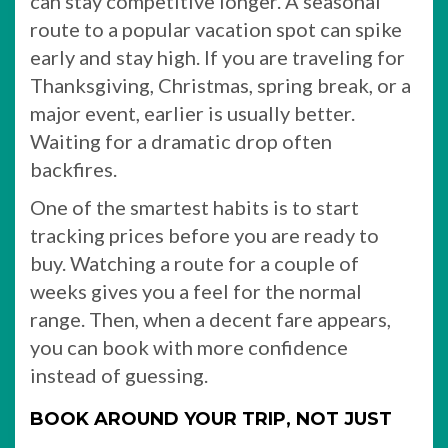
can stay competitive longer. A seasonal
route to a popular vacation spot can spike
early and stay high. If you are traveling for
Thanksgiving, Christmas, spring break, or a
major event, earlier is usually better.
Waiting for a dramatic drop often
backfires.
One of the smartest habits is to start
tracking prices before you are ready to
buy. Watching a route for a couple of
weeks gives you a feel for the normal
range. Then, when a decent fare appears,
you can book with more confidence
instead of guessing.
BOOK AROUND YOUR TRIP, NOT JUST