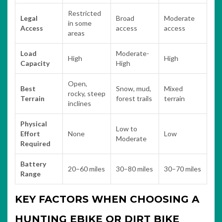
Restricted
Legal
Broad
Moderate
in some
Access
access
access
areas
Load
Moderate-
High
High
Capacity
High
Open,
Best
Snow, mud,
Mixed
rocky, steep
Terrain
forest trails
terrain
inclines
Physical
Low to
Effort
None
Low
Moderate
Required
Battery
20–60 miles
30–80 miles
30–70 miles
Range
KEY FACTORS WHEN CHOOSING A
HUNTING EBIKE OR DIRT BIKE