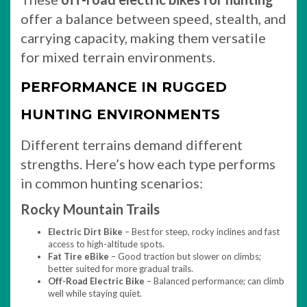
offer a balance between speed, stealth, and
carrying capacity, making them versatile
for mixed terrain environments.
PERFORMANCE IN RUGGED
HUNTING ENVIRONMENTS
Different terrains demand different
strengths. Here’s how each type performs
in common hunting scenarios:
Rocky Mountain Trails
Electric Dirt Bike
– Best for steep, rocky inclines and fast
access to high-altitude spots.
Fat Tire eBike
– Good traction but slower on climbs;
better suited for more gradual trails.
Off-Road Electric Bike
– Balanced performance; can climb
well while staying quiet.