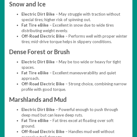
Snow and Ice
Electric Dirt Bike
– May struggle with traction without
special tires; higher risk of spinning out.
Fat Tire eBike
– Excellent in snow due to wide tires
distributing weight evenly.
Off-Road Electric Bike
– Performs well with proper winter
tires; mid-drive torque helps in slippery conditions.
Dense Forest or Brush
Electric Dirt Bike
– May be too wide or heavy for tight
spaces.
Fat Tire eBike
– Excellent maneuverability and quiet
approach.
Off-Road Electric Bike
– Strong choice, combining narrow
profile with good torque.
Marshlands and Mud
Electric Dirt Bike
– Powerful enough to push through
deep mud but can leave deep ruts.
Fat Tire eBike
– Fat tires excel at floating over soft
ground.
Off-Road Electric Bike
– Handles mud well without