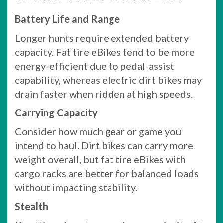
Battery Life and Range
Longer hunts require extended battery
capacity. Fat tire eBikes tend to be more
energy-efficient due to pedal-assist
capability, whereas electric dirt bikes may
drain faster when ridden at high speeds.
Carrying Capacity
Consider how much gear or game you
intend to haul. Dirt bikes can carry more
weight overall, but fat tire eBikes with
cargo racks are better for balanced loads
without impacting stability.
Stealth