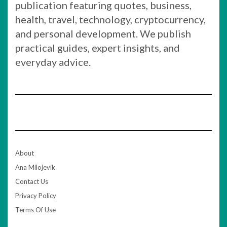
publication featuring quotes, business,
health, travel, technology, cryptocurrency,
and personal development. We publish
practical guides, expert insights, and
everyday advice.
About
Ana Milojevik
Contact Us
Privacy Policy
Terms Of Use