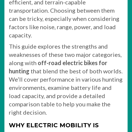
efficient, and terrain-capable
transportation. Choosing between them
can be tricky, especially when considering
factors like noise, range, power, and load
capacity.
This guide explores the strengths and
weaknesses of these two major categories,
along with
off-road electric bikes for
hunting
that blend the best of both worlds.
We’ll cover performance in various hunting
environments, examine battery life and
load capacity, and provide a detailed
comparison table to help you make the
right decision.
WHY ELECTRIC MOBILITY IS