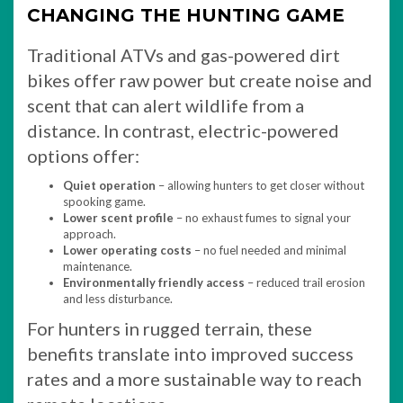
CHANGING THE HUNTING GAME
Traditional ATVs and gas-powered dirt
bikes offer raw power but create noise and
scent that can alert wildlife from a
distance. In contrast, electric-powered
options offer:
Quiet operation
– allowing hunters to get closer without
spooking game.
Lower scent profile
– no exhaust fumes to signal your
approach.
Lower operating costs
– no fuel needed and minimal
maintenance.
Environmentally friendly access
– reduced trail erosion
and less disturbance.
For hunters in rugged terrain, these
benefits translate into improved success
rates and a more sustainable way to reach