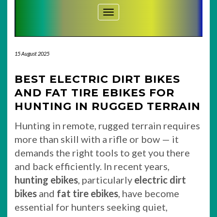
Toggle Navigation
15 August 2025
BEST ELECTRIC DIRT BIKES
AND FAT TIRE EBIKES FOR
HUNTING IN RUGGED TERRAIN
Hunting in remote, rugged terrain requires
more than skill with a rifle or bow — it
demands the right tools to get you there
and back efficiently. In recent years,
hunting ebikes
, particularly
electric dirt
bikes
and
fat tire ebikes
, have become
essential for hunters seeking quiet,