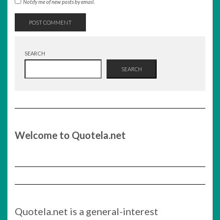
Notify me of new posts by email.
SEARCH
SEARCH
Welcome to Quotela.net
Quotela.net is a general-interest