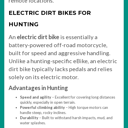
remote locations.
ELECTRIC DIRT BIKES FOR
HUNTING
An
electric dirt bike
is essentially a
battery-powered off-road motorcycle,
built for speed and aggressive handling.
Unlike a hunting-specific eBike, an electric
dirt bike typically lacks pedals and relies
solely on its electric motor.
Advantages in Hunting
Speed and agility
– Excellent for covering long distances
quickly, especially in open terrain.
Powerful climbing ability
– High torque motors can
handle steep, rocky inclines.
Durability
– Built to withstand harsh impacts, mud, and
water splashes.