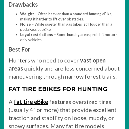
Drawbacks
Weight
– Often heavier than a standard hunting eBike,
making it harder to lift over obstacles.
Noise
– While quieter than gas bikes, still louder than a
pedal-assist eBike.
Legal restrictions
– Some hunting areas prohibit motor-
only vehicles.
Best For
Hunters who need to cover
vast open
areas
quickly and are less concerned about
maneuvering through narrow forest trails.
FAT TIRE EBIKES FOR HUNTING
A
fat tire eBike
features oversized tires
(usually 4” or more) that provide excellent
traction and stability on loose, muddy, or
snowy surfaces. Many fat tire models