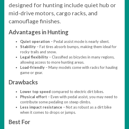
designed for hunting include quiet hub or
mid-drive motors, cargo racks, and
camouflage finishes.
Advantages in Hunting
Quiet operation
– Pedal assist mode is nearly silent.
Stability
– Fat tires absorb bumps, making them ideal for
rocky trails and snow.
Legal flexibility
– Classified as bicycles in many regions,
allowing access to more hunting areas.
Load-friendly
– Many models come with racks for hauling
game or gear.
Drawbacks
Lower top speed
compared to electric dirt bikes.
Physical effort
– Even with pedal assist, you may need to
contribute some pedaling on steep climbs.
Less impact resistance
– Not as robust as a dirt bike
when it comes to drops or jumps.
Best For