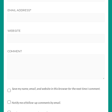
EMAIL ADDRESS
*
WEBSITE
COMMENT
Save my name, email, and website in this browser for the next time I comment.
Notify me of follow-up comments by email.