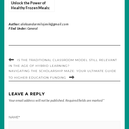
Unlock the Power of
Healthy Frozen Meals:
Nutrition, Convenience,
and Taste
Author:
aleksandarmilojevik@gmail.com
Filed Under:
General
IS THE TRADITIONAL CLASSROOM MODEL STILL RELEVANT
IN THE AGE OF HYBRID LEARNING?
NAVIGATING THE SCHOLARSHIP MAZE: YOUR ULTIMATE GUIDE
TO HIGHER EDUCATION FUNDING
LEAVE A REPLY
Your email address will not be published.
Required fields are marked
*
NAME
*