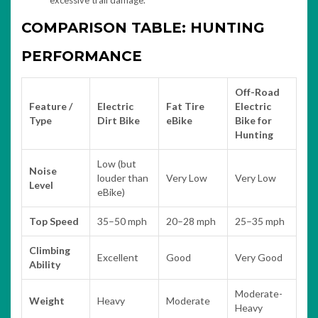
excessive trail damage.
COMPARISON TABLE: HUNTING
PERFORMANCE
Off-Road
Feature /
Electric
Fat Tire
Electric
Type
Dirt Bike
eBike
Bike for
Hunting
Low (but
Noise
louder than
Very Low
Very Low
Level
eBike)
Top Speed
35–50 mph
20–28 mph
25–35 mph
Climbing
Excellent
Good
Very Good
Ability
Moderate-
Weight
Heavy
Moderate
Heavy