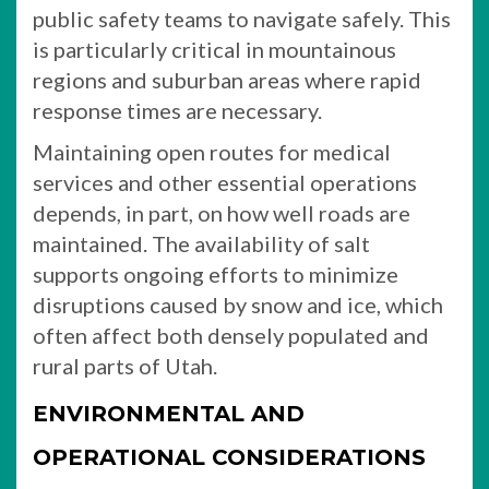
public safety teams to navigate safely. This
is particularly critical in mountainous
regions and suburban areas where rapid
response times are necessary.
Maintaining open routes for medical
services and other essential operations
depends, in part, on how well roads are
maintained. The availability of salt
supports ongoing efforts to minimize
disruptions caused by snow and ice, which
often affect both densely populated and
rural parts of Utah.
ENVIRONMENTAL AND
OPERATIONAL CONSIDERATIONS