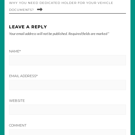
WHY YOU NEED DEDICATED HOLDER FOR YOUR VEHICLE
DOCUMENTS?
LEAVE A REPLY
Your email address will not be published.
Required fields are marked
*
NAME
*
EMAIL ADDRESS
*
WEBSITE
COMMENT