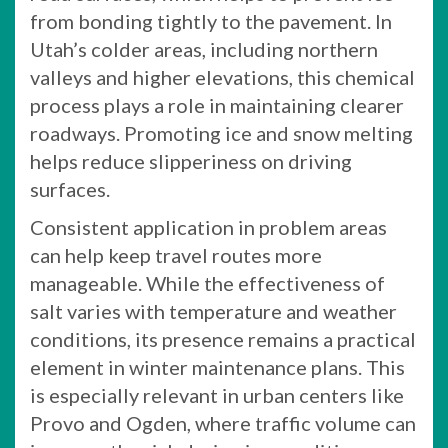
from bonding tightly to the pavement. In
Utah’s colder areas, including northern
valleys and higher elevations, this chemical
process plays a role in maintaining clearer
roadways. Promoting ice and snow melting
helps reduce slipperiness on driving
surfaces.
Consistent application in problem areas
can help keep travel routes more
manageable. While the effectiveness of
salt varies with temperature and weather
conditions, its presence remains a practical
element in winter maintenance plans. This
is especially relevant in urban centers like
Provo and Ogden, where traffic volume can