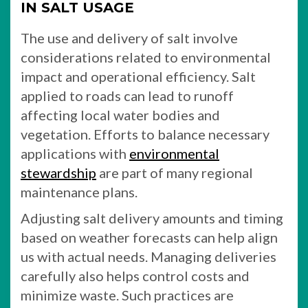
IN SALT USAGE
The use and delivery of salt involve
considerations related to environmental
impact and operational efficiency. Salt
applied to roads can lead to runoff
affecting local water bodies and
vegetation. Efforts to balance necessary
applications with
environmental
stewardship
are part of many regional
maintenance plans.
Adjusting salt delivery amounts and timing
based on weather forecasts can help align
us with actual needs. Managing deliveries
carefully also helps control costs and
minimize waste. Such practices are