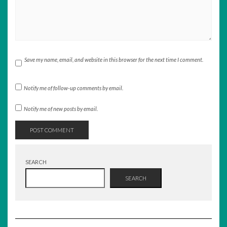
Save my name, email, and website in this browser for the next time I comment.
Notify me of follow-up comments by email.
Notify me of new posts by email.
SEARCH
SEARCH