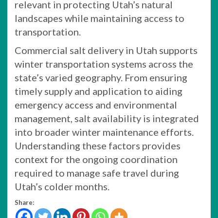
relevant in protecting Utah’s natural
landscapes while maintaining access to
transportation.
Commercial salt delivery in Utah supports
winter transportation systems across the
state’s varied geography. From ensuring
timely supply and application to aiding
emergency access and environmental
management, salt availability is integrated
into broader winter maintenance efforts.
Understanding these factors provides
context for the ongoing coordination
required to manage safe travel during
Utah’s colder months.
Share: