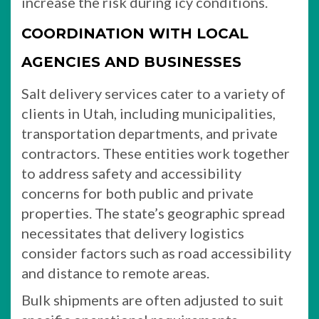
increase the risk during icy conditions.
COORDINATION WITH LOCAL
AGENCIES AND BUSINESSES
Salt delivery services cater to a variety of
clients in Utah, including municipalities,
transportation departments, and private
contractors. These entities work together
to address safety and accessibility
concerns for both public and private
properties. The state’s geographic spread
necessitates that delivery logistics
consider factors such as road accessibility
and distance to remote areas.
Bulk shipments are often adjusted to suit