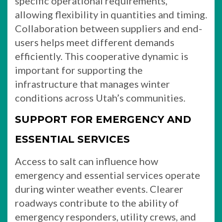
specific operational requirements,
allowing flexibility in quantities and timing.
Collaboration between suppliers and end-
users helps meet different demands
efficiently. This cooperative dynamic is
important for supporting the
infrastructure that manages winter
conditions across Utah’s communities.
SUPPORT FOR EMERGENCY AND
ESSENTIAL SERVICES
Access to salt can influence how
emergency and essential services operate
during winter weather events. Clearer
roadways contribute to the ability of
emergency responders, utility crews, and