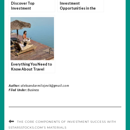
Discover Top
Investment
Investment
Opportunities in the
Opportunities with
Defense Sector with
5StarsStocks.com
5StarsStocks.com
Everything You Need to
Know About Travel
Insurance for Remote
Work Abroad
Author:
aleksandarmilojevik@gmail.com
Filed Under:
Business
THE CORE COMPONENTS OF INVESTMENT SUCCESS WITH
5STARSSTOCKS.COM’S MATERIALS