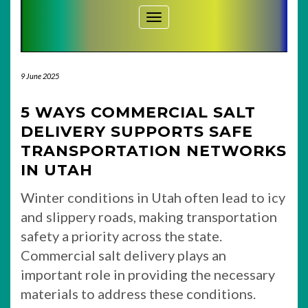
Toggle Navigation
9 June 2025
5 WAYS COMMERCIAL SALT
DELIVERY SUPPORTS SAFE
TRANSPORTATION NETWORKS
IN UTAH
Winter conditions in Utah often lead to icy
and slippery roads, making transportation
safety a priority across the state.
Commercial salt delivery plays an
important role in providing the necessary
materials to address these conditions.