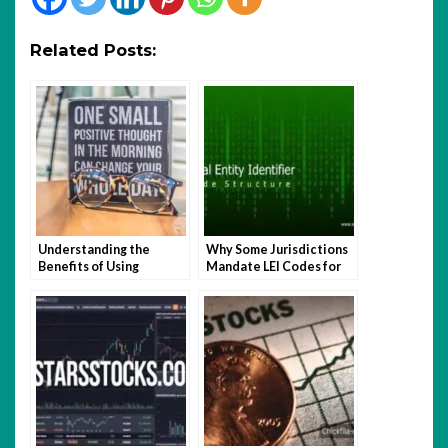
Related Posts:
Understanding the
Why Some Jurisdictions
Benefits of Using
Mandate LEI Codes for
Quotela.net for Small
Businesses and How It
Business Services
Impacts Global Trade