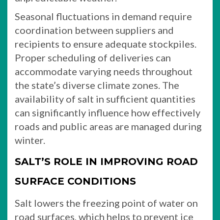
Seasonal fluctuations in demand require
coordination between suppliers and
recipients to ensure adequate stockpiles.
Proper scheduling of deliveries can
accommodate varying needs throughout
the state’s diverse climate zones. The
availability of salt in sufficient quantities
can significantly influence how effectively
roads and public areas are managed during
winter.
SALT’S ROLE IN IMPROVING ROAD
SURFACE CONDITIONS
Salt lowers the freezing point of water on
road surfaces, which helps to prevent ice