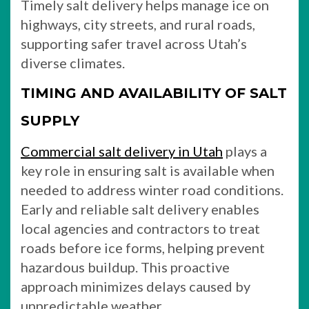
Timely salt delivery helps manage ice on
highways, city streets, and rural roads,
supporting safer travel across Utah’s
diverse climates.
TIMING AND AVAILABILITY OF SALT
SUPPLY
Commercial salt delivery in Utah
plays a
key role in ensuring salt is available when
needed to address winter road conditions.
Early and reliable salt delivery enables
local agencies and contractors to treat
roads before ice forms, helping prevent
hazardous buildup. This proactive
approach minimizes delays caused by
unpredictable weather.