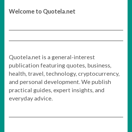
Welcome to Quotela.net
Quotela.net is a general-interest
publication featuring quotes, business,
health, travel, technology, cryptocurrency,
and personal development. We publish
practical guides, expert insights, and
everyday advice.