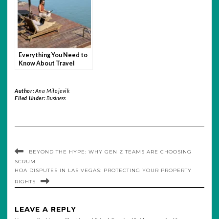
Everything You Need to
Know About Travel
Insurance for Remote
Work Abroad
Author:
Ana Milojevik
Filed Under:
Business
BEYOND THE HYPE: WHY GEN Z TEAMS ARE CHOOSING
SCRUM
HOA DISPUTES IN LAS VEGAS: PROTECTING YOUR PROPERTY
RIGHTS
LEAVE A REPLY