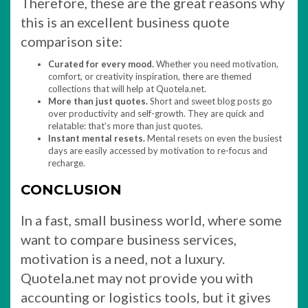
Therefore, these are the great reasons why
this is an excellent business quote
comparison site:
Curated for every mood.
Whether you need motivation,
comfort, or creativity inspiration, there are themed
collections that will help at Quotela.net.
More than just quotes.
Short and sweet blog posts go
over productivity and self-growth. They are quick and
relatable: that’s more than just quotes.
Instant mental resets.
Mental resets on even the busiest
days are easily accessed by motivation to re-focus and
recharge.
CONCLUSION
In a fast, small business world, where some
want to compare business services,
motivation is a need, not a luxury.
Quotela.net may not provide you with
accounting or logistics tools, but it gives