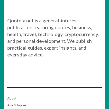
Quotela.net is a general-interest
publication featuring quotes, business,
health, travel, technology, cryptocurrency,
and personal development. We publish
practical guides, expert insights, and
everyday advice.
About
Ana Milojevik