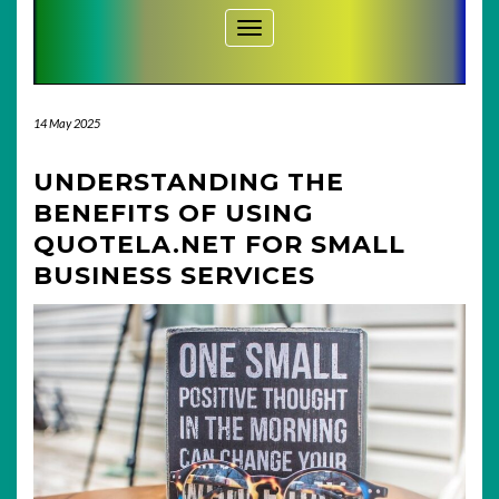
Toggle Navigation
14 May 2025
UNDERSTANDING THE
BENEFITS OF USING
QUOTELA.NET FOR SMALL
BUSINESS SERVICES