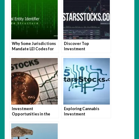
Why Some Jurisdictions
Discover Top
Mandate LEI Codes for
Investment
Businesses and How It
Opportunities with
Impacts Global Trade
5StarsStocks.com
Investment
Exploring Cannabis
Opportunities in the
Investment
Defense Sector with
Opportunities with
5StarsStocks.com
5StarsStocks.com