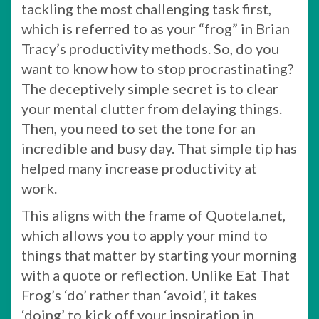
tackling the most challenging task first,
which is referred to as your “frog” in Brian
Tracy’s productivity methods. So, do you
want to know how to stop procrastinating?
The deceptively simple secret is to clear
your mental clutter from delaying things.
Then, you need to set the tone for an
incredible and busy day. That simple tip has
helped many increase productivity at
work.
This aligns with the frame of Quotela.net,
which allows you to apply your mind to
things that matter by starting your morning
with a quote or reflection. Unlike Eat That
Frog’s ‘do’ rather than ‘avoid’, it takes
‘doing’ to kick off your inspiration in