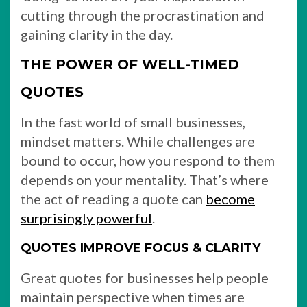
cutting through the procrastination and
gaining clarity in the day.
THE POWER OF WELL-TIMED
QUOTES
In the fast world of small businesses,
mindset matters. While challenges are
bound to occur, how you respond to them
depends on your mentality. That’s where
the act of reading a quote can
become
surprisingly powerful
.
QUOTES IMPROVE FOCUS & CLARITY
Great quotes for businesses help people
maintain perspective when times are