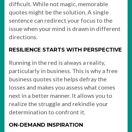
difficult. While not magic, memorable
quotes might be the solution. A single
sentence can redirect your focus to the
issue when your mind is drawn in different
directions.
RESILIENCE STARTS WITH PERSPECTIVE
Running in the red is always a reality,
particularly in business. This is why a free
business quotes site helps defray the
losses and makes you assess what comes
next in a better manner. It allows you to
realize the struggle and rekindle your
determination to confront it.
ON-DEMAND INSPIRATION