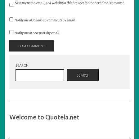
Save my name, email, and website in this browser for the next time I comment.
Notify me of follow-up comments by email.
Notify me of new posts by email.
SEARCH
SEARCH
Welcome to Quotela.net