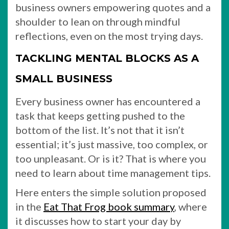
business owners empowering quotes and a
shoulder to lean on through mindful
reflections, even on the most trying days.
TACKLING MENTAL BLOCKS AS A
SMALL BUSINESS
Every business owner has encountered a
task that keeps getting pushed to the
bottom of the list. It’s not that it isn’t
essential; it’s just massive, too complex, or
too unpleasant. Or is it? That is where you
need to learn about time management tips.
Here enters the simple solution proposed
in the
Eat That Frog book summary
, where
it discusses how to start your day by