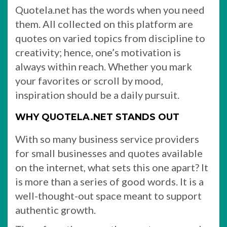
Quotela.net has the words when you need
them. All collected on this platform are
quotes on varied topics from discipline to
creativity; hence, one’s motivation is
always within reach. Whether you mark
your favorites or scroll by mood,
inspiration should be a daily pursuit.
WHY QUOTELA.NET STANDS OUT
With so many business service providers
for small businesses and quotes available
on the internet, what sets this one apart? It
is more than a series of good words. It is a
well-thought-out space meant to support
authentic growth.