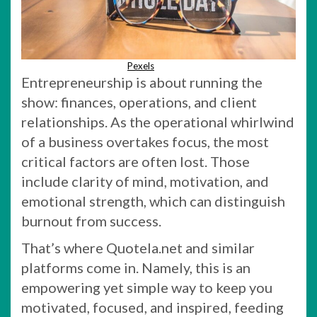
Pexels
Entrepreneurship is about running the
show: finances, operations, and client
relationships. As the operational whirlwind
of a business overtakes focus, the most
critical factors are often lost. Those
include clarity of mind, motivation, and
emotional strength, which can distinguish
burnout from success.
That’s where Quotela.net and similar
platforms come in. Namely, this is an
empowering yet simple way to keep you
motivated, focused, and inspired, feeding