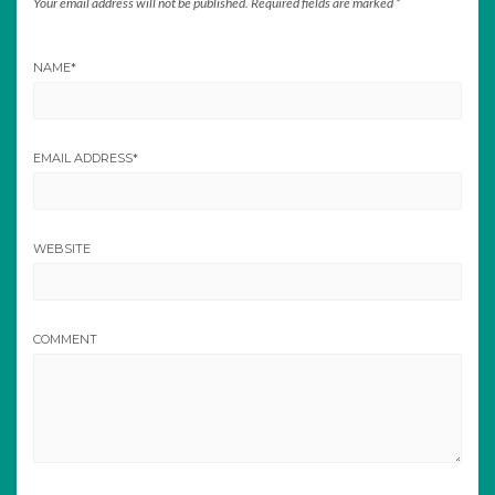
Your email address will not be published.
Required fields are marked
*
NAME
*
EMAIL ADDRESS
*
WEBSITE
COMMENT