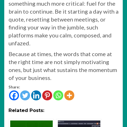
something much more critical: fuel for the
brain to continue. Be it starting a day with a
quote, resetting between meetings, or
finding your way in the jumble, such
platforms make you calm, composed, and
unfazed.
Because at times, the words that come at
the right time are not simply motivating
ones, but just what sustains the momentum
of your business.
Share:
Related Posts: