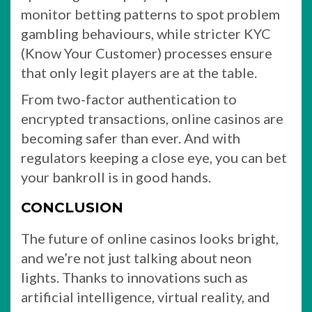
monitor betting patterns to spot problem
gambling behaviours, while stricter KYC
(Know Your Customer) processes ensure
that only legit players are at the table.
From two-factor authentication to
encrypted transactions, online casinos are
becoming safer than ever. And with
regulators keeping a close eye, you can bet
your bankroll is in good hands.
CONCLUSION
The future of online casinos looks bright,
and we’re not just talking about neon
lights. Thanks to innovations such as
artificial intelligence, virtual reality, and