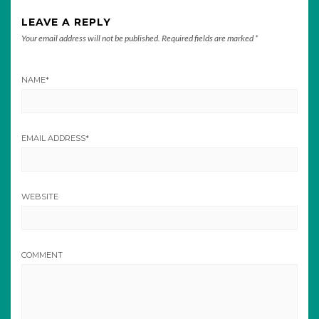
LEAVE A REPLY
Your email address will not be published.
Required fields are marked
*
NAME
*
EMAIL ADDRESS
*
WEBSITE
COMMENT