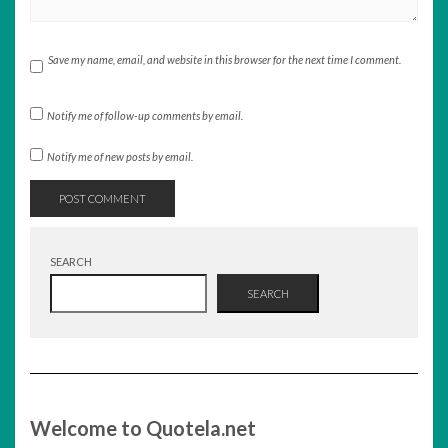
Save my name, email, and website in this browser for the next time I comment.
Notify me of follow-up comments by email.
Notify me of new posts by email.
SEARCH
SEARCH
Welcome to Quotela.net