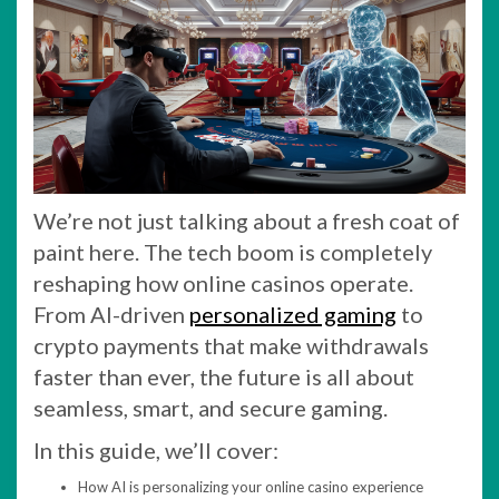
We’re not just talking about a fresh coat of
paint here. The tech boom is completely
reshaping how online casinos operate.
From AI-driven
personalized gaming
to
crypto payments that make withdrawals
faster than ever, the future is all about
seamless, smart, and secure gaming.
In this guide, we’ll cover:
How AI is personalizing your online casino experience