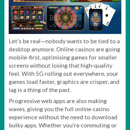
Let’s be real—nobody wants to be tied to a
desktop anymore. Online casinos are going
mobile-first, optimising games for smaller
screens without losing that high-quality
feel. With 5G rolling out everywhere, your
games load faster, graphics are crisper, and
lag is a thing of the past.
Progressive web apps are also making
waves, giving you the full online casino
experience without the need to download
bulky apps. Whether you’re commuting or