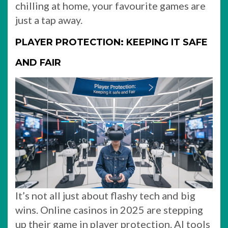
chilling at home, your favourite games are
just a tap away.
PLAYER PROTECTION: KEEPING IT SAFE
AND FAIR
It’s not all just about flashy tech and big
wins. Online casinos in 2025 are stepping
up their game in player protection. AI tools