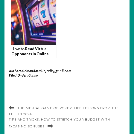
How to Read Virtual
Opponents in Online
Poker
Author:
aleksandarmilojevik@gmail.com
Filed Under:
Casino
THE MENTAL GAME OF POKER: LIFE LESSONS FROM THE
FELT IN 2024
TIPS AND TRICKS: HOW TO STRETCH YOUR BUDGET WITH
1XCASINO BONUSES