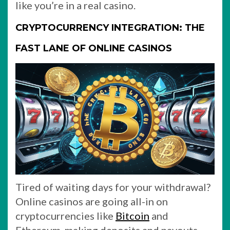
like you’re in a real casino.
CRYPTOCURRENCY INTEGRATION: THE
FAST LANE OF ONLINE CASINOS
Tired of waiting days for your withdrawal?
Online casinos are going all-in on
cryptocurrencies like
Bitcoin
and