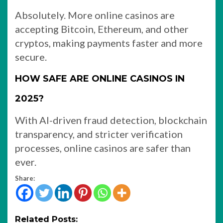
Absolutely. More online casinos are
accepting Bitcoin, Ethereum, and other
cryptos, making payments faster and more
secure.
HOW SAFE ARE ONLINE CASINOS IN
2025?
With AI-driven fraud detection, blockchain
transparency, and stricter verification
processes, online casinos are safer than
ever.
Share:
Related Posts: