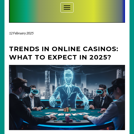
Toggle Navigation
12 February 2025
TRENDS IN ONLINE CASINOS:
WHAT TO EXPECT IN 2025?