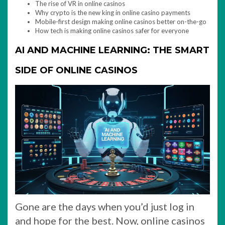
The rise of VR in online casinos
Why crypto is the new king in online casino payments
Mobile-first design making online casinos better on-the-go
How tech is making online casinos safer for everyone
AI AND MACHINE LEARNING: THE SMART
SIDE OF ONLINE CASINOS
Gone are the days when you’d just log in
and hope for the best. Now, online casinos