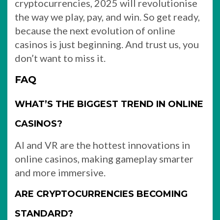
cryptocurrencies, 2025 will revolutionise
the way we play, pay, and win. So get ready,
because the next evolution of online
casinos is just beginning. And trust us, you
don’t want to miss it.
FAQ
WHAT’S THE BIGGEST TREND IN ONLINE
CASINOS?
AI and VR are the hottest innovations in
online casinos, making gameplay smarter
and more immersive.
ARE CRYPTOCURRENCIES BECOMING
STANDARD?