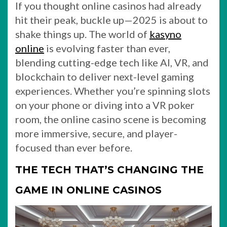
If you thought online casinos had already
hit their peak, buckle up—2025 is about to
shake things up. The world of
kasyno
online
is evolving faster than ever,
blending cutting-edge tech like AI, VR, and
blockchain to deliver next-level gaming
experiences. Whether you’re spinning slots
on your phone or diving into a VR poker
room, the online casino scene is becoming
more immersive, secure, and player-
focused than ever before.
THE TECH THAT’S CHANGING THE
GAME IN ONLINE CASINOS