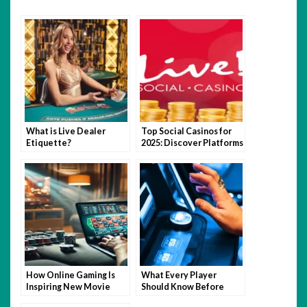
What is Live Dealer
Top Social Casinos for
Etiquette?
2025: Discover Platforms
Offering Real Cash
Rewards
How Online Gaming Is
What Every Player
Inspiring New Movie
Should Know Before
Plotlines
Playing MPO Slot