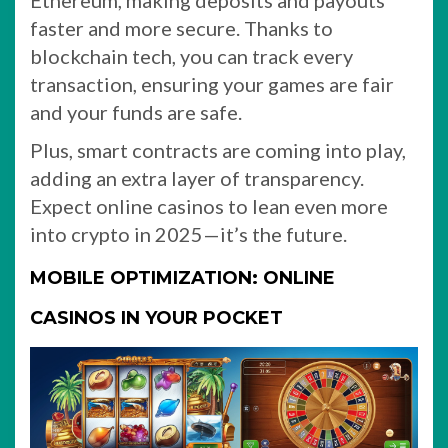
Ethereum, making deposits and payouts
faster and more secure. Thanks to
blockchain tech, you can track every
transaction, ensuring your games are fair
and your funds are safe.
Plus, smart contracts are coming into play,
adding an extra layer of transparency.
Expect online casinos to lean even more
into crypto in 2025—it’s the future.
MOBILE OPTIMIZATION: ONLINE
CASINOS IN YOUR POCKET