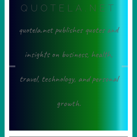
Skip
QUOTELA.NET
to
content
quotela.net publishes quotes and
insights on business, health,
travel, technology, and personal
growth.