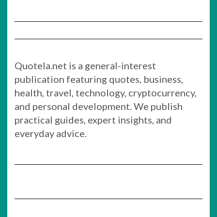
Quotela.net is a general-interest
publication featuring quotes, business,
health, travel, technology, cryptocurrency,
and personal development. We publish
practical guides, expert insights, and
everyday advice.