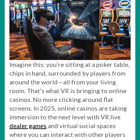
Imagine this: you’re sitting at a poker table,
chips in hand, surrounded by players from
around the world—all from your living
room. That’s what VR is bringing to online
casinos. No more clicking around flat
screens. In 2025, online casinos are taking
immersion to the next level with VR live
dealer games
and virtual social spaces
where you can interact with other players