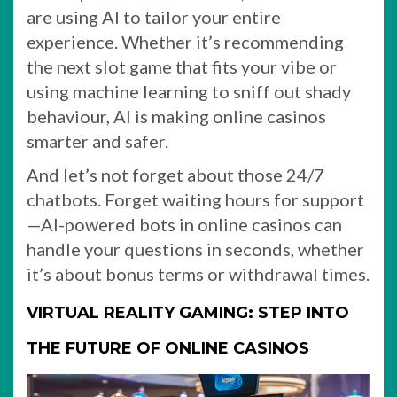
are using AI to tailor your entire
experience. Whether it’s recommending
the next slot game that fits your vibe or
using machine learning to sniff out shady
behaviour, AI is making online casinos
smarter and safer.
And let’s not forget about those 24/7
chatbots. Forget waiting hours for support
—AI-powered bots in online casinos can
handle your questions in seconds, whether
it’s about bonus terms or withdrawal times.
VIRTUAL REALITY GAMING: STEP INTO
THE FUTURE OF ONLINE CASINOS