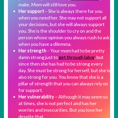
make, Mom will still love you.
Her support
– She is always there for you
when you need her. She may not support all
your decisions, but she will always support
you. She is the shoulder to cry on and the
person whose opinion you always rush to ask
when you have a dilemma.
Her strength
– Your mom had to be pretty
damn strong just to
get through labor
, but
since then she has had to be strong every
day. She must be strong for herself, but she is
also strong for you. You know that she is a
pillar of strength that you can always rely on
for support.
Her vulnerability
– Although it may seem so
at times, she is not perfect and has her
worries and insecurities. But you love her
despite that.