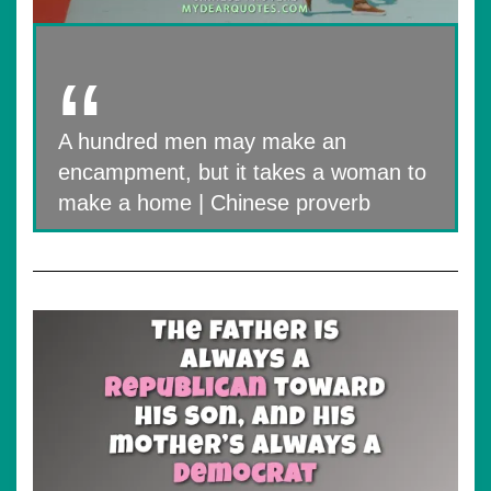
A hundred men may make an
encampment, but it takes a woman to
make a home | Chinese proverb