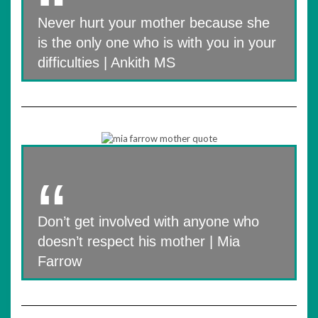
Never hurt your mother because she
is the only one who is with you in your
difficulties | Ankith MS
Don’t get involved with anyone who
doesn’t respect his mother | Mia
Farrow