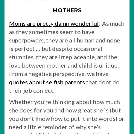
MOTHERS
Moms are pretty damn wonderful
! As much
as they sometimes seem to have
superpowers, they are all human and none
is perfect … but despite occasional
stumbles, they are irreplaceable, and the
love between mother and child is unique.
From a negative perspective, we have
quotes about selfish parents
that dont do
their job correct.
Whether you’re thinking about how much
she does for you and how great she is (but
you don’t know how to put it into words) or
need a little reminder of why she’s