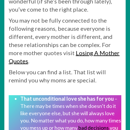
wonderful (if she’s been through lately),
you’ve come to the right place.
You may not be fully connected to the
following reasons, because everyone is
different, every mother is different, and
these relationships can be complex. For
more mother quotes visit
Losing A Mother
Quotes
.
Below you can find a list. That list will
remind you why moms are special.
That unconditional love she has for you
–
There may be times when she doesn’t do it
like everyone else, but she will always love
you. No matter what you do, how many times
you mess up or how many
bad decisions
you