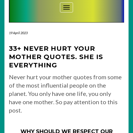
Toggle Navigation
19 April 2023
33+ NEVER HURT YOUR
MOTHER QUOTES. SHE IS
EVERYTHING
Never hurt your mother quotes from some
of the most influential people on the
planet. You only have one life, you only
have one mother. So pay attention to this
post.
WHY SHOULD WE RESPECT OUR