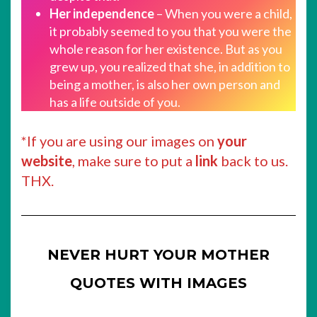
Her independence
– When you were a child,
it probably seemed to you that you were the
whole reason for her existence. But as you
grew up, you realized that she, in addition to
being a mother, is also her own person and
has a life outside of you.
*If you are using our images on
your
website
, make sure to put a
link
back to us.
THX.
NEVER HURT YOUR MOTHER
QUOTES WITH IMAGES