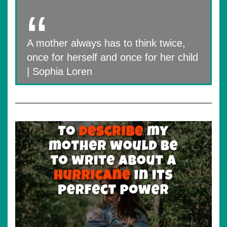
A mother always has to think twice,
once for herself and once for her child
| Sophia Loren