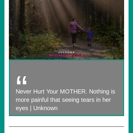
Never Hurt Your MOTHER. Nothing is
more painful that seeing tears in her
eyes | Unknown