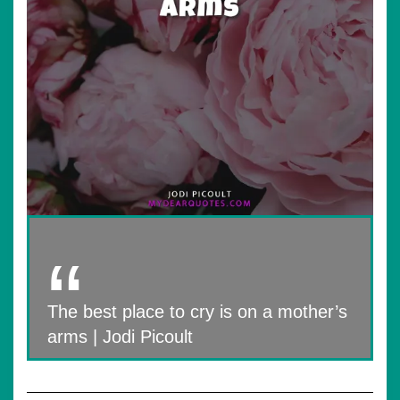
The best place to cry is on a mother’s
arms | Jodi Picoult