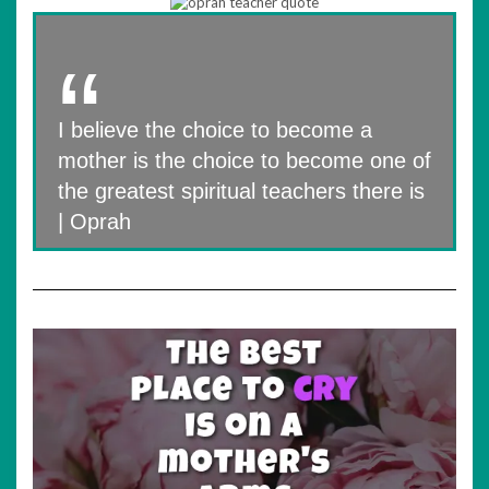
I believe the choice to become a
mother is the choice to become one of
the greatest spiritual teachers there is
| Oprah