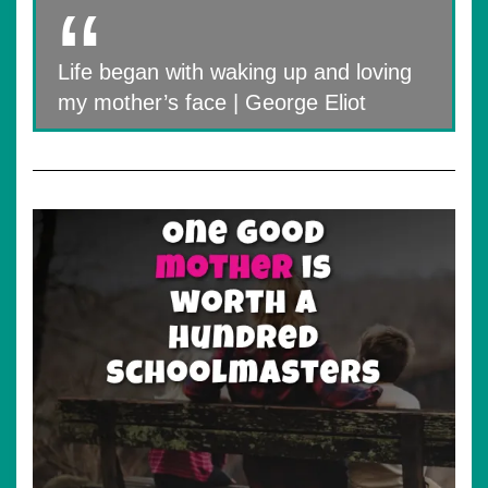
Life began with waking up and loving
my mother’s face | George Eliot