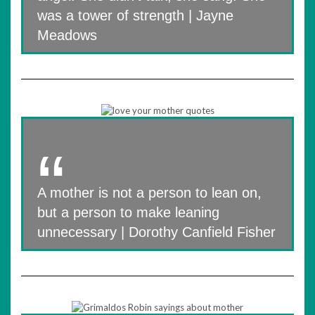
was a tower of strength | Jayne
Meadows
A mother is not a person to lean on,
but a person to make leaning
unnecessary | Dorothy Canfield Fisher