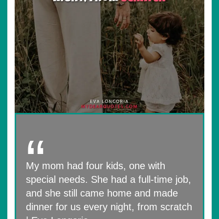
My mom had four kids, one with
special needs. She had a full-time job,
and she still came home and made
dinner for us every night, from scratch