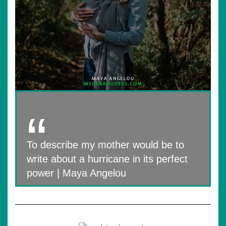
To describe my mother would be to
write about a hurricane in its perfect
power | Maya Angelou