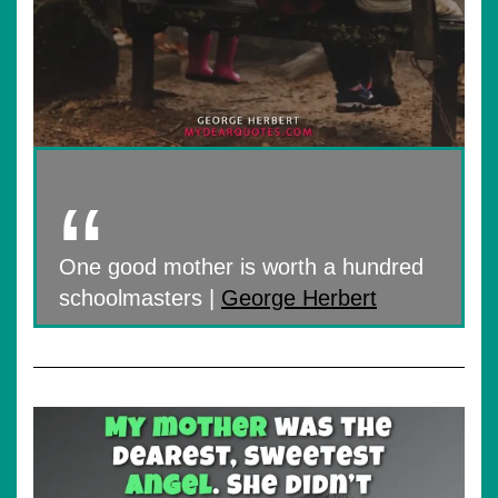
One good mother is worth a hundred
schoolmasters |
George Herbert