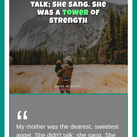
My mother was the dearest, sweetest
angel. She didn’t talk; she sang. She