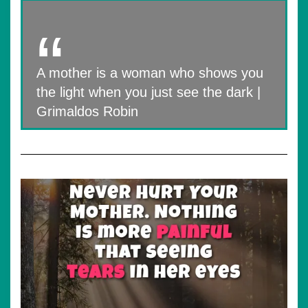
A mother is a woman who shows you
the light when you just see the dark |
Grimaldos Robin