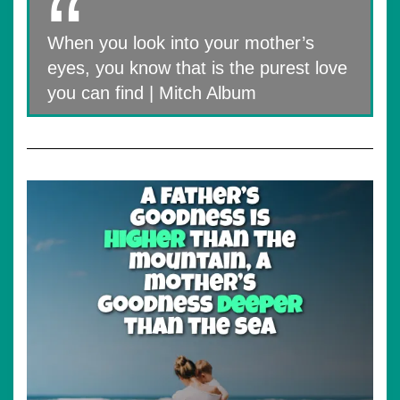
When you look into your mother’s
eyes, you know that is the purest love
you can find | Mitch Album