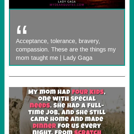
Acceptance, tolerance, bravery,
compassion. These are the things my
mom taught me | Lady Gaga