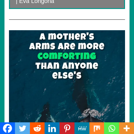
| Eva Longoria