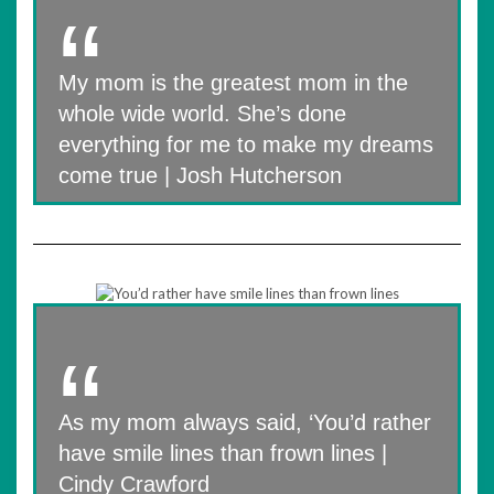
My mom is the greatest mom in the
whole wide world. She’s done
everything for me to make my dreams
come true | Josh Hutcherson
As my mom always said, ‘You’d rather
have smile lines than frown lines |
Cindy Crawford