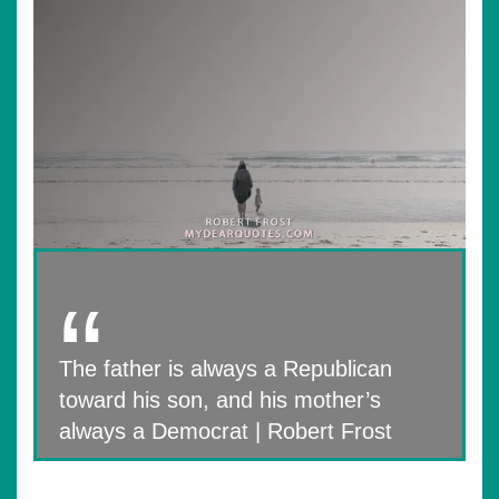
The father is always a Republican
toward his son, and his mother’s
always a Democrat | Robert Frost