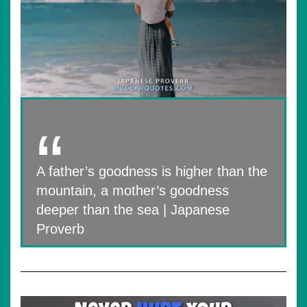
A father’s goodness is higher than the
mountain, a mother’s goodness
deeper than the sea | Japanese
Proverb