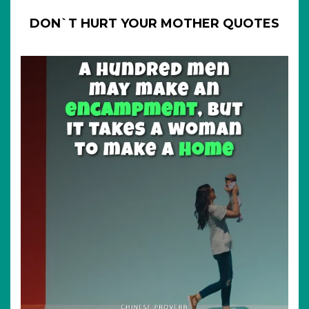
DON`T HURT YOUR MOTHER QUOTES