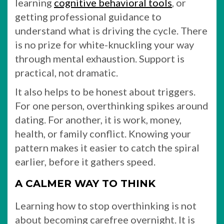
learning
cognitive behavioral tools
, or
getting professional guidance to
understand what is driving the cycle. There
is no prize for white-knuckling your way
through mental exhaustion. Support is
practical, not dramatic.
It also helps to be honest about triggers.
For one person, overthinking spikes around
dating. For another, it is work, money,
health, or family conflict. Knowing your
pattern makes it easier to catch the spiral
earlier, before it gathers speed.
A CALMER WAY TO THINK
Learning how to stop overthinking is not
about becoming carefree overnight. It is