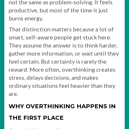
not the same as problem-solving. It feels
productive, but most of the time it just
burns energy.
That distinction matters because a lot of
smart, self-aware people get stuck here.
They assume the answer is to think harder,
gather more information, or wait until they
feel certain. But certainty is rarely the
reward. More often, overthinking creates
stress, delays decisions, and makes
ordinary situations feel heavier than they
are.
WHY OVERTHINKING HAPPENS IN
THE FIRST PLACE