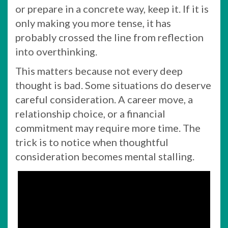
or prepare in a concrete way, keep it. If it is
only making you more tense, it has
probably crossed the line from reflection
into overthinking.
This matters because not every deep
thought is bad. Some situations do deserve
careful consideration. A career move, a
relationship choice, or a financial
commitment may require more time. The
trick is to notice when thoughtful
consideration becomes mental stalling.