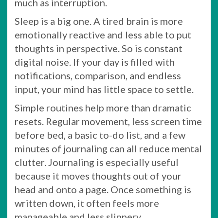
much as interruption.
Sleep is a big one. A tired brain is more
emotionally reactive and less able to put
thoughts in perspective. So is constant
digital noise. If your day is filled with
notifications, comparison, and endless
input, your mind has little space to settle.
Simple routines help more than dramatic
resets. Regular movement, less screen time
before bed, a basic to-do list, and a few
minutes of journaling can all reduce mental
clutter. Journaling is especially useful
because it moves thoughts out of your
head and onto a page. Once something is
written down, it often feels more
manageable and less slippery.