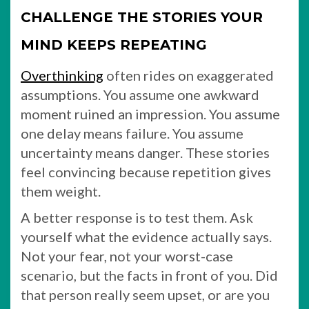
CHALLENGE THE STORIES YOUR
MIND KEEPS REPEATING
Overthinking
often rides on exaggerated
assumptions. You assume one awkward
moment ruined an impression. You assume
one delay means failure. You assume
uncertainty means danger. These stories
feel convincing because repetition gives
them weight.
A better response is to test them. Ask
yourself what the evidence actually says.
Not your fear, not your worst-case
scenario, but the facts in front of you. Did
that person really seem upset, or are you