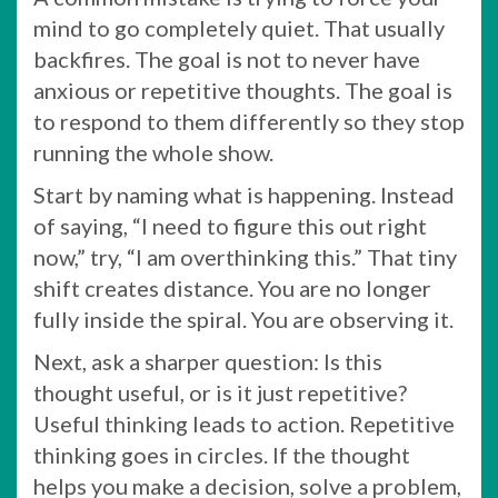
mind to go completely quiet. That usually
backfires. The goal is not to never have
anxious or repetitive thoughts. The goal is
to respond to them differently so they stop
running the whole show.
Start by naming what is happening. Instead
of saying, “I need to figure this out right
now,” try, “I am overthinking this.” That tiny
shift creates distance. You are no longer
fully inside the spiral. You are observing it.
Next, ask a sharper question: Is this
thought useful, or is it just repetitive?
Useful thinking leads to action. Repetitive
thinking goes in circles. If the thought
helps you make a decision, solve a problem,