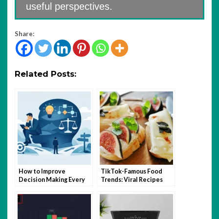
useful perspectives.
Share:
Related Posts:
How to Improve
TikTok-Famous Food
Decision Making Every
Trends: Viral Recipes
Day
and Kitchen Hacks That
Took Over 2025