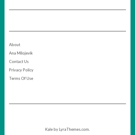
About
Ana Milojevik
Contact Us
Privacy Policy
Terms Of Use
Kale
by LyraThemes.com.