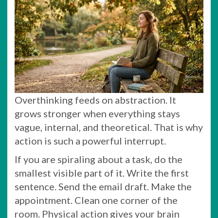
Overthinking feeds on abstraction. It
grows stronger when everything stays
vague, internal, and theoretical. That is why
action is such a powerful interrupt.
If you are spiraling about a task, do the
smallest visible part of it. Write the first
sentence. Send the email draft. Make the
appointment. Clean one corner of the
room. Physical action gives your brain