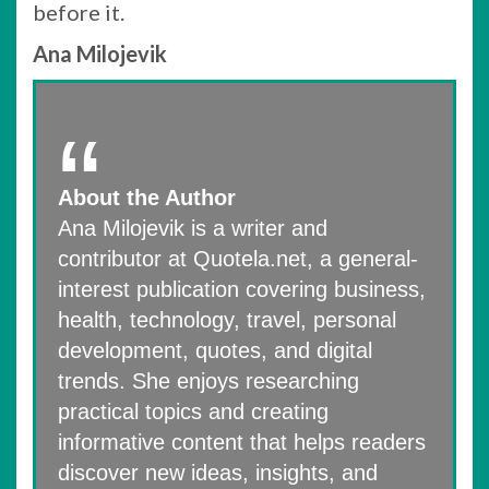
before it.
Ana Milojevik
About the Author
Ana Milojevik is a writer and
contributor at Quotela.net, a general-
interest publication covering business,
health, technology, travel, personal
development, quotes, and digital
trends. She enjoys researching
practical topics and creating
informative content that helps readers
discover new ideas, insights, and