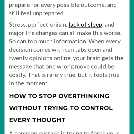
prepare for every possible outcome, and
still feel unprepared.
Stress, perfectionism,
lack of sleep
, and
major life changes can all make this worse.
So can too much information. When every
decision comes with ten tabs open and
twenty opinions online, your brain gets the
message that one wrong move could be
costly. That is rarely true, but it feels true
in the moment.
HOW TO STOP OVERTHINKING
WITHOUT TRYING TO CONTROL
EVERY THOUGHT
A common mistake is trying to force your