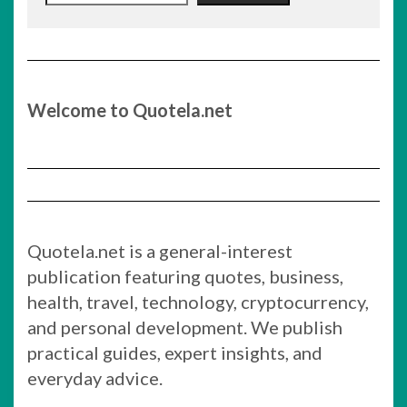
Welcome to Quotela.net
Quotela.net is a general-interest
publication featuring quotes, business,
health, travel, technology, cryptocurrency,
and personal development. We publish
practical guides, expert insights, and
everyday advice.