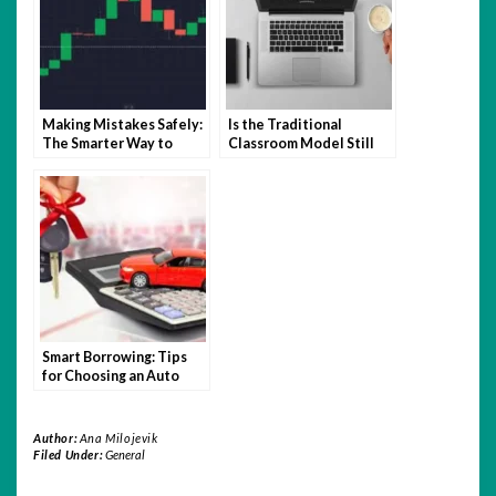
Making Mistakes Safely:
Is the Traditional
The Smarter Way to
Classroom Model Still
Learn Trading with
Relevant in the Age of
Quotex
Hybrid Learning?
Smart Borrowing: Tips
for Choosing an Auto
Loan You Can Afford
Author:
Ana Milojevik
Filed Under:
General