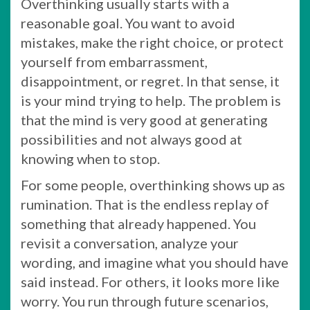
Overthinking usually starts with a
reasonable goal. You want to avoid
mistakes, make the right choice, or protect
yourself from embarrassment,
disappointment, or regret. In that sense, it
is your mind trying to help. The problem is
that the mind is very good at generating
possibilities and not always good at
knowing when to stop.
For some people, overthinking shows up as
rumination. That is the endless replay of
something that already happened. You
revisit a conversation, analyze your
wording, and imagine what you should have
said instead. For others, it looks more like
worry. You run through future scenarios,