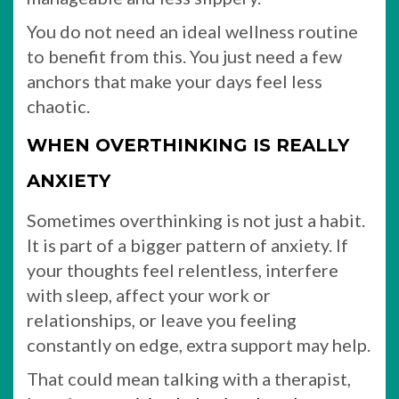
You do not need an ideal wellness routine
to benefit from this. You just need a few
anchors that make your days feel less
chaotic.
WHEN OVERTHINKING IS REALLY
ANXIETY
Sometimes overthinking is not just a habit.
It is part of a bigger pattern of anxiety. If
your thoughts feel relentless, interfere
with sleep, affect your work or
relationships, or leave you feeling
constantly on edge, extra support may help.
That could mean talking with a therapist,