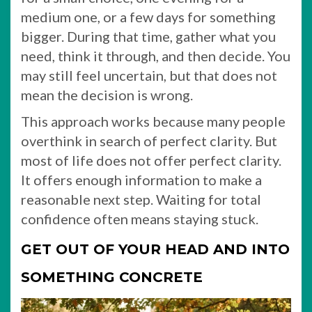
medium one, or a few days for something
bigger. During that time, gather what you
need, think it through, and then decide. You
may still feel uncertain, but that does not
mean the decision is wrong.
This approach works because many people
overthink in search of perfect clarity. But
most of life does not offer perfect clarity.
It offers enough information to make a
reasonable next step. Waiting for total
confidence often means staying stuck.
GET OUT OF YOUR HEAD AND INTO
SOMETHING CONCRETE