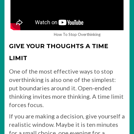
How To Stop Overthinking
GIVE YOUR THOUGHTS A TIME
LIMIT
One of the most effective ways to stop
overthinking is also one of the simplest:
put boundaries around it. Open-ended
thinking invites more thinking. A time limit
forces focus.
If you are making a decision, give yourself a
realistic window. Maybe it is ten minutes
for a small choice, one evening for a