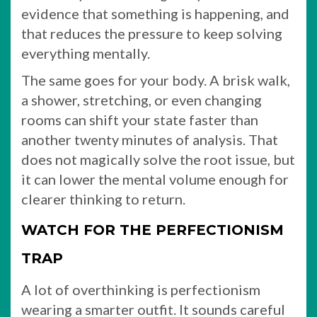
evidence that something is happening, and
that reduces the pressure to keep solving
everything mentally.
The same goes for your body. A brisk walk,
a shower, stretching, or even changing
rooms can shift your state faster than
another twenty minutes of analysis. That
does not magically solve the root issue, but
it can lower the mental volume enough for
clearer thinking to return.
WATCH FOR THE PERFECTIONISM
TRAP
A lot of overthinking is perfectionism
wearing a smarter outfit. It sounds careful