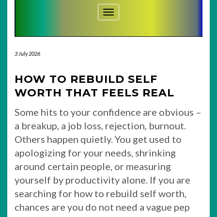
Toggle Navigation
3 July 2026
HOW TO REBUILD SELF
WORTH THAT FEELS REAL
Some hits to your confidence are obvious –
a breakup, a job loss, rejection, burnout.
Others happen quietly. You get used to
apologizing for your needs, shrinking
around certain people, or measuring
yourself by productivity alone. If you are
searching for how to rebuild self worth,
chances are you do not need a vague pep