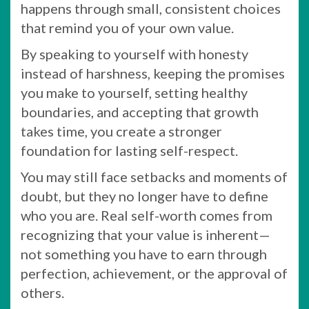
happens through small, consistent choices
that remind you of your own value.
By speaking to yourself with honesty
instead of harshness, keeping the promises
you make to yourself, setting healthy
boundaries, and accepting that growth
takes time, you create a stronger
foundation for lasting self-respect.
You may still face setbacks and moments of
doubt, but they no longer have to define
who you are. Real self-worth comes from
recognizing that your value is inherent—
not something you have to earn through
perfection, achievement, or the approval of
others.