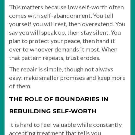
This matters because low self-worth often
comes with self-abandonment. You tell
yourself you will rest, then overextend. You
say you will speak up, then stay silent. You
plan to protect your peace, then hand it
over to whoever demands it most. When
that pattern repeats, trust erodes.
The repair is simple, though not always
easy: make smaller promises and keep more
of them.
THE ROLE OF BOUNDARIES IN
REBUILDING SELF-WORTH
It is hard to feel valuable while constantly
accepting treatment that tells you