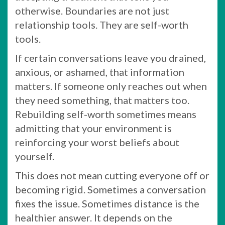
otherwise. Boundaries are not just
relationship tools. They are self-worth
tools.
If certain conversations leave you drained,
anxious, or ashamed, that information
matters. If someone only reaches out when
they need something, that matters too.
Rebuilding self-worth sometimes means
admitting that your environment is
reinforcing your worst beliefs about
yourself.
This does not mean cutting everyone off or
becoming rigid. Sometimes a conversation
fixes the issue. Sometimes distance is the
healthier answer. It depends on the