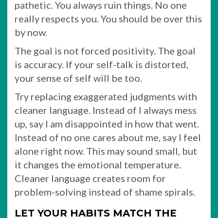
pathetic. You always ruin things. No one
really respects you. You should be over this
by now.
The goal is not forced positivity. The goal
is accuracy. If your self-talk is distorted,
your sense of self will be too.
Try replacing exaggerated judgments with
cleaner language. Instead of I always mess
up, say I am disappointed in how that went.
Instead of no one cares about me, say I feel
alone right now. This may sound small, but
it changes the emotional temperature.
Cleaner language creates room for
problem-solving instead of shame spirals.
LET YOUR HABITS MATCH THE