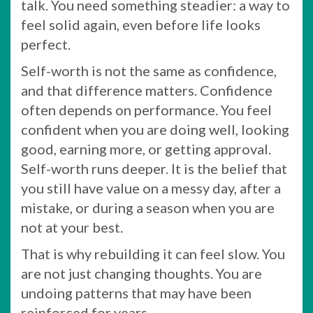
talk. You need something steadier: a way to
feel solid again, even before life looks
perfect.
Self-worth is not the same as confidence,
and that difference matters. Confidence
often depends on performance. You feel
confident when you are doing well, looking
good, earning more, or getting approval.
Self-worth runs deeper. It is the belief that
you still have value on a messy day, after a
mistake, or during a season when you are
not at your best.
That is why rebuilding it can feel slow. You
are not just changing thoughts. You are
undoing patterns that may have been
reinforced for years.