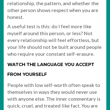
relationship, the pattern, and whether the
other person shows respect when you are
honest.
A useful test is this: do I feel more like
myself around this person, or less? Not
every relationship will feel effortless, but
your life should not be built around people
who require your constant self-erasure.
WATCH THE LANGUAGE YOU ACCEPT
FROM YOURSELF
People with low self-worth often speak to
themselves in ways they would never use
with anyone else. The inner commentary is
quick, cruel, and treated like fact. You are