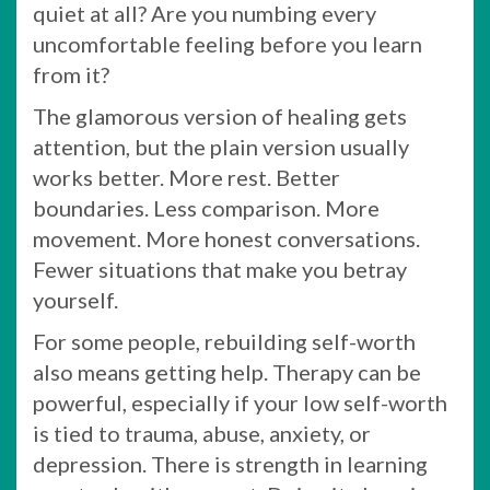
quiet at all? Are you numbing every
uncomfortable feeling before you learn
from it?
The glamorous version of healing gets
attention, but the plain version usually
works better. More rest. Better
boundaries. Less comparison. More
movement. More honest conversations.
Fewer situations that make you betray
yourself.
For some people, rebuilding self-worth
also means getting help. Therapy can be
powerful, especially if your low self-worth
is tied to trauma, abuse, anxiety, or
depression. There is strength in learning