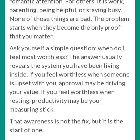
romantic attention. For others, it is work,
parenting, being helpful, or staying busy.
None of those things are bad. The problem
starts when they become the only proof
that you matter.
Ask yourself a simple question: when do I
feel most worthless? The answer usually
reveals the system you have been living
inside. If you feel worthless when someone
is upset with you, approval may be driving
your value. If you feel worthless when
resting, productivity may be your
measuring stick.
That awareness is not the fix, but it is the
start of one.