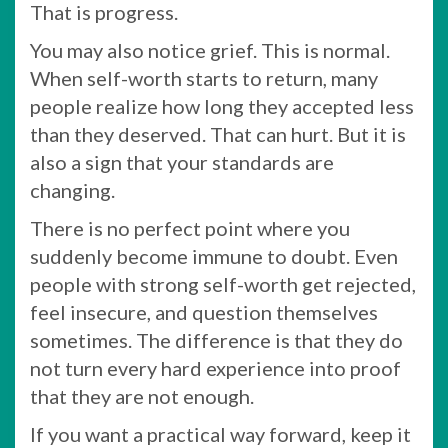
That is progress.
You may also notice grief. This is normal.
When self-worth starts to return, many
people realize how long they accepted less
than they deserved. That can hurt. But it is
also a sign that your standards are
changing.
There is no perfect point where you
suddenly become immune to doubt. Even
people with strong self-worth get rejected,
feel insecure, and question themselves
sometimes. The difference is that they do
not turn every hard experience into proof
that they are not enough.
If you want a practical way forward, keep it