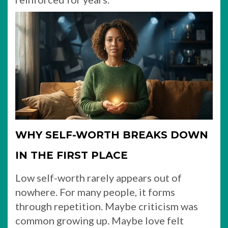
WHY SELF-WORTH BREAKS DOWN
IN THE FIRST PLACE
Low self-worth rarely appears out of
nowhere. For many people, it forms
through repetition. Maybe criticism was
common growing up. Maybe love felt