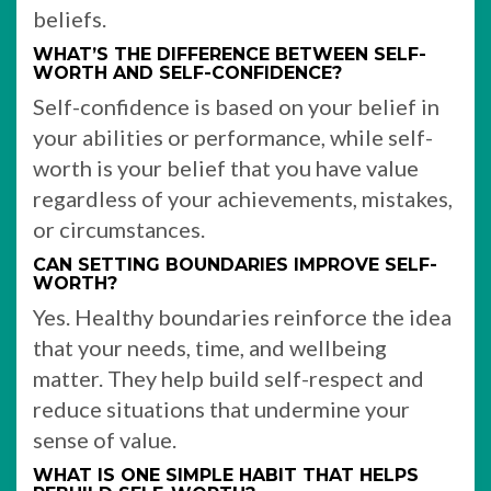
beliefs.
WHAT’S THE DIFFERENCE BETWEEN SELF-
WORTH AND SELF-CONFIDENCE?
Self-confidence is based on your belief in
your abilities or performance, while self-
worth is your belief that you have value
regardless of your achievements, mistakes,
or circumstances.
CAN SETTING BOUNDARIES IMPROVE SELF-
WORTH?
Yes. Healthy boundaries reinforce the idea
that your needs, time, and wellbeing
matter. They help build self-respect and
reduce situations that undermine your
sense of value.
WHAT IS ONE SIMPLE HABIT THAT HELPS