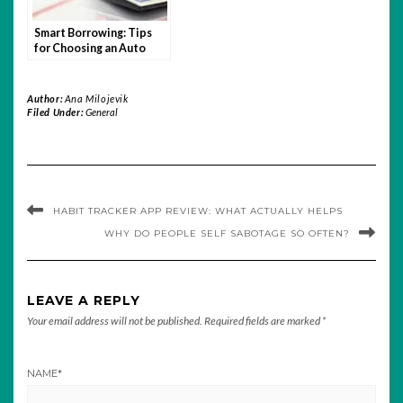
Smart Borrowing: Tips
for Choosing an Auto
Loan You Can Afford
Author:
Ana Milojevik
Filed Under:
General
HABIT TRACKER APP REVIEW: WHAT ACTUALLY HELPS
WHY DO PEOPLE SELF SABOTAGE SO OFTEN?
LEAVE A REPLY
Your email address will not be published.
Required fields are marked
*
NAME
*