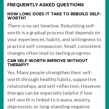
FREQUENTLY ASKED QUESTIONS
HOW LONG DOES IT TAKE TO REBUILD SELF-
WORTH?
There is no set timeline. Rebuilding self-
worth is a gradual process that depends on
your experiences, habits, and willingness to
practice self-compassion. Small, consistent
changes often lead to lasting progress.
CAN SELF-WORTH IMPROVE WITHOUT
THERAPY?
Yes. Many people strengthen their self-
worth through healthy habits, supportive
relationships, and self-reflection. However,
therapy can be especially helpful if low
self-worth is linked to trauma, anxiety,
depression, or long-standing negative