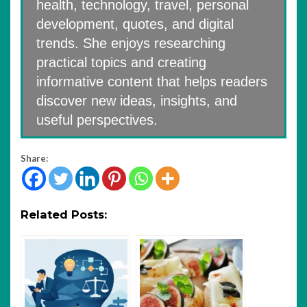
health, technology, travel, personal
development, quotes, and digital
trends. She enjoys researching
practical topics and creating
informative content that helps readers
discover new ideas, insights, and
useful perspectives.
Share:
Related Posts: