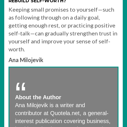
REBUILD SELF-WORTH?
Keeping small promises to yourself—such
as following through on a daily goal,
getting enough rest, or practicing positive
self-talk—can gradually strengthen trust in
yourself and improve your sense of self-
worth.
Ana Milojevik
About the Author
Ana Milojevik is a writer and
contributor at Quotela.net, a general-
interest publication covering business,