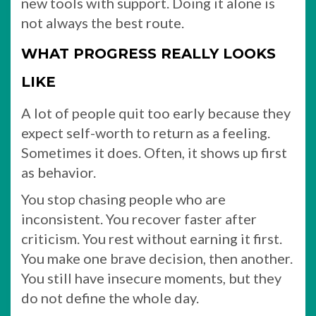
new tools with support. Doing it alone is
not always the best route.
WHAT PROGRESS REALLY LOOKS
LIKE
A lot of people quit too early because they
expect self-worth to return as a feeling.
Sometimes it does. Often, it shows up first
as behavior.
You stop chasing people who are
inconsistent. You recover faster after
criticism. You rest without earning it first.
You make one brave decision, then another.
You still have insecure moments, but they
do not define the whole day.