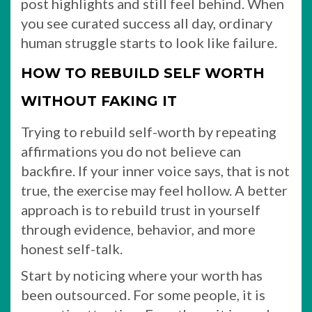
post highlights and still feel behind. When
you see curated success all day, ordinary
human struggle starts to look like failure.
HOW TO REBUILD SELF WORTH
WITHOUT FAKING IT
Trying to rebuild self-worth by repeating
affirmations you do not believe can
backfire. If your inner voice says, that is not
true, the exercise may feel hollow. A better
approach is to rebuild trust in yourself
through evidence, behavior, and more
honest self-talk.
Start by noticing where your worth has
been outsourced. For some people, it is