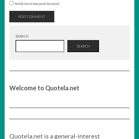
Notify me of new posts by email.
SEARCH
SEARCH
Welcome to Quotela.net
Quotela.net is a general-interest