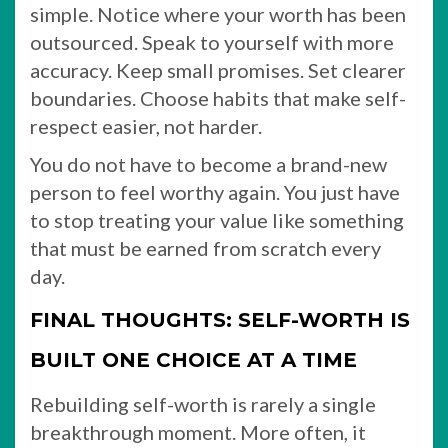
simple. Notice where your worth has been
outsourced. Speak to yourself with more
accuracy. Keep small promises. Set clearer
boundaries. Choose habits that make self-
respect easier, not harder.
You do not have to become a brand-new
person to feel worthy again. You just have
to stop treating your value like something
that must be earned from scratch every
day.
FINAL THOUGHTS: SELF-WORTH IS
BUILT ONE CHOICE AT A TIME
Rebuilding self-worth is rarely a single
breakthrough moment. More often, it