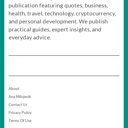
publication featuring quotes, business,
health, travel, technology, cryptocurrency,
and personal development. We publish
practical guides, expert insights, and
everyday advice.
About
Ana Milojevik
Contact Us
Privacy Policy
Terms Of Use