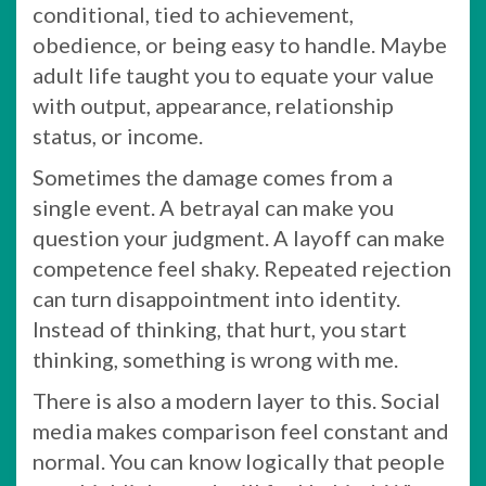
conditional, tied to achievement,
obedience, or being easy to handle. Maybe
adult life taught you to equate your value
with output, appearance, relationship
status, or income.
Sometimes the damage comes from a
single event. A betrayal can make you
question your judgment. A layoff can make
competence feel shaky. Repeated rejection
can turn disappointment into identity.
Instead of thinking, that hurt, you start
thinking, something is wrong with me.
There is also a modern layer to this. Social
media makes comparison feel constant and
normal. You can know logically that people