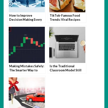
How to Improve
TikTok-Famous Food
Decision Making Every
Trends: Viral Recipes
Day
and Kitchen Hacks That
Took Over 2025
Making Mistakes Safely:
Is the Traditional
The Smarter Way to
Classroom Model Still
Learn Trading with
Relevant in the Age of
Quotex
Hybrid Learning?