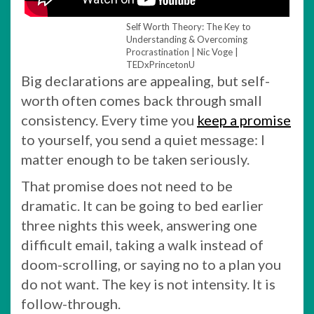
Self Worth Theory: The Key to
Understanding & Overcoming
Procrastination | Nic Voge |
TEDxPrincetonU
Big declarations are appealing, but self-
worth often comes back through small
consistency. Every time you
keep a promise
to yourself, you send a quiet message: I
matter enough to be taken seriously.
That promise does not need to be
dramatic. It can be going to bed earlier
three nights this week, answering one
difficult email, taking a walk instead of
doom-scrolling, or saying no to a plan you
do not want. The key is not intensity. It is
follow-through.