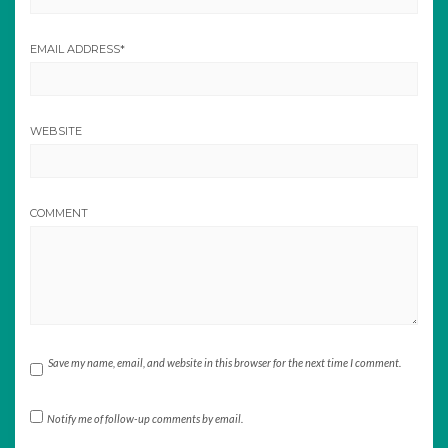
EMAIL ADDRESS
*
WEBSITE
COMMENT
Save my name, email, and website in this browser for the next time I comment.
Notify me of follow-up comments by email.