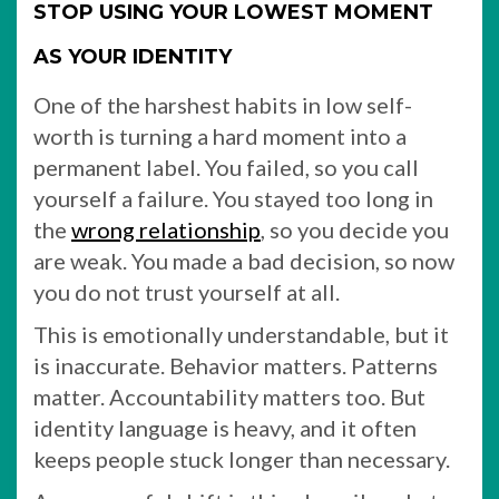
STOP USING YOUR LOWEST MOMENT
AS YOUR IDENTITY
One of the harshest habits in low self-
worth is turning a hard moment into a
permanent label. You failed, so you call
yourself a failure. You stayed too long in
the
wrong relationship
, so you decide you
are weak. You made a bad decision, so now
you do not trust yourself at all.
This is emotionally understandable, but it
is inaccurate. Behavior matters. Patterns
matter. Accountability matters too. But
identity language is heavy, and it often
keeps people stuck longer than necessary.