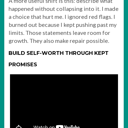
A more useful shift is this: describe what
happened without collapsing into it. I made
a choice that hurt me. I ignored red flags. I
burned out because I kept pushing past my
limits. Those statements leave room for
growth. They also make repair possible.
BUILD SELF-WORTH THROUGH KEPT
PROMISES