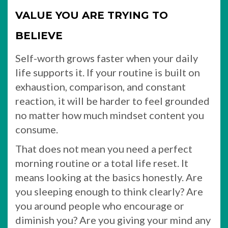
VALUE YOU ARE TRYING TO
BELIEVE
Self-worth grows faster when your daily
life supports it. If your routine is built on
exhaustion, comparison, and constant
reaction, it will be harder to feel grounded
no matter how much mindset content you
consume.
That does not mean you need a perfect
morning routine or a total life reset. It
means looking at the basics honestly. Are
you sleeping enough to think clearly? Are
you around people who encourage or
diminish you? Are you giving your mind any