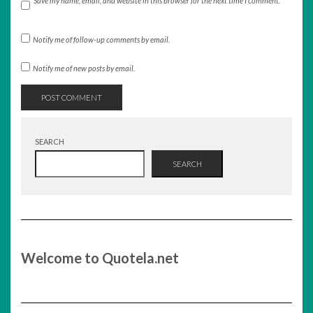
Save my name, email, and website in this browser for the next time I comment.
Notify me of follow-up comments by email.
Notify me of new posts by email.
SEARCH
SEARCH
Welcome to Quotela.net