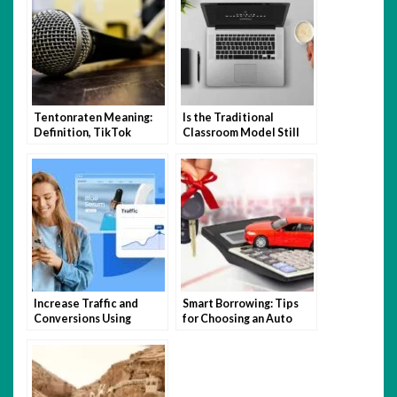
Tentonraten Meaning:
Is the Traditional
Definition, TikTok
Classroom Model Still
Trend, and How to Use It
Relevant in the Age of
Hybrid Learning?
Increase Traffic and
Smart Borrowing: Tips
Conversions Using
for Choosing an Auto
Expert Website Design
Loan You Can Afford
and SEO Tactics