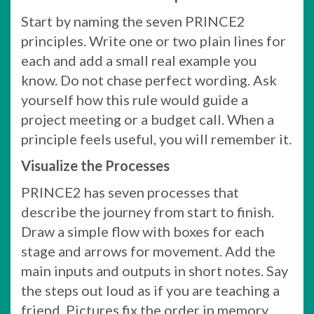
Start by naming the seven PRINCE2
principles. Write one or two plain lines for
each and add a small real example you
know. Do not chase perfect wording. Ask
yourself how this rule would guide a
project meeting or a budget call. When a
principle feels useful, you will remember it.
Visualize the Processes
PRINCE2 has seven processes that
describe the journey from start to finish.
Draw a simple flow with boxes for each
stage and arrows for movement. Add the
main inputs and outputs in short notes. Say
the steps out loud as if you are teaching a
friend. Pictures fix the order in memory.