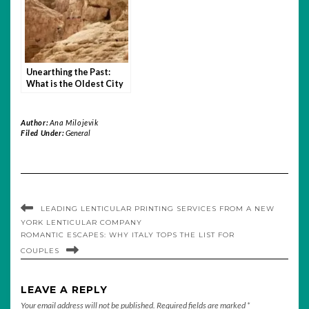
Unearthing the Past:
What is the Oldest City
in the World?
Author:
Ana Milojevik
Filed Under:
General
LEADING LENTICULAR PRINTING SERVICES FROM A NEW
YORK LENTICULAR COMPANY
ROMANTIC ESCAPES: WHY ITALY TOPS THE LIST FOR
COUPLES
LEAVE A REPLY
Your email address will not be published.
Required fields are marked
*