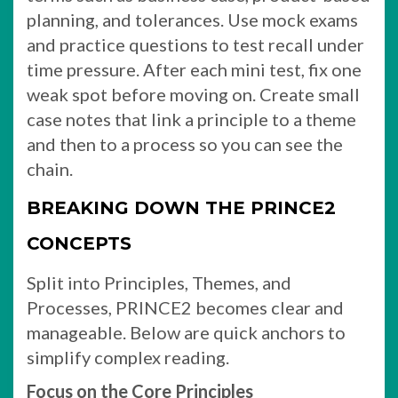
planning, and tolerances. Use mock exams
and practice questions to test recall under
time pressure. After each mini test, fix one
weak spot before moving on. Create small
case notes that link a principle to a theme
and then to a process so you can see the
chain.
BREAKING DOWN THE PRINCE2
CONCEPTS
Split into Principles, Themes, and
Processes, PRINCE2 becomes clear and
manageable. Below are quick anchors to
simplify complex reading.
Focus on the Core Principles