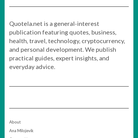
Quotela.net is a general-interest
publication featuring quotes, business,
health, travel, technology, cryptocurrency,
and personal development. We publish
practical guides, expert insights, and
everyday advice.
About
Ana Milojevik