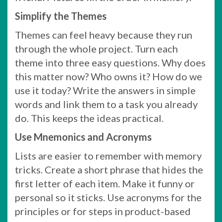
Simplify the Themes
Themes can feel heavy because they run
through the whole project. Turn each
theme into three easy questions. Why does
this matter now? Who owns it? How do we
use it today? Write the answers in simple
words and link them to a task you already
do. This keeps the ideas practical.
Use Mnemonics and Acronyms
Lists are easier to remember with memory
tricks. Create a short phrase that hides the
first letter of each item. Make it funny or
personal so it sticks. Use acronyms for the
principles or for steps in product-based