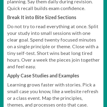
planning. Say them daily during revision.
Quick recall builds exam confidence.
Break It into Bite Sized Sections
Do not try to read everything at once. Split
your study into small sessions with one
clear goal. Spend twenty focused minutes
on a single principle or theme. Close with a
tiny self-test. Short wins beat long tired
hours. Over a week the pieces join together
and feel easy.
Apply Case Studies and Examples
Learning grows faster with stories. Pick a
small case you know, like a website refresh
or a class event. Map the principles,
themes, and processes onto that case.