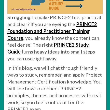
Struggling to make PRINCE2 feel practical
and clear? If you are eyeing the
PRINCE2
Foundation and Practitioner Training
Course
, you already know the content can
feel dense. The right
PRINCE2 Study
Guide
turns heavy ideas into small steps
you can use right away.
In this blog, we will chat through friendly
ways to study, remember, and apply Project
Management Certification knowledge. You
will see how to connect PRINCE2
principles, themes, and processes with real
work, so you feel confident for the
PRINCE2 exam.