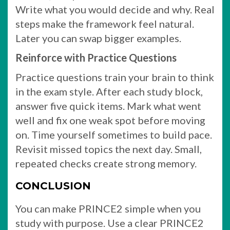
Write what you would decide and why. Real
steps make the framework feel natural.
Later you can swap bigger examples.
Reinforce with Practice Questions
Practice questions train your brain to think
in the exam style. After each study block,
answer five quick items. Mark what went
well and fix one weak spot before moving
on. Time yourself sometimes to build pace.
Revisit missed topics the next day. Small,
repeated checks create strong memory.
CONCLUSION
You can make PRINCE2 simple when you
study with purpose. Use a clear PRINCE2