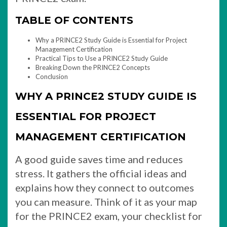
TABLE OF CONTENTS
Why a PRINCE2 Study Guide is Essential for Project
Management Certification
Practical Tips to Use a PRINCE2 Study Guide
Breaking Down the PRINCE2 Concepts
Conclusion
WHY A PRINCE2 STUDY GUIDE IS
ESSENTIAL FOR PROJECT
MANAGEMENT CERTIFICATION
A good guide saves time and reduces
stress. It gathers the official ideas and
explains how they connect to outcomes
you can measure. Think of it as your map
for the PRINCE2 exam, your checklist for