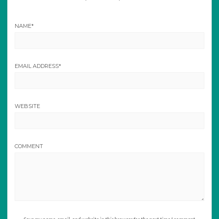
NAME
*
EMAIL ADDRESS
*
WEBSITE
COMMENT