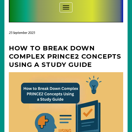
Toggle Navigation
25 September 2025
HOW TO BREAK DOWN
COMPLEX PRINCE2 CONCEPTS
USING A STUDY GUIDE