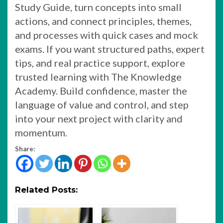
Study Guide, turn concepts into small
actions, and connect principles, themes,
and processes with quick cases and mock
exams. If you want structured paths, expert
tips, and real practice support, explore
trusted learning with The Knowledge
Academy. Build confidence, master the
language of value and control, and step
into your next project with clarity and
momentum.
Share:
Related Posts: