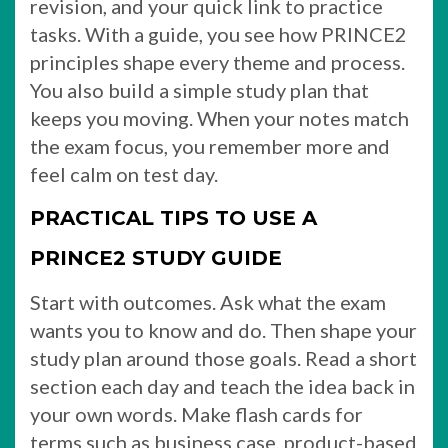
revision, and your quick link to practice
tasks. With a guide, you see how PRINCE2
principles shape every theme and process.
You also build a simple study plan that
keeps you moving. When your notes match
the exam focus, you remember more and
feel calm on test day.
PRACTICAL TIPS TO USE A
PRINCE2 STUDY GUIDE
Start with outcomes. Ask what the exam
wants you to know and do. Then shape your
study plan around those goals. Read a short
section each day and teach the idea back in
your own words. Make flash cards for
terms such as business case, product-based