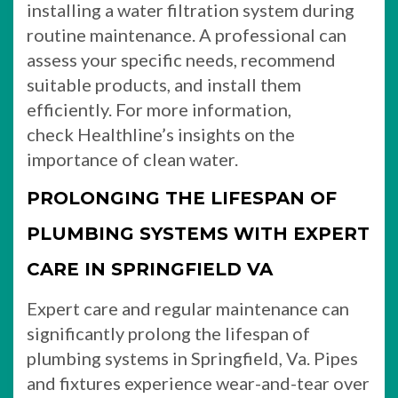
installing a water filtration system during
routine maintenance. A professional can
assess your specific needs, recommend
suitable products, and install them
efficiently. For more information,
check Healthline’s insights on the
importance of clean water.
PROLONGING THE LIFESPAN OF
PLUMBING SYSTEMS WITH EXPERT
CARE IN SPRINGFIELD VA
Expert care and regular maintenance can
significantly prolong the lifespan of
plumbing systems in Springfield, Va. Pipes
and fixtures experience wear-and-tear over