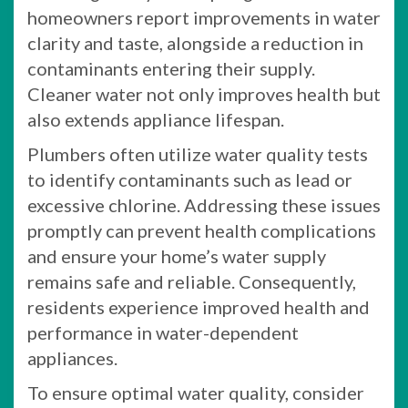
homeowners report improvements in water
clarity and taste, alongside a reduction in
contaminants entering their supply.
Cleaner water not only improves health but
also extends appliance lifespan.
Plumbers often utilize water quality tests
to identify contaminants such as lead or
excessive chlorine. Addressing these issues
promptly can prevent health complications
and ensure your home’s water supply
remains safe and reliable. Consequently,
residents experience improved health and
performance in water-dependent
appliances.
To ensure optimal water quality, consider