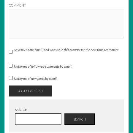
COMMENT
Save my name, email, and website in this browser for the next time I comment.
Notify me of follow-up comments by email.
Notify me of new posts by email.
SEARCH
SEARCH