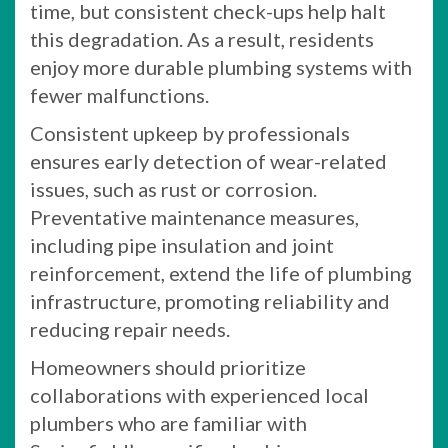
time, but consistent check-ups help halt
this degradation. As a result, residents
enjoy more durable plumbing systems with
fewer malfunctions.
Consistent upkeep by professionals
ensures early detection of wear-related
issues, such as rust or corrosion.
Preventative maintenance measures,
including pipe insulation and joint
reinforcement, extend the life of plumbing
infrastructure, promoting reliability and
reducing repair needs.
Homeowners should prioritize
collaborations with experienced local
plumbers who are familiar with