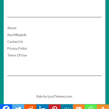
About
Ana Milojevik
Contact Us
Privacy Policy
Terms Of Use
Kale
by LyraThemes.com.