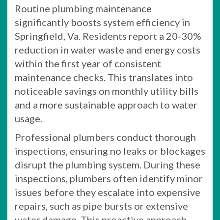
Routine plumbing maintenance
significantly boosts system efficiency in
Springfield, Va. Residents report a 20-30%
reduction in water waste and energy costs
within the first year of consistent
maintenance checks. This translates into
noticeable savings on monthly utility bills
and a more sustainable approach to water
usage.
Professional plumbers conduct thorough
inspections, ensuring no leaks or blockages
disrupt the plumbing system. During these
inspections, plumbers often identify minor
issues before they escalate into expensive
repairs, such as pipe bursts or extensive
water damage. This proactive approach