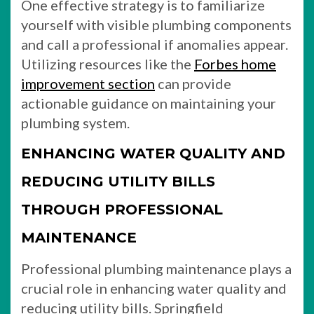
One effective strategy is to familiarize
yourself with visible plumbing components
and call a professional if anomalies appear.
Utilizing resources like the
Forbes home
improvement section
can provide
actionable guidance on maintaining your
plumbing system.
ENHANCING WATER QUALITY AND
REDUCING UTILITY BILLS
THROUGH PROFESSIONAL
MAINTENANCE
Professional plumbing maintenance plays a
crucial role in enhancing water quality and
reducing utility bills. Springfield