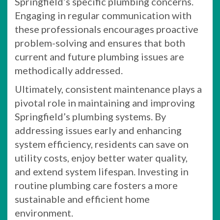
Springfield’s specific plumbing concerns.
Engaging in regular communication with
these professionals encourages proactive
problem-solving and ensures that both
current and future plumbing issues are
methodically addressed.
Ultimately, consistent maintenance plays a
pivotal role in maintaining and improving
Springfield’s plumbing systems. By
addressing issues early and enhancing
system efficiency, residents can save on
utility costs, enjoy better water quality,
and extend system lifespan. Investing in
routine plumbing care fosters a more
sustainable and efficient home
environment.