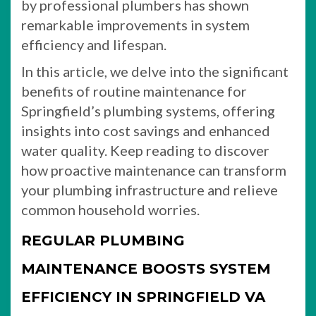
by professional plumbers has shown
remarkable improvements in system
efficiency and lifespan.
In this article, we delve into the significant
benefits of routine maintenance for
Springfield’s plumbing systems, offering
insights into cost savings and enhanced
water quality. Keep reading to discover
how proactive maintenance can transform
your plumbing infrastructure and relieve
common household worries.
REGULAR PLUMBING
MAINTENANCE BOOSTS SYSTEM
EFFICIENCY IN SPRINGFIELD VA