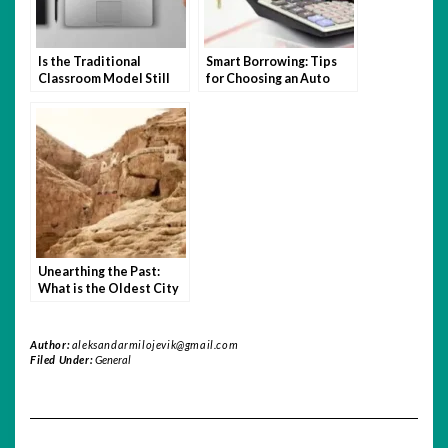
Is the Traditional
Smart Borrowing: Tips
Classroom Model Still
for Choosing an Auto
Relevant in the Age of
Loan You Can Afford
Hybrid Learning?
Unearthing the Past:
What is the Oldest City
in the World?
Author:
aleksandarmilojevik@gmail.com
Filed Under:
General