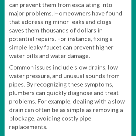
can prevent them from escalating into
major problems. Homeowners have found
that addressing minor leaks and clogs
saves them thousands of dollars in
potential repairs. For instance, fixing a
simple leaky faucet can prevent higher
water bills and water damage.
Common issues include slow drains, low
water pressure, and unusual sounds from
pipes. By recognizing these symptoms,
plumbers can quickly diagnose and treat
problems. For example, dealing with a slow
drain can often be as simple as removing a
blockage, avoiding costly pipe
replacements.