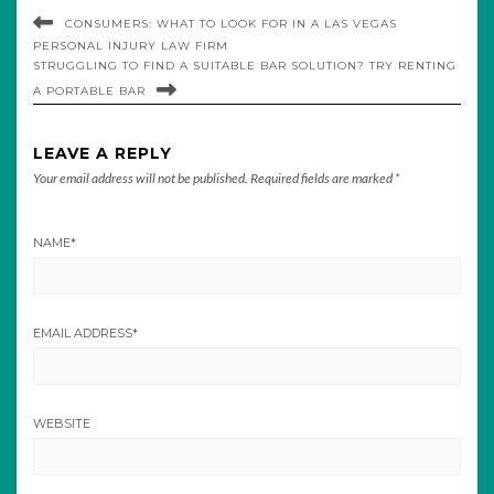
CONSUMERS: WHAT TO LOOK FOR IN A LAS VEGAS
PERSONAL INJURY LAW FIRM
STRUGGLING TO FIND A SUITABLE BAR SOLUTION? TRY RENTING
A PORTABLE BAR
LEAVE A REPLY
Your email address will not be published.
Required fields are marked
*
NAME
*
EMAIL ADDRESS
*
WEBSITE