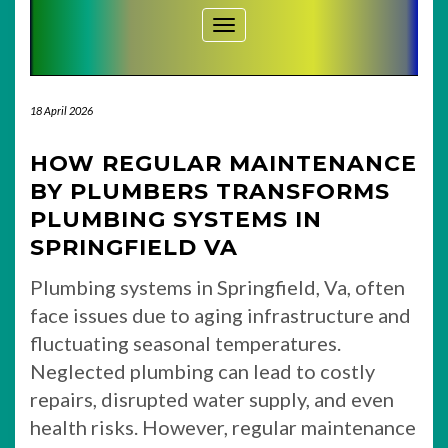
Toggle Navigation
18 April 2026
HOW REGULAR MAINTENANCE
BY PLUMBERS TRANSFORMS
PLUMBING SYSTEMS IN
SPRINGFIELD VA
Plumbing systems in Springfield, Va, often
face issues due to aging infrastructure and
fluctuating seasonal temperatures.
Neglected plumbing can lead to costly
repairs, disrupted water supply, and even
health risks. However, regular maintenance