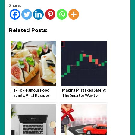
Share:
Related Posts:
TikTok-Famous Food
Making Mistakes Safely:
Trends: Viral Recipes
The Smarter Way to
and Kitchen Hacks That
Learn Trading with
Took Over 2025
Quotex