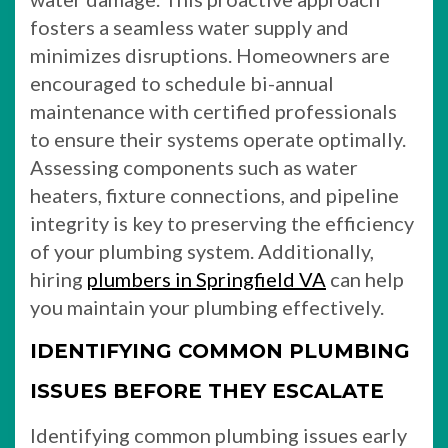
fosters a seamless water supply and
minimizes disruptions. Homeowners are
encouraged to schedule bi-annual
maintenance with certified professionals
to ensure their systems operate optimally.
Assessing components such as water
heaters, fixture connections, and pipeline
integrity is key to preserving the efficiency
of your plumbing system. Additionally,
hiring
plumbers in Springfield VA
can help
you maintain your plumbing effectively.
IDENTIFYING COMMON PLUMBING
ISSUES BEFORE THEY ESCALATE
Identifying common plumbing issues early