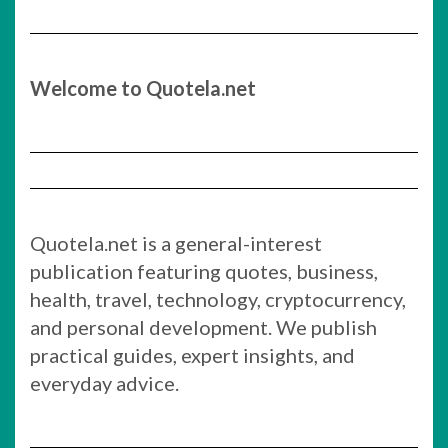
Welcome to Quotela.net
Quotela.net is a general-interest
publication featuring quotes, business,
health, travel, technology, cryptocurrency,
and personal development. We publish
practical guides, expert insights, and
everyday advice.