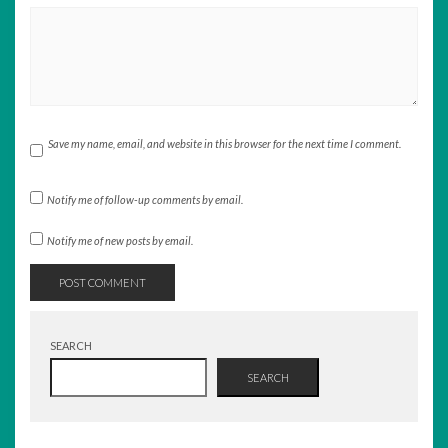
Save my name, email, and website in this browser for the next time I comment.
Notify me of follow-up comments by email.
Notify me of new posts by email.
SEARCH
SEARCH