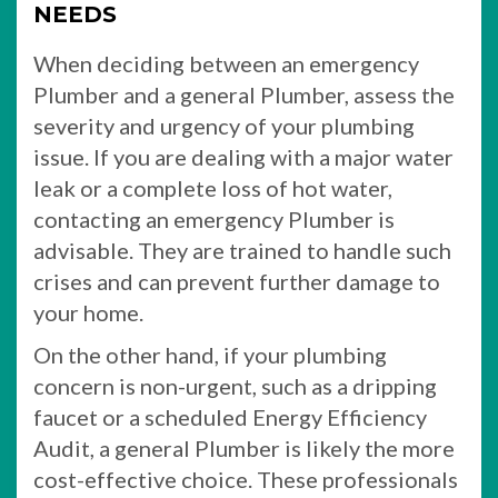
NEEDS
When deciding between an emergency
Plumber and a general Plumber, assess the
severity and urgency of your plumbing
issue. If you are dealing with a major water
leak or a complete loss of hot water,
contacting an emergency Plumber is
advisable. They are trained to handle such
crises and can prevent further damage to
your home.
On the other hand, if your plumbing
concern is non-urgent, such as a dripping
faucet or a scheduled Energy Efficiency
Audit, a general Plumber is likely the more
cost-effective choice. These professionals