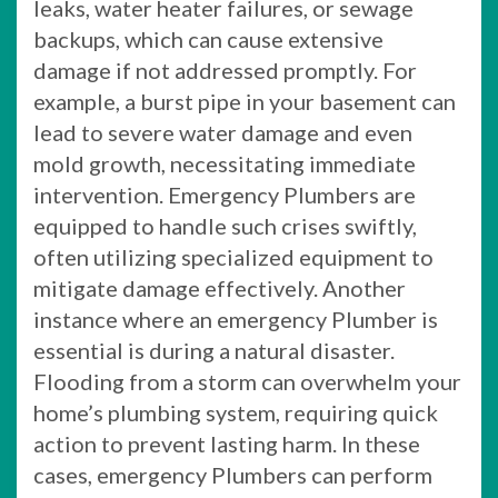
leaks, water heater failures, or sewage
backups, which can cause extensive
damage if not addressed promptly. For
example, a burst pipe in your basement can
lead to severe water damage and even
mold growth, necessitating immediate
intervention. Emergency Plumbers are
equipped to handle such crises swiftly,
often utilizing specialized equipment to
mitigate damage effectively. Another
instance where an emergency Plumber is
essential is during a natural disaster.
Flooding from a storm can overwhelm your
home’s plumbing system, requiring quick
action to prevent lasting harm. In these
cases, emergency Plumbers can perform