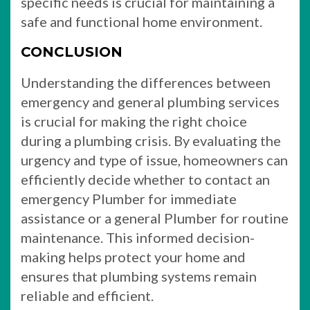
specific needs is crucial for maintaining a
safe and functional home environment.
CONCLUSION
Understanding the differences between
emergency and general plumbing services
is crucial for making the right choice
during a plumbing crisis. By evaluating the
urgency and type of issue, homeowners can
efficiently decide whether to contact an
emergency Plumber for immediate
assistance or a general Plumber for routine
maintenance. This informed decision-
making helps protect your home and
ensures that plumbing systems remain
reliable and efficient.