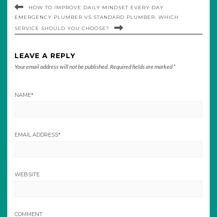
HOW TO IMPROVE DAILY MINDSET EVERY DAY
EMERGENCY PLUMBER VS STANDARD PLUMBER: WHICH
SERVICE SHOULD YOU CHOOSE?
LEAVE A REPLY
Your email address will not be published.
Required fields are marked
*
NAME
*
EMAIL ADDRESS
*
WEBSITE
COMMENT