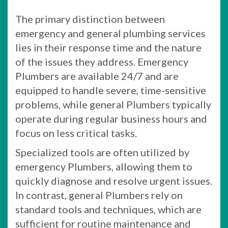
The primary distinction between
emergency and general plumbing services
lies in their response time and the nature
of the issues they address. Emergency
Plumbers are available 24/7 and are
equipped to handle severe, time-sensitive
problems, while general Plumbers typically
operate during regular business hours and
focus on less critical tasks.
Specialized tools are often utilized by
emergency Plumbers, allowing them to
quickly diagnose and resolve urgent issues.
In contrast, general Plumbers rely on
standard tools and techniques, which are
sufficient for routine maintenance and