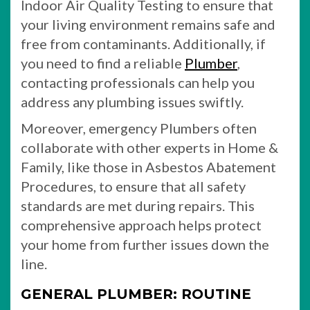
Indoor Air Quality Testing to ensure that
your living environment remains safe and
free from contaminants. Additionally, if
you need to find a reliable
Plumber
,
contacting professionals can help you
address any plumbing issues swiftly.
Moreover, emergency Plumbers often
collaborate with other experts in Home &
Family, like those in Asbestos Abatement
Procedures, to ensure that all safety
standards are met during repairs. This
comprehensive approach helps protect
your home from further issues down the
line.
GENERAL PLUMBER: ROUTINE