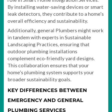
By installing water-saving devices or smart
leak detectors, they contribute to a home’s
overall efficiency and sustainability.
Additionally, general Plumbers might work
in tandem with experts in Sustainable
Landscaping Practices, ensuring that
outdoor plumbing installations
complement eco-friendly yard designs.
This collaboration ensures that your
home’s plumbing system supports your
broader sustainability goals.
KEY DIFFERENCES BETWEEN
EMERGENCY AND GENERAL
PLUMBING SERVICES