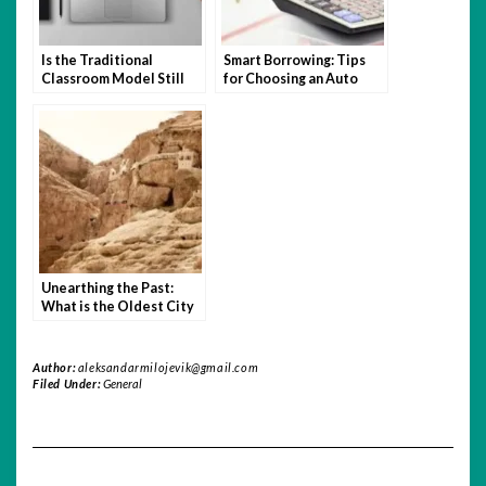
Is the Traditional
Smart Borrowing: Tips
Classroom Model Still
for Choosing an Auto
Relevant in the Age of
Loan You Can Afford
Hybrid Learning?
Unearthing the Past:
What is the Oldest City
in the World?
Author:
aleksandarmilojevik@gmail.com
Filed Under:
General