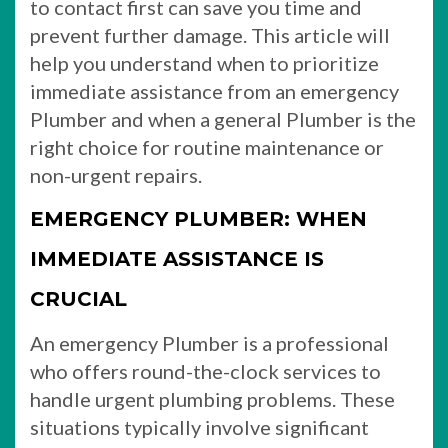
to contact first can save you time and
prevent further damage. This article will
help you understand when to prioritize
immediate assistance from an emergency
Plumber and when a general Plumber is the
right choice for routine maintenance or
non-urgent repairs.
EMERGENCY PLUMBER: WHEN
IMMEDIATE ASSISTANCE IS
CRUCIAL
An emergency Plumber is a professional
who offers round-the-clock services to
handle urgent plumbing problems. These
situations typically involve significant