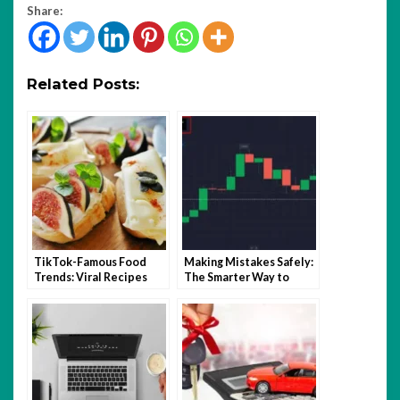
Share:
Related Posts:
TikTok-Famous Food
Making Mistakes Safely:
Trends: Viral Recipes
The Smarter Way to
and Kitchen Hacks That
Learn Trading with
Took Over 2025
Quotex