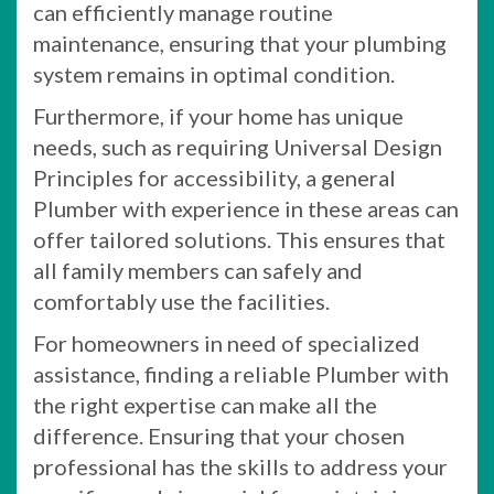
can efficiently manage routine
maintenance, ensuring that your plumbing
system remains in optimal condition.
Furthermore, if your home has unique
needs, such as requiring Universal Design
Principles for accessibility, a general
Plumber with experience in these areas can
offer tailored solutions. This ensures that
all family members can safely and
comfortably use the facilities.
For homeowners in need of specialized
assistance, finding a reliable Plumber with
the right expertise can make all the
difference. Ensuring that your chosen
professional has the skills to address your