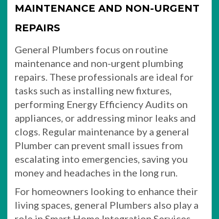
MAINTENANCE AND NON-URGENT
REPAIRS
General Plumbers focus on routine
maintenance and non-urgent plumbing
repairs. These professionals are ideal for
tasks such as installing new fixtures,
performing Energy Efficiency Audits on
appliances, or addressing minor leaks and
clogs. Regular maintenance by a general
Plumber can prevent small issues from
escalating into emergencies, saving you
money and headaches in the long run.
For homeowners looking to enhance their
living spaces, general Plumbers also play a
role in Smart Home Integration Services.