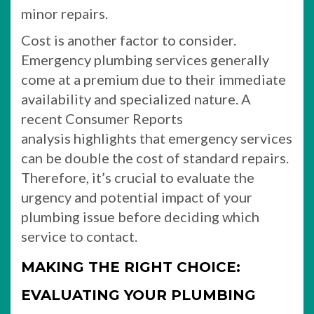
minor repairs.
Cost is another factor to consider.
Emergency plumbing services generally
come at a premium due to their immediate
availability and specialized nature. A
recent Consumer Reports
analysis highlights that emergency services
can be double the cost of standard repairs.
Therefore, it’s crucial to evaluate the
urgency and potential impact of your
plumbing issue before deciding which
service to contact.
MAKING THE RIGHT CHOICE:
EVALUATING YOUR PLUMBING