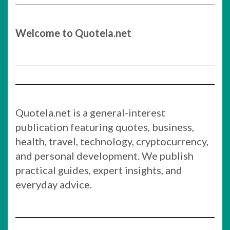
Welcome to Quotela.net
Quotela.net is a general-interest
publication featuring quotes, business,
health, travel, technology, cryptocurrency,
and personal development. We publish
practical guides, expert insights, and
everyday advice.