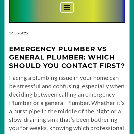
Toggle Navigation
17 June 2026
EMERGENCY PLUMBER VS
GENERAL PLUMBER: WHICH
SHOULD YOU CONTACT FIRST?
Facing a plumbing issue in your home can
be stressful and confusing, especially when
deciding between calling an emergency
Plumber or a general Plumber. Whether it’s
a burst pipe in the middle of the night or a
slow-draining sink that’s been bothering
you for weeks, knowing which professional