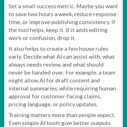
Set a small success metric. Maybe you want
to save two hours a week, reduce response
time, or improve publishing consistency. If
the tool helps, keep it. If it adds editing
work or confusion, drop it.
It also helps to create a few house rules
early. Decide what AI can assist with, what
always needs review, and what should
never be handed over. For example, a team
might allow AI for draft content and
internal summaries, while requiring human
approval for customer-facing claims,
pricing language, or policy updates.
Training matters more than people expect.
Even simple AI tools give better outputs