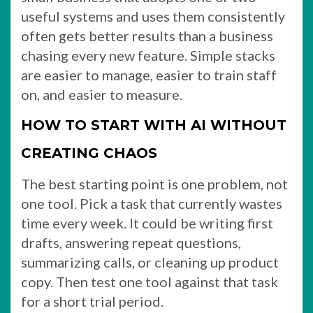
useful systems and uses them consistently
often gets better results than a business
chasing every new feature. Simple stacks
are easier to manage, easier to train staff
on, and easier to measure.
HOW TO START WITH AI WITHOUT
CREATING CHAOS
The best starting point is one problem, not
one tool. Pick a task that currently wastes
time every week. It could be writing first
drafts, answering repeat questions,
summarizing calls, or cleaning up product
copy. Then test one tool against that task
for a short trial period.