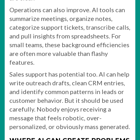
Operations can also improve. AI tools can
summarize meetings, organize notes,
categorize support tickets, transcribe calls,
and pull insights from spreadsheets. For
small teams, these background efficiencies
are often more valuable than flashy
features.
Sales support has potential too. AI can help
write outreach drafts, clean CRM entries,
and identify common patterns in leads or
customer behavior. But it should be used
carefully. Nobody enjoys receiving a
message that feels robotic, over-
personalized, or obviously mass generated.