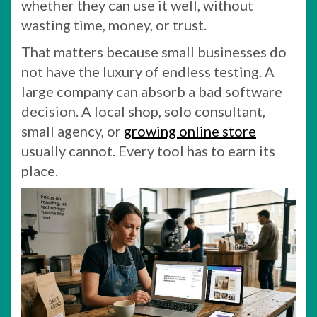
whether they can use it well, without
wasting time, money, or trust.
That matters because small businesses do
not have the luxury of endless testing. A
large company can absorb a bad software
decision. A local shop, solo consultant,
small agency, or
growing online store
usually cannot. Every tool has to earn its
place.