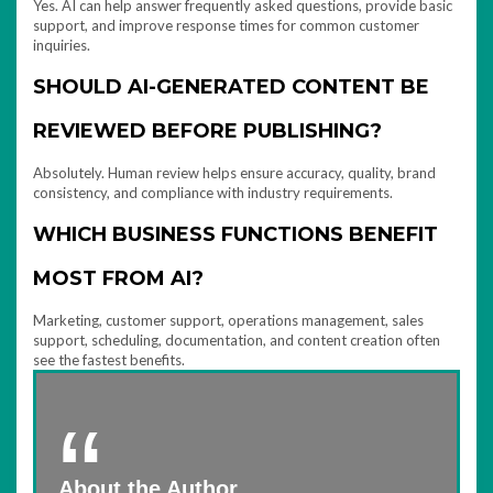
Yes. AI can help answer frequently asked questions, provide basic
support, and improve response times for common customer
inquiries.
SHOULD AI-GENERATED CONTENT BE
REVIEWED BEFORE PUBLISHING?
Absolutely. Human review helps ensure accuracy, quality, brand
consistency, and compliance with industry requirements.
WHICH BUSINESS FUNCTIONS BENEFIT
MOST FROM AI?
Marketing, customer support, operations management, sales
support, scheduling, documentation, and content creation often
see the fastest benefits.
About the Author