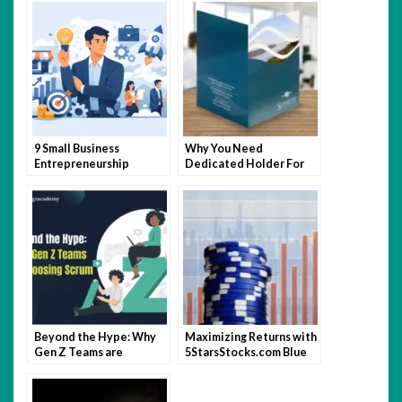
9 Small Business
Why You Need
Entrepreneurship
Dedicated Holder For
Characteristics
Your Vehicle
Documents?
Beyond the Hype: Why
Maximizing Returns with
Gen Z Teams are
5StarsStocks.com Blue
Choosing Scrum
Chip Stocks