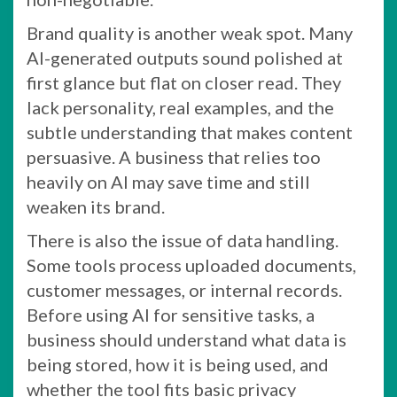
Brand quality is another weak spot. Many
AI-generated outputs sound polished at
first glance but flat on closer read. They
lack personality, real examples, and the
subtle understanding that makes content
persuasive. A business that relies too
heavily on AI may save time and still
weaken its brand.
There is also the issue of data handling.
Some tools process uploaded documents,
customer messages, or internal records.
Before using AI for sensitive tasks, a
business should understand what data is
being stored, how it is being used, and
whether the tool fits basic privacy