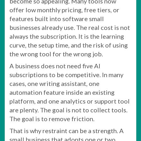
become so appealing. Many tools now
offer low monthly pricing, free tiers, or
features built into software small
businesses already use. The real cost is not
always the subscription. It is the learning
curve, the setup time, and the risk of using
the wrong tool for the wrong job.
A business does not need five AI
subscriptions to be competitive. In many
cases, one writing assistant, one
automation feature inside an existing
platform, and one analytics or support tool
are plenty. The goal is not to collect tools.
The goal is to remove friction.
That is why restraint can be a strength. A
small business that adopts one or two