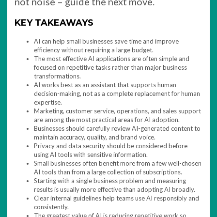
not noise – guide the next move.
KEY TAKEAWAYS
AI can help small businesses save time and improve
efficiency without requiring a large budget.
The most effective AI applications are often simple and
focused on repetitive tasks rather than major business
transformations.
AI works best as an assistant that supports human
decision-making, not as a complete replacement for human
expertise.
Marketing, customer service, operations, and sales support
are among the most practical areas for AI adoption.
Businesses should carefully review AI-generated content to
maintain accuracy, quality, and brand voice.
Privacy and data security should be considered before
using AI tools with sensitive information.
Small businesses often benefit more from a few well-chosen
AI tools than from a large collection of subscriptions.
Starting with a single business problem and measuring
results is usually more effective than adopting AI broadly.
Clear internal guidelines help teams use AI responsibly and
consistently.
The greatest value of AI is reducing repetitive work so