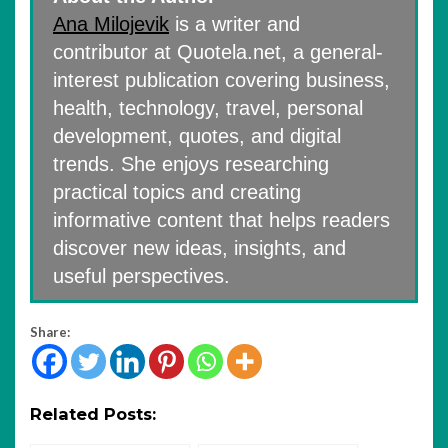
Ana Milojevik
is a writer and
contributor at Quotela.net, a general-
interest publication covering business,
health, technology, travel, personal
development, quotes, and digital
trends. She enjoys researching
practical topics and creating
informative content that helps readers
discover new ideas, insights, and
useful perspectives.
Share:
Related Posts: