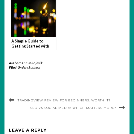
A Simple Guide to
Getting Started with
Quotex
Author:
Ana Milojevik
Filed Under:
Business
TRADINGVIEW REVIEW FOR BEGINNERS: WORTH IT?
SEO VS SOCIAL MEDIA: WHICH MATTERS MORE?
LEAVE A REPLY