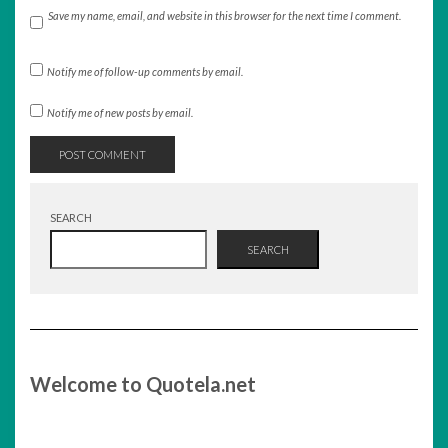
Save my name, email, and website in this browser for the next time I comment.
Notify me of follow-up comments by email.
Notify me of new posts by email.
SEARCH
SEARCH
Welcome to Quotela.net