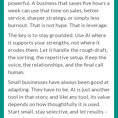
powerful. A business that saves five hours a
week can use that time on sales, better
service, sharper strategy, or simply less
burnout. That is not hype. That is leverage.
The key is to stay grounded. Use AI where
it supports your strengths, not where it
erodes them. Let it handle the rough draft,
the sorting, the repetitive setup. Keep the
voice, the relationships, and the final call
human.
Small businesses have always been good at
adapting. They have to be. AI is just another
tool in that story, and like any tool, its value
depends on how thoughtfully it is used.
Start small, stay selective, and let results –