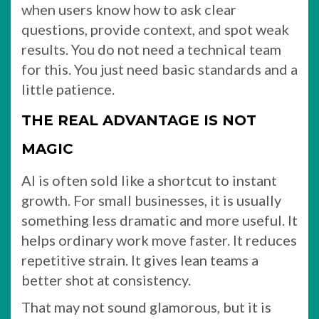
when users know how to ask clear
questions, provide context, and spot weak
results. You do not need a technical team
for this. You just need basic standards and a
little patience.
THE REAL ADVANTAGE IS NOT
MAGIC
AI is often sold like a shortcut to instant
growth. For small businesses, it is usually
something less dramatic and more useful. It
helps ordinary work move faster. It reduces
repetitive strain. It gives lean teams a
better shot at consistency.
That may not sound glamorous, but it is