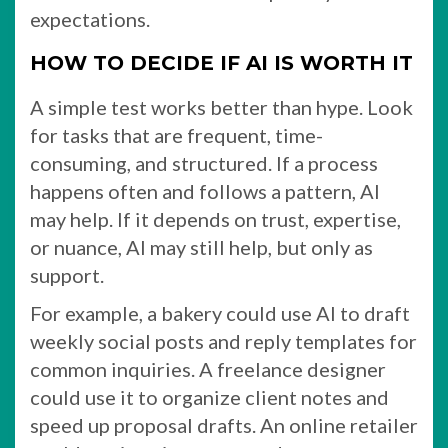
expectations.
HOW TO DECIDE IF AI IS WORTH IT
A simple test works better than hype. Look
for tasks that are frequent, time-
consuming, and structured. If a process
happens often and follows a pattern, AI
may help. If it depends on trust, expertise,
or nuance, AI may still help, but only as
support.
For example, a bakery could use AI to draft
weekly social posts and reply templates for
common inquiries. A freelance designer
could use it to organize client notes and
speed up proposal drafts. An online retailer