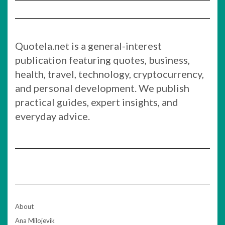
Quotela.net is a general-interest
publication featuring quotes, business,
health, travel, technology, cryptocurrency,
and personal development. We publish
practical guides, expert insights, and
everyday advice.
About
Ana Milojevik