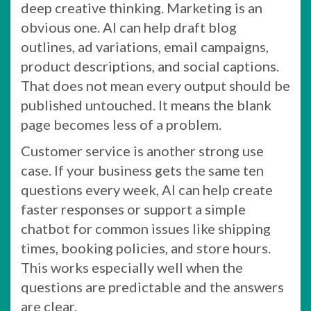
deep creative thinking. Marketing is an
obvious one. AI can help draft blog
outlines, ad variations, email campaigns,
product descriptions, and social captions.
That does not mean every output should be
published untouched. It means the blank
page becomes less of a problem.
Customer service is another strong use
case. If your business gets the same ten
questions every week, AI can help create
faster responses or support a simple
chatbot for common issues like shipping
times, booking policies, and store hours.
This works especially well when the
questions are predictable and the answers
are clear.