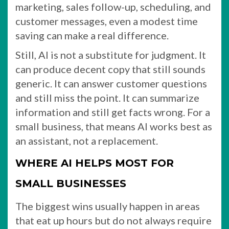
marketing, sales follow-up, scheduling, and
customer messages, even a modest time
saving can make a real difference.
Still, AI is not a substitute for judgment. It
can produce decent copy that still sounds
generic. It can answer customer questions
and still miss the point. It can summarize
information and still get facts wrong. For a
small business, that means AI works best as
an assistant, not a replacement.
WHERE AI HELPS MOST FOR
SMALL BUSINESSES
The biggest wins usually happen in areas
that eat up hours but do not always require