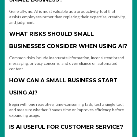
Generally, no. AI is most valuable as a productivity tool that
assists employees rather than replacing their expertise, creativity,
and judgment.
WHAT RISKS SHOULD SMALL
BUSINESSES CONSIDER WHEN USING AI?
Common risks include inaccurate information, inconsistent brand
messaging, privacy concerns, and overreliance on automated
content.
HOW CAN A SMALL BUSINESS START
USING AI?
Begin with one repetitive, time-consuming task, test a single tool,
and measure whether it saves time or improves efficiency before
expanding usage.
IS AI USEFUL FOR CUSTOMER SERVICE?