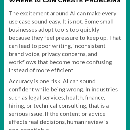
WHERE AI CAN CREATE PROBLEMS
The excitement around AI can make every
use case sound easy. It is not. Some small
businesses adopt tools too quickly
because they feel pressure to keep up. That
can lead to poor writing, inconsistent
brand voice, privacy concerns, and
workflows that become more confusing
instead of more efficient.
Accuracy is one risk. AI can sound
confident while being wrong. In industries
such as legal services, health, finance,
hiring, or technical consulting, that is a
serious issue. If the content or advice
affects real decisions, human review is
non-negotiable.