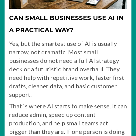
CAN SMALL BUSINESSES USE AI IN
A PRACTICAL WAY?
Yes, but the smartest use of AI is usually
narrow, not dramatic. Most small
businesses do not need a full AI strategy
deck or a futuristic brand overhaul. They
need help with repetitive work, faster first
drafts, cleaner data, and basic customer
support.
That is where AI starts to make sense. It can
reduce admin, speed up content
production, and help small teams act
bigger than they are. If one person is doing