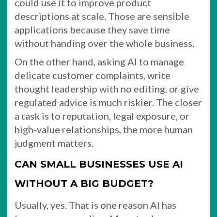
could use it to improve product
descriptions at scale. Those are sensible
applications because they save time
without handing over the whole business.
On the other hand, asking AI to manage
delicate customer complaints, write
thought leadership with no editing, or give
regulated advice is much riskier. The closer
a task is to reputation, legal exposure, or
high-value relationships, the more human
judgment matters.
CAN SMALL BUSINESSES USE AI
WITHOUT A BIG BUDGET?
Usually, yes. That is one reason AI has