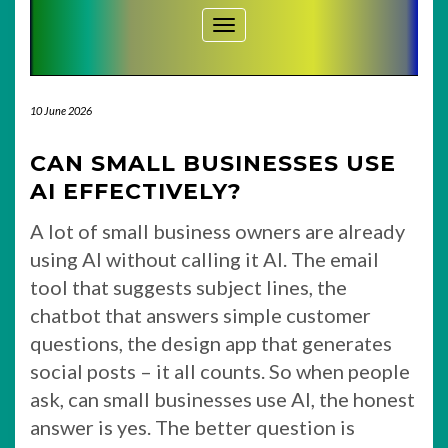
Toggle Navigation
10 June 2026
CAN SMALL BUSINESSES USE
AI EFFECTIVELY?
A lot of small business owners are already
using AI without calling it AI. The email
tool that suggests subject lines, the
chatbot that answers simple customer
questions, the design app that generates
social posts – it all counts. So when people
ask, can small businesses use AI, the honest
answer is yes. The better question is