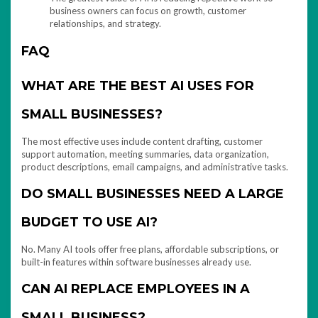
business owners can focus on growth, customer
relationships, and strategy.
FAQ
WHAT ARE THE BEST AI USES FOR
SMALL BUSINESSES?
The most effective uses include content drafting, customer
support automation, meeting summaries, data organization,
product descriptions, email campaigns, and administrative tasks.
DO SMALL BUSINESSES NEED A LARGE
BUDGET TO USE AI?
No. Many AI tools offer free plans, affordable subscriptions, or
built-in features within software businesses already use.
CAN AI REPLACE EMPLOYEES IN A
SMALL BUSINESS?