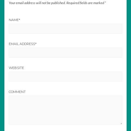
Your email address will not be published.
Required fields are marked
*
NAME
*
EMAIL ADDRESS
*
WEBSITE
COMMENT