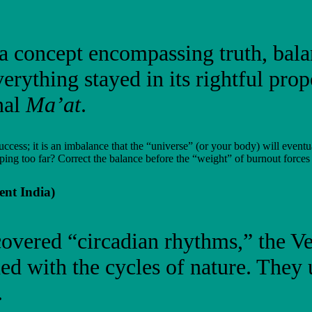
 a concept encompassing truth, bal
verything stayed in its rightful pr
nal
Ma’at
.
uccess; it is an imbalance that the “universe” (or your body) will eventu
ping too far? Correct the balance before the “weight” of burnout forces
ent India)
vered “circadian rhythms,” the Ved
ed with the cycles of nature. They
.