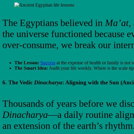
The Egyptians believed in
Ma’at
,
the universe functioned because e
over-consume, we break our inter
The Lesson:
Success
at the expense of health or family is not s
The Smart Idea:
Audit your life weekly. Where is the scale tip
6. The Vedic
Dinacharya
: Aligning with the Sun (Anci
Thousands of years before we disco
Dinacharya
—a daily routine align
an extension of the earth’s rhythm