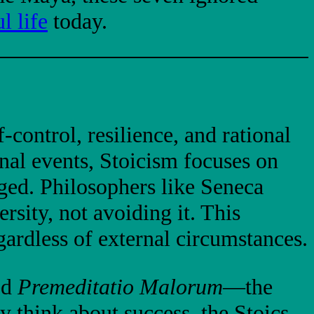
l life
today.
-control, resilience, and rational
rnal events, Stoicism focuses on
ged. Philosophers like Seneca
sity, not avoiding it. This
ardless of external circumstances.
ed
Premeditatio Malorum
—the
y think about success, the Stoics