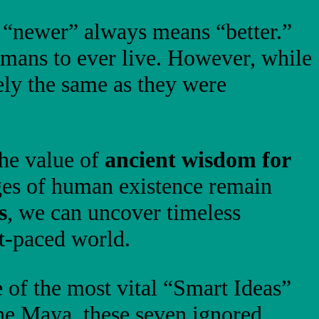
t “newer” always means “better.”
mans to ever live. However, while
ly the same as they were
the value of
ancient wisdom for
nges of human existence remain
s
, we can uncover timeless
st-paced world.
 of the most vital “Smart Ideas”
the Maya, these seven ignored