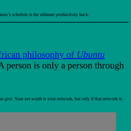
ure’s schedule is the ultimate productivity hack.
rican philosophy of
Ubuntu
A person is only a person through
can
give
. Your net worth is your network, but only if that network is