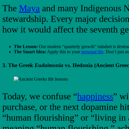
The
Maya
and many Indigenous Nor
stewardship. Every major decisio
how it would affect the seventh ge
The Lesson:
Our modern “quarterly growth” mindset is destruc
The Smart Idea:
Apply this to your
personal life
. Don’t just 
3. The Greek
Eudaimonia
vs. Hedonia (Ancient Greec
Today, we confuse “
happiness
” wi
purchase, or the next dopamine hi
“human flourishing” or “living in
meaning “human flourishing,” achi