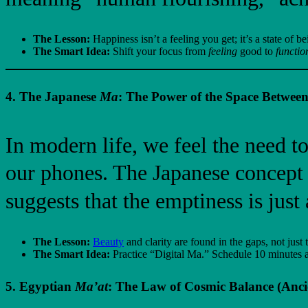
The Lesson:
Happiness isn’t a feeling you get; it’s a state of 
The Smart Idea:
Shift your focus from
feeling
good to
functio
4. The Japanese
Ma
: The Power of the Space Between
In modern life, we feel the need to
our phones. The Japanese concept
suggests that the emptiness is just 
The Lesson:
Beauty
and clarity are found in the gaps, not just t
The Smart Idea:
Practice “Digital Ma.” Schedule 10 minutes a 
5. Egyptian
Ma’at
: The Law of Cosmic Balance (Anci