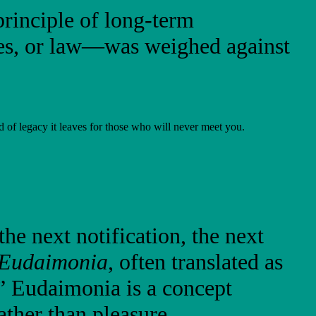
rinciple of long-term
ces, or law—was weighed against
d of legacy it leaves for those who will never meet you.
he next notification, the next
Eudaimonia
, often translated as
.” Eudaimonia is a concept
ther than pleasure.