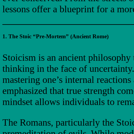
lessons offer a blueprint for a mo
1. The Stoic “Pre-Mortem” (Ancient Rome)
Stoicism is an ancient philosophy t
thinking in the face of uncertainty
mastering one’s internal reaction
emphasized that true strength come
mindset allows individuals to rem
The Romans, particularly the Stoi
premeditation of evils. While moder