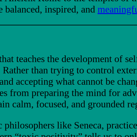
re balanced, inspired, and
meaningfu
hat teaches the development of self
. Rather than trying to control exte
s and accepting what cannot be chan
s from preparing the mind for adver
ain calm, focused, and grounded reg
c philosophers like Seneca, practic
n “toxic positivity” tells us to onl