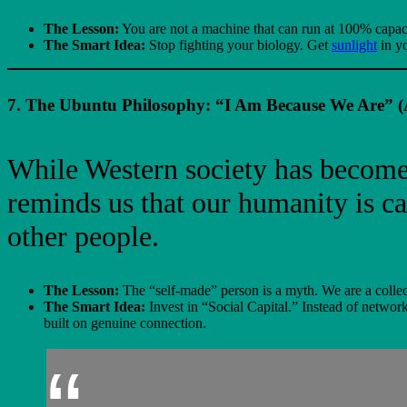
The Lesson:
You are not a machine that can run at 100% capac
The Smart Idea:
Stop fighting your biology. Get
sunlight
in yo
7. The Ubuntu Philosophy: “I Am Because We Are” (A
While Western society has become 
reminds us that our humanity is ca
other people.
The Lesson:
The “self-made” person is a myth. We are a collect
The Smart Idea:
Invest in “Social Capital.” Instead of netwo
built on genuine connection.