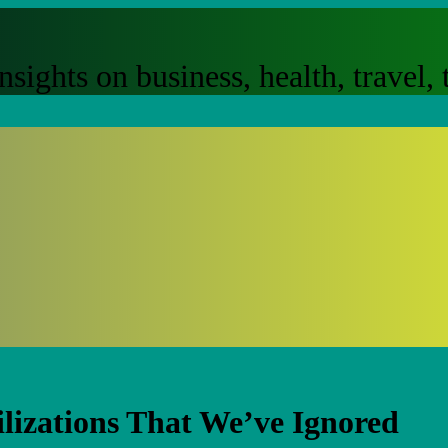
nsights on business, health, travel
ilizations That We’ve Ignored