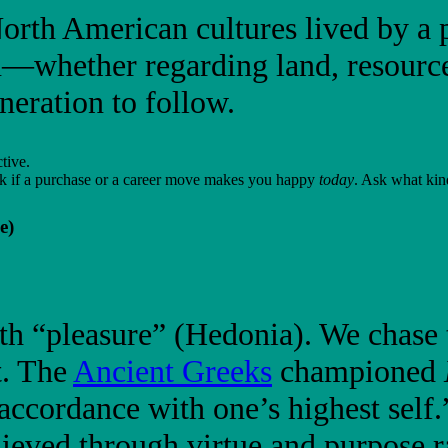
th American cultures lived by a p
n—whether regarding land, resour
neration to follow.
tive.
ask if a purchase or a career move makes you happy
today
. Ask what kin
e)
th “pleasure” (Hedonia). We chase t
t. The
Ancient Greeks
championed
 accordance with one’s highest self
eved through virtue and purpose ra