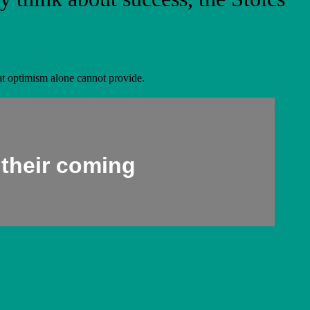
that optimism alone cannot provide.
 their coming