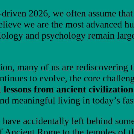
I-driven 2026, we often assume tha
elieve we are the most advanced hu
iology and psychology remain large
ion, many of us are rediscovering 
ntinues to evolve, the core challe
l
lessons from ancient civilization
 and meaningful living in today’s fa
 have accidentally left behind some
of Ancient Rome to the temples of 