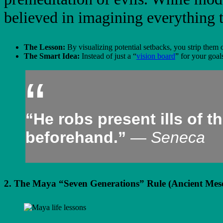
believed in imagining everything 
The Lesson:
By visualizing potential setbacks, you strip them 
The Smart Idea:
Instead of just a “
vision board
” for your goal
“He robs present ills of 
beforehand.”
—
Seneca
2. The Maya “Seven Generations” Rule (Ancient Mes