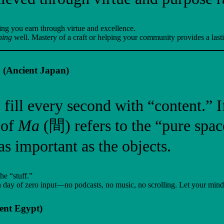
being you earn through virtue and excellence.
ning
well. Mastery of a craft or helping your community provides a lasti
 (Ancient Japan)
 fill every second with “content.” 
 of
Ma
(間) refers to the “pure space
as important as the objects.
he “stuff.”
day of zero input—no podcasts, no music, no scrolling. Let your mind b
ent Egypt)