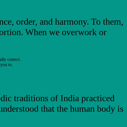
ance, order, and harmony. To them,
oportion. When we overwork or
ally correct.
 you to.
ic traditions of India practiced
 understood that the human body is