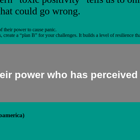
that could go wrong.
of their power to cause panic.
s, create a “plan B” for your challenges. It builds a level of resilience 
their power who has perceived
oamerica)