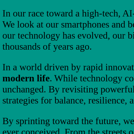
In our race toward a high-tech, A
We look at our smartphones and b
our technology has evolved, our b
thousands of years ago.
In a world driven by rapid innovat
modern life
. While technology co
unchanged. By revisiting powerfu
strategies for balance, resilience,
By sprinting toward the future, we
ever conceived. From the streets 