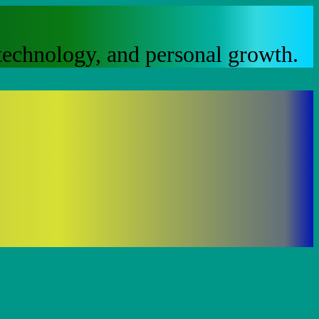
, technology, and personal growth.