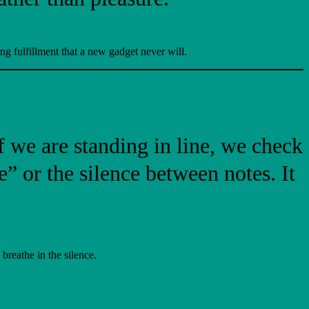
ng fulfillment that a new gadget never will.
If we are standing in line, we check
” or the silence between notes. It
reathe in the silence.