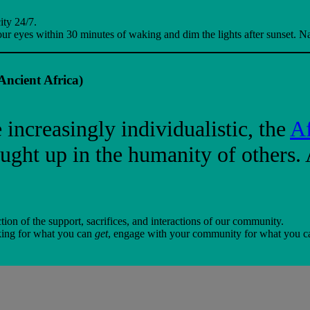
ity 24/7.
ur eyes within 30 minutes of waking and dim the lights after sunset. Nat
ncient Africa)
increasingly individualistic, the
Af
ught up in the humanity of others. 
ion of the support, sacrifices, and interactions of our community.
rking for what you can
get
, engage with your community for what you 